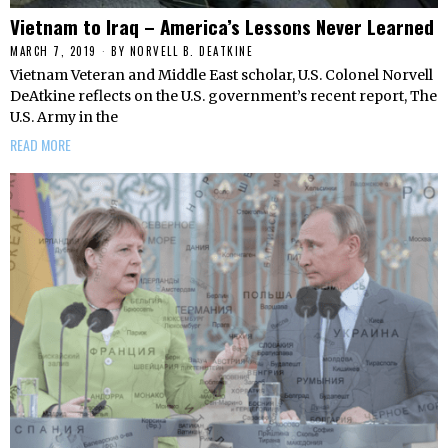
Vietnam to Iraq – America’s Lessons Never Learned
MARCH 7, 2019
BY
NORVELL B. DEATKINE
Vietnam Veteran and Middle East scholar, U.S. Colonel Norvell
DeAtkine reflects on the U.S. government’s recent report, The
U.S. Army in the
READ MORE