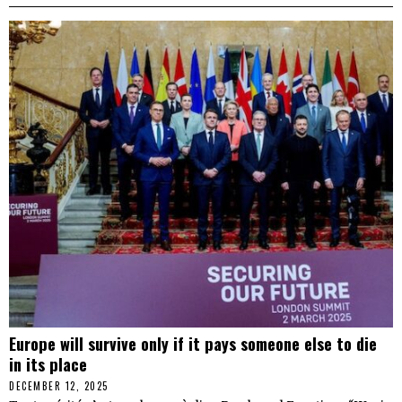
Europe will survive only if it pays someone else to die
in its place
DECEMBER 12, 2025