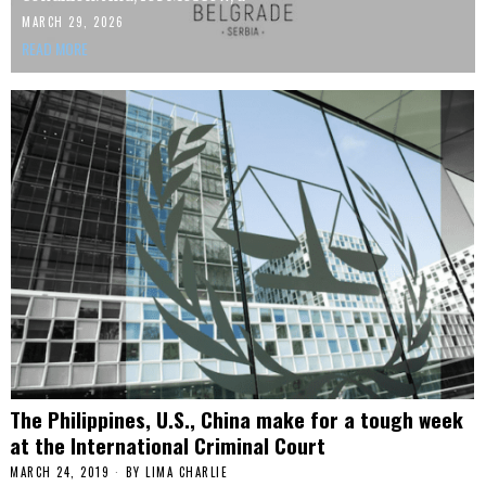
MARCH 29, 2026
READ MORE
The Philippines, U.S., China make for a tough week
at the International Criminal Court
MARCH 24, 2019
BY
LIMA CHARLIE