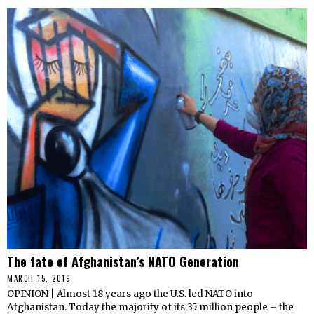
The fate of Afghanistan’s NATO Generation
MARCH 15, 2019
OPINION | Almost 18 years ago the U.S. led NATO into
Afghanistan. Today the majority of its 35 million people – the