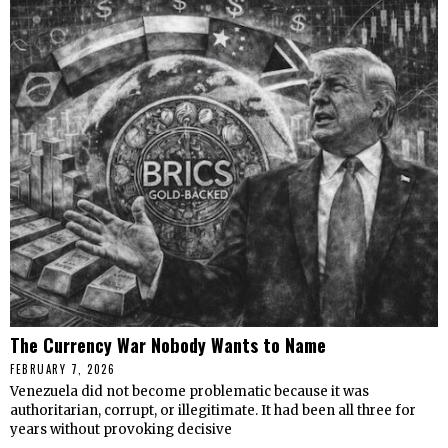
The Currency War Nobody Wants to Name
FEBRUARY 7, 2026
Venezuela did not become problematic because it was
authoritarian, corrupt, or illegitimate. It had been all three for
years without provoking decisive