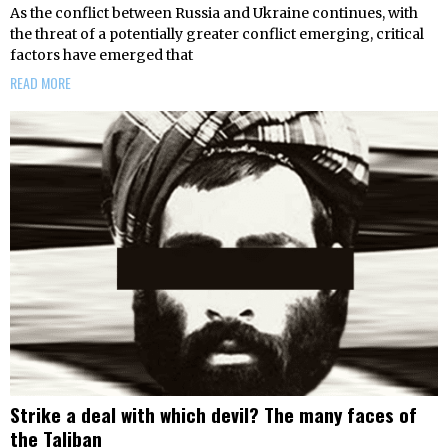
As the conflict between Russia and Ukraine continues, with
the threat of a potentially greater conflict emerging, critical
factors have emerged that
READ MORE
Strike a deal with which devil? The many faces of
the Taliban