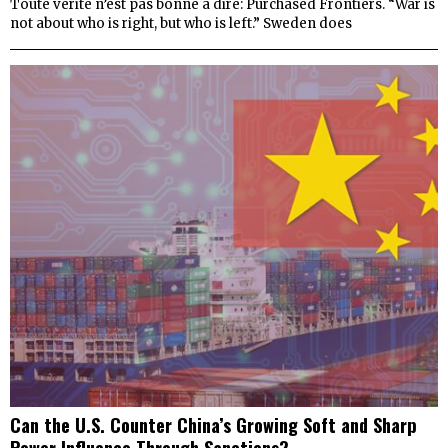
Toute vérité n’est pas bonne à dire: Purchased Frontiers. “War is
not about who is right, but who is left.” Sweden does
Can the U.S. Counter China’s Growing Soft and Sharp
Power Influence Through Sanctions?