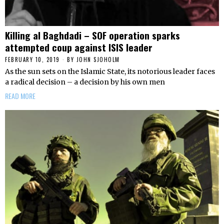
Killing al Baghdadi – SOF operation sparks
attempted coup against ISIS leader
FEBRUARY 10, 2019
BY
JOHN SJOHOLM
As the sun sets on the Islamic State, its notorious leader faces
a radical decision – a decision by his own men
READ MORE