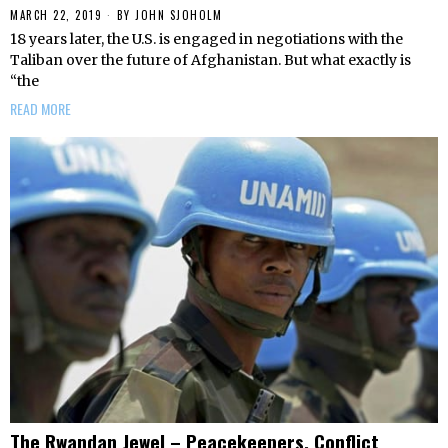
MARCH 22, 2019
BY
JOHN SJOHOLM
18 years later, the U.S. is engaged in negotiations with the
Taliban over the future of Afghanistan. But what exactly is
“the
READ MORE
The Rwandan Jewel – Peacekeepers, Conflict