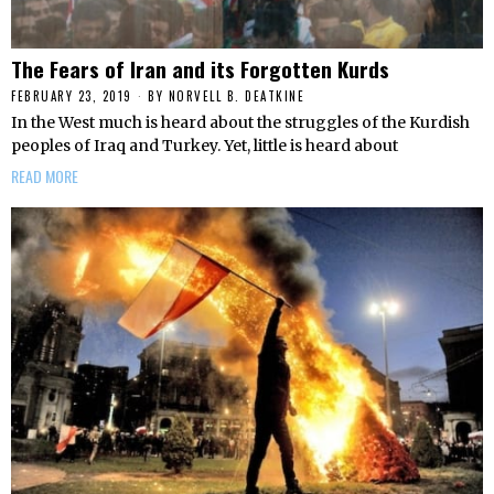
The Fears of Iran and its Forgotten Kurds
FEBRUARY 23, 2019
BY
NORVELL B. DEATKINE
In the West much is heard about the struggles of the Kurdish
peoples of Iraq and Turkey. Yet, little is heard about
READ MORE