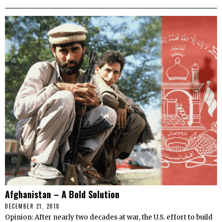
Afghanistan – A Bold Solution
DECEMBER 21, 2018
Opinion: After nearly two decades at war, the U.S. effort to build