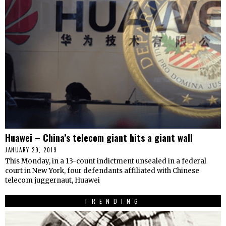
Huawei – China’s telecom giant hits a giant wall
JANUARY 29, 2019
This Monday, in a 13-count indictment unsealed in a federal
court in New York, four defendants affiliated with Chinese
telecom juggernaut, Huawei
TRENDING