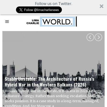
Follow us on Twitter.
Working Hypothesis: Europe Seeks Re
 Russia’s
Advantage from US Overextension
2026)
U.S. strikes on Iranian infrastructure are unl
n 2026 reflects
achieve compliance goals. The more probabl
alation, Moscow
indirect escalation through asymmetric mea
term, managed,
to impose cost without inviting immediate, d
retaliation. This is