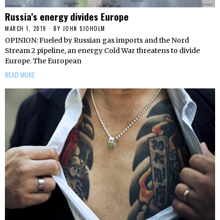
Russia’s energy divides Europe
MARCH 1, 2019
BY
JOHN SJOHOLM
OPINION: Fueled by Russian gas imports and the Nord
Stream 2 pipeline, an energy Cold War threatens to divide
Europe. The European
READ MORE