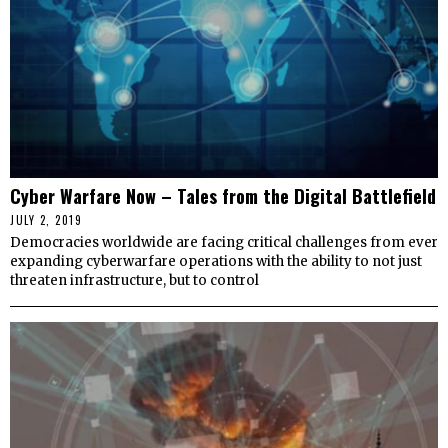
Cyber Warfare Now – Tales from the Digital Battlefield
JULY 2, 2019
Democracies worldwide are facing critical challenges from ever
expanding cyberwarfare operations with the ability to not just
threaten infrastructure, but to control