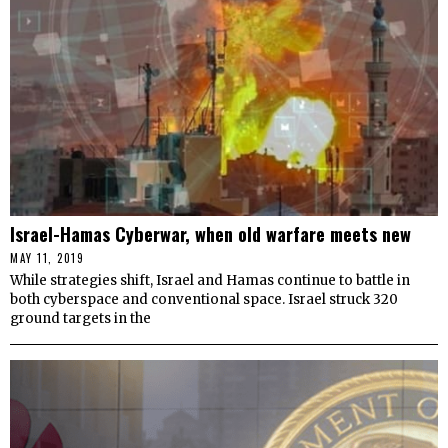
Israel-Hamas Cyberwar, when old warfare meets new
MAY 11, 2019
While strategies shift, Israel and Hamas continue to battle in
both cyberspace and conventional space. Israel struck 320
ground targets in the