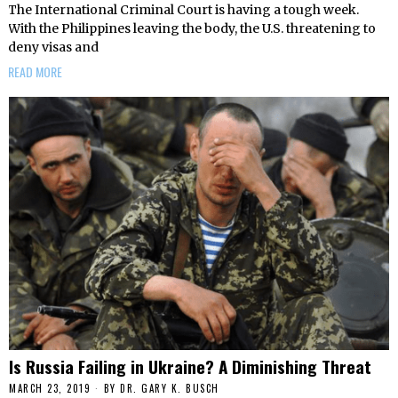
The International Criminal Court is having a tough week.
With the Philippines leaving the body, the U.S. threatening to
deny visas and
READ MORE
Is Russia Failing in Ukraine? A Diminishing Threat
MARCH 23, 2019
BY
DR. GARY K. BUSCH