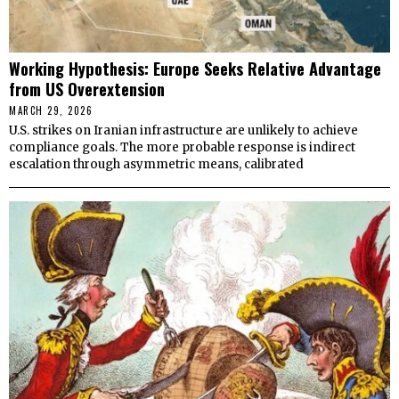
Working Hypothesis: Europe Seeks Relative Advantage
from US Overextension
MARCH 29, 2026
U.S. strikes on Iranian infrastructure are unlikely to achieve
compliance goals. The more probable response is indirect
escalation through asymmetric means, calibrated