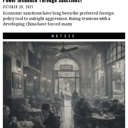
OCTOBER 20, 2021
Economic sanctions have long been the preferred foreign
policy tool to outright aggression. Rising tensions with a
developing China have forced many
NATSEC