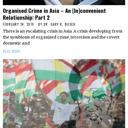
Organised Crime in Asia – An [In]convenient
Relationship: Part 2
FEBRUARY 24, 2019
BY
DR. GARY K. BUSCH
There is an escalating crisis in Asia. A crisis developing from
the symbiosis of organised crime, terrorism and the covert
domestic and
READ MORE