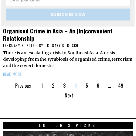
SUBSCRIBE NOW
Organised Crime in Asia – An [In]convenient
Relationship
FEBRUARY 8, 2019
BY
DR. GARY K. BUSCH
There is an escalating crisis in Southeast Asia. A crisis
developing from the symbiosis of organised crime, terrorism
and the covert domestic
READ MORE
Previous
1
2
3
4
5
6
…
49
Next
EDITOR’S PICKS