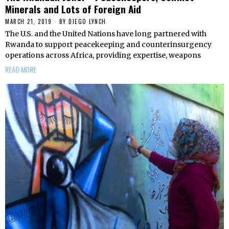
Minerals and Lots of Foreign Aid
MARCH 21, 2019
BY
DIEGO LYNCH
The U.S. and the United Nations have long partnered with
Rwanda to support peacekeeping and counterinsurgency
operations across Africa, providing expertise, weapons
READ MORE