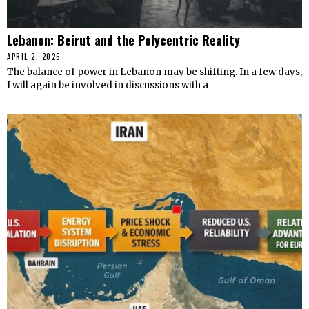
Lebanon: Beirut and the Polycentric Reality
APRIL 2, 2026
The balance of power in Lebanon may be shifting. In a few days,
I will again be involved in discussions with a