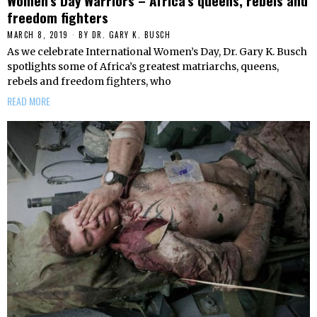
Women’s Day Warriors – Africa’s queens, rebels and
freedom fighters
MARCH 8, 2019
BY
DR. GARY K. BUSCH
As we celebrate International Women’s Day, Dr. Gary K. Busch
spotlights some of Africa’s greatest matriarchs, queens,
rebels and freedom fighters, who
READ MORE