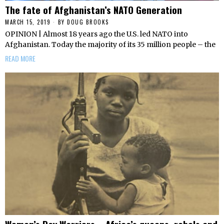
The fate of Afghanistan’s NATO Generation
MARCH 15, 2019
BY
DOUG BROOKS
OPINION | Almost 18 years ago the U.S. led NATO into
Afghanistan. Today the majority of its 35 million people – the
READ MORE