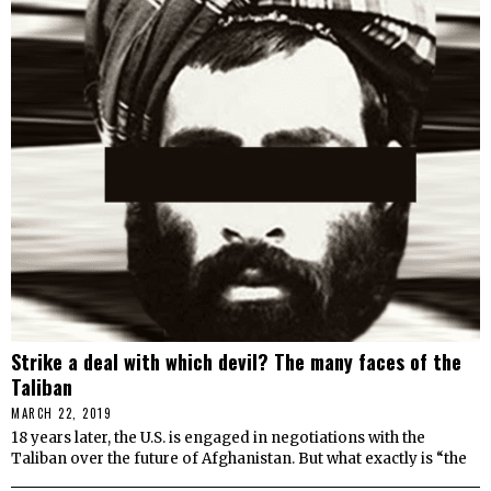
Strike a deal with which devil? The many faces of the
Taliban
MARCH 22, 2019
18 years later, the U.S. is engaged in negotiations with the
Taliban over the future of Afghanistan. But what exactly is “the