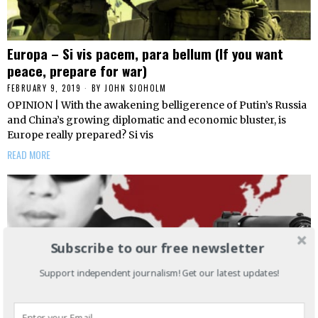
Europa – Si vis pacem, para bellum (If you want
peace, prepare for war)
FEBRUARY 9, 2019
BY
JOHN SJOHOLM
OPINION | With the awakening belligerence of Putin’s Russia
and China’s growing diplomatic and economic bluster, is
Europe really prepared? Si vis
READ MORE
Subscribe to our free newsletter
Support independent journalism! Get our latest updates!