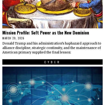
Mission Profile: Soft Power as the New Dominion
MARCH 29, 2026
Donald Trump and his administration’s haphazard approach to
alliance discipline, strategic continuity, and the maintenance of
American primacy supplied the final lesson:
CYBER