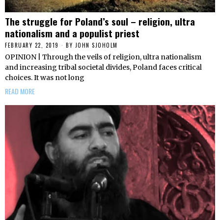
The struggle for Poland’s soul – religion, ultra
nationalism and a populist priest
FEBRUARY 22, 2019
BY
JOHN SJOHOLM
OPINION | Through the veils of religion, ultra nationalism
and increasing tribal societal divides, Poland faces critical
choices. It was not long
READ MORE