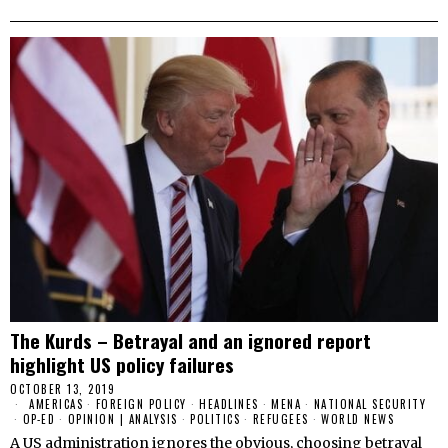
The Kurds – Betrayal and an ignored report
highlight US policy failures
OCTOBER 13, 2019
AMERICAS
·
FOREIGN POLICY
·
HEADLINES
·
MENA
·
NATIONAL SECURITY
·
OP-ED
·
OPINION | ANALYSIS
·
POLITICS
·
REFUGEES
·
WORLD NEWS
A US administration ignores the obvious, choosing betrayal