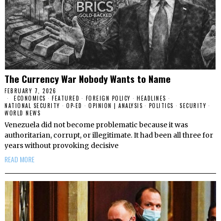
The Currency War Nobody Wants to Name
FEBRUARY 7, 2026
ECONOMICS
·
FEATURED
·
FOREIGN POLICY
·
HEADLINES
·
NATIONAL SECURITY
·
OP-ED
·
OPINION | ANALYSIS
·
POLITICS
·
SECURITY
·
WORLD NEWS
Venezuela did not become problematic because it was
authoritarian, corrupt, or illegitimate. It had been all three for
years without provoking decisive
READ MORE