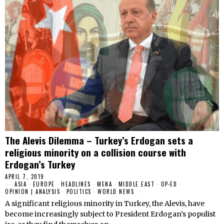
The Alevis Dilemma – Turkey’s Erdogan sets a
religious minority on a collision course with
Erdogan’s Turkey
APRIL 7, 2019
ASIA
·
EUROPE
·
HEADLINES
·
MENA
·
MIDDLE EAST
·
OP-ED
·
OPINION | ANALYSIS
·
POLITICS
·
WORLD NEWS
A significant religious minority in Turkey, the Alevis, have
become increasingly subject to President Erdogan’s populist