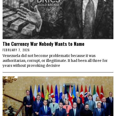
The Currency War Nobody Wants to Name
FEBRUARY 7, 2026
Venezuela did not become problematic because it was
authoritarian, corrupt, or illegitimate. It had been all three for
years without provoking decisive