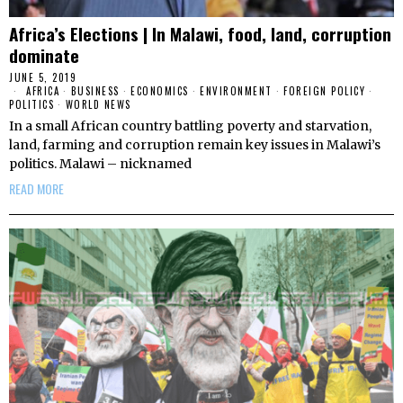
Africa’s Elections | In Malawi, food, land, corruption
dominate
JUNE 5, 2019
AFRICA
·
BUSINESS
·
ECONOMICS
·
ENVIRONMENT
·
FOREIGN POLICY
·
POLITICS
·
WORLD NEWS
In a small African country battling poverty and starvation,
land, farming and corruption remain key issues in Malawi’s
politics. Malawi – nicknamed
READ MORE