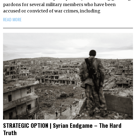
pardons for several military members who have been
accused or convicted of war crimes, including
READ MORE
STRATEGIC OPTION | Syrian Endgame – The Hard
Truth