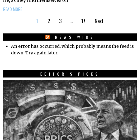
ire, as they find themselves on
READ MORE
1
2
3
…
17
Next
NEWS WIRE
An error has occurred, which probably means the feed is
down. Try again later.
EDITOR’S PICKS