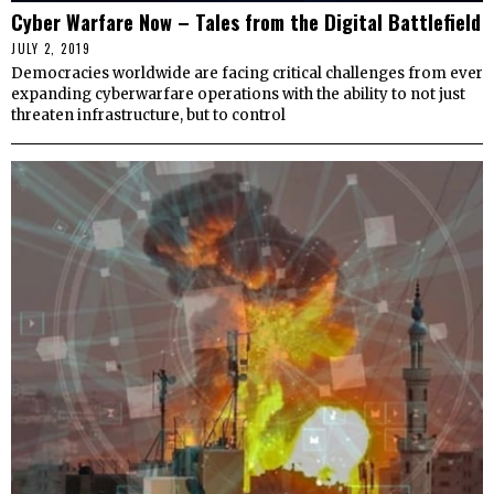
Cyber Warfare Now – Tales from the Digital Battlefield
JULY 2, 2019
Democracies worldwide are facing critical challenges from ever
expanding cyberwarfare operations with the ability to not just
threaten infrastructure, but to control