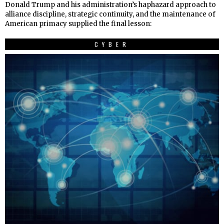
Donald Trump and his administration’s haphazard approach to
alliance discipline, strategic continuity, and the maintenance of
American primacy supplied the final lesson:
CYBER