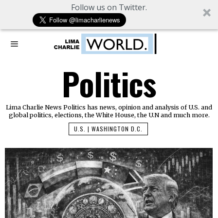
Follow us on Twitter.
Politics
Lima Charlie News Politics has news, opinion and analysis of U.S. and
global politics, elections, the White House, the U.N and much more.
U.S. | WASHINGTON D.C.