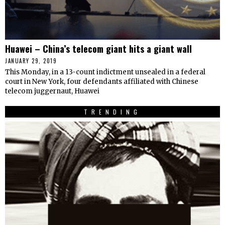
Huawei – China’s telecom giant hits a giant wall
JANUARY 29, 2019
This Monday, in a 13-count indictment unsealed in a federal
court in New York, four defendants affiliated with Chinese
telecom juggernaut, Huawei
TRENDING