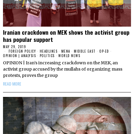
Iranian crackdown on MEK shows the activist group
has popular support
MAY 29, 2019
FOREIGN POLICY
·
HEADLINES
·
MENA
·
MIDDLE EAST
·
OP-ED
·
OPINION | ANALYSIS
·
POLITICS
·
WORLD NEWS
OPINION | Iran’s increasing crackdown on the MEK, an
activist group accused by the mullahs of organizing mass
protests, proves the group
READ MORE