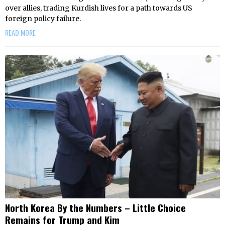
over allies, trading Kurdish lives for a path towards US
foreign policy failure.
READ MORE
North Korea By the Numbers – Little Choice
Remains for Trump and Kim