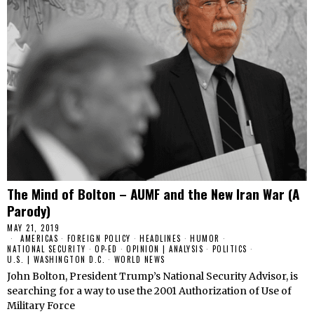
The Mind of Bolton – AUMF and the New Iran War (A
Parody)
MAY 21, 2019
AMERICAS
·
FOREIGN POLICY
·
HEADLINES
·
HUMOR
·
NATIONAL SECURITY
·
OP-ED
·
OPINION | ANALYSIS
·
POLITICS
·
U.S. | WASHINGTON D.C.
·
WORLD NEWS
John Bolton, President Trump’s National Security Advisor, is
searching for a way to use the 2001 Authorization of Use of
Military Force