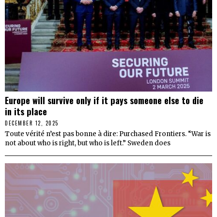
Europe will survive only if it pays someone else to die
in its place
DECEMBER 12, 2025
Toute vérité n’est pas bonne à dire: Purchased Frontiers. “War is
not about who is right, but who is left.” Sweden does