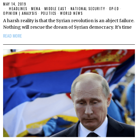
MAY 14, 2019
HEADLINES
·
MENA
·
MIDDLE EAST
·
NATIONAL SECURITY
·
OP-ED
·
OPINION | ANALYSIS
·
POLITICS
·
WORLD NEWS
A harsh reality is that the Syrian revolution is an abject failure.
Nothing will rescue the dream of Syrian democracy. It’s time
READ MORE