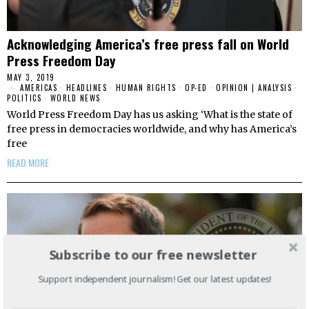
Acknowledging America’s free press fall on World
Press Freedom Day
MAY 3, 2019
AMERICAS
·
HEADLINES
·
HUMAN RIGHTS
·
OP-ED
·
OPINION | ANALYSIS
·
POLITICS
·
WORLD NEWS
World Press Freedom Day has us asking ‘What is the state of
free press in democracies worldwide, and why has America’s
free
READ MORE
Subscribe to our free newsletter
Support independent journalism! Get our latest updates!