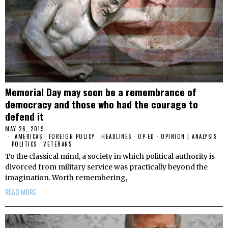
Memorial Day may soon be a remembrance of
democracy and those who had the courage to
defend it
MAY 26, 2019
AMERICAS
·
FOREIGN POLICY
·
HEADLINES
·
OP-ED
·
OPINION | ANALYSIS
·
POLITICS
·
VETERANS
To the classical mind, a society in which political authority is
divorced from military service was practically beyond the
imagination. Worth remembering,
READ MORE