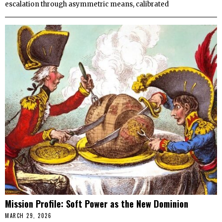
escalation through asymmetric means, calibrated
Mission Profile: Soft Power as the New Dominion
MARCH 29, 2026