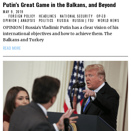
Putin’s Great Game in the Balkans, and Beyond
MAY 9, 2019
FOREIGN POLICY
·
HEADLINES
·
NATIONAL SECURITY
·
OP-ED
·
OPINION | ANALYSIS
·
POLITICS
·
RUSSIA
·
RUSSIA | FSU
·
WORLD NEWS
OPINION | Russia’s Vladimir Putin has a clear vision of his
international objectives and how to achieve them. The
Balkans and Turkey
READ MORE