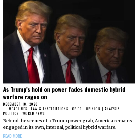
As Trump’s hold on power fades domestic hybrid
warfare rages on
DECEMBER 10, 2020
HEADLINES
·
LAW & INSTITUTIONS
·
OP-ED
·
OPINION | ANALYSIS
·
POLITICS
·
WORLD NEWS
Behind the scenes of a Trump power grab, America remains
engaged in its own, internal, political hybrid warfare.
READ MORE