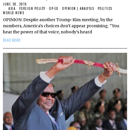
JUNE 30, 2019
ASIA
·
FOREIGN POLICY
·
OP-ED
·
OPINION | ANALYSIS
·
POLITICS
·
WORLD NEWS
OPINION: Despite another Trump-Kim meeting, by the
numbers, America’s choices don’t appear promising. “You
hear the power of that voice, nobody’s heard
READ MORE