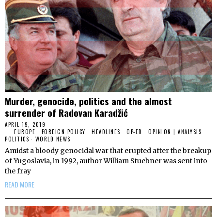
Murder, genocide, politics and the almost
surrender of Radovan Karadžić
APRIL 19, 2019
EUROPE
·
FOREIGN POLICY
·
HEADLINES
·
OP-ED
·
OPINION | ANALYSIS
·
POLITICS
·
WORLD NEWS
Amidst a bloody genocidal war that erupted after the breakup
of Yugoslavia, in 1992, author William Stuebner was sent into
the fray
READ MORE