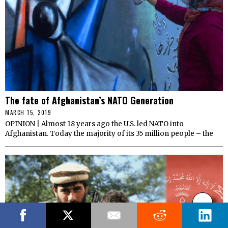
The fate of Afghanistan’s NATO Generation
MARCH 15, 2019
OPINION | Almost 18 years ago the U.S. led NATO into
Afghanistan. Today the majority of its 35 million people – the