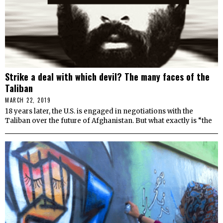
Strike a deal with which devil? The many faces of the
Taliban
MARCH 22, 2019
18 years later, the U.S. is engaged in negotiations with the
Taliban over the future of Afghanistan. But what exactly is “the