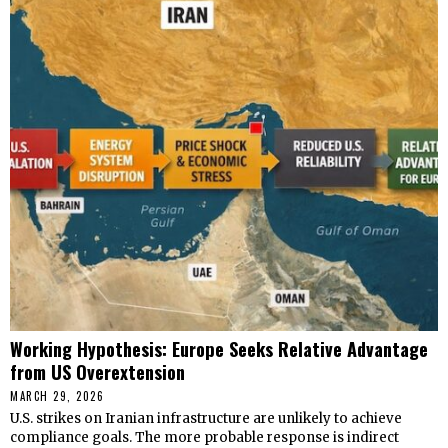
Working Hypothesis: Europe Seeks Relative Advantage
from US Overextension
MARCH 29, 2026
U.S. strikes on Iranian infrastructure are unlikely to achieve
compliance goals. The more probable response is indirect