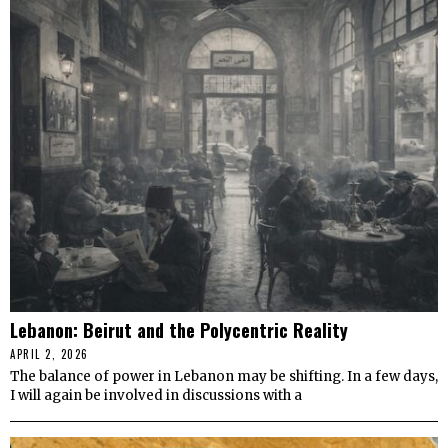
Lebanon: Beirut and the Polycentric Reality
APRIL 2, 2026
The balance of power in Lebanon may be shifting. In a few days,
I will again be involved in discussions with a