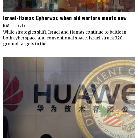
Israel-Hamas Cyberwar, when old warfare meets new
MAY 11, 2019
While strategies shift, Israel and Hamas continue to battle in
both cyberspace and conventional space. Israel struck 320
ground targets in the