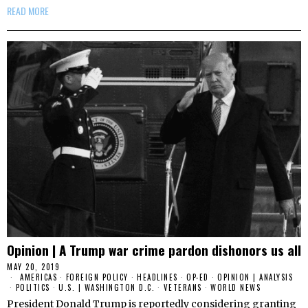
READ MORE
Opinion | A Trump war crime pardon dishonors us all
MAY 20, 2019
AMERICAS
·
FOREIGN POLICY
·
HEADLINES
·
OP-ED
·
OPINION | ANALYSIS
·
POLITICS
·
U.S. | WASHINGTON D.C.
·
VETERANS
·
WORLD NEWS
President Donald Trump is reportedly considering granting