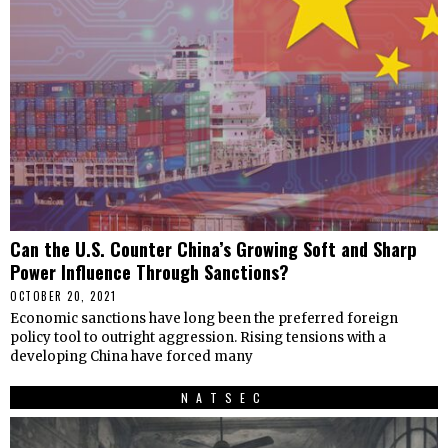
Can the U.S. Counter China’s Growing Soft and Sharp
Power Influence Through Sanctions?
OCTOBER 20, 2021
Economic sanctions have long been the preferred foreign
policy tool to outright aggression. Rising tensions with a
developing China have forced many
NATSEC