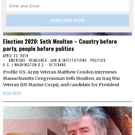
SUBSCRIBE NOW
Election 2020: Seth Moulton – Country before
party, people before politics
APRIL 23, 2019
AMERICAS
·
HEADLINES
·
LAW & INSTITUTIONS
·
POLITICS
·
U.S. | WASHINGTON D.C.
·
VETERANS
Profile: U.S. Army Veteran Matthew Condon interviews
Massachusetts Congressman Seth Moulton, an Iraq War
Veteran (US Marine Corps), and candidate for President
READ MORE