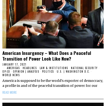
American Insurgency – What Does a Peaceful
Transition of Power Look Like Now?
JANUARY 17, 2021
AMERICAS
·
HEADLINES
·
LAW & INSTITUTIONS
·
NATIONAL SECURITY
·
OP-ED
·
OPINION | ANALYSIS
·
POLITICS
·
U.S. | WASHINGTON D.C.
·
WORLD NEWS
America is supposed to be the world’s exporter of democracy,
a profile in and of the peaceful transition of power for our
READ MORE