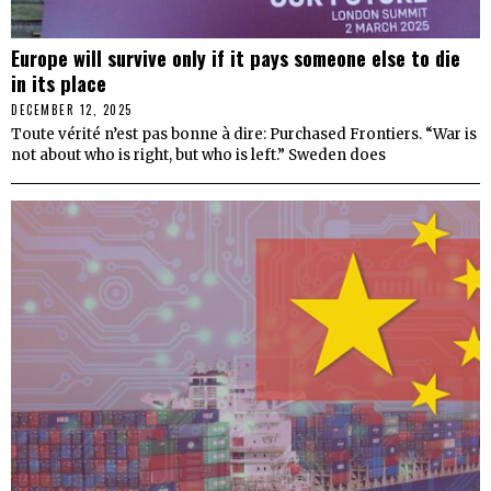
Europe will survive only if it pays someone else to die
in its place
DECEMBER 12, 2025
Toute vérité n’est pas bonne à dire: Purchased Frontiers. “War is
not about who is right, but who is left.” Sweden does