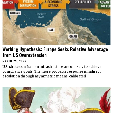
Working Hypothesis: Europe Seeks Relative Advantage
from US Overextension
MARCH 29, 2026
U.S. strikes on Iranian infrastructure are unlikely to achieve
compliance goals. The more probable response is indirect
escalation through asymmetric means, calibrated