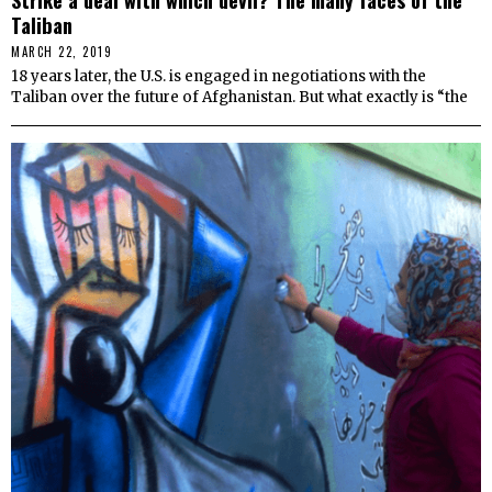
Taliban
MARCH 22, 2019
18 years later, the U.S. is engaged in negotiations with the
Taliban over the future of Afghanistan. But what exactly is “the