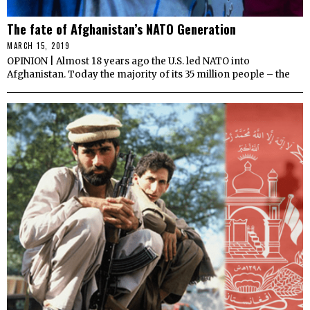
The fate of Afghanistan’s NATO Generation
MARCH 15, 2019
OPINION | Almost 18 years ago the U.S. led NATO into
Afghanistan. Today the majority of its 35 million people – the