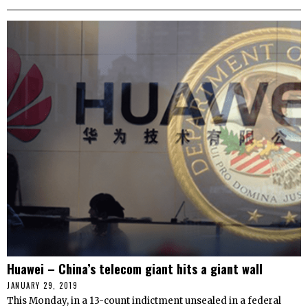
Huawei – China’s telecom giant hits a giant wall
JANUARY 29, 2019
This Monday, in a 13-count indictment unsealed in a federal