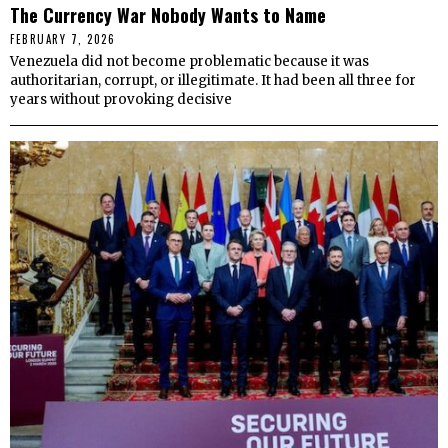
The Currency War Nobody Wants to Name
FEBRUARY 7, 2026
Venezuela did not become problematic because it was
authoritarian, corrupt, or illegitimate. It had been all three for
years without provoking decisive