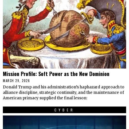
Mission Profile: Soft Power as the New Dominion
MARCH 29, 2026
Donald Trump and his administration’s haphazard approach to
alliance discipline, strategic continuity, and the maintenance of
American primacy supplied the final lesson:
CYBER