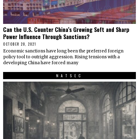
Can the U.S. Counter China’s Growing Soft and Sharp
Power Influence Through Sanctions?
OCTOBER 20, 2021
Economic sanctions have long been the preferred foreign
policy tool to outright aggression. Rising tensions with a
developing China have forced many
NATSEC