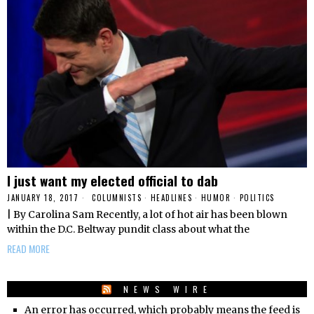
I just want my elected official to dab
JANUARY 18, 2017
COLUMNISTS
·
HEADLINES
·
HUMOR
·
POLITICS
| By Carolina Sam Recently, a lot of hot air has been blown
within the D.C. Beltway pundit class about what the
READ MORE
NEWS WIRE
An error has occurred, which probably means the feed is