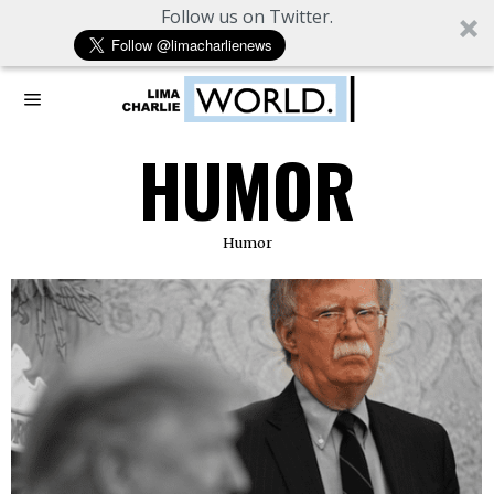
Follow us on Twitter.
HUMOR
Humor