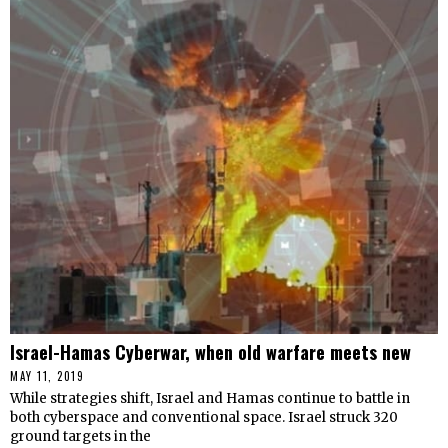
Israel-Hamas Cyberwar, when old warfare meets new
MAY 11, 2019
While strategies shift, Israel and Hamas continue to battle in
both cyberspace and conventional space. Israel struck 320
ground targets in the