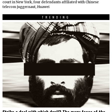
court in New York, four defendants affiliated with Chinese
telecom juggernaut, Huawei
TRENDING
Strike a deal with which devil? The many faces of the