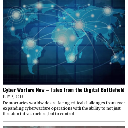
Cyber Warfare Now – Tales from the Digital Battlefield
JULY 2, 2019
Democracies worldwide are facing critical challenges from ever
expanding cyberwarfare operations with the ability to not just
threaten infrastructure, but to control