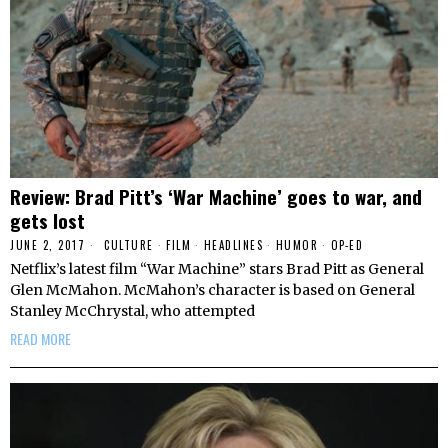
Review: Brad Pitt’s ‘War Machine’ goes to war, and
gets lost
JUNE 2, 2017
CULTURE
·
FILM
·
HEADLINES
·
HUMOR
·
OP-ED
Netflix’s latest film “War Machine” stars Brad Pitt as General
Glen McMahon. McMahon’s character is based on General
Stanley McChrystal, who attempted
READ MORE