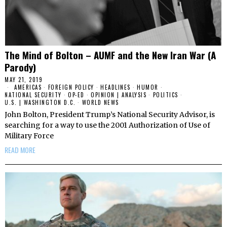
The Mind of Bolton – AUMF and the New Iran War (A
Parody)
MAY 21, 2019
AMERICAS
·
FOREIGN POLICY
·
HEADLINES
·
HUMOR
·
NATIONAL SECURITY
·
OP-ED
·
OPINION | ANALYSIS
·
POLITICS
·
U.S. | WASHINGTON D.C.
·
WORLD NEWS
John Bolton, President Trump’s National Security Advisor, is
searching for a way to use the 2001 Authorization of Use of
Military Force
READ MORE