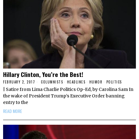
Hillary Clinton, You’re the Best!
FEBRUARY 2, 2017
COLUMNISTS
·
HEADLINES
·
HUMOR
·
POLITICS
| Satire from Lima Charlie Politics Op-Ed, by Carolina Sam In
the wake of President Trump’s Executive Order banning
entry to the
READ MORE