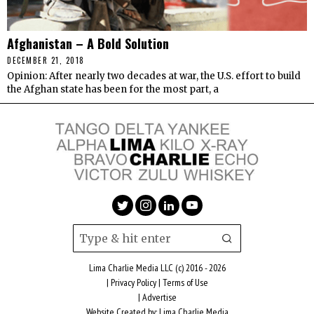
Afghanistan – A Bold Solution
DECEMBER 21, 2018
Opinion: After nearly two decades at war, the U.S. effort to build
the Afghan state has been for the most part, a
Lima Charlie Media LLC (c) 2016 - 2026
|
Privacy Policy
|
Terms of Use
|
Advertise
Website Created by:
Lima Charlie Media