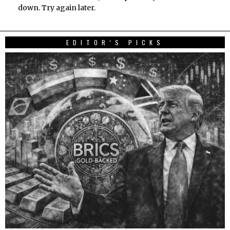
down. Try again later.
EDITOR’S PICKS