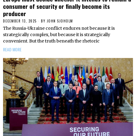
consumer of security or finally become its
producer
DECEMBER 13, 2025
BY
JOHN SJOHOLM
The Russia-Ukraine conflict endures not because it is
strategically complex, but because it is strategically
convenient. But the truth beneath the rhetoric
READ MORE