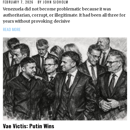
FEBRUARY 7, 2026
BY
JOHN SJOHOLM
Venezuela did not become problematic because it was
authoritarian, corrupt, or illegitimate. It had been all three for
years without provoking decisive
READ MORE
Vae Victis: Putin Wins