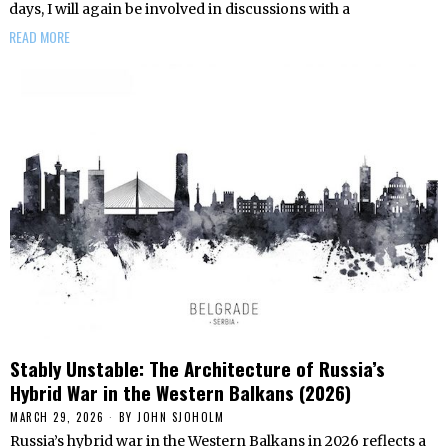
days, I will again be involved in discussions with a
READ MORE
Stably Unstable: The Architecture of Russia’s
Hybrid War in the Western Balkans (2026)
MARCH 29, 2026
BY
JOHN SJOHOLM
Russia’s hybrid war in the Western Balkans in 2026 reflects a