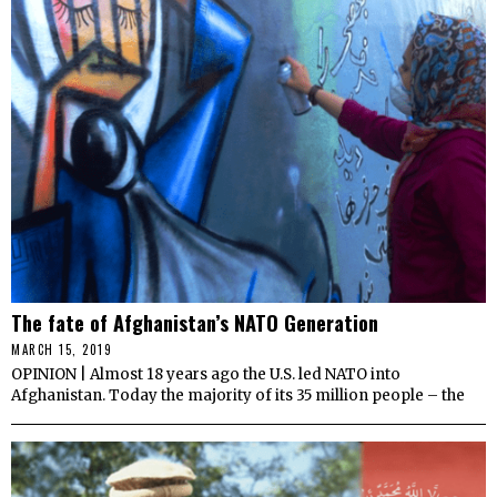
The fate of Afghanistan’s NATO Generation
MARCH 15, 2019
OPINION | Almost 18 years ago the U.S. led NATO into
Afghanistan. Today the majority of its 35 million people – the