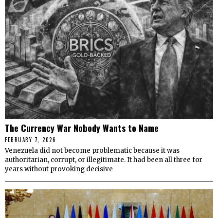
The Currency War Nobody Wants to Name
FEBRUARY 7, 2026
Venezuela did not become problematic because it was
authoritarian, corrupt, or illegitimate. It had been all three for
years without provoking decisive