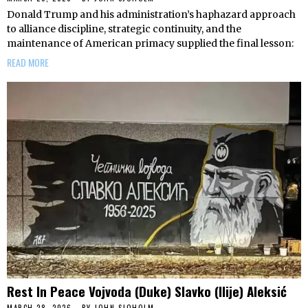
Donald Trump and his administration’s haphazard approach
to alliance discipline, strategic continuity, and the
maintenance of American primacy supplied the final lesson:
READ MORE
Rest In Peace Vojvoda (Duke) Slavko (Ilije) Aleksić
MARCH 28, 2026
BY
JOHN SJOHOLM