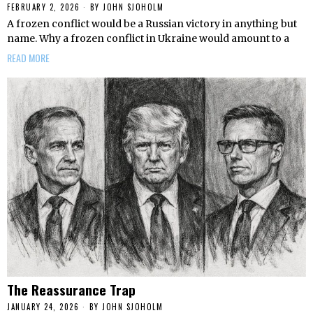
FEBRUARY 2, 2026
BY
JOHN SJOHOLM
A frozen conflict would be a Russian victory in anything but
name. Why a frozen conflict in Ukraine would amount to a
READ MORE
The Reassurance Trap
JANUARY 24, 2026
BY
JOHN SJOHOLM