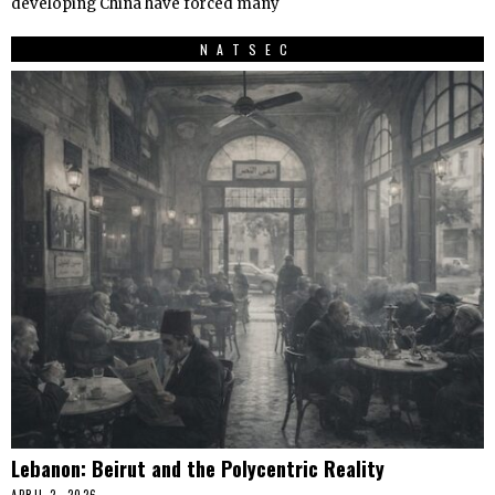
developing China have forced many
NATSEC
Lebanon: Beirut and the Polycentric Reality