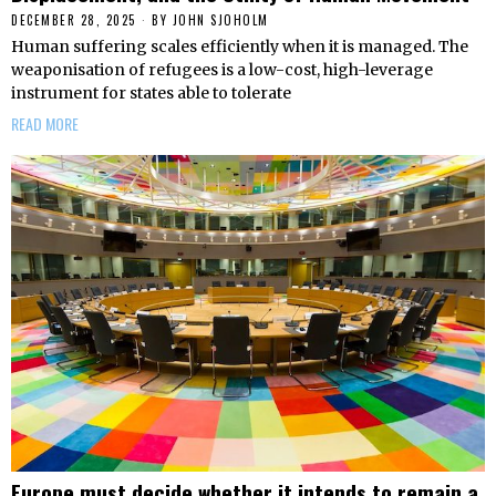
DECEMBER 28, 2025
BY
JOHN SJOHOLM
Human suffering scales efficiently when it is managed. The
weaponisation of refugees is a low-cost, high-leverage
instrument for states able to tolerate
READ MORE
Europe must decide whether it intends to remain a