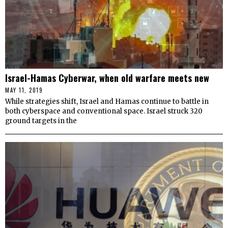
Israel-Hamas Cyberwar, when old warfare meets new
MAY 11, 2019
While strategies shift, Israel and Hamas continue to battle in
both cyberspace and conventional space. Israel struck 320
ground targets in the