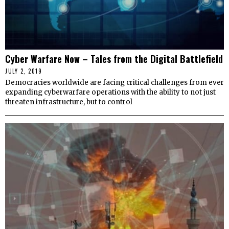
Cyber Warfare Now – Tales from the Digital Battlefield
JULY 2, 2019
Democracies worldwide are facing critical challenges from ever
expanding cyberwarfare operations with the ability to not just
threaten infrastructure, but to control