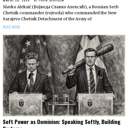
Slavko Aleksić (Војвода Славко Алексић), a Bosnian Serb
Chetnik commander (vojvoda) who commanded the New
Sarajevo Chetnik Detachment of the Army of
READ MORE
Soft Power as Dominion: Speaking Softly, Building