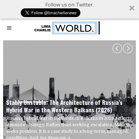
Follow us on Twitter.
Working Hypothesis: Europe Seeks Relative
Advantage from US Overextension
U.S. strikes on Iranian infrastructure are unlikely to
achieve compliance goals. The more probable response is
indirect escalation through asymmetric means, calibrated
to impose cost without inviting immediate, decisive
retaliation. This is