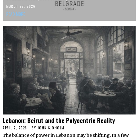
MARCH 29, 2026
READ MORE
Lebanon: Beirut and the Polycentric Reality
APRIL 2, 2026
BY
JOHN SJOHOLM
The balance of power in Lebanon may be shifting. In a few