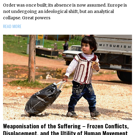
Order was once built; its absence is now assumed. Europe is
not undergoing an ideological shift, but an analytical
collapse. Great powers
READ MORE
Weaponisation of the Suffering – Frozen Conflicts,
Displacement, and the Utility of Human Movement