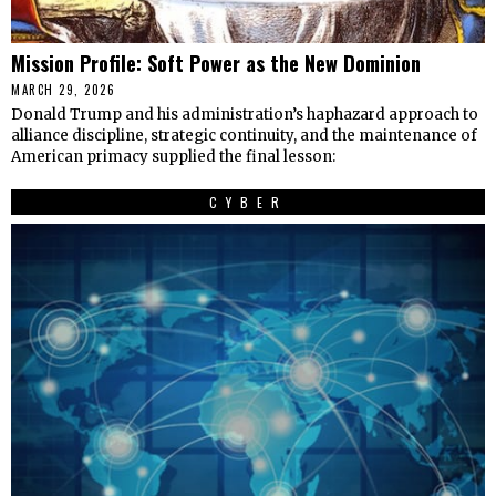
Mission Profile: Soft Power as the New Dominion
MARCH 29, 2026
Donald Trump and his administration’s haphazard approach to
alliance discipline, strategic continuity, and the maintenance of
American primacy supplied the final lesson:
CYBER