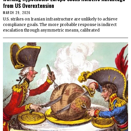
from US Overextension
MARCH 29, 2026
U.S. strikes on Iranian infrastructure are unlikely to achieve
compliance goals. The more probable response is indirect
escalation through asymmetric means, calibrated