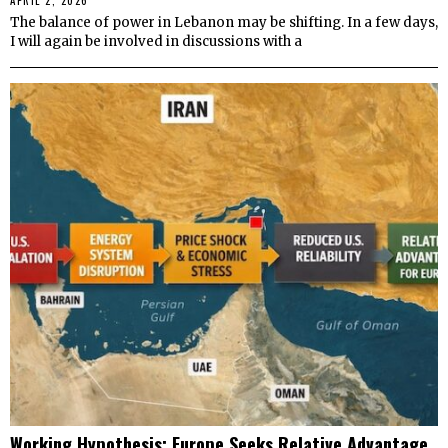
APRIL 2, 2026
The balance of power in Lebanon may be shifting. In a few days,
I will again be involved in discussions with a
Working Hypothesis: Europe Seeks Relative Advantage