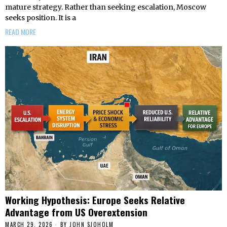
mature strategy. Rather than seeking escalation, Moscow
seeks position. It is a
READ MORE
Working Hypothesis: Europe Seeks Relative
Advantage from US Overextension
MARCH 29, 2026
BY
JOHN SJOHOLM