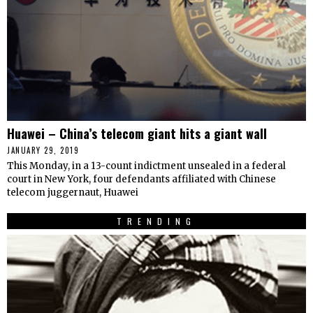
Huawei – China’s telecom giant hits a giant wall
JANUARY 29, 2019
This Monday, in a 13-count indictment unsealed in a federal
court in New York, four defendants affiliated with Chinese
telecom juggernaut, Huawei
TRENDING