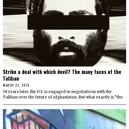
Strike a deal with which devil? The many faces of the
Taliban
MARCH 22, 2019
18 years later, the U.S. is engaged in negotiations with the
Taliban over the future of Afghanistan. But what exactly is “the