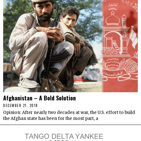
Afghanistan – A Bold Solution
DECEMBER 21, 2018
Opinion: After nearly two decades at war, the U.S. effort to build
the Afghan state has been for the most part, a