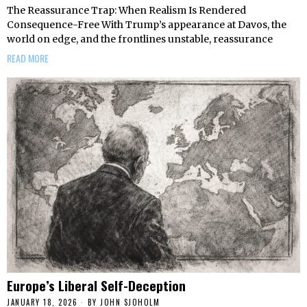
The Reassurance Trap: When Realism Is Rendered
Consequence-Free With Trump’s appearance at Davos, the
world on edge, and the frontlines unstable, reassurance
READ MORE
Europe’s Liberal Self-Deception
JANUARY 18, 2026
BY
JOHN SJOHOLM