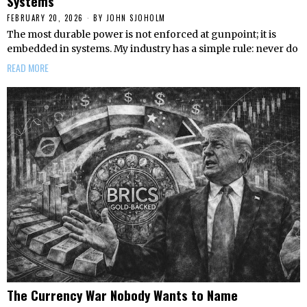
Systems
FEBRUARY 20, 2026
BY
JOHN SJOHOLM
The most durable power is not enforced at gunpoint; it is
embedded in systems. My industry has a simple rule: never do
READ MORE
The Currency War Nobody Wants to Name