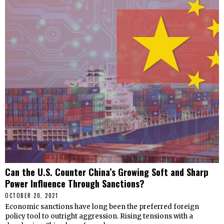
Can the U.S. Counter China’s Growing Soft and Sharp
Power Influence Through Sanctions?
OCTOBER 20, 2021
Economic sanctions have long been the preferred foreign
policy tool to outright aggression. Rising tensions with a