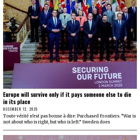
Europe will survive only if it pays someone else to die
in its place
DECEMBER 12, 2025
Toute vérité n’est pas bonne à dire: Purchased Frontiers. “War is
not about who is right, but who is left.” Sweden does