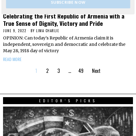
SUBSCRIBE NOW
Celebrating the First Republic of Armenia with a
True Sense of Dignity, Victory and Pride
JUNE 9, 2022
BY
LIMA CHARLIE
OPINION: Can today’s Republic of Armenia claim it is
independent, sovereign and democratic and celebrate the
May 28, 1918 day of victory
READ MORE
1
2
3
…
49
Next
EDITOR’S PICKS