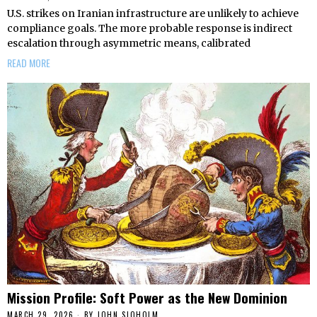
U.S. strikes on Iranian infrastructure are unlikely to achieve
compliance goals. The more probable response is indirect
escalation through asymmetric means, calibrated
READ MORE
Mission Profile: Soft Power as the New Dominion
MARCH 29, 2026
BY
JOHN SJOHOLM