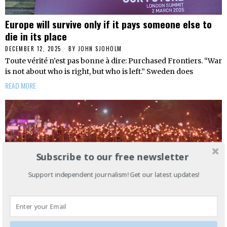
Europe will survive only if it pays someone else to
die in its place
DECEMBER 12, 2025
BY
JOHN SJOHOLM
Toute vérité n’est pas bonne à dire: Purchased Frontiers. “War
is not about who is right, but who is left.” Sweden does
READ MORE
Subscribe to our free newsletter
Support independent journalism! Get our latest updates!