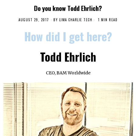
Do you know Todd Ehrlich?
AUGUST 29, 2017
BY
LIMA CHARLIE TECH
1 MIN READ
How did I get here?
Todd Ehrlich
CEO, BAM Worldwide