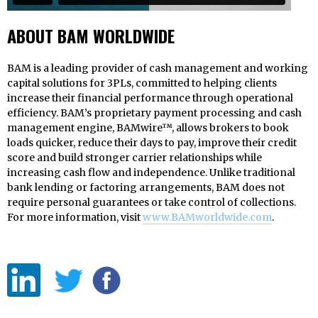
ABOUT BAM WORLDWIDE
BAM is a leading provider of cash management and working
capital solutions for 3PLs, committed to helping clients
increase their financial performance through operational
efficiency. BAM’s proprietary payment processing and cash
management engine, BAMwire™, allows brokers to book
loads quicker, reduce their days to pay, improve their credit
score and build stronger carrier relationships while
increasing cash flow and independence. Unlike traditional
bank lending or factoring arrangements, BAM does not
require personal guarantees or take control of collections.
For more information, visit
www.BAMworldwide.com
.