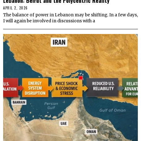
Lebanon: Beirut and the Polycentric Reality
APRIL 2, 2026
The balance of power in Lebanon may be shifting. In a few days,
I will again be involved in discussions with a