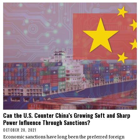
Can the U.S. Counter China’s Growing Soft and Sharp
Power Influence Through Sanctions?
OCTOBER 20, 2021
Economic sanctions have long been the preferred foreign