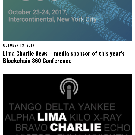
OCTOBER 13, 2017
Lima Charlie News – media sponsor of this year’s
Blockchain 360 Conference