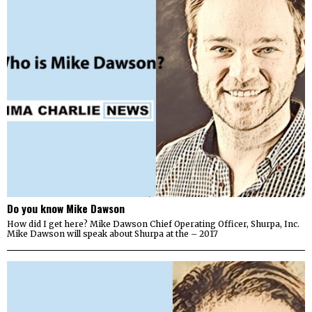
Do you know Mike Dawson
How did I get here? Mike Dawson Chief Operating Officer, Shurpa, Inc.
Mike Dawson will speak about Shurpa at the – 2017