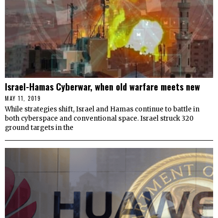
Israel-Hamas Cyberwar, when old warfare meets new
MAY 11, 2019
While strategies shift, Israel and Hamas continue to battle in
both cyberspace and conventional space. Israel struck 320
ground targets in the