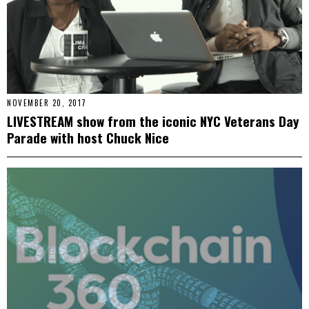
NOVEMBER 20, 2017
LIVESTREAM show from the iconic NYC Veterans Day
Parade with host Chuck Nice