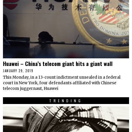
Huawei – China’s telecom giant hits a giant wall
JANUARY 29, 2019
This Monday, in a 13-count indictment unsealed in a federal
court in New York, four defendants affiliated with Chinese
telecom juggernaut, Huawei
TRENDING