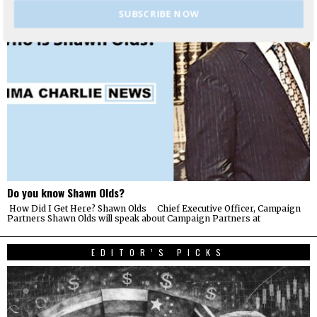
SUBSCRIBE NOW
Do you know Shawn Olds?
How Did I Get Here? Shawn Olds Chief Executive Officer, Campaign
Partners Shawn Olds will speak about Campaign Partners at
EDITOR’S PICKS