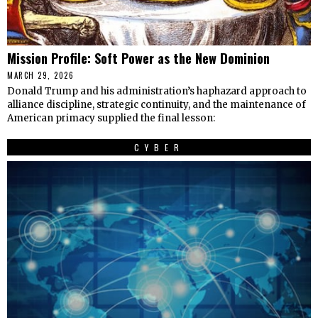
Mission Profile: Soft Power as the New Dominion
MARCH 29, 2026
Donald Trump and his administration’s haphazard approach to
alliance discipline, strategic continuity, and the maintenance of
American primacy supplied the final lesson:
CYBER