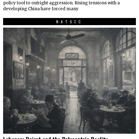
policy tool to outright aggression. Rising tensions with a
developing China have forced many
NATSEC