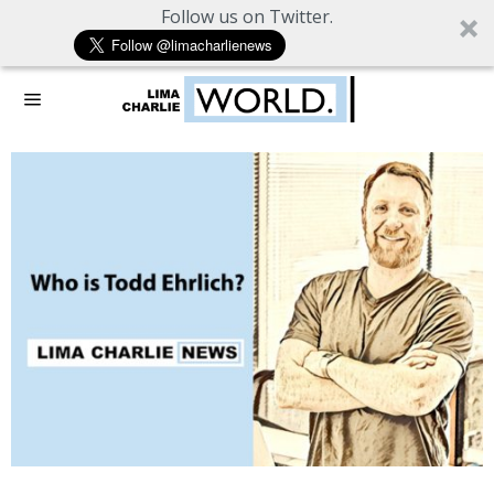
Follow us on Twitter.