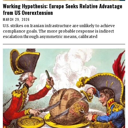
Working Hypothesis: Europe Seeks Relative Advantage
from US Overextension
MARCH 29, 2026
U.S. strikes on Iranian infrastructure are unlikely to achieve
compliance goals. The more probable response is indirect
escalation through asymmetric means, calibrated