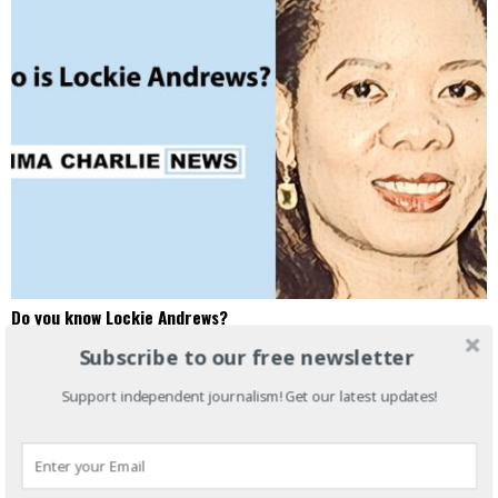
Do you know Lockie Andrews?
How did I get here? Lockie Andrews Sector Lead, HBS Alumni Angels
Subscribe to our free newsletter
NY Lockie Andrews will speak about HBS Alumni Angels
Support independent journalism! Get our latest updates!