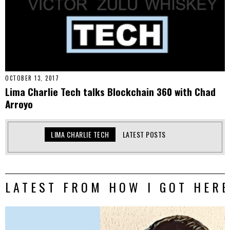
OCTOBER 13, 2017
Lima Charlie Tech talks Blockchain 360 with Chad
Arroyo
LIMA CHARLIE TECH
LATEST POSTS
LATEST FROM HOW I GOT HERE