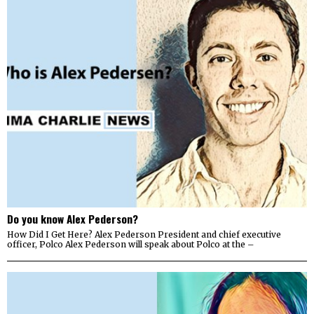
Do you know Alex Pederson?
How Did I Get Here? Alex Pederson President and chief executive
officer, Polco Alex Pederson will speak about Polco at the –