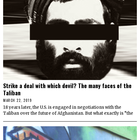
Strike a deal with which devil? The many faces of the
Taliban
MARCH 22, 2019
18 years later, the U.S. is engaged in negotiations with the
Taliban over the future of Afghanistan. But what exactly is “the