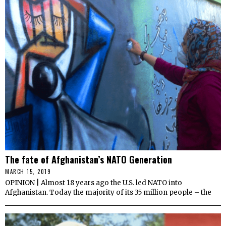
The fate of Afghanistan’s NATO Generation
MARCH 15, 2019
OPINION | Almost 18 years ago the U.S. led NATO into
Afghanistan. Today the majority of its 35 million people – the