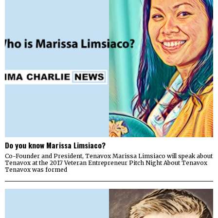
Do you know Marissa Limsiaco?
Co-Founder and President, Tenavox Marissa Limsiaco will speak about
Tenavox at the 2017 Veteran Entrepreneur Pitch Night About Tenavox
Tenavox was formed