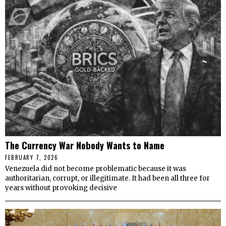
The Currency War Nobody Wants to Name
FEBRUARY 7, 2026
Venezuela did not become problematic because it was
authoritarian, corrupt, or illegitimate. It had been all three for
years without provoking decisive