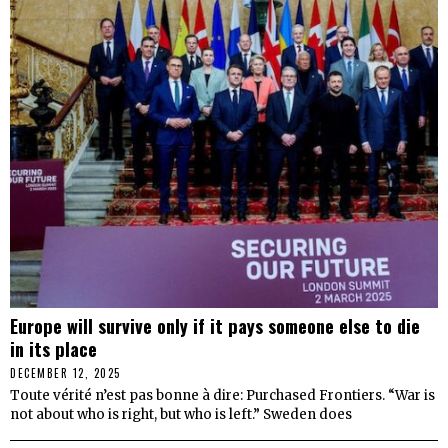
Europe will survive only if it pays someone else to die
in its place
DECEMBER 12, 2025
Toute vérité n’est pas bonne à dire: Purchased Frontiers. “War is
not about who is right, but who is left.” Sweden does