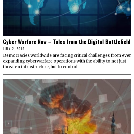
Cyber Warfare Now – Tales from the Digital Battlefield
JULY 2, 2019
Democracies worldwide are facing critical challenges from ever
expanding cyberwarfare operations with the ability to not just
threaten infrastructure, but to control