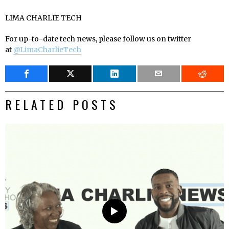
LIMA CHARLIE TECH
For up-to-date tech news, please follow us on twitter
at
@LimaCharlieTech
RELATED POSTS