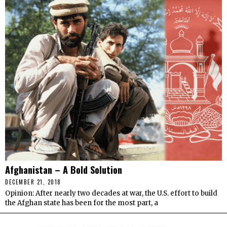
Afghanistan – A Bold Solution
DECEMBER 21, 2018
Opinion: After nearly two decades at war, the U.S. effort to build
the Afghan state has been for the most part, a