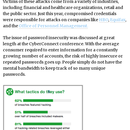
Victims of these attacks come from a variety of industries,
including financial and healthcare organizations, retail and
the public sector. Just this year, compromised credentials
were responsible for attacks on companies like
HBO
,
Equifax
,
and the
Office of Personnel Management.
The issue of password insecurity was discussed at great
length at the CyberConnect conference. With the average
consumer required to enter information for a constantly
growing number of accounts, the risk of highly insecure or
repeated passwords goes up. People simply do not have the
mental bandwidth to keep track of so many unique
passwords.