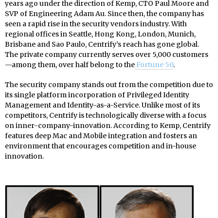
years ago under the direction of Kemp, CTO Paul Moore and
SVP of Engineering Adam Au. Since then, the company has
seen a rapid rise in the security vendors industry. With
regional offices in Seattle, Hong Kong, London, Munich,
Brisbane and Sao Paulo, Centrify’s reach has gone global.
The private company currently serves over 5,000 customers
—among them, over half belong to the
Fortune 50
.
The security company stands out from the competition due to
its single platform incorporation of Privileged Identity
Management and Identity-as-a-Service. Unlike most of its
competitors, Centrify is technologically diverse with a focus
on inner-company-innovation. According to Kemp, Centrify
features deep Mac and Mobile integration and fosters an
environment that encourages competition and in-house
innovation.