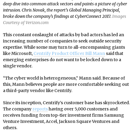
deep dive into common attack vectors and paints a picture of cyber
intrusion. Chris Novak, the report’s Global Managing Principal,
broke down the company’s findings at CyberConnect 2017.
Images
Courtesy of Verizon.com
This constant onslaught of attacks by bad actors has led an
increasing number of companies to seek outside security
expertise. While some may turn to all-encompassing giants
like Microsoft,
Centrify Product Officer Bill Mann
said that
emerging enterprises do not want to be locked down to a
single vendor.
“The cyber world is heterogeneous,” Mann said. Because of
this, Mann believes people are more comfortable seeking out
a third-party vendor like Centrify.
Since its inception, Centrify’s customer base has skyrocketed.
The company
reports
having over 5,000 customers and
receives funding from top-tier investment firms Samsung
Venture Investment, Accel, Jackson Square Ventures and
others.