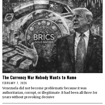
The Currency War Nobody Wants to Name
FEBRUARY 7, 2026
Venezuela did not become problematic because it was
authoritarian, corrupt, or illegitimate. It had been all three for
years without provoking decisive