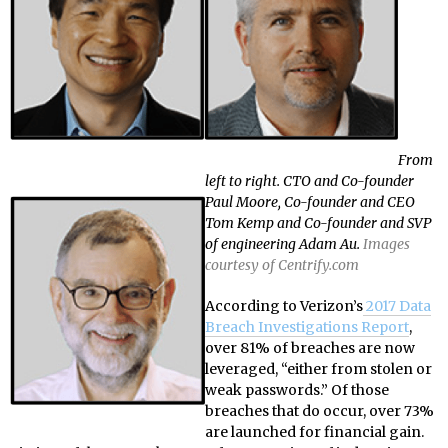
From
left to right. CTO and Co-founder
Paul Moore, Co-founder and CEO
Tom Kemp and Co-founder and SVP
of engineering Adam Au.
Images
courtesy of Centrify.com
According to Verizon’s
2017 Data
Breach Investigations Report
,
over 81% of breaches are now
leveraged, “either from stolen or
weak passwords.” Of those
breaches that do occur, over 73%
are launched for financial gain.