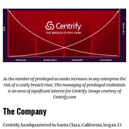
As the number of privileged accounts increases in any enterprise the
risk of a costly breach rises. The managing of privileged credentials
is an area of significant interest for Centrify. Image courtesy of
Centrify.com
The Company
Centrify, headquartered in Santa Clara, California, began 13