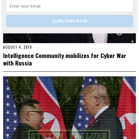
SUBSCRIBE NOW
AUGUST 4, 2018
Intelligence Community mobilizes for Cyber War
with Russia