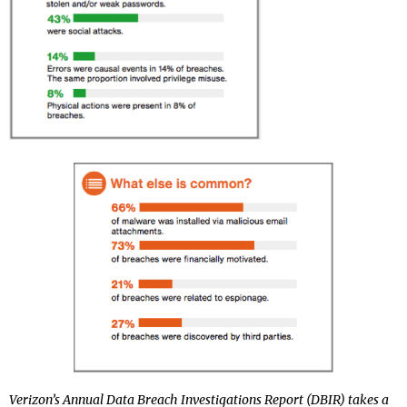
Verizon’s Annual Data Breach Investigations Report (DBIR) takes a