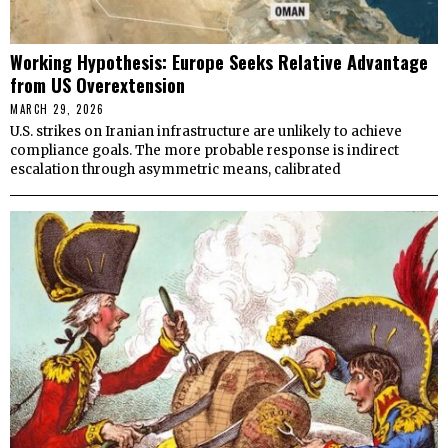
Working Hypothesis: Europe Seeks Relative Advantage
from US Overextension
MARCH 29, 2026
U.S. strikes on Iranian infrastructure are unlikely to achieve
compliance goals. The more probable response is indirect
escalation through asymmetric means, calibrated