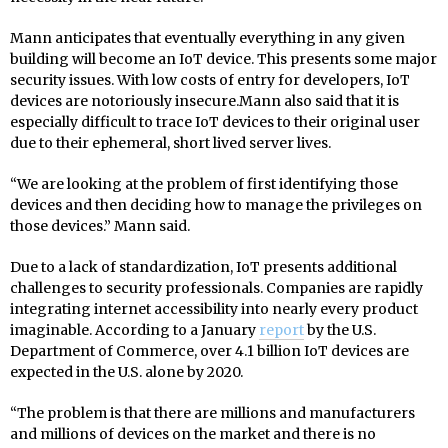
Mann anticipates that eventually everything in any given
building will become an IoT device. This presents some major
security issues. With low costs of entry for developers, IoT
devices are notoriously insecure.Mann also said that it is
especially difficult to trace IoT devices to their original user
due to their ephemeral, short lived server lives.
“We are looking at the problem of first identifying those
devices and then deciding how to manage the privileges on
those devices.” Mann said.
Due to a lack of standardization, IoT presents additional
challenges to security professionals. Companies are rapidly
integrating internet accessibility into nearly every product
imaginable. According to a January
report
by the U.S.
Department of Commerce, over 4.1 billion IoT devices are
expected in the U.S. alone by 2020.
“The problem is that there are millions and manufacturers
and millions of devices on the market and there is no