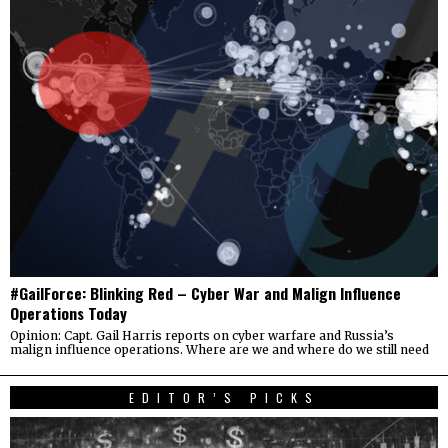
#GailForce: Blinking Red – Cyber War and Malign Influence
Operations Today
Opinion: Capt. Gail Harris reports on cyber warfare and Russia’s
malign influence operations. Where are we and where do we still need
EDITOR’S PICKS