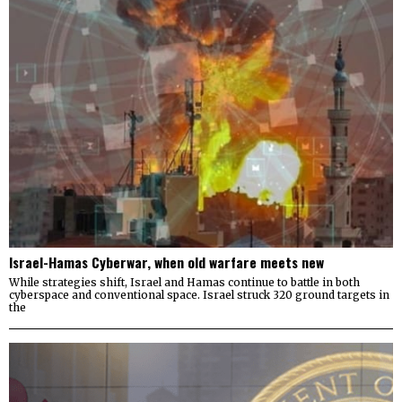
Israel-Hamas Cyberwar, when old warfare meets new
While strategies shift, Israel and Hamas continue to battle in both
cyberspace and conventional space. Israel struck 320 ground targets in
the