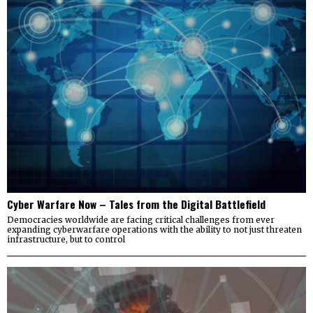
Cyber Warfare Now – Tales from the Digital Battlefield
Democracies worldwide are facing critical challenges from ever
expanding cyberwarfare operations with the ability to not just threaten
infrastructure, but to control