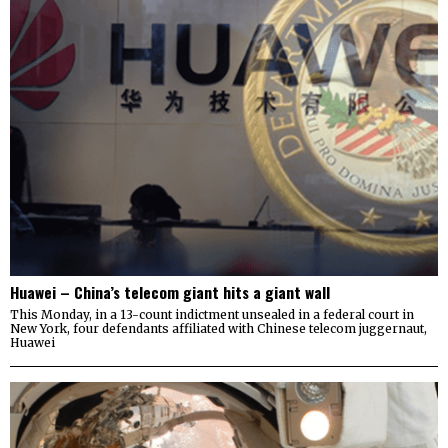
Huawei – China’s telecom giant hits a giant wall
This Monday, in a 13-count indictment unsealed in a federal court in
New York, four defendants affiliated with Chinese telecom juggernaut,
Huawei