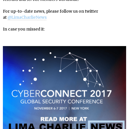
For up-to-date news, please follow us on twitter
at
@LimaCharlieNews
In case you missed it: