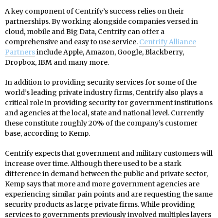
A key component of Centrify’s success relies on their
partnerships. By working alongside companies versed in
cloud, mobile and Big Data, Centrify can offer a
comprehensive and easy to use service.
Centrify Alliance
Partners
include Apple, Amazon, Google, Blackberry,
Dropbox, IBM and many more.
In addition to providing security services for some of the
world’s leading private industry firms, Centrify also plays a
critical role in providing security for government institutions
and agencies at the local, state and national level. Currently
these constitute roughly 20% of the company’s customer
base, according to Kemp.
Centrify expects that government and military customers will
increase over time. Although there used to be a stark
difference in demand between the public and private sector,
Kemp says that more and more government agencies are
experiencing similar pain points and are requesting the same
security products as large private firms. While providing
services to governments previously involved multiples layers