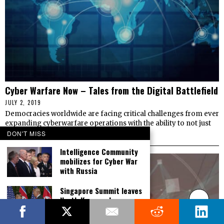
Cyber Warfare Now – Tales from the Digital Battlefield
JULY 2, 2019
Democracies worldwide are facing critical challenges from ever
expanding cyberwarfare operations with the ability to not just
threaten infrastructure, but to control
DON'T MISS
Intelligence Community
mobilizes for Cyber War
with Russia
Singapore Summit leaves
North Korea cyber
threat off the table