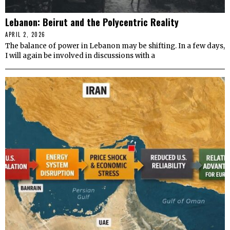
Lebanon: Beirut and the Polycentric Reality
APRIL 2, 2026
The balance of power in Lebanon may be shifting. In a few days,
I will again be involved in discussions with a