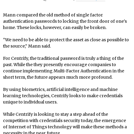
Mann compared the old method of single factor
authentication passwords to locking the front door of one’s
home. These locks, however, can easily be broken.
“We need to be able to protect the asset as close as possible to
the source,” Mann said.
For Centrify, the traditional password is truly a thing of the
past. While the they presently encourage companies to
continue implementing Multi-Factor Authentication in the
short term, the future appears much more profound.
By using biometrics, artificial intelligence and machine
learning technologies, Centrify looks to make credentials
unique to individual users.
While Centrify is looking to stay a step ahead of the
competition with credentials security today, the emergence
of Internet of Things technology will make these methods a
necessity in the near future.