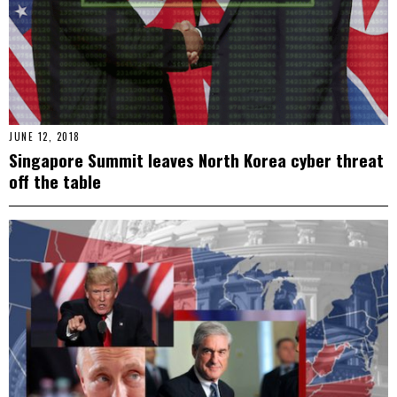
JUNE 12, 2018
Singapore Summit leaves North Korea cyber threat
off the table