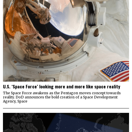
U.S. ‘Space Force’ looking more and more like space reality
The Space Force awakens as the Pentagon moves concept towards
reality. DoD announces the bold creation of a Space Development
Agency, Space