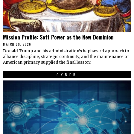
Mission Profile: Soft Power as the New Dominion
MARCH 29, 2026
Donald Trump and his administration’s haphazard approach to
alliance discipline, strategic continuity, and the maintenance of
American primacy supplied the final lesson:
CYBER