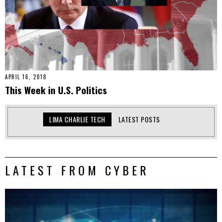
APRIL 16, 2018
This Week in U.S. Politics
LIMA CHARLIE TECH
LATEST POSTS
LATEST FROM CYBER