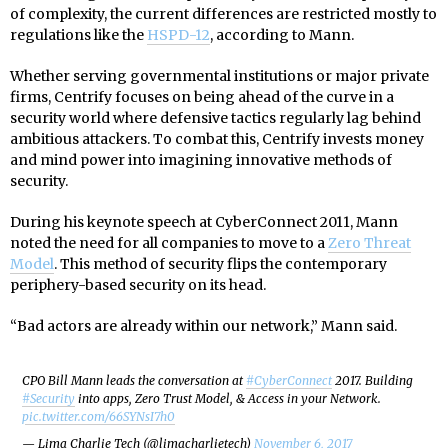
of complexity, the current differences are restricted mostly to
regulations like the
HSPD-12
, according to Mann.
Whether serving governmental institutions or major private
firms, Centrify focuses on being ahead of the curve in a
security world where defensive tactics regularly lag behind
ambitious attackers. To combat this, Centrify invests money
and mind power into imagining innovative methods of
security.
During his keynote speech at CyberConnect 2011, Mann
noted the need for all companies to move to a
Zero Threat
Model
. This method of security flips the contemporary
periphery-based security on its head.
“Bad actors are already within our network,” Mann said.
CPO Bill Mann leads the conversation at
#CyberConnect
2017. Building
#Security
into apps, Zero Trust Model, & Access in your Network.
pic.twitter.com/66SYNsI7h0
— Lima Charlie Tech (@limacharlietech)
November 6, 2017