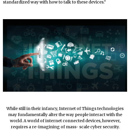
standardized way with how to talk to these devices.”
While still in their infancy, Internet of Things technologies
may fundamentally alter the way people interact with the
world. A world of internet connected devices, however,
requires a re-imagining of mass- scale cyber security.