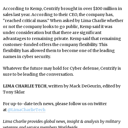
According to Kemp, Centrify brought in over $100 million in
sales last year. According to their CEO, the company has,
“reached critical mass.” When asked by Lima Charlie whether
or not the company looks to go public, Kemp said it was
under consideration but that there are significant
advantages to remaining private. Kemp said that remaining
customer-funded offers the company flexibility. This
flexibility has allowed them to become one of the leading
names in cyber security.
Whatever the future may hold for Cyber defense, Centrify is
sure to be leading the conversation.
LIMA CHARLIE TECH
, written by Mack DeGeurin, edited by
Tony Sklar
For up-to-date tech news, please follow us on twitter
at
@LimaCharlieTech
Lima Charlie provides global news, insight & analysis by military
veterans and service members Worldwide.