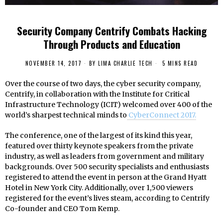
Security Company Centrify Combats Hacking
Through Products and Education
NOVEMBER 14, 2017
BY
LIMA CHARLIE TECH
5 MINS READ
Over the course of two days, the cyber security company,
Centrify, in collaboration with the Institute for Critical
Infrastructure Technology (ICIT) welcomed over 400 of the
world’s sharpest technical minds to
CyberConnect 2017.
The conference, one of the largest of its kind this year,
featured over thirty keynote speakers from the private
industry, as well as leaders from government and military
backgrounds. Over 500 security specialists and enthusiasts
registered to attend the event in person at the Grand Hyatt
Hotel in New York City. Additionally, over 1,500 viewers
registered for the event’s lives steam, according to Centrify
Co-founder and CEO Tom Kemp.