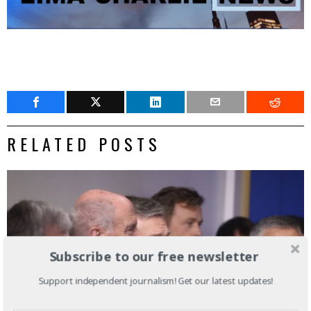
RELATED POSTS
Subscribe to our free newsletter
Support independent journalism! Get our latest updates!