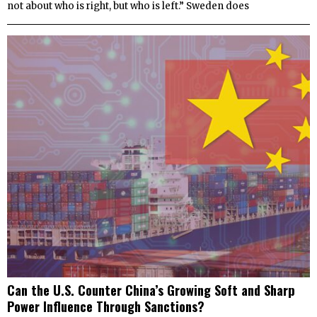
not about who is right, but who is left.” Sweden does
Can the U.S. Counter China’s Growing Soft and Sharp
Power Influence Through Sanctions?