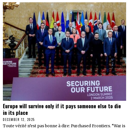
Europe will survive only if it pays someone else to die
in its place
DECEMBER 12, 2025
Toute vérité n’est pas bonne à dire: Purchased Frontiers. “War is