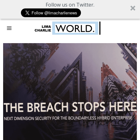
Follow us on Twitter.