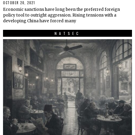
OCTOBER 20, 2021
Economic sanctions have long been the preferred foreign
policy tool to outright aggression. Rising tensions with a
developing China have forced many
NATSEC