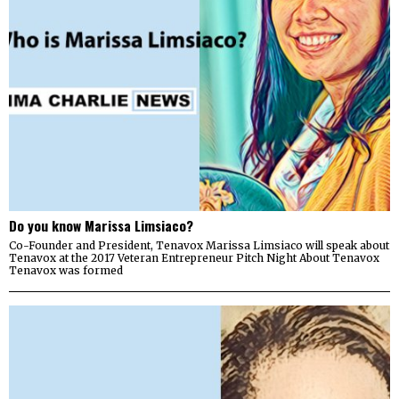
Do you know Marissa Limsiaco?
Co-Founder and President, Tenavox Marissa Limsiaco will speak about
Tenavox at the 2017 Veteran Entrepreneur Pitch Night About Tenavox
Tenavox was formed