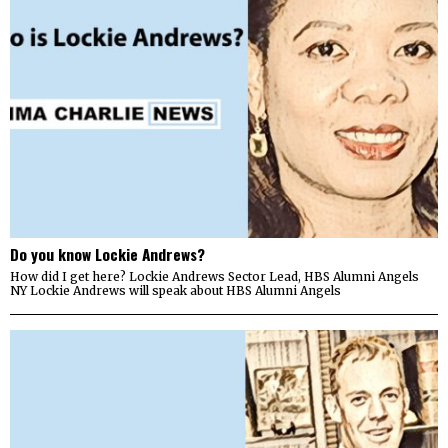
Do you know Lockie Andrews?
How did I get here? Lockie Andrews Sector Lead, HBS Alumni Angels
NY Lockie Andrews will speak about HBS Alumni Angels