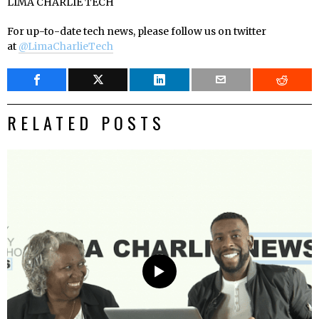
LIMA CHARLIE TECH
For up-to-date tech news, please follow us on twitter
at
@LimaCharlieTech
RELATED POSTS