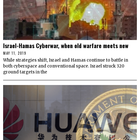
Israel-Hamas Cyberwar, when old warfare meets new
MAY 11, 2019
While strategies shift, Israel and Hamas continue to battle in
both cyberspace and conventional space. Israel struck 320
ground targets in the