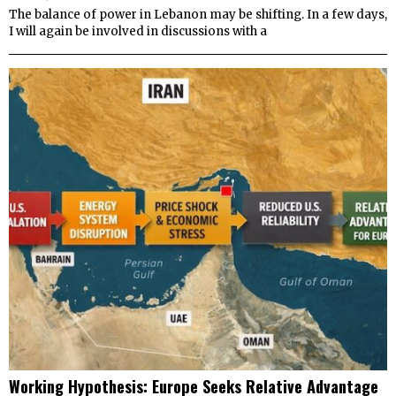
The balance of power in Lebanon may be shifting. In a few days,
I will again be involved in discussions with a
Working Hypothesis: Europe Seeks Relative Advantage