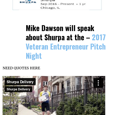
Mike Dawson will speak
about Shurpa at the –
2017
Veteran Entrepreneur Pitch
Night
NEED QUOTES HERE