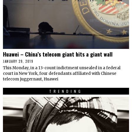
Huawei – China’s telecom giant hits a giant wall
JANUARY 29, 2019
This Monday, in a 13-count indictment unsealed in a federal
court in New York, four defendants affiliated with Chinese
telecom juggernaut, Huawei
TRENDING