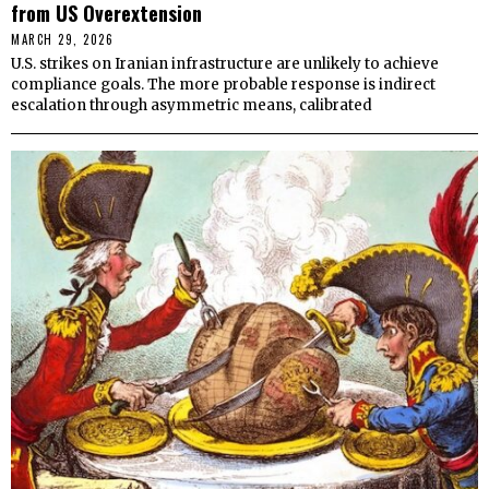
from US Overextension
MARCH 29, 2026
U.S. strikes on Iranian infrastructure are unlikely to achieve
compliance goals. The more probable response is indirect
escalation through asymmetric means, calibrated