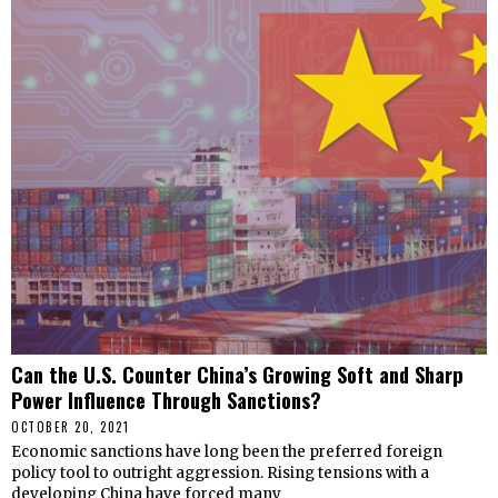
Can the U.S. Counter China’s Growing Soft and Sharp
Power Influence Through Sanctions?
OCTOBER 20, 2021
Economic sanctions have long been the preferred foreign
policy tool to outright aggression. Rising tensions with a
developing China have forced many