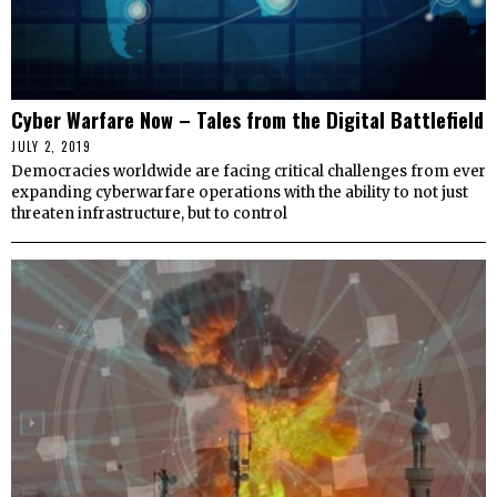
Cyber Warfare Now – Tales from the Digital Battlefield
JULY 2, 2019
Democracies worldwide are facing critical challenges from ever
expanding cyberwarfare operations with the ability to not just
threaten infrastructure, but to control