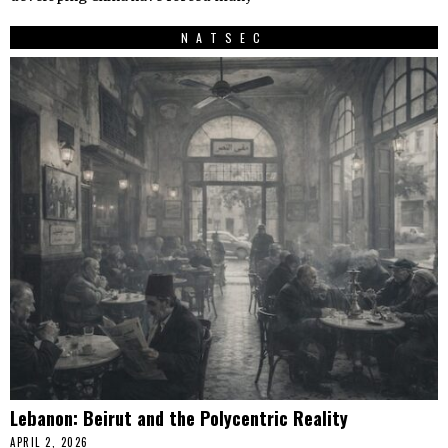
NATSEC
Lebanon: Beirut and the Polycentric Reality
APRIL 2, 2026