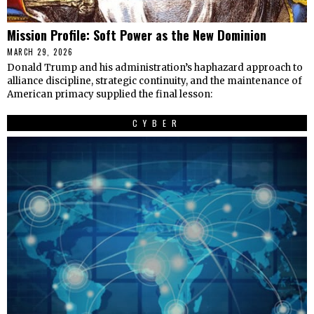
Mission Profile: Soft Power as the New Dominion
MARCH 29, 2026
Donald Trump and his administration’s haphazard approach to
alliance discipline, strategic continuity, and the maintenance of
American primacy supplied the final lesson:
CYBER