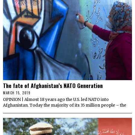
The fate of Afghanistan’s NATO Generation
MARCH 15, 2019
OPINION | Almost 18 years ago the U.S. led NATO into
Afghanistan. Today the majority of its 35 million people – the