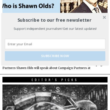
Subscribe to our free newsletter
Support independent journalism! Get our latest updates!
SUBSCRIBE NOW
Do you know Shawn Olds?
How Did I Get Here? Shawn Olds Chief Executive Officer, Campaign
Partners Shawn Olds will speak about Campaign Partners at
EDITOR’S PICKS