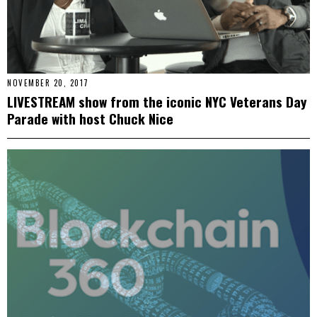
NOVEMBER 20, 2017
LIVESTREAM show from the iconic NYC Veterans Day
Parade with host Chuck Nice