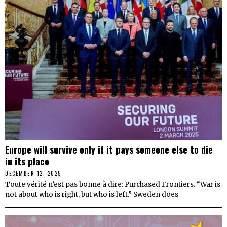
Europe will survive only if it pays someone else to die
in its place
DECEMBER 12, 2025
Toute vérité n’est pas bonne à dire: Purchased Frontiers. “War is
not about who is right, but who is left.” Sweden does