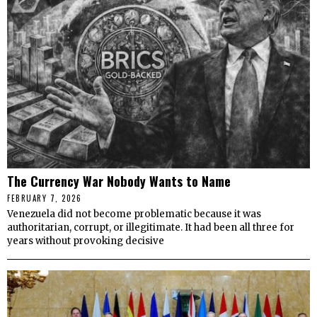
The Currency War Nobody Wants to Name
FEBRUARY 7, 2026
Venezuela did not become problematic because it was
authoritarian, corrupt, or illegitimate. It had been all three for
years without provoking decisive