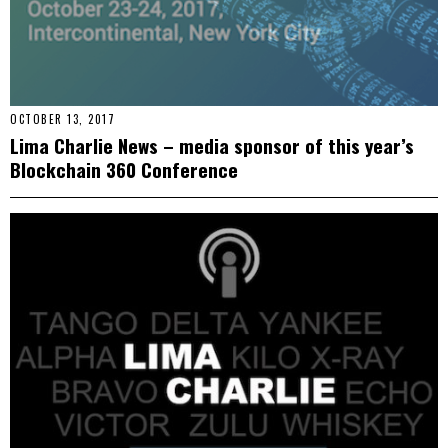
OCTOBER 13, 2017
Lima Charlie News – media sponsor of this year’s
Blockchain 360 Conference