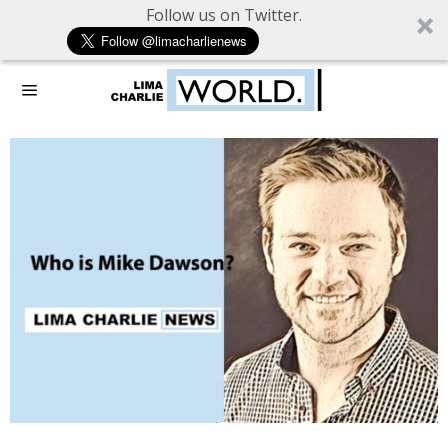
Follow us on Twitter.