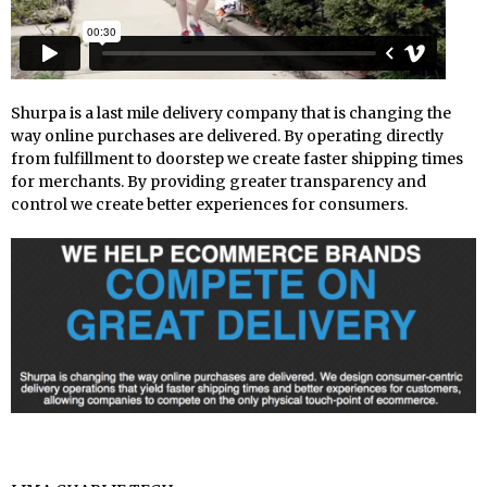
Shurpa is a last mile delivery company that is changing the
way online purchases are delivered. By operating directly
from fulfillment to doorstep we create faster shipping times
for merchants. By providing greater transparency and
control we create better experiences for consumers.