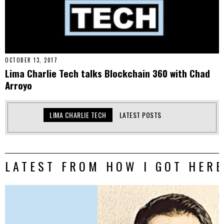
OCTOBER 13, 2017
Lima Charlie Tech talks Blockchain 360 with Chad
Arroyo
LIMA CHARLIE TECH
LATEST POSTS
LATEST FROM HOW I GOT HERE