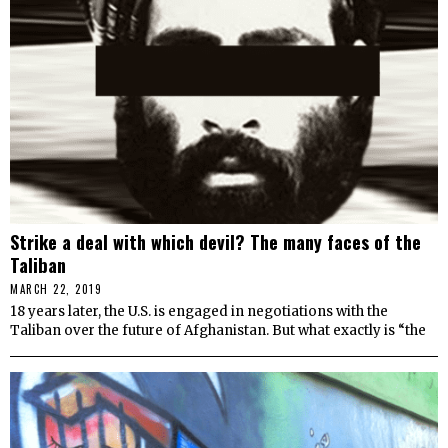
Strike a deal with which devil? The many faces of the
Taliban
MARCH 22, 2019
18 years later, the U.S. is engaged in negotiations with the
Taliban over the future of Afghanistan. But what exactly is “the