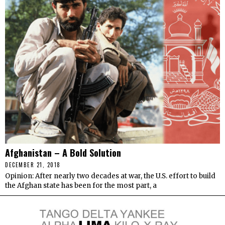
Afghanistan – A Bold Solution
DECEMBER 21, 2018
Opinion: After nearly two decades at war, the U.S. effort to build
the Afghan state has been for the most part, a