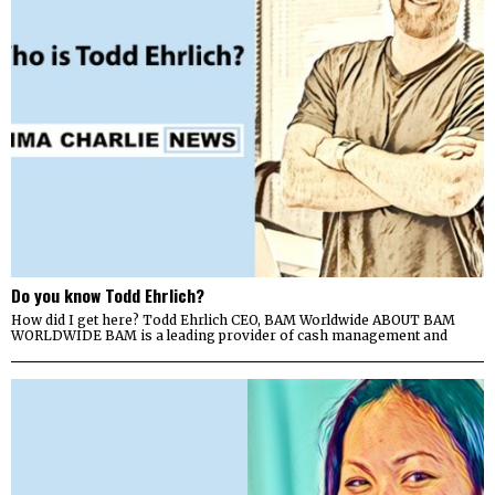
Do you know Todd Ehrlich?
How did I get here? Todd Ehrlich CEO, BAM Worldwide ABOUT BAM
WORLDWIDE BAM is a leading provider of cash management and