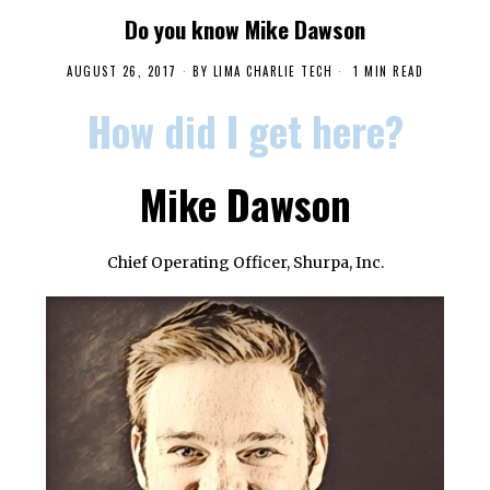
Do you know Mike Dawson
AUGUST 26, 2017
BY
LIMA CHARLIE TECH
1 MIN READ
How did I get here?
Mike Dawson
Chief Operating Officer, Shurpa, Inc.