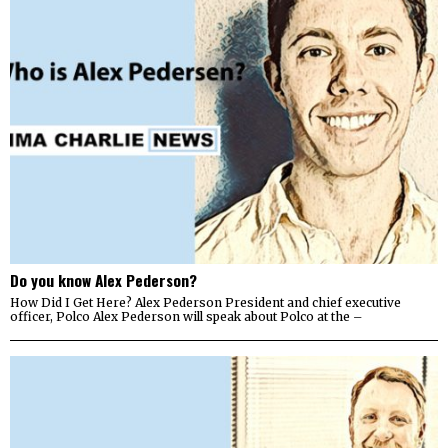
Do you know Alex Pederson?
How Did I Get Here? Alex Pederson President and chief executive
officer, Polco Alex Pederson will speak about Polco at the –