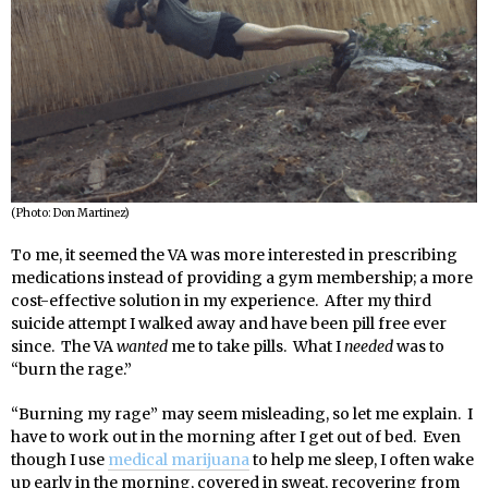
(Photo: Don Martinez)
To me, it seemed the VA was more interested in prescribing
medications instead of providing a gym membership; a more
cost-effective solution in my experience. After my third
suicide attempt I walked away and have been pill free ever
since. The VA
wanted
me to take pills. What I
needed
was to
“burn the rage.”
“Burning my rage” may seem misleading, so let me explain. I
have to work out in the morning after I get out of bed. Even
though I use
medical marijuana
to help me sleep, I often wake
up early in the morning, covered in sweat, recovering from