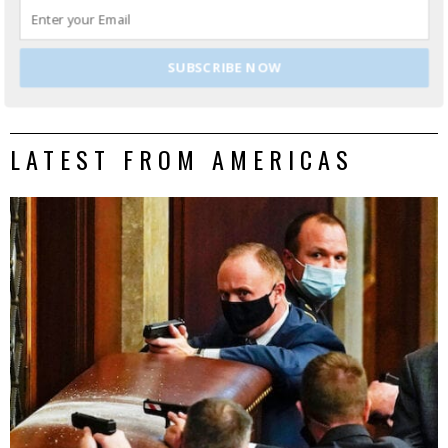
DONALD MARTINEZ
LATEST POSTS
Don Martinez | Senior Correspondent, Lima
Charlie News
SUBSCRIBE NOW
LATEST FROM AMERICAS