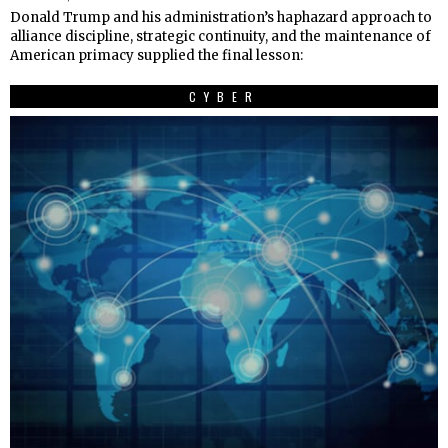
Donald Trump and his administration’s haphazard approach to
alliance discipline, strategic continuity, and the maintenance of
American primacy supplied the final lesson:
CYBER