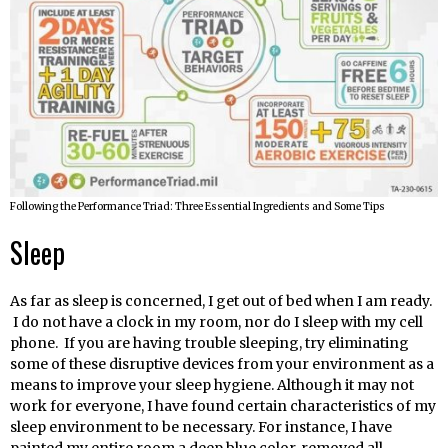
Following the Performance Triad: Three Essential Ingredients and Some Tips
Sleep
As far as sleep is concerned, I get out of bed when I am ready.
I do not have a clock in my room, nor do I sleep with my cell
phone. If you are having trouble sleeping, try eliminating
some of these disruptive devices from your environment as a
means to improve your sleep hygiene. Although it may not
work for everyone, I have found certain characteristics of my
sleep environment to be necessary. For instance, I have
painted my entire room a deep blue color, removed all