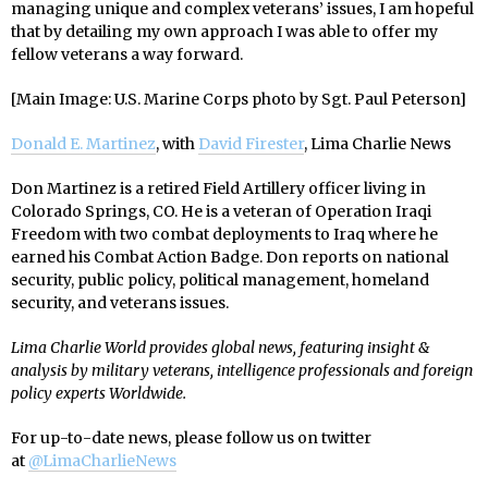
managing unique and complex veterans’ issues, I am hopeful
that by detailing my own approach I was able to offer my
fellow veterans a way forward.
[Main Image: U.S. Marine Corps photo by Sgt. Paul Peterson]
Donald E. Martinez
, with
David Firester
, Lima Charlie News
Don Martinez is a retired Field Artillery officer living in
Colorado Springs, CO. He is a veteran of Operation Iraqi
Freedom with two combat deployments to Iraq where he
earned his Combat Action Badge. Don reports on national
security, public policy, political management, homeland
security, and veterans issues.
Lima Charlie World provides global news, featuring insight &
analysis by military veterans, intelligence professionals and foreign
policy experts Worldwide.
For up-to-date news, please follow us on twitter
at
@LimaCharlieNews