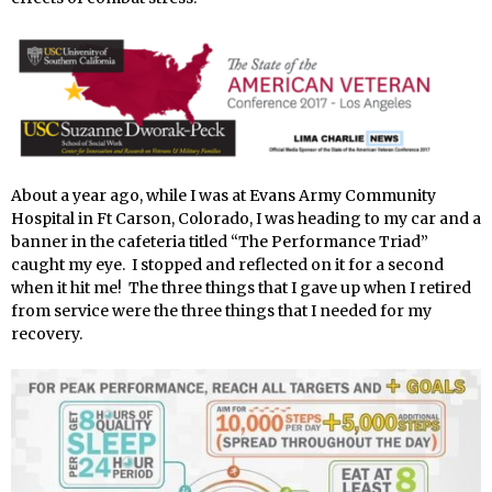
About a year ago, while I was at Evans Army Community
Hospital in Ft Carson, Colorado, I was heading to my car and a
banner in the cafeteria titled “The Performance Triad”
caught my eye. I stopped and reflected on it for a second
when it hit me! The three things that I gave up when I retired
from service were the three things that I needed for my
recovery.