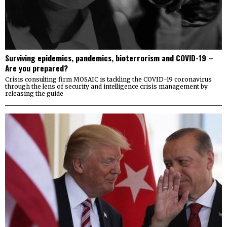
Surviving epidemics, pandemics, bioterrorism and COVID-19 –
Are you prepared?
Crisis consulting firm MOSAIC is tackling the COVID-19 coronavirus
through the lens of security and intelligence crisis management by
releasing the guide