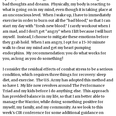
bad thoughts and dreams. Physically, my body is reacting to
what is going on in my mind, even though it is taking place at
an unconscious level. When I wake up, I have to immediately
exercise in order to burn out all the “bad blood,” so that I can
start my day with “fresh new blood.” I rarely workout when I
am mad, and I don’t get “angry” when I lift because I will hurt
myself. Instead, I choose to mitigate these emotions before
they grab hold. When I am angry, I opt for a 15-30 minute
walk to clear my mind and get my heart pumping
endorphins. My recommendation: you do what works for
you, as long as you do something!
I consider the residual effects of combat stress to be a serious
condition, which requires three things for recovery: sleep
diet, and exercise. The U.S. Army has adopted this method and
so have I. My life now revolves around The Performance
Triad and my kids before I do anything else. This approach
has provided balance in my life, so that I am better able to
manage the Warrior, while doing something positive for
myself, my family, and my community. As we look to this
week’s CIR conference for some additional guidance on