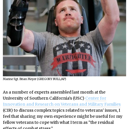
Marine Sgt. Brian Meyer (GREGORY BULL/AP)
As a number of experts assembled last month at the
University of Southern California’s (USC)
Center for
Innovation and Research on Veterans and Military Families
(CIR) to discuss complex topics related to veterans’ issues, I
feel that sharing my own experience might be useful for my
fellow veterans to cope with what I term as “the residual
effects of combat stress.”