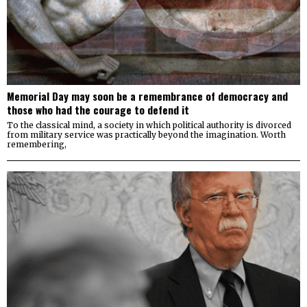
Memorial Day may soon be a remembrance of democracy and
those who had the courage to defend it
To the classical mind, a society in which political authority is divorced
from military service was practically beyond the imagination. Worth
remembering,