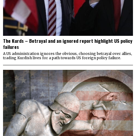
The Kurds – Betrayal and an ignored report highlight US policy
failures
A US administration ignores the obvious, choosing betrayal over allies,
trading Kurdish lives for a path towards US foreign policy failure.