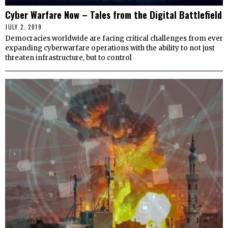
Cyber Warfare Now – Tales from the Digital Battlefield
JULY 2, 2019
Democracies worldwide are facing critical challenges from ever
expanding cyberwarfare operations with the ability to not just
threaten infrastructure, but to control