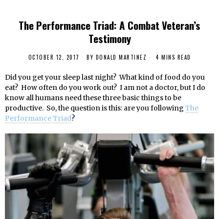
The Performance Triad: A Combat Veteran’s
Testimony
OCTOBER 12, 2017
BY
DONALD MARTINEZ
4 MINS READ
Did you get your sleep last night? What kind of food do you
eat? How often do you work out? I am not a doctor, but I do
know all humans need these three basic things to be
productive. So, the question is this: are you following
The
Performance Triad
?