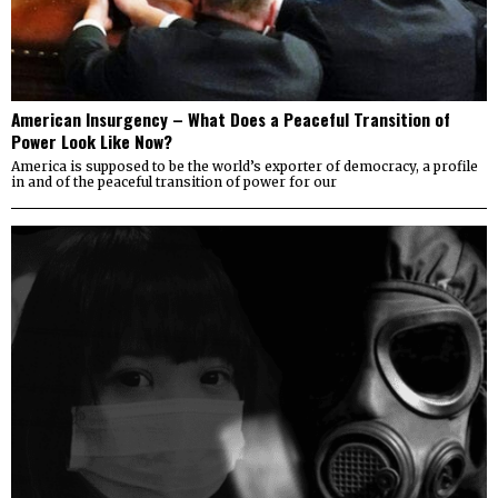
American Insurgency – What Does a Peaceful Transition of
Power Look Like Now?
America is supposed to be the world’s exporter of democracy, a profile
in and of the peaceful transition of power for our