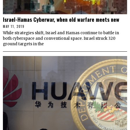
Israel-Hamas Cyberwar, when old warfare meets new
MAY 11, 2019
While strategies shift, Israel and Hamas continue to battle in
both cyberspace and conventional space. Israel struck 320
ground targets in the