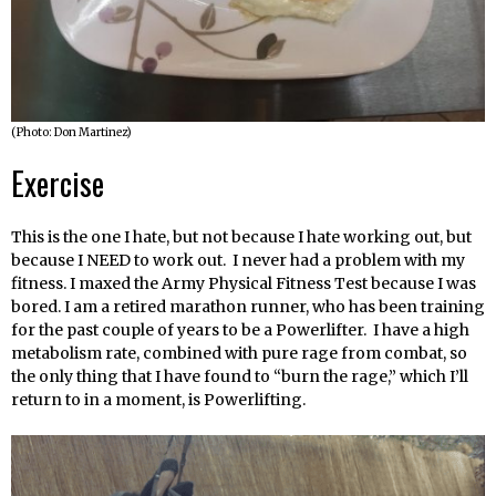
(Photo: Don Martinez)
Exercise
This is the one I hate, but not because I hate working out, but
because I NEED to work out. I never had a problem with my
fitness. I maxed the Army Physical Fitness Test because I was
bored. I am a retired marathon runner, who has been training
for the past couple of years to be a Powerlifter. I have a high
metabolism rate, combined with pure rage from combat, so
the only thing that I have found to “burn the rage,” which I’ll
return to in a moment, is Powerlifting.