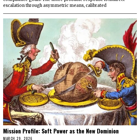
escalation through asymmetric means, calibrated
Mission Profile: Soft Power as the New Dominion
MARCH 29, 2026