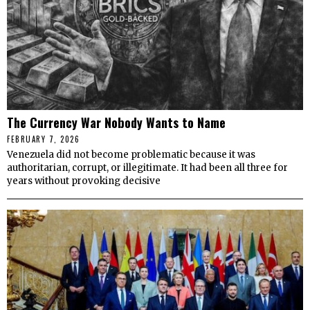
The Currency War Nobody Wants to Name
FEBRUARY 7, 2026
Venezuela did not become problematic because it was
authoritarian, corrupt, or illegitimate. It had been all three for
years without provoking decisive