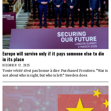
Europe will survive only if it pays someone else to die
in its place
DECEMBER 12, 2025
Toute vérité n’est pas bonne à dire: Purchased Frontiers. “War is
not about who is right, but who is left.” Sweden does