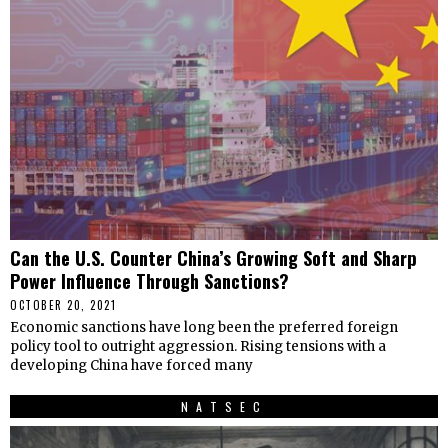
Can the U.S. Counter China’s Growing Soft and Sharp
Power Influence Through Sanctions?
OCTOBER 20, 2021
Economic sanctions have long been the preferred foreign
policy tool to outright aggression. Rising tensions with a
developing China have forced many
NATSEC