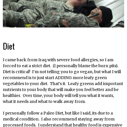
Diet
I came back from Iraq with severe food allergies, so I am
forced to eat a strict diet. (I personally blame the burn pits).
Diet is critical! I’m not telling you to go vegan, but what I will
recommend is to just start ADDING more leafy green
vegetables to your diet. That’s it. Leafy greens add important
nutrients to your body that will make you feel better and be
healthier. Over time, your body will tell you what it wants,
what it needs and what to walk away from.
I personally follow a Paleo Diet, but like I said, its due to a
medical condition. I also recommend staying away from
processed foods. I understand that healthy food is expensive