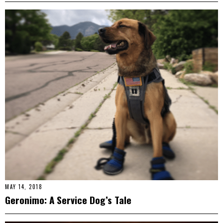
MAY 14, 2018
Geronimo: A Service Dog’s Tale