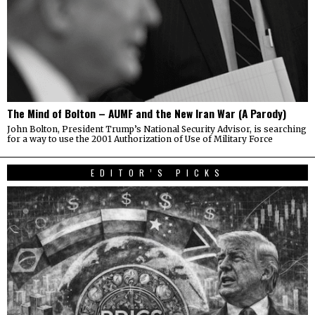
The Mind of Bolton – AUMF and the New Iran War (A Parody)
John Bolton, President Trump’s National Security Advisor, is searching
for a way to use the 2001 Authorization of Use of Military Force
EDITOR’S PICKS