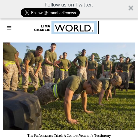
Follow us on Twitter.
The Performance Triad: A Combat Veteran’s Testimony