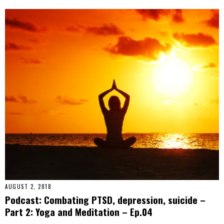
AUGUST 2, 2018
Podcast: Combating PTSD, depression, suicide –
Part 2: Yoga and Meditation – Ep.04