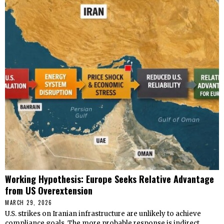
Working Hypothesis: Europe Seeks Relative Advantage
from US Overextension
MARCH 29, 2026
U.S. strikes on Iranian infrastructure are unlikely to achieve
compliance goals. The more probable response is indirect