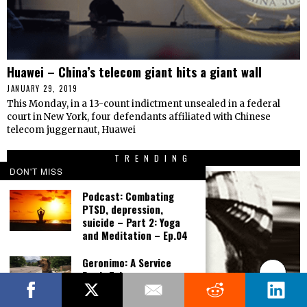
Huawei – China’s telecom giant hits a giant wall
JANUARY 29, 2019
This Monday, in a 13-count indictment unsealed in a federal
court in New York, four defendants affiliated with Chinese
telecom juggernaut, Huawei
TRENDING
DON'T MISS
Podcast: Combating
PTSD, depression,
suicide – Part 2: Yoga
and Meditation – Ep.04
Geronimo: A Service
Dog’s Tale