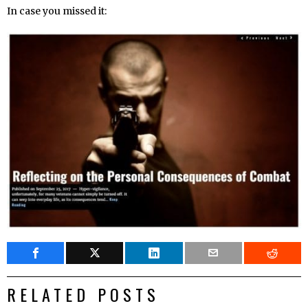
In case you missed it:
RELATED POSTS