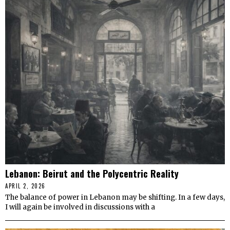
Lebanon: Beirut and the Polycentric Reality
APRIL 2, 2026
The balance of power in Lebanon may be shifting. In a few days,
I will again be involved in discussions with a