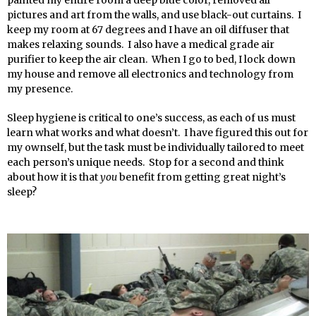
pictures and art from the walls, and use black-out curtains. I
keep my room at 67 degrees and I have an oil diffuser that
makes relaxing sounds. I also have a medical grade air
purifier to keep the air clean. When I go to bed, I lock down
my house and remove all electronics and technology from
my presence.
Sleep hygiene is critical to one’s success, as each of us must
learn what works and what doesn’t. I have figured this out for
my ownself, but the task must be individually tailored to meet
each person’s unique needs. Stop for a second and think
about how it is that
you
benefit from getting great night’s
sleep?