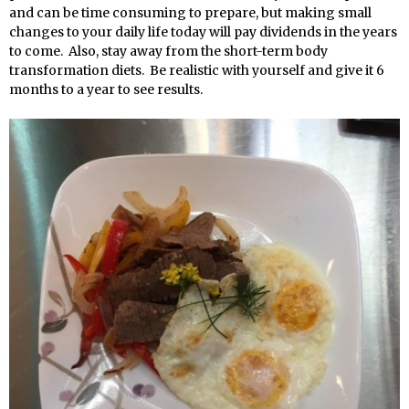
and can be time consuming to prepare, but making small
changes to your daily life today will pay dividends in the years
to come. Also, stay away from the short-term body
transformation diets. Be realistic with yourself and give it 6
months to a year to see results.