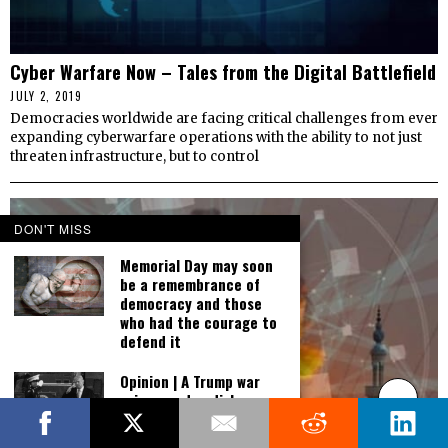
Cyber Warfare Now – Tales from the Digital Battlefield
JULY 2, 2019
Democracies worldwide are facing critical challenges from ever
expanding cyberwarfare operations with the ability to not just
threaten infrastructure, but to control
DON'T MISS
Memorial Day may soon
be a remembrance of
democracy and those
who had the courage to
defend it
Opinion | A Trump war
crime pardon dishonors
us all