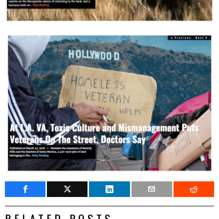
RELATED POSTS