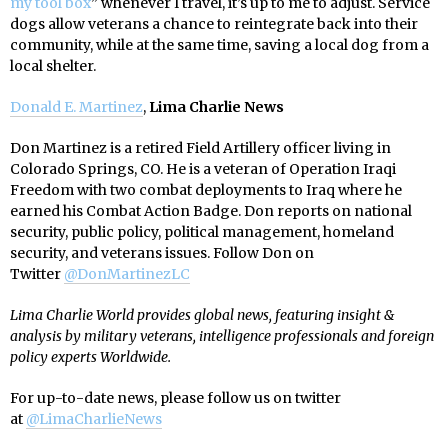
my tool box
” whenever I travel, it’s up to me to adjust. Service
dogs allow veterans a chance to reintegrate back into their
community, while at the same time, saving a local dog from a
local shelter.
Donald E. Martinez
,
Lima Charlie News
Don Martinez is a retired Field Artillery officer living in
Colorado Springs, CO. He is a veteran of Operation Iraqi
Freedom with two combat deployments to Iraq where he
earned his Combat Action Badge. Don reports on national
security, public policy, political management, homeland
security, and veterans issues. Follow Don on
Twitter
@
DonMartinezLC
Lima Charlie World provides global news, featuring insight &
analysis by military veterans, intelligence professionals and foreign
policy experts Worldwide.
For up-to-date news, please follow us on twitter
at
@LimaCharlieNews