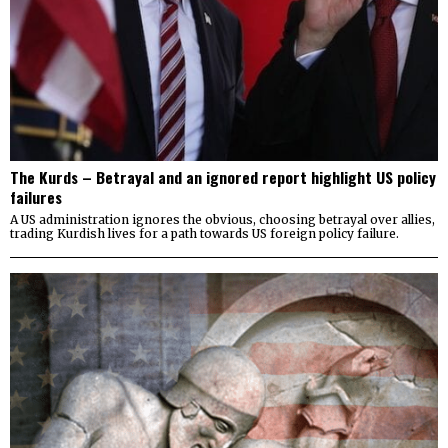
The Kurds – Betrayal and an ignored report highlight US policy
failures
A US administration ignores the obvious, choosing betrayal over allies,
trading Kurdish lives for a path towards US foreign policy failure.