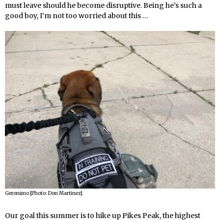
must leave should he become disruptive. Being he’s such a
good boy, I’m not too worried about this …
Geronimo [Photo: Don Martinez]
Our goal this summer is to hike up Pikes Peak, the highest