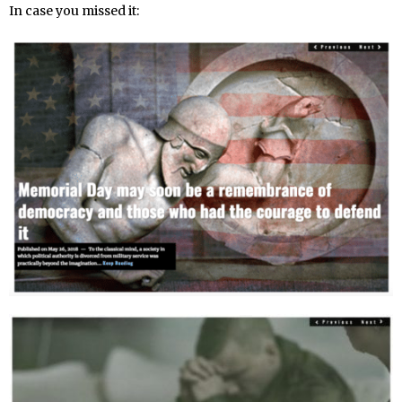
In case you missed it: