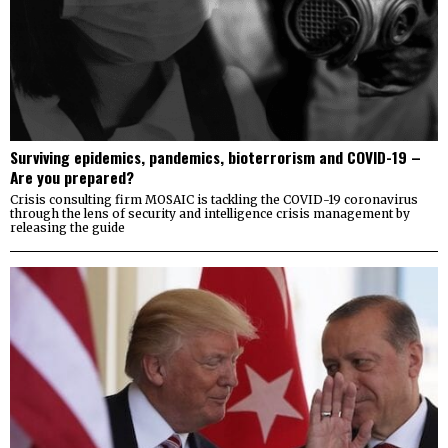
Surviving epidemics, pandemics, bioterrorism and COVID-19 –
Are you prepared?
Crisis consulting firm MOSAIC is tackling the COVID-19 coronavirus
through the lens of security and intelligence crisis management by
releasing the guide