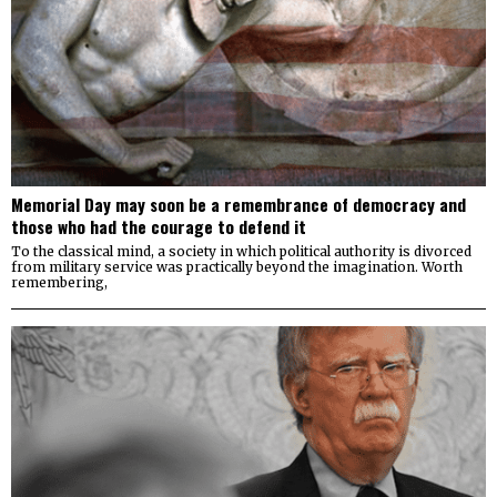
Memorial Day may soon be a remembrance of democracy and
those who had the courage to defend it
To the classical mind, a society in which political authority is divorced
from military service was practically beyond the imagination. Worth
remembering,