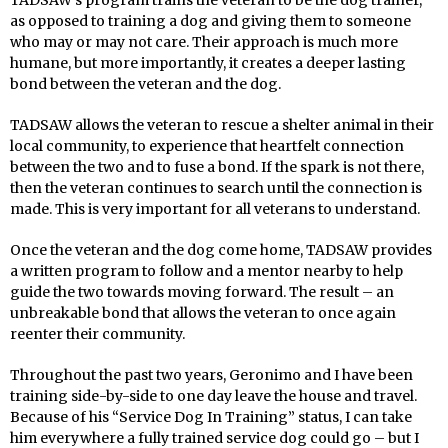
TADSAW’s program trains the veteran to be the dog trainer,
as opposed to training a dog and giving them to someone
who may or may not care. Their approach is much more
humane, but more importantly, it creates a deeper lasting
bond between the veteran and the dog.
TADSAW allows the veteran to rescue a shelter animal in their
local community, to experience that heartfelt connection
between the two and to fuse a bond. If the spark is not there,
then the veteran continues to search until the connection is
made. This is very important for all veterans to understand.
Once the veteran and the dog come home, TADSAW provides
a written program to follow and a mentor nearby to help
guide the two towards moving forward. The result – an
unbreakable bond that allows the veteran to once again
reenter their community.
Throughout the past two years, Geronimo and I have been
training side-by-side to one day leave the house and travel.
Because of his “Service Dog In Training” status, I can take
him everywhere a fully trained service dog could go – but I