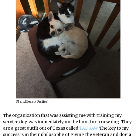
DJ and Beast (Besties)
The organization that was assisting me with training my
service dog was immediately on the hunt for a new dog. They
are a great outfit out of Texas called
TADSAW
. The key to my
success is in their philosophy of giving the veteran and dog a