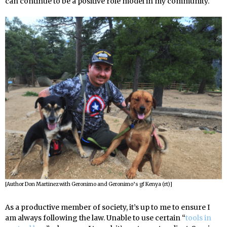
can continue to be a positive role model in my community.
[Author Don Martinez with Geronimo and Geronimo’s gf Kenya (rt)]
As a productive member of society, it’s up to me to ensure I
am always following the law. Unable to use certain “
tools in