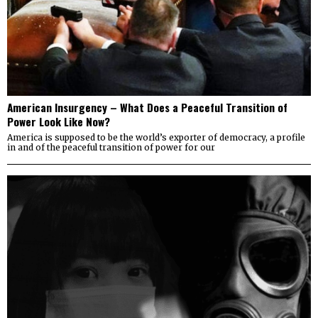
American Insurgency – What Does a Peaceful Transition of
Power Look Like Now?
America is supposed to be the world’s exporter of democracy, a profile
in and of the peaceful transition of power for our