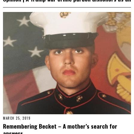
MARCH 25, 2019
Remembering Becket – A mother’s search for
answers