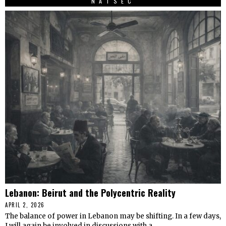
NATSEC
Lebanon: Beirut and the Polycentric Reality
APRIL 2, 2026
The balance of power in Lebanon may be shifting. In a few days,
I will again be involved in discussions with a