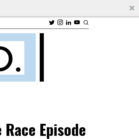
e Race Episode