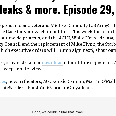
 leaks & more. Episode 29, 
espondents and veterans Michael Connolly (US Army),
se Race for your week in politics. This week the team 
nationwide protests, and the ACLU, White House drama,
y Council and the replacement of Mike Flynn, the Starbu
hich executive orders will Trump sign next?, shout outs
or you can stream or
download
it for offline enjoyment. 
d exceptional review.
ces
, now in theaters, MacKenzie Cannon, Martin O’Malle
ernieSanders, FlushYou62, and ImOnlyaRobot.