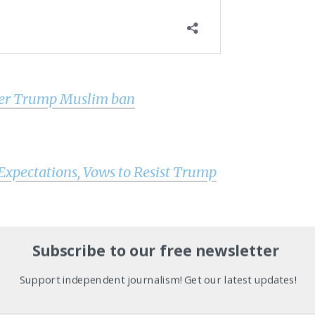
over Trump Muslim ban
pectations, Vows to Resist Trump
ost Inauguration / Women’s March Edition is live!
Subscribe to our free newsletter
Support independent journalism! Get our latest updates!
ight & analysis by military veterans and service members Wo