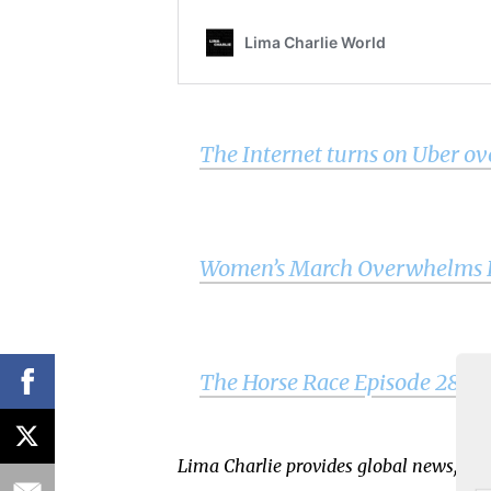
The Internet turns on Uber 
Women’s March Overwhelms Ex
The Horse Race Episode 28 – p
Lima Charlie provides global news, ins