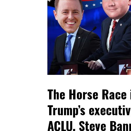
The Horse Race i
Trump’s executiv
ACLU, Steve Bann