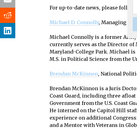
For up-to-date news, please follow 
Michael D. Connolly
, Managing Edit
Michael Connolly is a former Army 
currently serves as the Director of 
Maryland-College Park. Michael is 
M.S. in Political Science from the 
Brendan McKinnon
, National Poli
Brendan McKinnon is a Juris Doctor 
Coast Guard, including three afloa
Government from the U.S. Coast Gu
He interned on the Capitol Hill sta
experience on additional Congress
and a Mentor with Veterans in Glob