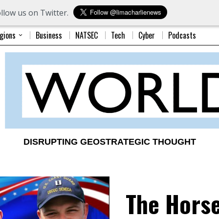
llow us on Twitter.
gions
Business
NATSEC
Tech
Cyber
Podcasts
DISRUPTING GEOSTRATEGIC THOUGHT
The Hors