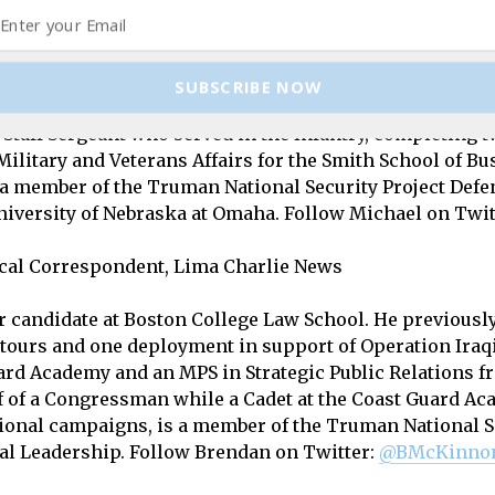
us on twitter at
@LimaCharlieNews
and follow The Hor
or / Chief Political Correspondent, Lima Charlie News
SUBSCRIBE NOW
Staff Sergeant who served in the Infantry, completing t
Military and Veterans Affairs for the Smith School of Bu
a member of the Truman National Security Project Defe
University of Nebraska at Omaha. Follow Michael on Twit
tical Correspondent, Lima Charlie News
candidate at Boston College Law School. He previously s
t tours and one deployment in support of Operation Ira
ard Academy and an MPS in Strategic Public Relations 
ff of a Congressman while a Cadet at the Coast Guard Ac
ional campaigns, is a member of the Truman National Se
al Leadership.
Follow Brendan on Twitter:
@BMcKinno