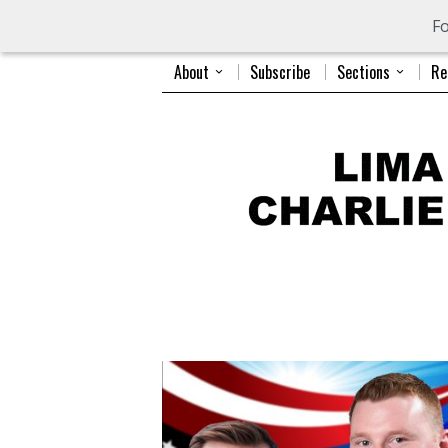
Fo
About
Subscribe
Sections
Re