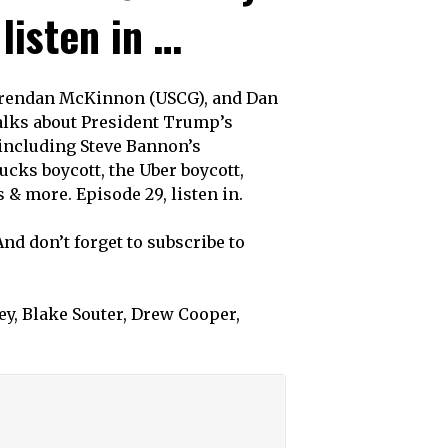
listen in …
 Brendan McKinnon (USCG), and Dan
talks about President Trump’s
 including Steve Bannon’s
cks boycott, the Uber boycott,
 & more. Episode 29, listen in.
And don’t forget to subscribe to
y, Blake Souter, Drew Cooper,