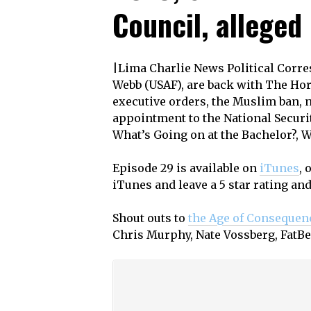
Council, alleged
|Lima Charlie News Political Corr
Webb (USAF), are back with The Hor
executive orders, the Muslim ban, 
appointment to the National Securit
What’s Going on at the Bachelor?, W
Episode 29 is available on
iTunes
, 
iTunes and leave a 5 star rating an
Shout outs to
the Age of Consequen
Chris Murphy, Nate Vossberg, FatB