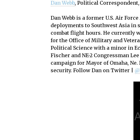
Dan Webb
, Political Correspondent
Dan Webb is a former U.S. Air Force
deployments to Southwest Asia in 
combat flight hours. He currently 
for the Office of Military and Veter
Political Science with a minor in 
Fischer and NE-2 Congressman Lee 
campaign for Mayor of Omaha, Ne. D
security. Follow Dan on Twitter |
@