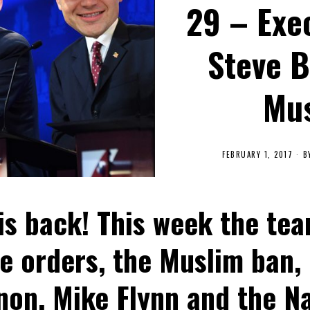
29 – Exe
Steve 
Mus
FEBRUARY 1, 2017
B
s back! This week the tea
e orders, the Muslim ban,
on, Mike Flynn and the Na