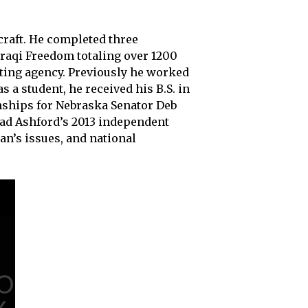
craft. He completed three
raqi Freedom totaling over 1200
ting agency. Previously he worked
 a student, he received his B.S. in
rnships for Nebraska Senator Deb
ad Ashford’s 2013 independent
an’s issues, and national