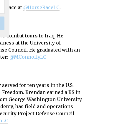
se Race at
@HorseRaceLC
.
wo combat tours to Iraq. He
siness at the University of
nse Council. He graduated with an
ter:
@MConnollyLC
erved for ten years in the U.S.
qi Freedom. Brendan earned a BS in
from George Washington University.
ademy, has field and operations
curity Project Defense Council
nLC