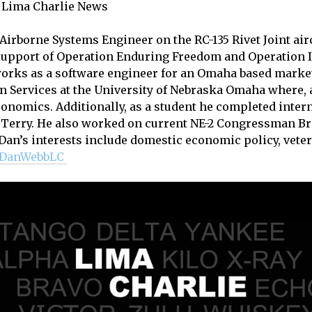
, Lima Charlie News
 Airborne Systems Engineer on the RC-135 Rivet Joint air
support of Operation Enduring Freedom and Operation I
works as a software engineer for an Omaha based marke
an Services at the University of Nebraska Omaha where, as
Economics. Additionally, as a student he completed inte
Terry. He also worked on current NE-2 Congressman Br
an’s interests include domestic economic policy, veter
DanWebbLC