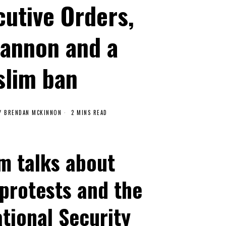
cutive Orders,
Bannon and a
lim ban
Y
BRENDAN MCKINNON
2 MINS READ
m talks about
 protests and the
tional Security