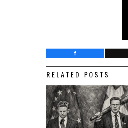
RELATED POSTS