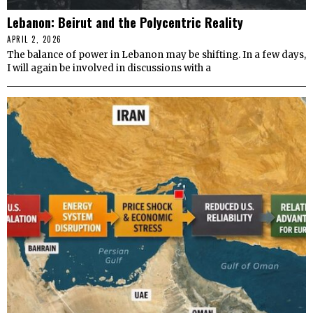
Lebanon: Beirut and the Polycentric Reality
APRIL 2, 2026
The balance of power in Lebanon may be shifting. In a few days,
I will again be involved in discussions with a