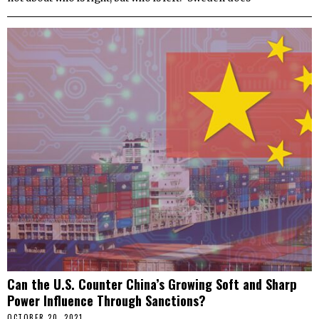
Can the U.S. Counter China’s Growing Soft and Sharp
Power Influence Through Sanctions?
OCTOBER 20, 2021