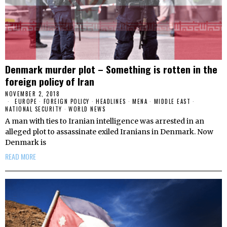
Denmark murder plot – Something is rotten in the
foreign policy of Iran
NOVEMBER 2, 2018
EUROPE
·
FOREIGN POLICY
·
HEADLINES
·
MENA
·
MIDDLE EAST
·
NATIONAL SECURITY
·
WORLD NEWS
A man with ties to Iranian intelligence was arrested in an
alleged plot to assassinate exiled Iranians in Denmark. Now
Denmark is
READ MORE