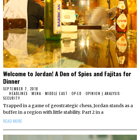
Welcome to Jordan! A Den of Spies and Fajitas for
Dinner
SEPTEMBER 7, 2018
HEADLINES
·
MENA
·
MIDDLE EAST
·
OP-ED
·
OPINION | ANALYSIS
·
SECURITY
Trapped in a game of geostrategic chess, Jordan stands as a
buffer in a region with little stability. Part 2 in a
READ MORE