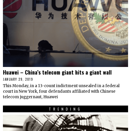
Huawei – China’s telecom giant hits a giant wall
JANUARY 29, 2019
This Monday, in a 13-count indictment unsealed in a federal
court in New York, four defendants affiliated with Chinese
telecom juggernaut, Huawei
TRENDING