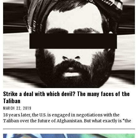
Strike a deal with which devil? The many faces of the
Taliban
MARCH 22, 2019
18 years later, the U.S. is engaged in negotiations with the
Taliban over the future of Afghanistan. But what exactly is “the