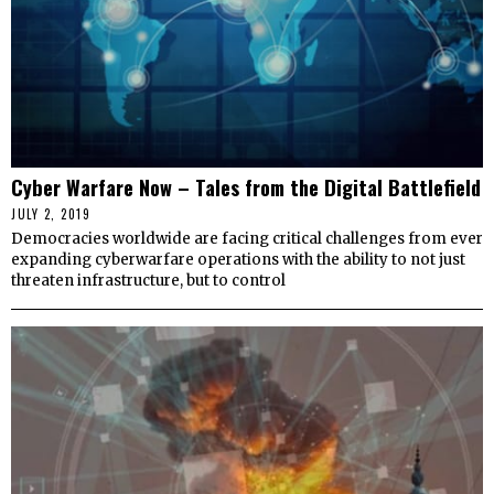
Cyber Warfare Now – Tales from the Digital Battlefield
JULY 2, 2019
Democracies worldwide are facing critical challenges from ever
expanding cyberwarfare operations with the ability to not just
threaten infrastructure, but to control