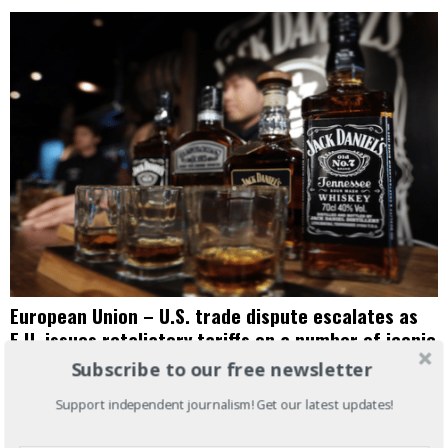
European Union – U.S. trade dispute escalates as
E.U. issues retaliatory tariffs on a number of iconic
American goods
Subscribe to our free newsletter
JUNE 24, 2018
AMERICAS
·
BUSINESS
·
EUROPE
·
NEWS WIRE
·
WORLD NEWS
Support independent journalism! Get our latest updates!
President Trump’s new tariffs on steel and aluminum