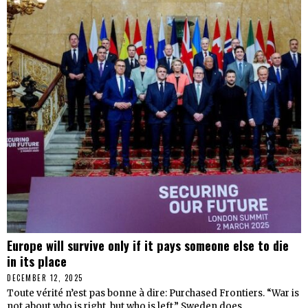
Europe will survive only if it pays someone else to die
in its place
DECEMBER 12, 2025
Toute vérité n’est pas bonne à dire: Purchased Frontiers. “War is
not about who is right, but who is left.” Sweden does