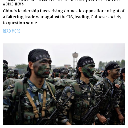
WORLD NEWS
China’s leadership faces rising domestic opposition in light of
a faltering trade war against the US, leading Chinese society
to question some
READ MORE