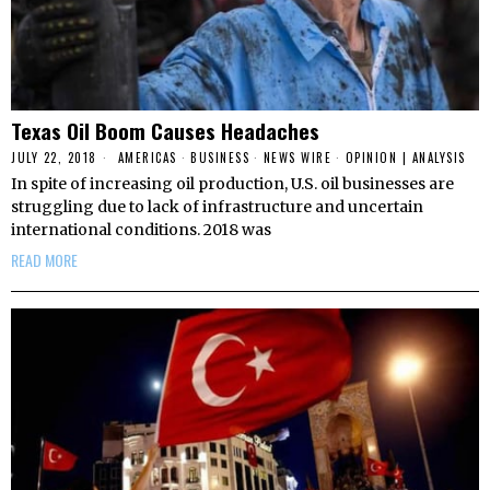
Texas Oil Boom Causes Headaches
JULY 22, 2018
AMERICAS
·
BUSINESS
·
NEWS WIRE
·
OPINION | ANALYSIS
In spite of increasing oil production, U.S. oil businesses are
struggling due to lack of infrastructure and uncertain
international conditions. 2018 was
READ MORE