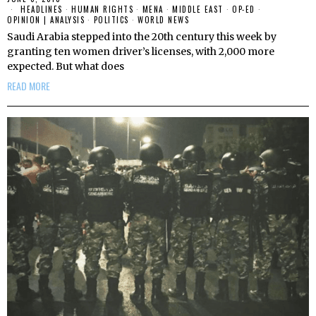
HEADLINES
·
HUMAN RIGHTS
·
MENA
·
MIDDLE EAST
·
OP-ED
·
OPINION | ANALYSIS
·
POLITICS
·
WORLD NEWS
Saudi Arabia stepped into the 20th century this week by
granting ten women driver’s licenses, with 2,000 more
expected. But what does
READ MORE