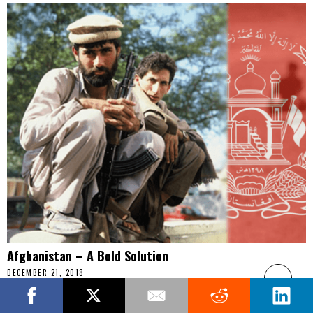
Afghanistan – A Bold Solution
DECEMBER 21, 2018
Opinion: After nearly two decades at war, the U.S. effort to build
the Afghan state has been for the most part, a