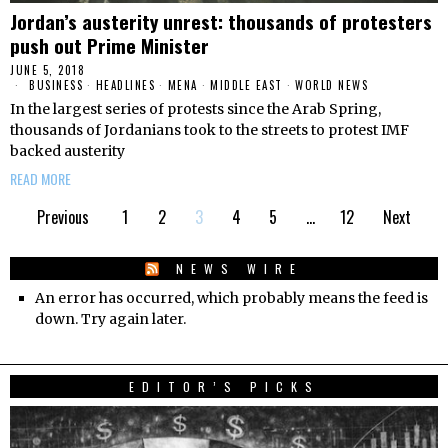
Jordan’s austerity unrest: thousands of protesters
push out Prime Minister
JUNE 5, 2018
BUSINESS
·
HEADLINES
·
MENA
·
MIDDLE EAST
·
WORLD NEWS
In the largest series of protests since the Arab Spring,
thousands of Jordanians took to the streets to protest IMF
backed austerity
READ MORE
Previous
1
2
3
4
5
…
12
Next
NEWS WIRE
An error has occurred, which probably means the feed is
down. Try again later.
EDITOR’S PICKS