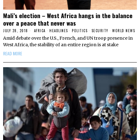
Mali’s election – West Africa hangs in the balance
over a peace that never was
JULY 28, 2018
AFRICA
·
HEADLINES
·
POLITICS
·
SECURITY
·
WORLD NEWS
Amid debate over the U.S., French, and UN troop presence in
West Africa, the stability of an entire region is at stake
READ MORE