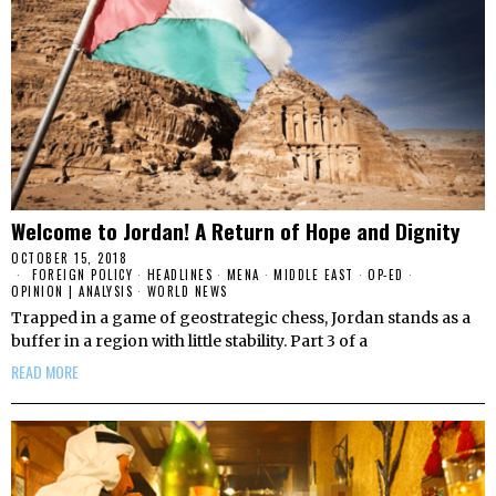
Welcome to Jordan! A Return of Hope and Dignity
OCTOBER 15, 2018
FOREIGN POLICY
·
HEADLINES
·
MENA
·
MIDDLE EAST
·
OP-ED
·
OPINION | ANALYSIS
·
WORLD NEWS
Trapped in a game of geostrategic chess, Jordan stands as a
buffer in a region with little stability. Part 3 of a
READ MORE