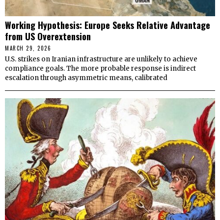
Working Hypothesis: Europe Seeks Relative Advantage
from US Overextension
MARCH 29, 2026
U.S. strikes on Iranian infrastructure are unlikely to achieve
compliance goals. The more probable response is indirect
escalation through asymmetric means, calibrated