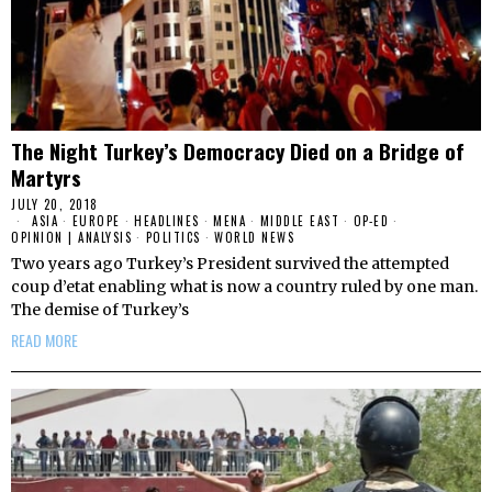
The Night Turkey’s Democracy Died on a Bridge of
Martyrs
JULY 20, 2018
ASIA
·
EUROPE
·
HEADLINES
·
MENA
·
MIDDLE EAST
·
OP-ED
·
OPINION | ANALYSIS
·
POLITICS
·
WORLD NEWS
Two years ago Turkey’s President survived the attempted
coup d’etat enabling what is now a country ruled by one man.
The demise of Turkey’s
READ MORE