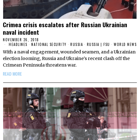
Crimea crisis escalates after Russian Ukrainian
naval incident
NOVEMBER 26, 2018
HEADLINES
·
NATIONAL SECURITY
·
RUSSIA
·
RUSSIA | FSU
·
WORLD NEWS
With a naval engagement, wounded seamen, and a Ukrainian
election looming, Russia and Ukraine’s recent clash off the
Crimean Peninsula threatens war.
READ MORE