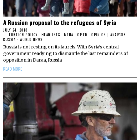
A Russian proposal to the refugees of Syria
JULY 24, 2018
FOREIGN POLICY
·
HEADLINES
·
MENA
·
OP-ED
·
OPINION | ANALYSIS
·
RUSSIA
·
WORLD NEWS
Russia is not resting on its laurels. With Syria’s central
government readying to dismantle the last remainders of
opposition in Daraa, Russia
READ MORE