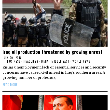
Iraq oil production threatened by growing unrest
JULY 20, 2018
BUSINESS
·
HEADLINES
·
MENA
·
MIDDLE EAST
·
WORLD NEWS
Rising unemployment, lack of essential services and security
concerns have caused civil unrest in Iraq’s southern areas. A
growing number of protestors,
READ MORE