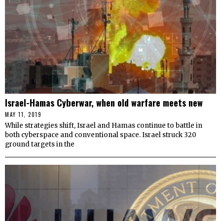
Israel-Hamas Cyberwar, when old warfare meets new
MAY 11, 2019
While strategies shift, Israel and Hamas continue to battle in
both cyberspace and conventional space. Israel struck 320
ground targets in the