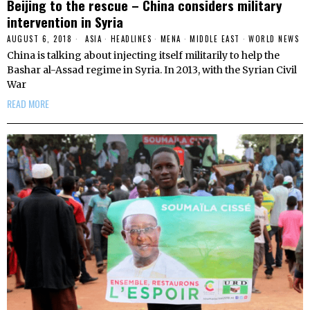
Beijing to the rescue – China considers military
intervention in Syria
AUGUST 6, 2018
ASIA
·
HEADLINES
·
MENA
·
MIDDLE EAST
·
WORLD NEWS
China is talking about injecting itself militarily to help the
Bashar al-Assad regime in Syria. In 2013, with the Syrian Civil
War
READ MORE