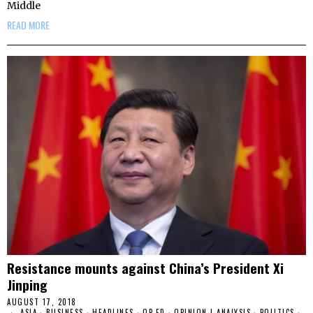
Middle
READ MORE
Resistance mounts against China’s President Xi
Jinping
AUGUST 17, 2018
ASIA
·
BUSINESS
·
HEADLINES
·
OP-ED
·
OPINION | ANALYSIS
·
POLITICS
·