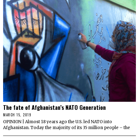
The fate of Afghanistan’s NATO Generation
MARCH 15, 2019
OPINION | Almost 18 years ago the U.S. led NATO into
Afghanistan. Today the majority of its 35 million people – the