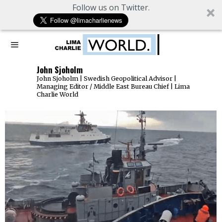
Follow us on Twitter.
John Sjoholm
John Sjoholm | Swedish Geopolitical Advisor |
Managing Editor / Middle East Bureau Chief | Lima
Charlie World