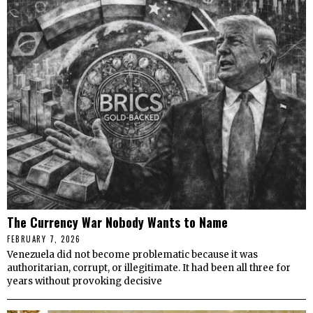
The Currency War Nobody Wants to Name
FEBRUARY 7, 2026
Venezuela did not become problematic because it was
authoritarian, corrupt, or illegitimate. It had been all three for
years without provoking decisive