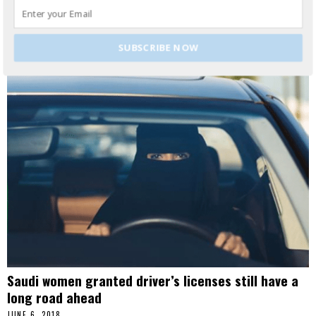
sparked a response from the EU, issuing retaliatory tariffs on
a number of iconic
READ MORE
SUBSCRIBE NOW
Saudi women granted driver’s licenses still have a
long road ahead
JUNE 6, 2018