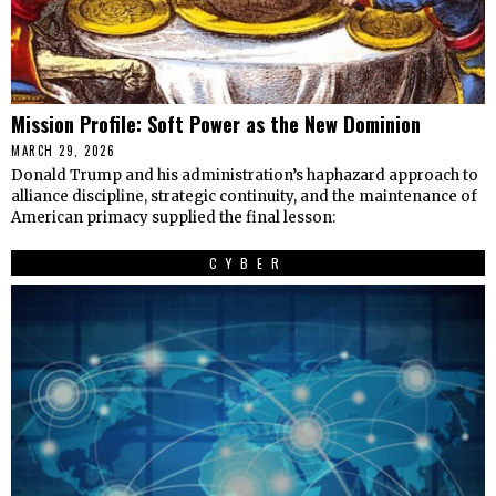
Mission Profile: Soft Power as the New Dominion
MARCH 29, 2026
Donald Trump and his administration’s haphazard approach to
alliance discipline, strategic continuity, and the maintenance of
American primacy supplied the final lesson:
CYBER