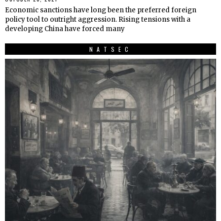
Economic sanctions have long been the preferred foreign
policy tool to outright aggression. Rising tensions with a
developing China have forced many
NATSEC