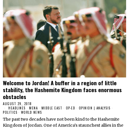
Welcome to Jordan! A buffer in a region of little
stability, the Hashemite Kingdom faces enormous
obstacles
AUGUST 29, 2018
HEADLINES
·
MENA
·
MIDDLE EAST
·
OP-ED
·
OPINION | ANALYSIS
·
POLITICS
·
WORLD NEWS
The past two decades have not been kind to the Hashemite
Kingdom of Jordan. One of America’s staunchest allies in the