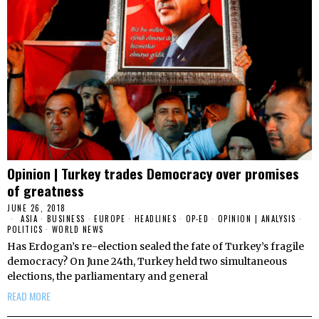
Opinion | Turkey trades Democracy over promises
of greatness
JUNE 26, 2018
ASIA
·
BUSINESS
·
EUROPE
·
HEADLINES
·
OP-ED
·
OPINION | ANALYSIS
·
POLITICS
·
WORLD NEWS
Has Erdogan’s re-election sealed the fate of Turkey’s fragile
democracy? On June 24th, Turkey held two simultaneous
elections, the parliamentary and general
READ MORE