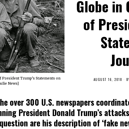
Globe in
of Pres
Stat
Jou
f President Trump’s Statements on
AUGUST 16, 2018
B
arlie News]
the over 300 U.S. newspapers coordinat
mning President Donald Trump’s attacks
question are his description of ‘fake ne