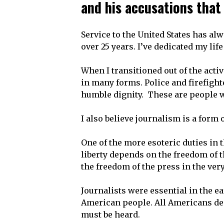
and his accusations that 
Service to the United States has alw
over 25 years. I’ve dedicated my lif
When I transitioned out of the acti
in many forms. Police and firefight
humble dignity. These are people wh
I also believe journalism is a form 
One of the more esoteric duties in 
liberty depends on the freedom of t
the freedom of the press in the very
Journalists were essential in the ea
American people. All Americans dep
must be heard.