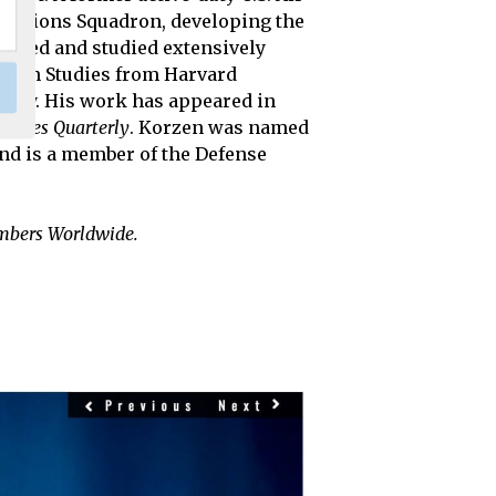
perations Squadron, developing the
, lived and studied extensively
stern Studies from Harvard
rsity. His work has appeared in
tudies Quarterly
. Korzen was named
and is a member of the Defense
embers Worldwide.