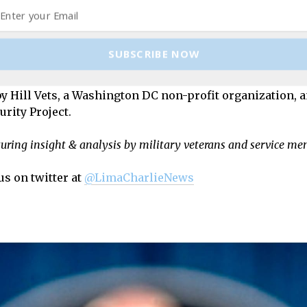
cial operations aviation advisor with the 6th Special O
forces. A veteran of Iraq and Afghanistan, he has worked
tral Asia. Korzen holds a master’s degree in Middle Ea
SUBSCRIBE NOW
 in International Affairs from George Washington Unive
orld Report
, the
Boston Globe
,
Real Clear Defense
and
Arab S
 by Hill Vets, a Washington DC non-profit organization, 
rity Project.
turing insight & analysis by military veterans and service m
us on twitter at
@LimaCharlieNews