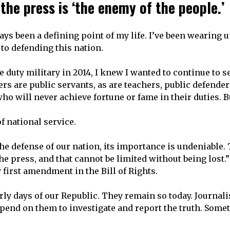
the press is ‘the enemy of the people.’
ays been a defining point of my life. I’ve been wearing 
e to defending this nation.
ve duty military in 2014, I knew I wanted to continue to 
ers are public servants, as are teachers, public defender
o will never achieve fortune or fame in their duties. Bu
of national service.
the defense of our nation, its importance is undeniable
he press, and that cannot be limited without being lost
 first amendment in the Bill of Rights.
rly days of our Republic. They remain so today. Journalis
end on them to investigate and report the truth. Somet