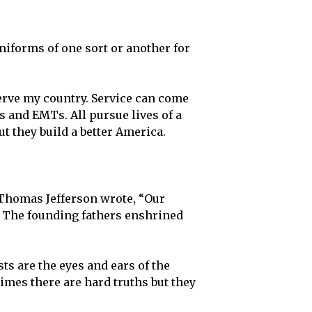
uniforms of one sort or another for
serve my country. Service can come
s and EMTs. All pursue lives of a
t they build a better America.
. Thomas Jefferson wrote, “Our
.” The founding fathers enshrined
ts are the eyes and ears of the
imes there are hard truths but they