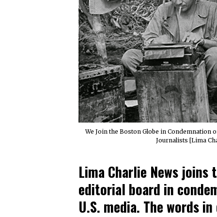
We Join the Boston Globe in Condemnation o
Journalists [Lima Ch
Lima Charlie News joins 
editorial board in conde
U.S. media. The words in 