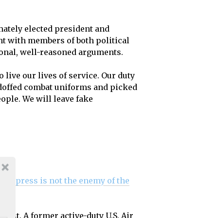
ately elected president and
nt with members of both political
tional, well-reasoned arguments.
 live our lives of service. Our duty
ve doffed combat uniforms and picked
ople. We will leave fake
“the press is not the enemy of the
East. A former active-duty U.S. Air