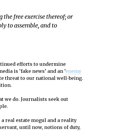
the free exercise thereof; or
bly to assemble, and to
ntinued efforts to undermine
media is ‘fake news’ and an ‘
enemy
te threat to our national well-being.
ition.
at we do. Journalists seek out
ple.
a real estate mogul and a reality
ervant, until now, notions of duty,