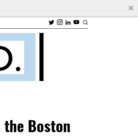
n the Boston