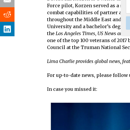
Force pilot, Korzen served as a spe
combat capabilities of partner air 
throughout the Middle East and Cen
University and a bachelor’s degree
the
Los Angeles Times
,
US News and W
one of the top 100 veterans of 2017
Council at the Truman National Secu
Lima Charlie provides global news, fea
For up-to-date news, please follow 
In case you missed it: