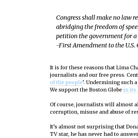
Congress shall make no law res
abridging the freedom of speech
petition the government for a 
-First Amendment to the U.S. 
It is for these reasons that Lima 
journalists and our free press. Cent
of the people
’. Undermining such a c
We support the Boston Globe
in its
Of course, journalists will almost a
corruption, misuse and abuse of re
It’s almost not surprising that Don
TV star, he has never had to answer