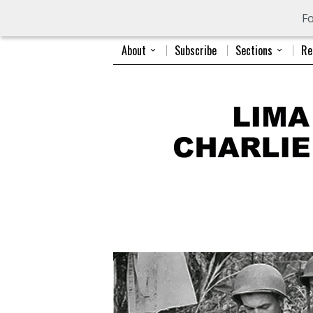
Fo
About
Subscribe
Sections
Re