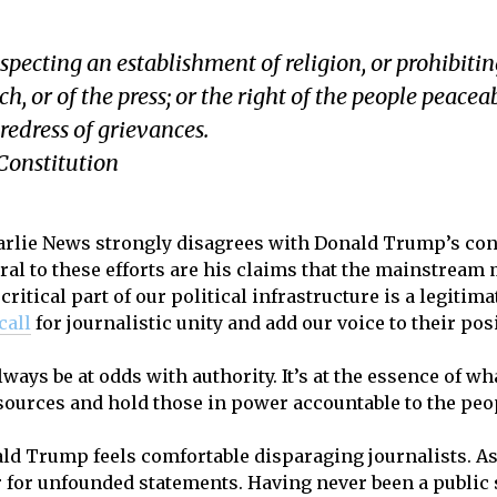
pecting an establishment of religion, or prohibiting 
, or of the press; or the right of the people peacea
redress of grievances.
Constitution
Charlie News strongly disagrees with Donald Trump’s co
ral to these efforts are his claims that the mainstream 
ritical part of our political infrastructure is a legitima
 call
for journalistic unity and add our voice to their pos
lways be at odds with authority. It’s at the essence of wh
sources and hold those in power accountable to the peo
ald Trump feels comfortable disparaging journalists. As 
 for unfounded statements. Having never been a public s