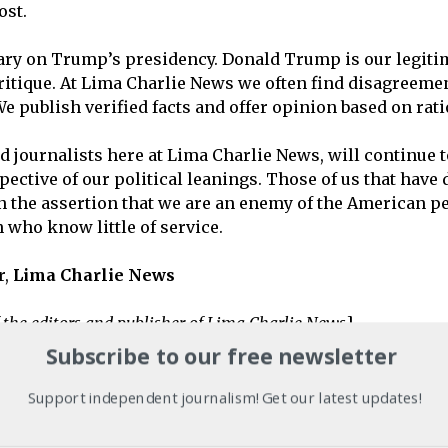
ost.
ary on Trump’s presidency. Donald Trump is our legitim
critique. At Lima Charlie News we often find disagreeme
We publish verified facts and offer opinion based on ra
nd journalists here at Lima Charlie News, will continue to
espective of our political leanings. Those of us that ha
n the assertion that we are an enemy of the American pe
 who know little of service.
r,
Lima Charlie
News
 the editors and publisher of Lima Charlie News
]
Subscribe to our free newsletter
 Senate unanimously passed
a resolution affirming that 
Support independent journalism! Get our latest updates!
ert in national security, foreign policy and the Middle 