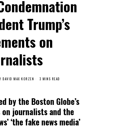
 Condemnation
ident Trump’s
ements on
rnalists
Y
DAVID MAX KORZEN
3 MINS READ
ed by the Boston Globe’s
 on journalists and the
ws’ ‘the fake news media’