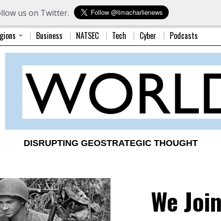
llow us on Twitter.
gions
Business
NATSEC
Tech
Cyber
Podcasts
DISRUPTING GEOSTRATEGIC THOUGHT
We Joi