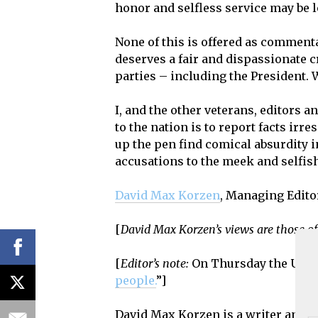
honor and selfless service may be l
None of this is offered as comment
deserves a fair and dispassionate 
parties – including the President. 
I, and the other veterans, editors a
to the nation is to report facts irr
up the pen find comical absurdity i
accusations to the meek and selfish
David Max Korzen
, Managing Edito
[
David Max Korzen’s views are those of
[
Editor’s note:
On Thursday the U.S.
people.
”]
David Max Korzen is a writer and exp