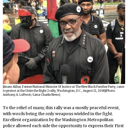
[Imam Akbar, Former National Minister Of Justice at The New Black Panther Party, came
to protest at the Unite the Right 2 rally, Washington, D.C., August 12, 2018][Photo:
Anthony A. LoPresti / Lima Charlie News]
To the relief of many, this rally was a mostly peaceful event,
with words being the only weapons wielded in the fight.
Excellent organization by the Washington Metropolitan
police allowed each side the opportunity to express their First