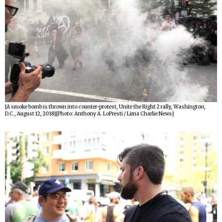
[A smoke bomb is thrown into counter-protest, Unite the Right 2 rally, Washington,
D.C., August 12, 2018][Photo: Anthony A. LoPresti / Lima Charlie News]