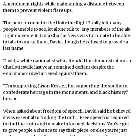
Amendment rights while maintaining a distance between
them to prevent violent flare ups.
The poor turnout for the Unite the Right 2 rally left many
people unable to see, let alone talk to, any members of the alt-
right movement. Lima Charlie News was fortunate to be able
to talk to one of them, David, though he refused to provide a
last name.
David, a white nationalist who attended the demonstrations in
Charlottesville last year, remained defiant despite the
enormous crowd arrayed against them.
“I’m supporting Jason Kessler, I’m supporting the southern
confederate heritage in the monuments, and black history,”
he said.
When asked about freedom of speech, David said he believed
it was essential to finding the truth. “Free speech is required
to find the truth and to make informed decisions. You’ve got
to give people a chance to say their piece, or else you’re just