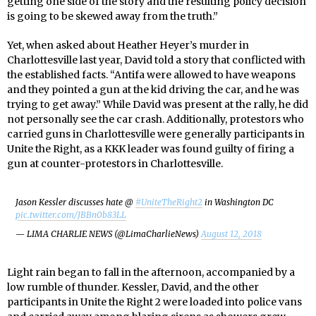
getting one side of the story and the resulting policy decision
is going to be skewed away from the truth.”
Yet, when asked about Heather Heyer’s murder in
Charlottesville last year, David told a story that conflicted with
the established facts. “Antifa were allowed to have weapons
and they pointed a gun at the kid driving the car, and he was
trying to get away.” While David was present at the rally, he did
not personally see the car crash. Additionally, protestors who
carried guns in Charlottesville were generally participants in
Unite the Right, as a KKK leader was found guilty of firing a
gun at counter-protestors in Charlottesville.
Jason Kessler discusses hate @
#UniteTheRight2
in Washington DC
pic.twitter.com/JBBn0b83LL
— LIMA CHARLIE NEWS (@LimaCharlieNews)
August 12, 2018
Light rain began to fall in the afternoon, accompanied by a
low rumble of thunder. Kessler, David, and the other
participants in Unite the Right 2 were loaded into police vans