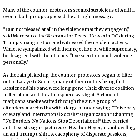
Many of the counter-protestors seemed suspicious of Antifa,
even if both groups opposed the alt-right message.
“I am not pleased at all in the violence that they engage in,”
said Marceau of the Veterans for Peace. He was in DC during
Trump’s inauguration and witnessed their violent activity.
While he sympathized with their rejection of white supremacy,
he disagreed with their tactics. “I’ve seen too much violence
personally.”
As the rain picked up, the counter-protestors began to filter
out of Lafayette Square, many of them not realizing that
Kessler and his band were long gone. Their diverse coalition
milled about and the atmosphere was light. A cloud of
marijuana smoke wafted through the air. A group of
attendees marched by with a large banner saying “University
of Maryland International Socialist Organization.” Chanting
“No Borders, No Nations, Stop Deportations!” they carried
anti-fascists signs, pictures of Heather Heyer, a rainbow flag,
an anti-Trump t-shirt. A cacophony of disparate passions,