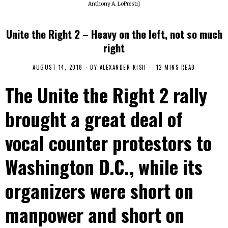
Anthony A. LoPresti]
Unite the Right 2 – Heavy on the left, not so much
right
AUGUST 14, 2018
BY
ALEXANDER KISH
12 MINS READ
The Unite the Right 2 rally
brought a great deal of
vocal counter protestors to
Washington D.C., while its
organizers were short on
manpower and short on