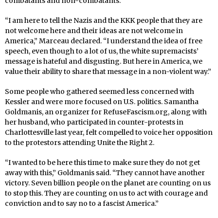
combatants and non-combatants.
“I am here to tell the Nazis and the KKK people that they are
not welcome here and their ideas are not welcome in
America,” Marceau declared. “I understand the idea of free
speech, even though to a lot of us, the white supremacists’
message is hateful and disgusting. But here in America, we
value their ability to share that message in a non-violent way.”
Some people who gathered seemed less concerned with
Kessler and were more focused on U.S. politics. Samantha
Goldmanis, an organizer for RefuseFascism.org, along with
her husband, who participated in counter-protests in
Charlottesville last year, felt compelled to voice her opposition
to the protestors attending Unite the Right 2.
“I wanted to be here this time to make sure they do not get
away with this,” Goldmanis said. “They cannot have another
victory. Seven billion people on the planet are counting on us
to stop this. They are counting on us to act with courage and
conviction and to say no to a fascist America.”