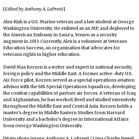
[
Edited by Anthony A. LoPresti
]
Alex Kish is a U.S. Marine veteran and a law student at George
Washington University. He enlisted as an MP, and deployed to
the American Embassy in Sana’a, Yemen as a security
augment in 2013. Currently, Alex is a volunteer at Veterans
Education Success, an organization that advocates for
veterans rights in higher education.
David Max Korzen is a writer and expert in national security,
foreign policy and the Middle East. A former active-duty U.S.
Air Force pilot, Korzen served as a special operations aviation
advisor with the 6th Special Operations Squadron, developing
the combat capabilities of partner air forces. A veteran of Iraq
and Afghanistan, he has worked, lived and studied extensively
throughout the Middle East and Central Asia. Korzen holds a
master’s degree in Middle Eastern Studies from Harvard
University and a bachelor’s degree in International Affairs
from George Washington University.
[Main photo image: Anthony A. LoPresti / Lima Charlie News]