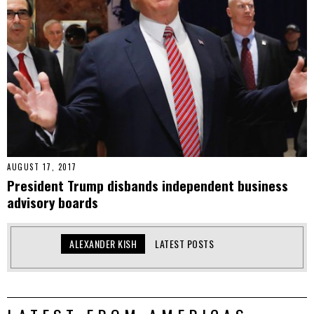
AUGUST 17, 2017
President Trump disbands independent business
advisory boards
ALEXANDER KISH
LATEST POSTS