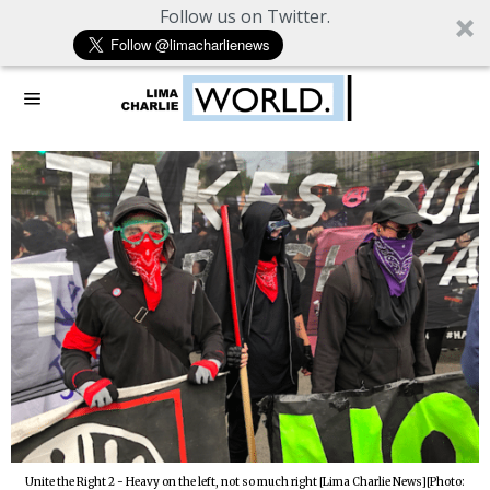
Follow us on Twitter.
Unite the Right 2 - Heavy on the left, not so much right [Lima Charlie News][Photo: