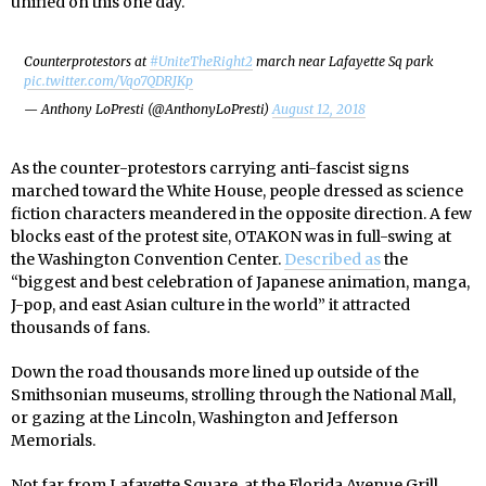
unified on this one day.
Counterprotestors at
#UniteTheRight2
march near Lafayette Sq park
pic.twitter.com/Vqo7QDRJKp
— Anthony LoPresti (@AnthonyLoPresti)
August 12, 2018
As the counter-protestors carrying anti-fascist signs
marched toward the White House, people dressed as science
fiction characters meandered in the opposite direction. A few
blocks east of the protest site, OTAKON was in full-swing at
the Washington Convention Center.
Described as
the
“biggest and best celebration of Japanese animation, manga,
J-pop, and east Asian culture in the world” it attracted
thousands of fans.
Down the road thousands more lined up outside of the
Smithsonian museums, strolling through the National Mall,
or gazing at the Lincoln, Washington and Jefferson
Memorials.
Not far from Lafayette Square, at the Florida Avenue Grill,