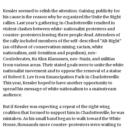
Kessler seemed to relish the attention. Gaining publicity for
his cause is the reason why he organized the Unite the Right
rallies. Last year’s gathering in Charlottesville resulted in
violent clashes between white-nationalist protesters and
counter-protesters leaving three people dead. Attendees of
the rally included members of the self-described “Alt-Right”
(an offshoot of conservatism mixing racism, white
nationalism, anti-Semitism and populism), neo-
Confederates, Ku Klux Klansmen, neo-Nazis, and militias
from various areas. Their stated goals were to unite the white
nationalist movement and to oppose the removal of a statue
of Robert E. Lee from Emancipation Park in Charlottesville.
This year, Kessler hoped to have another opportunity to
spread his message of white nationalism to a mainstream
audience.
But if Kessler was expecting a repeat of the right-wing
coalition that formed to support him in Charlottesville, he was
mistaken. As his small band began to walk toward the White
House, thousands more counter-protestors were waiting to