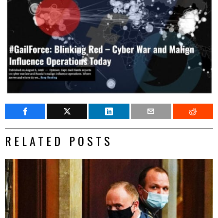
RELATED POSTS