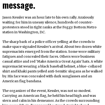
message.
Jason Kessler was an hour late to his own rally. Anxiously
waiting for him in uneasy silence, hundreds of counter-
protestors stood in tight ranks at the Foggy Bottom Metro
station in Washington, D.C.
The sharp bark of a police officer yelling at the crowds to
make space signaled Kessler’s arrival. About two dozen white
supremacists emerged from the station. Some wore military
fatigues and concealed their faces. Others wore business
casual attire and red ‘Make America Great Again’ hats. A white
supremacist wearing a black baseball helmet, a blue-collared
shirt and khaki pants yelled anti-Semitic slogans as he walked
by. His face was concealed with dark sunglasses and an
American flag bandana.
The organizer of the event, Kessler, was not so modest.
Carrying an American flag, he held his head high and was
stern and calm in his demeanor. As the crowds surrounding