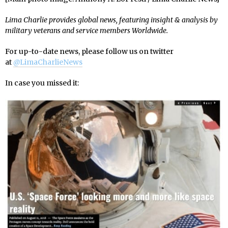
Lima Charlie provides global news, featuring insight & analysis by
military veterans and service members Worldwide.
For up-to-date news, please follow us on twitter
at
@LimaCharlieNews
In case you missed it: