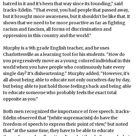
hatred in it and it’s been that way since its founding,” said
Iracks-Edelin. “That event, you had people that passed away,
but it brought more awareness, but it shouldn’t be like that. It
shows that we need to be more proactive as far as fighting
racism and fascism, all forms of discrimination and
oppression in this country and the world.”
Murphy is a 9th grade English teacher, and he uses
Charlottesville as a learning tool for his students. “How do
you progressively move as a young colored individual in this
world when you have people who continuously hate every
single day? It’s disheartening.” Murphy added, “However, it’s
all about being able to educate not only ourselves day by day,
but being able to just hold those feelings back and being able
to educate someone who probably feels the exact total
opposite as you.”
Both men recognized the importance of free speech. Iracks-
Edelin observed that “[white supremacists] do have the
freedom of speech to express their point of view,” but noted
that “at the same time, they have to be able to educate