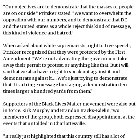
“Our objectives are to demonstrate that the masses of people
are on our side,” Pritsker stated. “We want to overwhelm the
opposition with our numbers, and to demonstrate that DC
and the United States as a whole reject this kind of message,
this kind of violence and hatred.”
When asked about white supremacists’ right to free speech,
Pritsker recognized that they were protected by the First
Amendment. “We’re not advocating the government take
away their permit to protest, or anything like that. But I will
say that we also have a right to speak out against it and
demonstrate against it…. We’re just trying to demonstrate
that it is a fringe message by staging a demonstration ten
times larger a hundred yards from them.”
Supporters of the Black Lives Matter movement were also out
in force. Kirk Murphy and Brandon Iracks-Edelin, two
members of the group, both expressed disappointment at the
events that unfolded in Charlottesville.
“It really just highlighted that this country still has a lot of