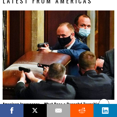
LATEST FROM AMERICAS
American Insurgency – What Does a Peaceful Transition of
Power Look Like Now?
America is supposed to be the world’s exporter of democracy, a profile