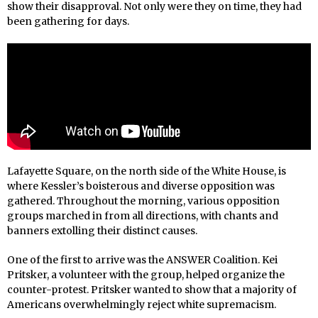
show their disapproval. Not only were they on time, they had
been gathering for days.
Lafayette Square, on the north side of the White House, is
where Kessler’s boisterous and diverse opposition was
gathered. Throughout the morning, various opposition
groups marched in from all directions, with chants and
banners extolling their distinct causes.
One of the first to arrive was the ANSWER Coalition. Kei
Pritsker, a volunteer with the group, helped organize the
counter-protest. Pritsker wanted to show that a majority of
Americans overwhelmingly reject white supremacism.