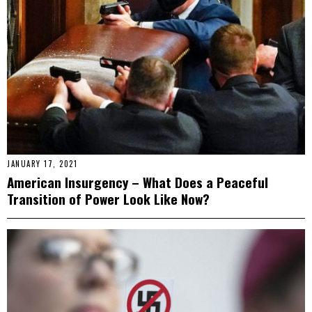
JANUARY 17, 2021
American Insurgency – What Does a Peaceful
Transition of Power Look Like Now?