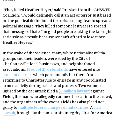
“They killed Heather Heyer,” said Pritsker from the ANSWER
Coalition. “I would definitely call it an act of terror. Just based
on the political definition of terrorism: using fear to spread a
political message. They killed someone last year to spread
that message of hate. I’m glad people are taking the far-right
seriously as a result, because we can’t afford to lose more
Heather Heyers.”
In the wake of the violence, many white nationalist militia
groups and their leaders were sued by the City of
Charlottesville, local businesses, and neighborhood
associations.
11 out of 25 defendants
have entered into
consent decrees
which permanently bar them from
returning to Charlottesville to engage in any coordinated
armed activity during rallies and protests. Two women
injured by the car attack filed a
$3 million lawsuit
against
Fields, the man who allegedly rammed his car into the crowd,
and the organizers of the event. Fields has also plead not
guilty to
multiple federal charges of hate crimes
. A
civil
lawsuit
, brought by the non-profit Integrity First for America