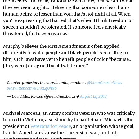
themselves and really rationalize what they believe and what
they’ve been taught…. Believing that someone is less than a
human being or lesser than you, that’s not right at all. When
you’re expressing that hatred, that’s when I think freedom of
speech shouldn’t be tolerated. If someone feels physically
threatened, that’s even worse.”
Murphy believes the First Amendment is often applied
differently to white people and black people. According to
him, such laws have yet to benefit people of color “because…
[they were] designed by old white men.”
Counter-protestors in overwhelming numbers.
@LimaCharlieNews
pic.twitter.com/8VhkLqOhN6
— David Max Korzen (@davidmaxkorzen)
August 12, 2018
Michael Marceau, an Army combat veteran who was critically
injured in Vietnam, also stood by to participate. Michael is the
president of
Veterans for Peace
, an organization whose goal
is to let Americans know the true cost of war, for both