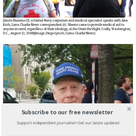
[Ando Muneno (l), a former Navy corpsmen and medical specialist speaks with Alex
Kish, Lima Charlie News correspondent (r). Mueno came to provide medical aid to
anyone in need, regardless of their ideology, at the Unite the Right 2 rally, Washington,
D.C., August 12, 2018][Image; Diego Lynch / Lima Charlie News]
Subscribe to our free newsletter
Support independent journalism! Get our latest updates!