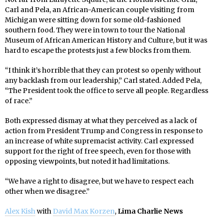
Carl and Pela, an African-American couple visiting from
Michigan were sitting down for some old-fashioned
southern food. They were in town to tour the National
Museum of African American History and Culture, but it was
hard to escape the protests just a few blocks from them.
“I think it’s horrible that they can protest so openly without
any backlash from our leadership,” Carl stated. Added Pela,
“The President took the office to serve all people. Regardless
of race.”
Both expressed dismay at what they perceived as a lack of
action from President Trump and Congress in response to
an increase of white supremacist activity. Carl expressed
support for the right of free speech, even for those with
opposing viewpoints, but noted it had limitations.
“We have a right to disagree, but we have to respect each
other when we disagree.”
Alex Kish
with
David Max Korzen
,
Lima Charlie News