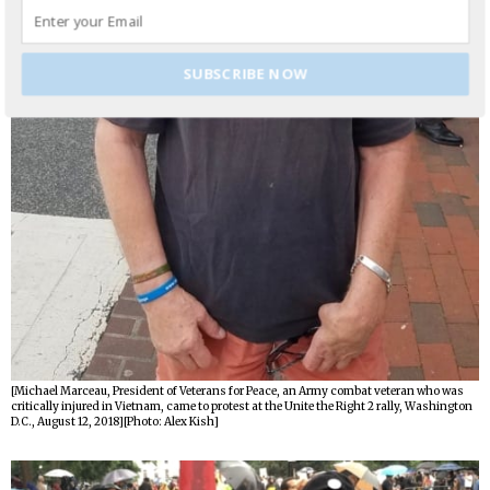
SUBSCRIBE NOW
[Michael Marceau, President of Veterans for Peace, an Army combat veteran who was
critically injured in Vietnam, came to protest at the Unite the Right 2 rally, Washington
D.C., August 12, 2018][Photo: Alex Kish]