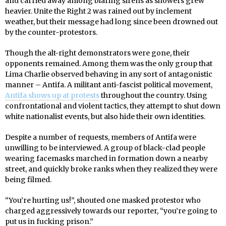
and carried away among blaring sirens as showers grew
heavier. Unite the Right 2 was rained out by inclement
weather, but their message had long since been drowned out
by the counter-protestors.
Though the alt-right demonstrators were gone, their
opponents remained. Among them was the only group that
Lima Charlie observed behaving in any sort of antagonistic
manner – Antifa. A militant anti-fascist political movement,
Antifa shows up at protests
throughout the country. Using
confrontational and violent tactics, they attempt to shut down
white nationalist events, but also hide their own identities.
Despite a number of requests, members of Antifa were
unwilling to be interviewed. A group of black-clad people
wearing facemasks marched in formation down a nearby
street, and quickly broke ranks when they realized they were
being filmed.
“You’re hurting us!”, shouted one masked protestor who
charged aggressively towards our reporter, “you’re going to
put us in fucking prison.”