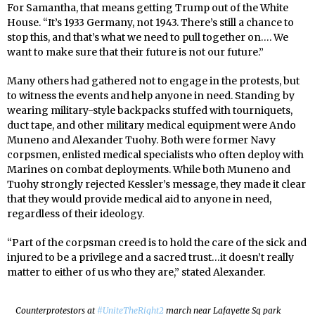
For Samantha, that means getting Trump out of the White
House. “It’s 1933 Germany, not 1943. There’s still a chance to
stop this, and that’s what we need to pull together on…. We
want to make sure that their future is not our future.”
Many others had gathered not to engage in the protests, but
to witness the events and help anyone in need. Standing by
wearing military-style backpacks stuffed with tourniquets,
duct tape, and other military medical equipment were Ando
Muneno and Alexander Tuohy. Both were former Navy
corpsmen, enlisted medical specialists who often deploy with
Marines on combat deployments. While both Muneno and
Tuohy strongly rejected Kessler’s message, they made it clear
that they would provide medical aid to anyone in need,
regardless of their ideology.
“Part of the corpsman creed is to hold the care of the sick and
injured to be a privilege and a sacred trust…it doesn’t really
matter to either of us who they are,” stated Alexander.
Counterprotestors at
#UniteTheRight2
march near Lafayette Sq park