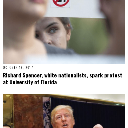
OCTOBER 19, 2017
Richard Spencer, white nationalists, spark protest
at University of Florida