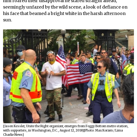
him roared their disapproval he stared straight ahead,
seemingly unfazed by the wild scene, a look of defiance on
his face that beamed a bright white in the harsh afternoon
sun.
[Jason Kessler, Unite the Right organizer, emerges from Foggy Bottom metro station,
with supporters, in Washington, D.C., August 12, 2018][Photo: Max Korzen / Lima
Charlie News]