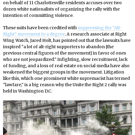
on behalf of 11 Charlottesville residents accuses over two
dozen white nationalists of organizing the rally with the
intention of committing violence.
These suits have been credited with
suppressing the “Alt-
Right” movement to a degree
. A research associate at Right
Wing Watch, Jared Holt, has pointed out that the lawsuits have
inspired “a lot of alt-right supporters to abandon [the
previous central figures of the movement] in favor of ones
who are not jeopardized.” Infighting, slow recruitment, lack
of funding, and a loss of real estate on social media have also
weakened the biggest groups in the movement. Litigation
like this, which one prominent white supremacist has termed
“lawfare,” is a big reason why the Unite the Right 2 rally was
held in Washington D.C.