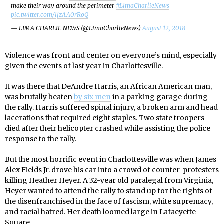
make their way around the perimeter
#LimaCharlieNews
pic.twitter.com/ijzAA0rRoQ
— LIMA CHARLIE NEWS (@LimaCharlieNews)
August 12, 2018
Violence was front and center on everyone’s mind, especially
given the events of last year in Charlottesville.
It was there that DeAndre Harris, an African American man,
was brutally beaten
by six men
in a parking garage during
the rally. Harris suffered spinal injury, a broken arm and head
lacerations that required eight staples. Two state troopers
died after their helicopter crashed while assisting the police
response to the rally.
But the most horrific event in Charlottesville was when James
Alex Fields Jr. drove his car into a crowd of counter-protesters
killing Heather Heyer. A 32-year old paralegal from Virginia,
Heyer wanted to attend the rally to stand up for the rights of
the disenfranchised in the face of fascism, white supremacy,
and racial hatred. Her death loomed large in Lafaeyette
Square.