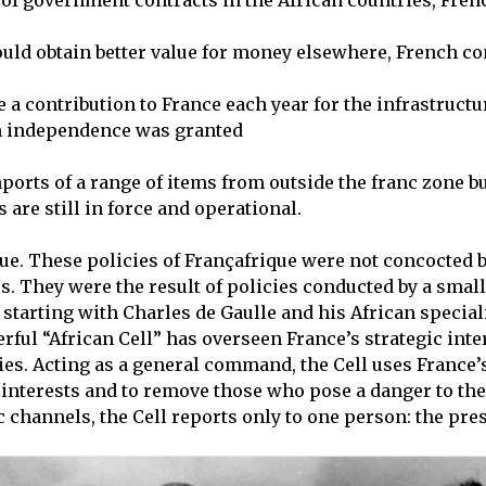
rd of government contracts in the African countries, Fr
 could obtain better value for money elsewhere, French 
 a contribution to France each year for the infrastructu
n independence was granted
mports of a range of items from outside the franc zone b
are still in force and operational.
e. These policies of Françafrique were not concocted 
s. They were the result of policies conducted by a smal
’, starting with Charles de Gaulle and his African special
rful “African Cell” has overseen France’s strategic inte
es. Acting as a general command, the Cell uses France’s
 interests and to remove those who pose a danger to the
 channels, the Cell reports only to one person: the pres