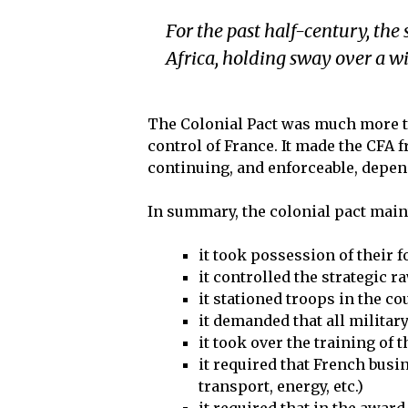
For the past half-century, the 
Africa, holding sway over a w
The Colonial Pact was much more th
control of France. It made the CFA 
continuing, and enforceable, depe
In summary, the colonial pact main
it took possession of their 
it controlled the strategic r
it stationed troops in the co
it demanded that all milita
it took over the training of 
it required that French busi
transport, energy, etc.)