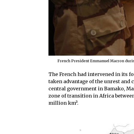
French President Emmanuel Macron during v
The French had intervened in its fo
taken advantage of the unrest and co
central government in Bamako, Mali
zone of transition in Africa betwee
million km².