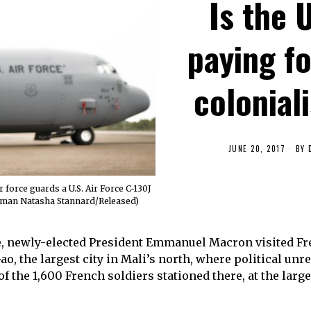
Is the 
paying f
colonial
JUNE 20, 2017
BY
force guards a U.S. Air Force C-130J
Airman Natasha Stannard/Released)
ice, newly-elected President Emmanuel Macron visited Fr
o, the largest city in Mali’s north, where political unre
f the 1,600 French soldiers stationed there, at the large