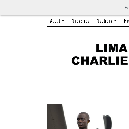
Fo
About
Subscribe
Sections
Re