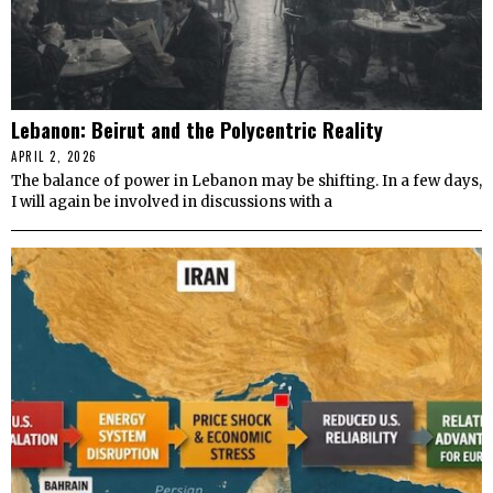
Lebanon: Beirut and the Polycentric Reality
APRIL 2, 2026
The balance of power in Lebanon may be shifting. In a few days,
I will again be involved in discussions with a