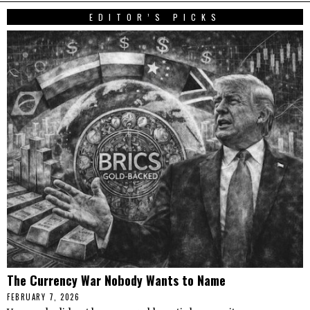
EDITOR’S PICKS
The Currency War Nobody Wants to Name
FEBRUARY 7, 2026