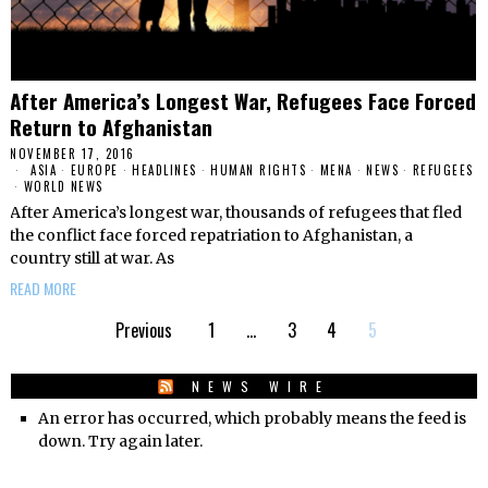
After America’s Longest War, Refugees Face Forced
Return to Afghanistan
NOVEMBER 17, 2016
ASIA
·
EUROPE
·
HEADLINES
·
HUMAN RIGHTS
·
MENA
·
NEWS
·
REFUGEES
·
WORLD NEWS
After America’s longest war, thousands of refugees that fled
the conflict face forced repatriation to Afghanistan, a
country still at war. As
READ MORE
Previous
1
…
3
4
5
NEWS WIRE
An error has occurred, which probably means the feed is
down. Try again later.