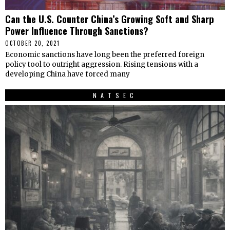
Can the U.S. Counter China’s Growing Soft and Sharp
Power Influence Through Sanctions?
OCTOBER 20, 2021
Economic sanctions have long been the preferred foreign
policy tool to outright aggression. Rising tensions with a
developing China have forced many
NATSEC