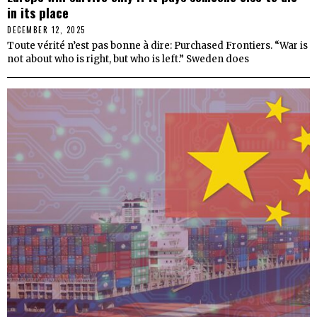
in its place
DECEMBER 12, 2025
Toute vérité n’est pas bonne à dire: Purchased Frontiers. “War is
not about who is right, but who is left.” Sweden does