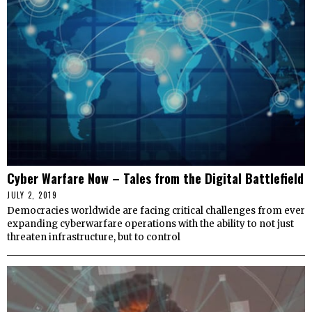
Cyber Warfare Now – Tales from the Digital Battlefield
JULY 2, 2019
Democracies worldwide are facing critical challenges from ever
expanding cyberwarfare operations with the ability to not just
threaten infrastructure, but to control