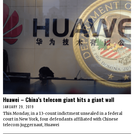
Huawei – China’s telecom giant hits a giant wall
JANUARY 29, 2019
This Monday, in a 13-count indictment unsealed in a federal
court in New York, four defendants affiliated with Chinese
telecom juggernaut, Huawei