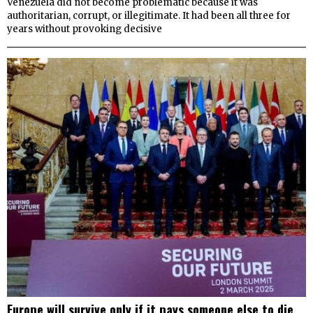
Venezuela did not become problematic because it was
authoritarian, corrupt, or illegitimate. It had been all three for
years without provoking decisive
Europe will survive only if it pays someone else to die