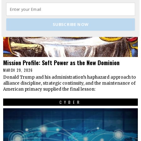
SUBSCRIBE NOW
Mission Profile: Soft Power as the New Dominion
MARCH 29, 2026
Donald Trump and his administration’s haphazard approach to
alliance discipline, strategic continuity, and the maintenance of
American primacy supplied the final lesson:
CYBER