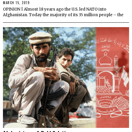
MARCH 15, 2019
OPINION | Almost 18 years ago the U.S. led NATO into
Afghanistan. Today the majority of its 35 million people – the