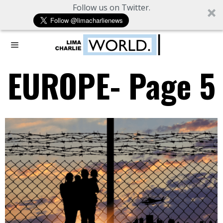
Follow us on Twitter.
EUROPE
- Page 5