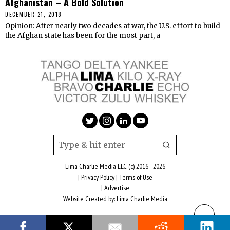
Afghanistan – A Bold Solution
DECEMBER 21, 2018
Opinion: After nearly two decades at war, the U.S. effort to build
the Afghan state has been for the most part, a
Lima Charlie Media LLC (c) 2016 - 2026
|
Privacy Policy
|
Terms of Use
|
Advertise
Website Created by:
Lima Charlie Media