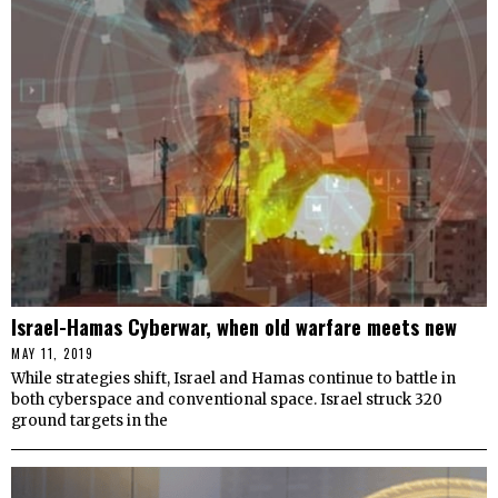
Israel-Hamas Cyberwar, when old warfare meets new
MAY 11, 2019
While strategies shift, Israel and Hamas continue to battle in
both cyberspace and conventional space. Israel struck 320
ground targets in the