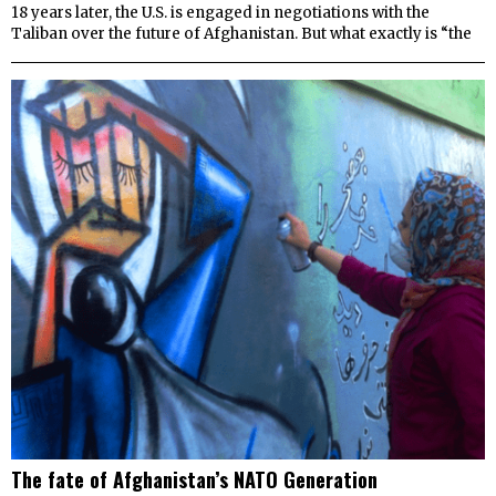
18 years later, the U.S. is engaged in negotiations with the
Taliban over the future of Afghanistan. But what exactly is “the
The fate of Afghanistan’s NATO Generation