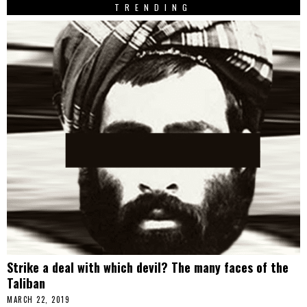
TRENDING
Strike a deal with which devil? The many faces of the
Taliban
MARCH 22, 2019