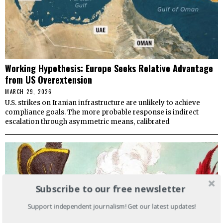
Working Hypothesis: Europe Seeks Relative Advantage
from US Overextension
MARCH 29, 2026
U.S. strikes on Iranian infrastructure are unlikely to achieve
compliance goals. The more probable response is indirect
escalation through asymmetric means, calibrated
Subscribe to our free newsletter
Support independent journalism! Get our latest updates!