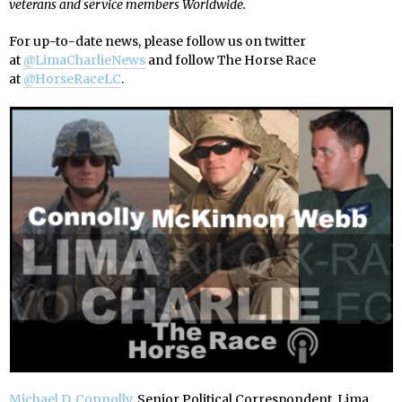
veterans and service members Worldwide.
For up-to-date news, please follow us on twitter
at
@LimaCharlieNews
and follow The Horse Race
at
@HorseRaceLC
.
Michael D. Connolly
, Senior Political Correspondent, Lima