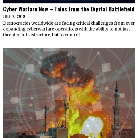
Cyber Warfare Now – Tales from the Digital Battlefield
JULY 2, 2019
Democracies worldwide are facing critical challenges from ever
expanding cyberwarfare operations with the ability to not just
threaten infrastructure, but to control