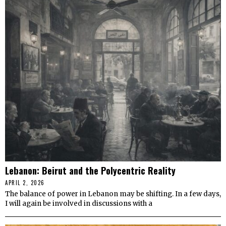
Lebanon: Beirut and the Polycentric Reality
APRIL 2, 2026
The balance of power in Lebanon may be shifting. In a few days,
I will again be involved in discussions with a