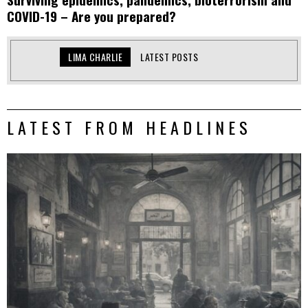
COVID-19 – Are you prepared?
LIMA CHARLIE
LATEST POSTS
LATEST FROM HEADLINES