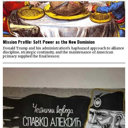
Mission Profile: Soft Power as the New Dominion
Donald Trump and his administration’s haphazard approach to alliance
discipline, strategic continuity, and the maintenance of American
primacy supplied the final lesson: