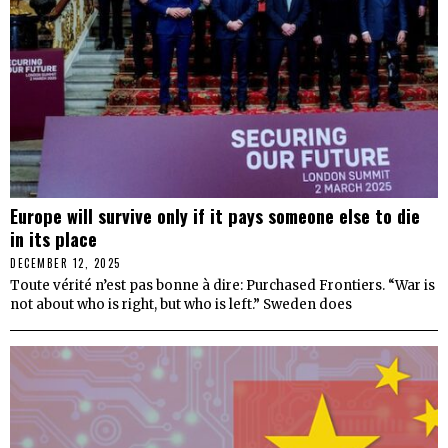
Europe will survive only if it pays someone else to die
in its place
DECEMBER 12, 2025
Toute vérité n’est pas bonne à dire: Purchased Frontiers. “War is
not about who is right, but who is left.” Sweden does