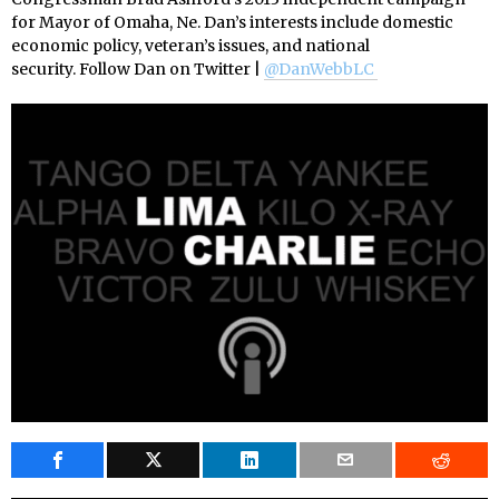
for Mayor of Omaha, Ne. Dan’s interests include domestic
economic policy, veteran’s issues, and national
security. Follow Dan on Twitter |
@DanWebbLC