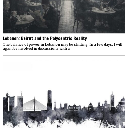
Lebanon: Beirut and the Polycentric Reality
The balance of power in Lebanon may be shifting. In a few days, I will
again be involved in discussions with a