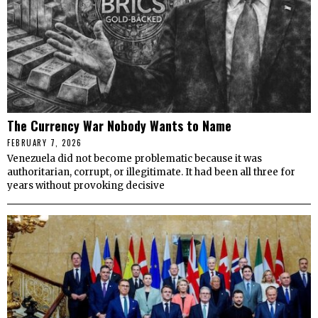
The Currency War Nobody Wants to Name
FEBRUARY 7, 2026
Venezuela did not become problematic because it was
authoritarian, corrupt, or illegitimate. It had been all three for
years without provoking decisive