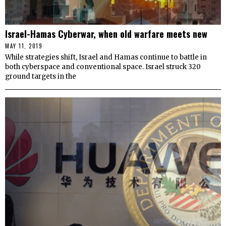
Israel-Hamas Cyberwar, when old warfare meets new
MAY 11, 2019
While strategies shift, Israel and Hamas continue to battle in
both cyberspace and conventional space. Israel struck 320
ground targets in the