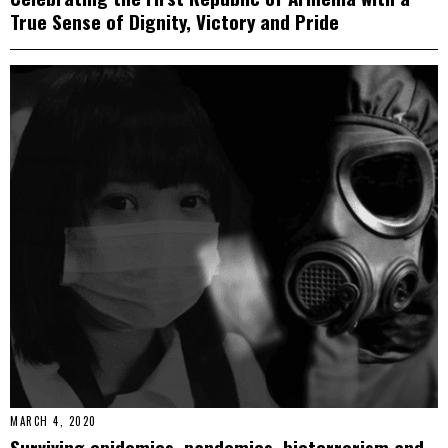
True Sense of Dignity, Victory and Pride
MARCH 4, 2020
Surviving epidemics, pandemics, bioterrorism and