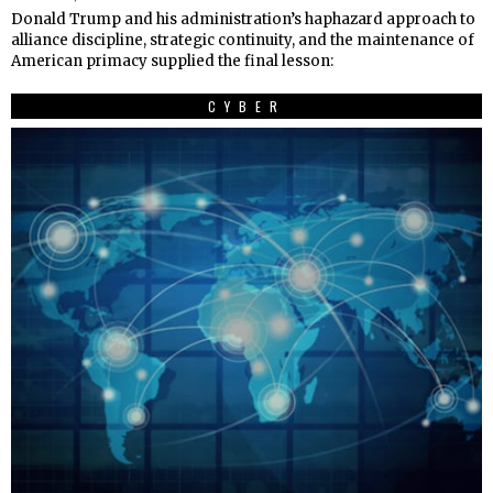
Donald Trump and his administration’s haphazard approach to
alliance discipline, strategic continuity, and the maintenance of
American primacy supplied the final lesson:
CYBER