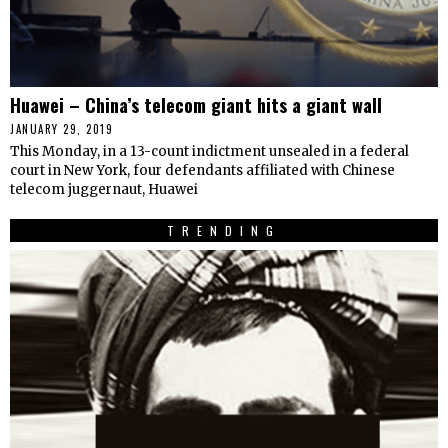
Huawei – China’s telecom giant hits a giant wall
JANUARY 29, 2019
This Monday, in a 13-count indictment unsealed in a federal
court in New York, four defendants affiliated with Chinese
telecom juggernaut, Huawei
TRENDING