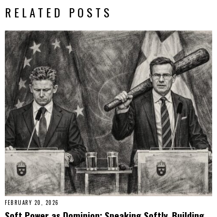
RELATED POSTS
FEBRUARY 20, 2026
Soft Power as Dominion: Speaking Softly, Building