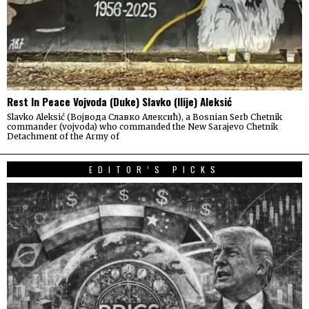
Rest In Peace Vojvoda (Duke) Slavko (Ilije) Aleksić
Slavko Aleksić (Војвода Славко Алексић), a Bosnian Serb Chetnik
commander (vojvoda) who commanded the New Sarajevo Chetnik
Detachment of the Army of
EDITOR’S PICKS