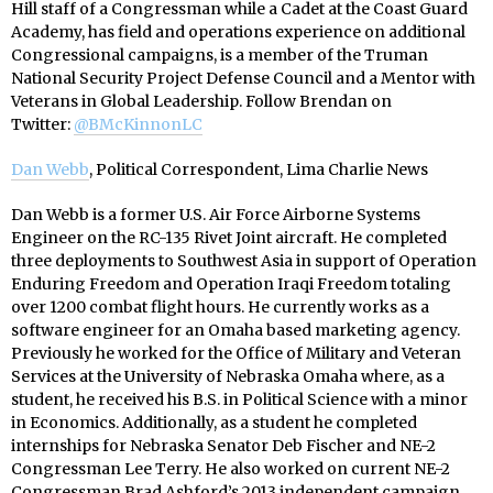
Hill staff of a Congressman while a Cadet at the Coast Guard
Academy, has field and operations experience on additional
Congressional campaigns, is a member of the Truman
National Security Project Defense Council and a Mentor with
Veterans in Global Leadership.
Follow Brendan on
Twitter:
@BMcKinnonLC
Dan Webb
, Political Correspondent, Lima Charlie News
Dan Webb is a former U.S. Air Force Airborne Systems
Engineer on the RC-135 Rivet Joint aircraft. He completed
three deployments to Southwest Asia in support of Operation
Enduring Freedom and Operation Iraqi Freedom totaling
over 1200 combat flight hours. He currently works as a
software engineer for an Omaha based marketing agency.
Previously he worked for the Office of Military and Veteran
Services at the University of Nebraska Omaha where, as a
student, he received his B.S. in Political Science with a minor
in Economics. Additionally, as a student he completed
internships for Nebraska Senator Deb Fischer and NE-2
Congressman Lee Terry. He also worked on current NE-2
Congressman Brad Ashford’s 2013 independent campaign