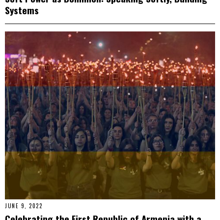
Systems
JUNE 9, 2022
Celebrating the First Republic of Armenia with a