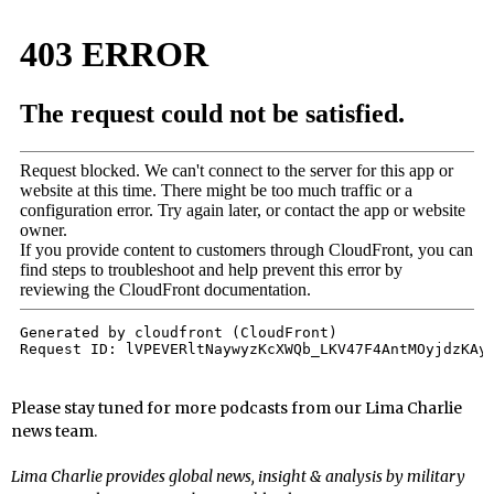
Please stay tuned for more podcasts from our Lima Charlie
news team.
Lima Charlie provides global news, insight & analysis by military