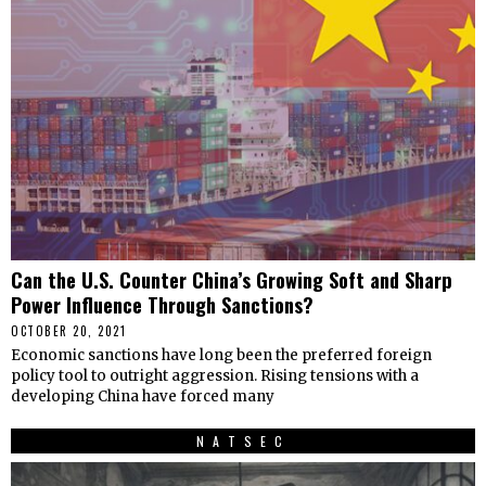
Can the U.S. Counter China’s Growing Soft and Sharp
Power Influence Through Sanctions?
OCTOBER 20, 2021
Economic sanctions have long been the preferred foreign
policy tool to outright aggression. Rising tensions with a
developing China have forced many
NATSEC