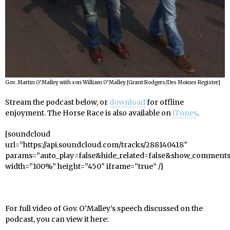
Gov. Martin O’Malley with son William O’Malley [Grant Rodgers/Des Moines Register]
Stream the podcast below, or
download
for offline
enjoyment. The Horse Race is also available on
iTunes
.
[soundcloud
url=”https://api.soundcloud.com/tracks/288140418″
params=”auto_play=false&hide_related=false&show_comments
width=”100%” height=”450″ iframe=”true” /]
For full video of Gov. O’Malley’s speech discussed on the
podcast, you can view it here: