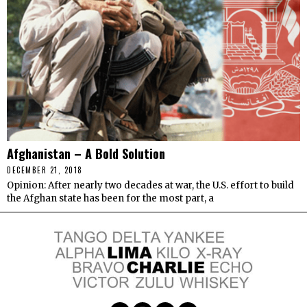
Afghanistan – A Bold Solution
DECEMBER 21, 2018
Opinion: After nearly two decades at war, the U.S. effort to build
the Afghan state has been for the most part, a