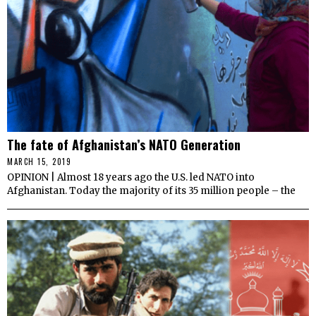
The fate of Afghanistan’s NATO Generation
MARCH 15, 2019
OPINION | Almost 18 years ago the U.S. led NATO into
Afghanistan. Today the majority of its 35 million people – the