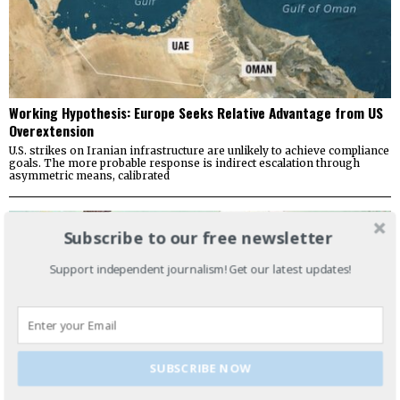
Working Hypothesis: Europe Seeks Relative Advantage from US
Overextension
U.S. strikes on Iranian infrastructure are unlikely to achieve compliance
goals. The more probable response is indirect escalation through
asymmetric means, calibrated
Subscribe to our free newsletter
Support independent journalism! Get our latest updates!
SUBSCRIBE NOW