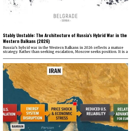
Stably Unstable: The Architecture of Russia’s Hybrid War in the
Western Balkans (2026)
Russia’s hybrid war in the Western Balkans in 2026 reflects a mature
strategy. Rather than seeking escalation, Moscow seeks position. It is a