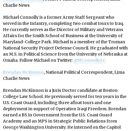
Charlie News
Michael Connolly is a former Army Staff Sergeant who
served in the Infantry, completing two combat tours to Iraq.
He currently serves as the Director of Military and Veterans
Affairs for the Smith School of Business at the University of
Maryland-College Park. Michael is a member of the Truman
National Security Project Defense Council. He graduated with
an M.S. in Political Science from the University of Nebraska at
Omaha. Follow Michael on Twitter:
@MConnollyLC
Brendan McKinnon
, National Political Correspondent, Lima
Charlie News
Brendan McKinnon is a Juris Doctor candidate at Boston
College Law School. He previously served for ten years in the
U.S. Coast Guard, including three afloat tours and one
deployment in support of Operation Iraqi Freedom. Brendan
earned a BS in Government from the U.S. Coast Guard
Academy and an MPS in Strategic Public Relations from
George Washington University. He interned on the Capitol