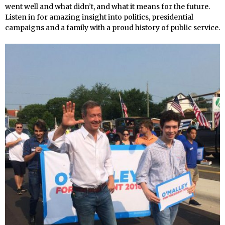
went well and what didn’t, and what it means for the future.
Listen in for amazing insight into politics, presidential
campaigns and a family with a proud history of public service.