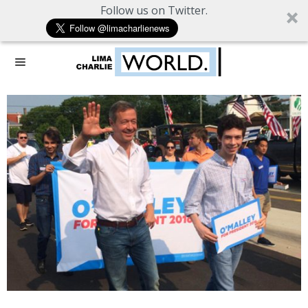
Follow us on Twitter.