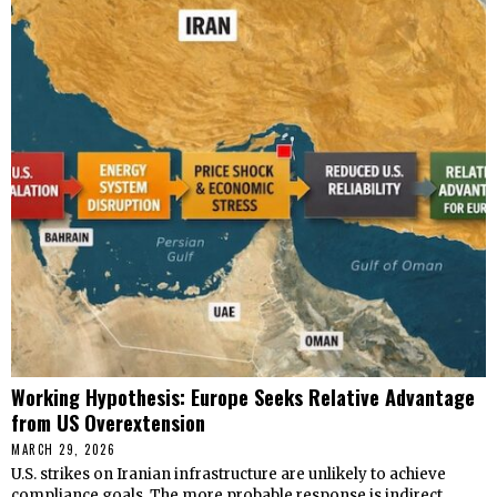
Working Hypothesis: Europe Seeks Relative Advantage
from US Overextension
MARCH 29, 2026
U.S. strikes on Iranian infrastructure are unlikely to achieve
compliance goals. The more probable response is indirect