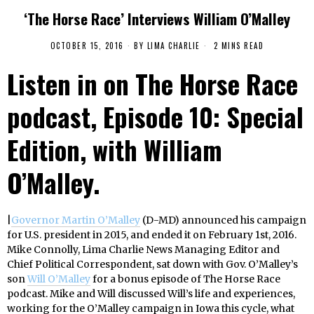
‘The Horse Race’ Interviews William O’Malley
OCTOBER 15, 2016
BY
LIMA CHARLIE
2 MINS READ
Listen in on The Horse Race
podcast, Episode 10: Special
Edition, with William
O’Malley.
|
Governor Martin O’Malley
(D-MD) announced his campaign
for U.S. president in 2015, and ended it on February 1st, 2016.
Mike Connolly, Lima Charlie News Managing Editor and
Chief Political Correspondent, sat down with Gov. O’Malley’s
son
Will O’Malley
for a bonus episode of The Horse Race
podcast. Mike and Will discussed Will’s life and experiences,
working for the O’Malley campaign in Iowa this cycle, what