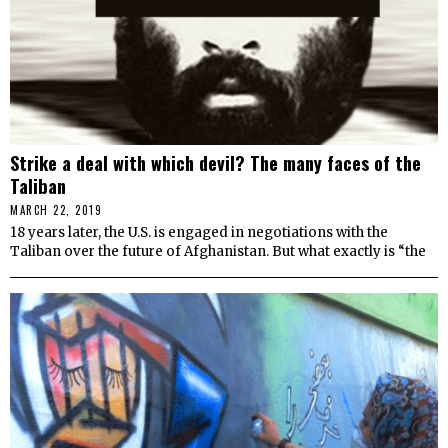
Strike a deal with which devil? The many faces of the
Taliban
MARCH 22, 2019
18 years later, the U.S. is engaged in negotiations with the
Taliban over the future of Afghanistan. But what exactly is “the