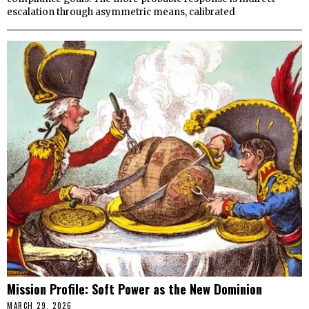
escalation through asymmetric means, calibrated
Mission Profile: Soft Power as the New Dominion
MARCH 29, 2026