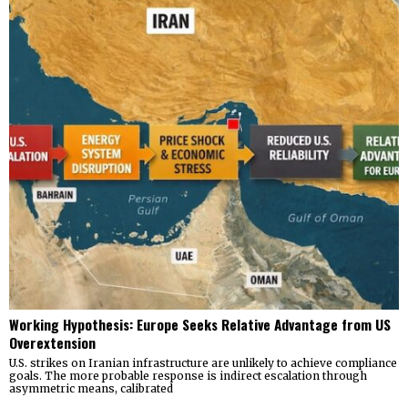
Working Hypothesis: Europe Seeks Relative Advantage from US
Overextension
U.S. strikes on Iranian infrastructure are unlikely to achieve compliance
goals. The more probable response is indirect escalation through
asymmetric means, calibrated