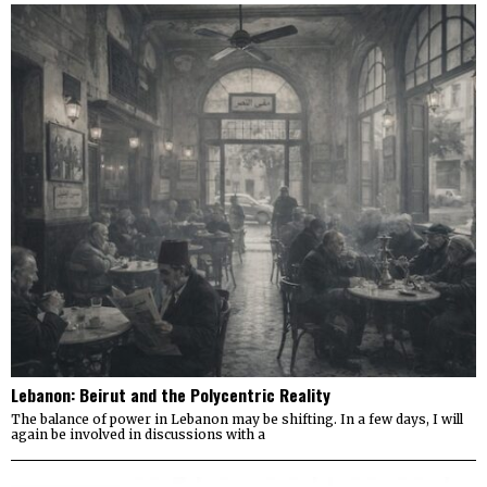
Lebanon: Beirut and the Polycentric Reality
The balance of power in Lebanon may be shifting. In a few days, I will
again be involved in discussions with a