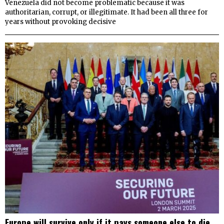
Venezuela did not become problematic because it was
authoritarian, corrupt, or illegitimate. It had been all three for
years without provoking decisive
Europe will survive only if it pays someone else to die