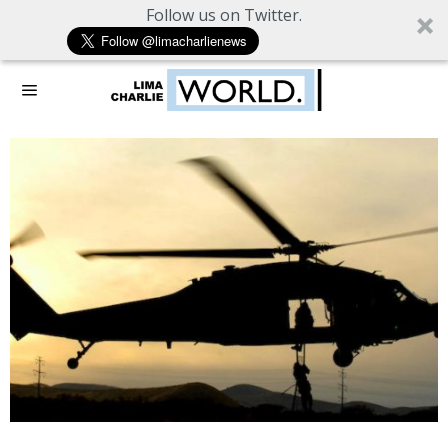
Follow us on Twitter.