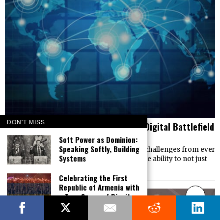
DON'T MISS
Cyber Warfare Now – Tales from the Digital Battlefield
Soft Power as Dominion:
JULY 2, 2019
Speaking Softly, Building
Democracies worldwide are facing critical challenges from ever
Systems
expanding cyberwarfare operations with the ability to not just
threaten infrastructure, but to control
Celebrating the First
Republic of Armenia with
a True Sense of Dignity,
Victory and Pride