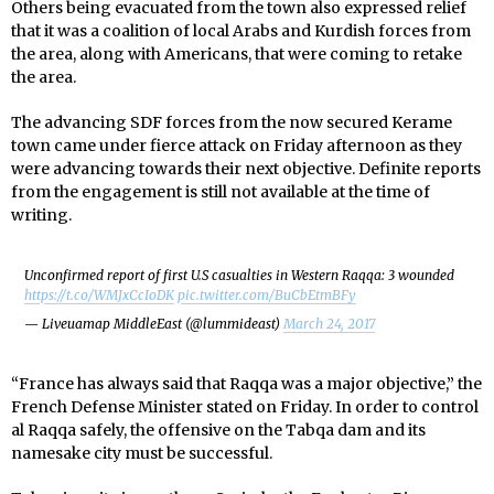
Others being evacuated from the town also expressed relief
that it was a coalition of local Arabs and Kurdish forces from
the area, along with Americans, that were coming to retake
the area.
The advancing SDF forces from the now secured Kerame
town came under fierce attack on Friday afternoon as they
were advancing towards their next objective. Definite reports
from the engagement is still not available at the time of
writing.
Unconfirmed report of first U.S casualties in Western Raqqa: 3 wounded
https://t.co/WMJxCcIoDK
pic.twitter.com/BuCbEtmBFy
— Liveuamap MiddleEast (@lummideast)
March 24, 2017
“France has always said that Raqqa was a major objective,” the
French Defense Minister stated on Friday. In order to control
al Raqqa safely, the offensive on the Tabqa dam and its
namesake city must be successful.