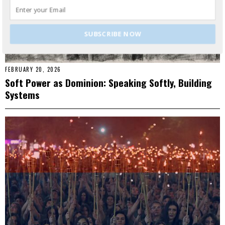
SUBSCRIBE NOW
FEBRUARY 20, 2026
Soft Power as Dominion: Speaking Softly, Building
Systems