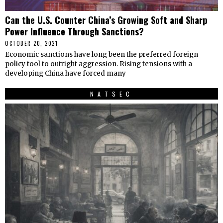
Can the U.S. Counter China’s Growing Soft and Sharp
Power Influence Through Sanctions?
OCTOBER 20, 2021
Economic sanctions have long been the preferred foreign
policy tool to outright aggression. Rising tensions with a
developing China have forced many
NATSEC