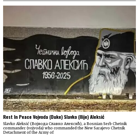
Rest In Peace Vojvoda (Duke) Slavko (Ilije) Aleksić
Slavko Aleksić (Војвода Славко Алексић), a Bosnian Serb Chetnik
commander (vojvoda) who commanded the New Sarajevo Chetnik
Detachment of the Army of