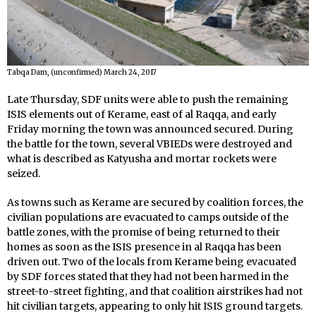
Tabqa Dam, (unconfirmed) March 24, 2017
Late Thursday, SDF units were able to push the remaining
ISIS elements out of Kerame, east of al Raqqa, and early
Friday morning the town was announced secured. During
the battle for the town, several VBIEDs were destroyed and
what is described as Katyusha and mortar rockets were
seized.
As towns such as Kerame are secured by coalition forces, the
civilian populations are evacuated to camps outside of the
battle zones, with the promise of being returned to their
homes as soon as the ISIS presence in al Raqqa has been
driven out. Two of the locals from Kerame being evacuated
by SDF forces stated that they had not been harmed in the
street-to-street fighting, and that coalition airstrikes had not
hit civilian targets, appearing to only hit ISIS ground targets.