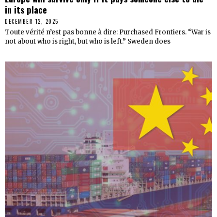
in its place
DECEMBER 12, 2025
Toute vérité n’est pas bonne à dire: Purchased Frontiers. “War is
not about who is right, but who is left.” Sweden does