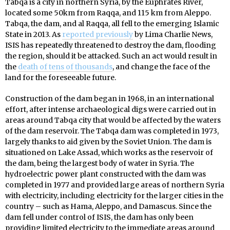
Tabqa is a city in northern Syria, by the Euphrates River,
located some 50km from Raqqa, and 115 km from Aleppo.
Tabqa, the dam, and al Raqqa, all fell to the emerging Islamic
State in 2013. As
reported previously
by Lima Charlie News,
ISIS has repeatedly threatened to destroy the dam, flooding
the region, should it be attacked. Such an act would result in
the
death of tens of thousands
, and change the face of the
land for the foreseeable future.
Construction of the dam began in 1968, in an international
effort, after intense archaeological digs were carried out in
areas around Tabqa city that would be affected by the waters
of the dam reservoir. The Tabqa dam was completed in 1973,
largely thanks to aid given by the Soviet Union. The dam is
situationed on Lake Assad, which works as the reservoir of
the dam, being the largest body of water in Syria. The
hydroelectric power plant constructed with the dam was
completed in 1977 and provided large areas of northern Syria
with electricity, including electricity for the larger cities in the
country – such as Hama, Aleppo, and Damascus. Since the
dam fell under control of ISIS, the dam has only been
providing limited electricity to the immediate areas around