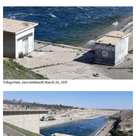
Tabqa Dam, (unconfirmed) March 24, 2017