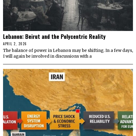
Lebanon: Beirut and the Polycentric Reality
APRIL 2, 2026
The balance of power in Lebanon may be shifting. In a few days,
I will again be involved in discussions with a