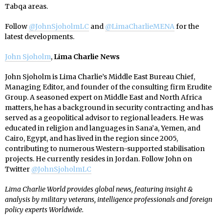
Tabqa areas.
Follow
@JohnSjoholmLC
and
@LimaCharlieMENA
for the
latest developments.
John Sjoholm
,
Lima Charlie News
John Sjoholm is Lima Charlie’s Middle East Bureau Chief,
Managing Editor, and founder of the consulting firm Erudite
Group. A seasoned expert on Middle East and North Africa
matters, he has a background in security contracting and has
served as a geopolitical advisor to regional leaders. He was
educated in religion and languages in Sana’a, Yemen, and
Cairo, Egypt, and has lived in the region since 2005,
contributing to numerous Western-supported stabilisation
projects. He currently resides in Jordan. Follow John on
Twitter
@JohnSjoholmLC
Lima Charlie World provides global news, featuring insight &
analysis by military veterans, intelligence professionals and foreign
policy experts Worldwide.