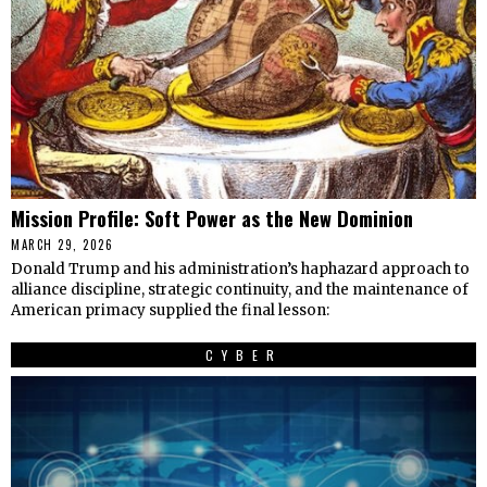
Mission Profile: Soft Power as the New Dominion
MARCH 29, 2026
Donald Trump and his administration’s haphazard approach to
alliance discipline, strategic continuity, and the maintenance of
American primacy supplied the final lesson:
CYBER