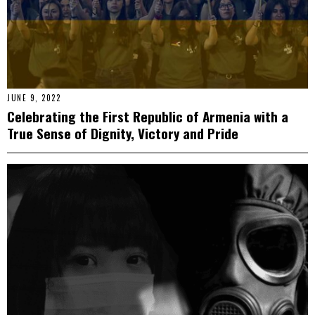
JUNE 9, 2022
Celebrating the First Republic of Armenia with a
True Sense of Dignity, Victory and Pride