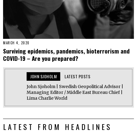
MARCH 4, 2020
Surviving epidemics, pandemics, bioterrorism and
COVID-19 – Are you prepared?
JOHN SJOHOLM
LATEST POSTS
John Sjoholm | Swedish Geopolitical Advisor |
Managing Editor / Middle East Bureau Chief |
Lima Charlie World
LATEST FROM HEADLINES