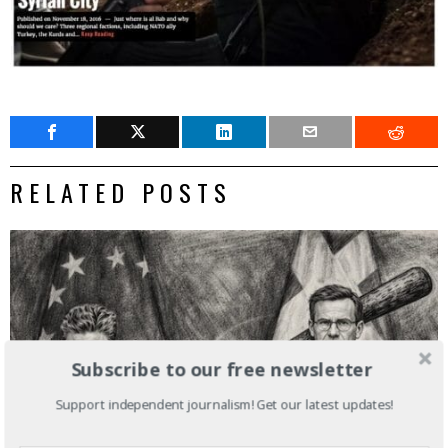
RELATED POSTS
Subscribe to our free newsletter
Support independent journalism! Get our latest updates!