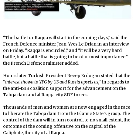
“The battle for Raqqa will start in the coming days,” said the
French Defence minister Jean-Yves Le Drian in an interview
on Friday. “Raqqa is encircled,” and “it will be a very hard
battle, but a battle that is going to be of utmost importance,”
the French Defence minister added.
Hours later Turkish President Recep Erdogan stated that the
“
interest shown to YPG by US and Russia upsets us,”
in regards to
the anti-ISIS coalition support for the advancement on the
Tabqa dam and al Raqqa city SDF forces.
Thousands of men and women are now engaged in the race
to liberate the Tabqa dam from the Islamic State’s grasp. The
control of the dam will in turn control, to no small extent, the
outcome of the coming offensive on the capital of the
Caliphate, the city of al Raqqa.