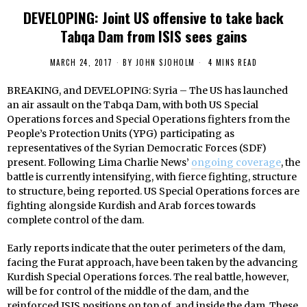
DEVELOPING: Joint US offensive to take back
Tabqa Dam from ISIS sees gains
MARCH 24, 2017
BY
JOHN SJOHOLM
4 MINS READ
BREAKING, and DEVELOPING: Syria – The US has launched
an air assault on the Tabqa Dam, with both US Special
Operations forces and Special Operations fighters from the
People’s Protection Units (YPG) participating as
representatives of the Syrian Democratic Forces (SDF)
present. Following Lima Charlie News’
ongoing coverage
, the
battle is currently intensifying, with fierce fighting, structure
to structure, being reported. US Special Operations forces are
fighting alongside Kurdish and Arab forces towards
complete control of the dam.
Early reports indicate that the outer perimeters of the dam,
facing the Furat approach, have been taken by the advancing
Kurdish Special Operations forces. The real battle, however,
will be for control of the middle of the dam, and the
reinforced ISIS positions on top of, and inside the dam. These