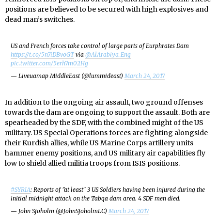
positions are believed to be secured with high explosives and
dead man’s switches.
US and French forces take control of large parts of Eurphrates Dam
https://t.co/5n7iDBvoGT
via
@AlArabiya_Eng
pic.twitter.com/5erh7m02Hg
— Liveuamap MiddleEast (@lummideast)
March 24, 2017
In addition to the ongoing air assault, two ground offenses
towards the dam are ongoing to support the assault. Both are
spearheaded by the SDF, with the combined might of the US
military. US Special Operations forces are fighting alongside
their Kurdish allies, while US Marine Corps artillery units
hammer enemy positions, and US military air capabilities fly
low to shield allied militia troops from ISIS positions.
#SYRIA
: Reports of "at least" 3 US Soldiers having been injured during the
initial midnight attack on the Tabqa dam area. 4 SDF men died.
— John Sjoholm (@JohnSjoholmLC)
March 24, 2017