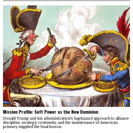
Mission Profile: Soft Power as the New Dominion
Donald Trump and his administration’s haphazard approach to alliance
discipline, strategic continuity, and the maintenance of American
primacy supplied the final lesson: