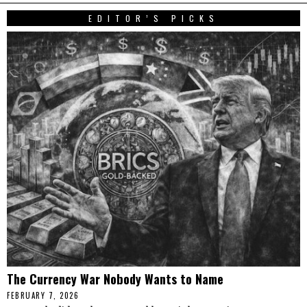
EDITOR’S PICKS
The Currency War Nobody Wants to Name
FEBRUARY 7, 2026