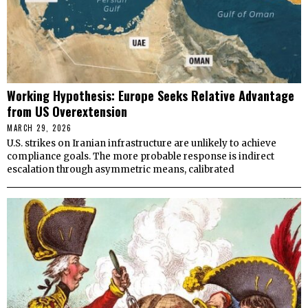
Working Hypothesis: Europe Seeks Relative Advantage
from US Overextension
MARCH 29, 2026
U.S. strikes on Iranian infrastructure are unlikely to achieve
compliance goals. The more probable response is indirect
escalation through asymmetric means, calibrated