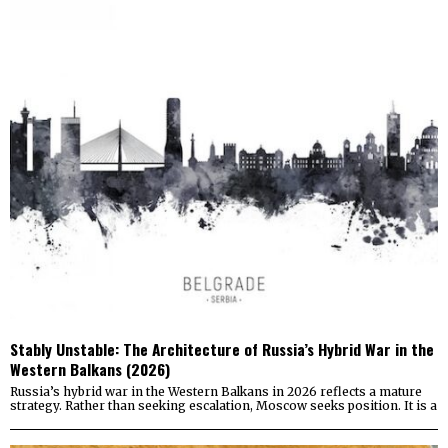
Stably Unstable: The Architecture of Russia’s Hybrid War in the
Western Balkans (2026)
Russia’s hybrid war in the Western Balkans in 2026 reflects a mature
strategy. Rather than seeking escalation, Moscow seeks position. It is a