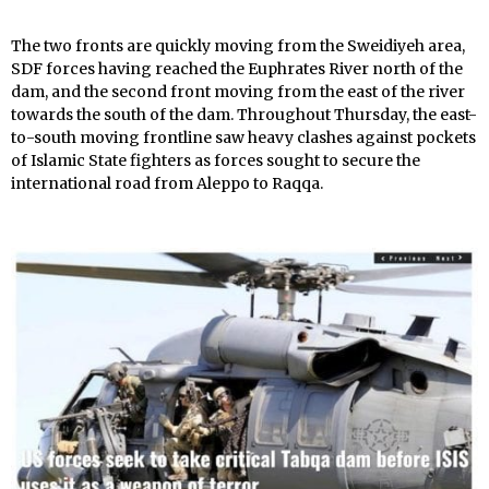
The two fronts are quickly moving from the Sweidiyeh area,
SDF forces having reached the Euphrates River north of the
dam, and the second front moving from the east of the river
towards the south of the dam. Throughout Thursday, the east-
to-south moving frontline saw heavy clashes against pockets
of Islamic State fighters as forces sought to secure the
international road from Aleppo to Raqqa.