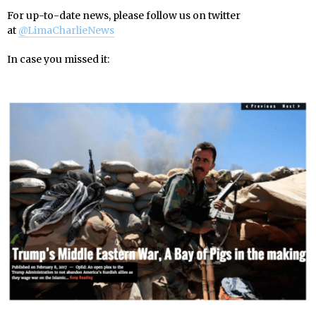
For up-to-date news, please follow us on twitter
at
@LimaCharlieNews
In case you missed it: