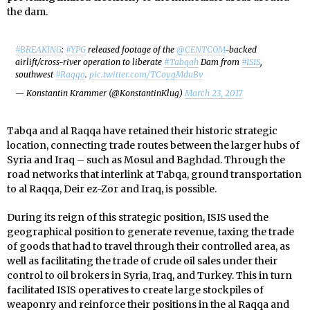
the dam.
#BREAKING
:
#YPG
released footage of the
@CENTCOM
-backed
airlift/cross-river operation to liberate
#Tabqah
Dam from
#ISIS
,
southwest
#Raqqa
.
pic.twitter.com/TCoygMduBv
— Konstantin Krammer (@KonstantinKlug)
March 23, 2017
Tabqa and al Raqqa have retained their historic strategic
location, connecting trade routes between the larger hubs of
Syria and Iraq – such as Mosul and Baghdad. Through the
road networks that interlink at Tabqa, ground transportation
to al Raqqa, Deir ez-Zor and Iraq, is possible.
During its reign of this strategic position, ISIS used the
geographical position to generate revenue, taxing the trade
of goods that had to travel through their controlled area, as
well as facilitating the trade of crude oil sales under their
control to oil brokers in Syria, Iraq, and Turkey. This in turn
facilitated ISIS operatives to create large stockpiles of
weaponry and reinforce their positions in the al Raqqa and