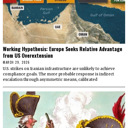
Working Hypothesis: Europe Seeks Relative Advantage
from US Overextension
MARCH 29, 2026
U.S. strikes on Iranian infrastructure are unlikely to achieve
compliance goals. The more probable response is indirect
escalation through asymmetric means, calibrated