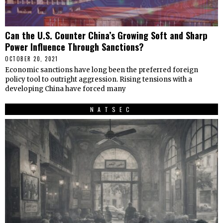
Can the U.S. Counter China’s Growing Soft and Sharp
Power Influence Through Sanctions?
OCTOBER 20, 2021
Economic sanctions have long been the preferred foreign
policy tool to outright aggression. Rising tensions with a
developing China have forced many
NATSEC