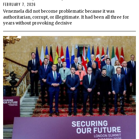
FEBRUARY 7, 2026
Venezuela did not become problematic because it was
authoritarian, corrupt, or illegitimate. It had been all three for
years without provoking decisive