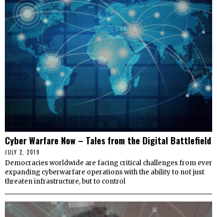
Cyber Warfare Now – Tales from the Digital Battlefield
JULY 2, 2019
Democracies worldwide are facing critical challenges from ever
expanding cyberwarfare operations with the ability to not just
threaten infrastructure, but to control