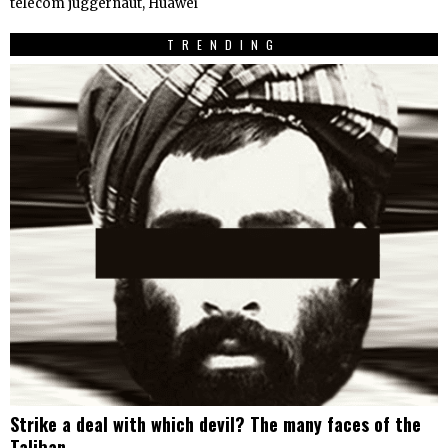
telecom juggernaut, Huawei
TRENDING
Strike a deal with which devil? The many faces of the
Taliban