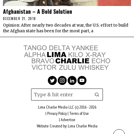
Afghanistan – A Bold Solution
DECEMBER 21, 2018
Opinion: After nearly two decades at war, the U.S. effort to build
the Afghan state has been for the most part, a
Lima Charlie Media LLC (c) 2016 - 2026
|
Privacy Policy
|
Terms of Use
|
Advertise
Website Created by:
Lima Charlie Media