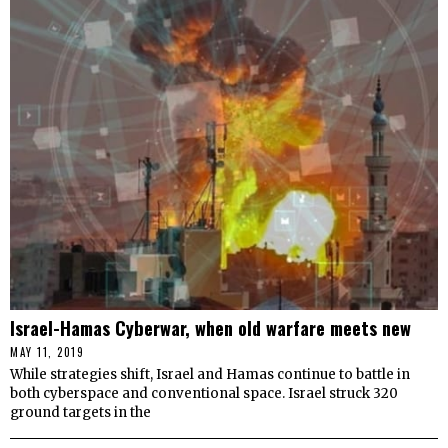
Israel-Hamas Cyberwar, when old warfare meets new
MAY 11, 2019
While strategies shift, Israel and Hamas continue to battle in
both cyberspace and conventional space. Israel struck 320
ground targets in the