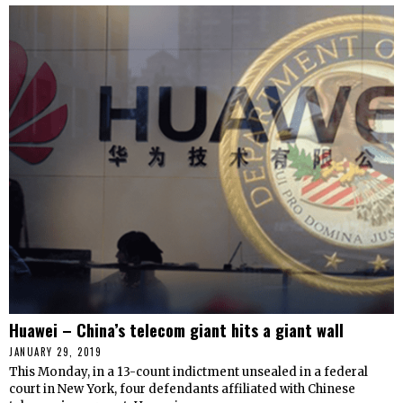
Huawei – China’s telecom giant hits a giant wall
JANUARY 29, 2019
This Monday, in a 13-count indictment unsealed in a federal
court in New York, four defendants affiliated with Chinese