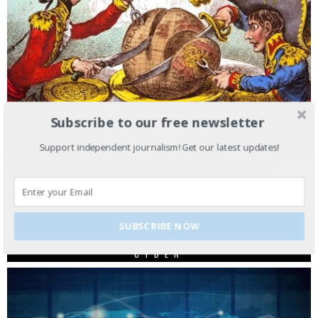
Subscribe to our free newsletter
Support independent journalism! Get our latest updates!
Mission Profile: Soft Power as the New Dominion
MARCH 29, 2026
Donald Trump and his administration’s haphazard approach to
alliance discipline, strategic continuity, and the maintenance of
American primacy supplied the final lesson:
SUBSCRIBE NOW
CYBER