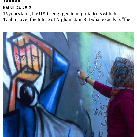
MARCH 22, 2019
18 years later, the U.S. is engaged in negotiations with the
Taliban over the future of Afghanistan. But what exactly is “the