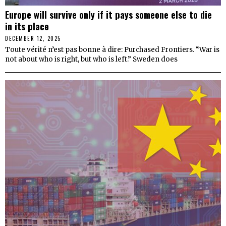
Europe will survive only if it pays someone else to die
in its place
DECEMBER 12, 2025
Toute vérité n’est pas bonne à dire: Purchased Frontiers. “War is
not about who is right, but who is left.” Sweden does