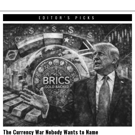
EDITOR’S PICKS
The Currency War Nobody Wants to Name