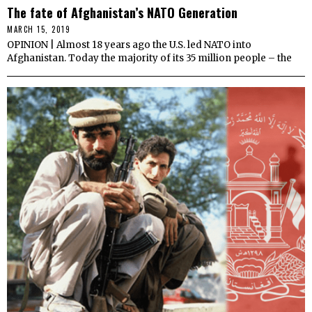
The fate of Afghanistan’s NATO Generation
MARCH 15, 2019
OPINION | Almost 18 years ago the U.S. led NATO into
Afghanistan. Today the majority of its 35 million people – the