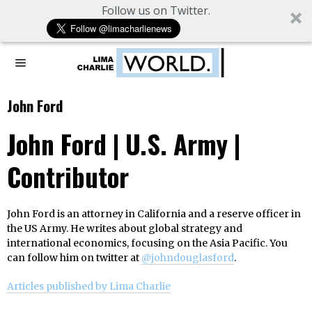
Follow us on Twitter.
John Ford
John Ford | U.S. Army |
Contributor
John Ford is an attorney in California and a reserve officer in
the US Army. He writes about global strategy and
international economics, focusing on the Asia Pacific. You
can follow him on twitter at
@johndouglasford
.
Articles published by Lima Charlie