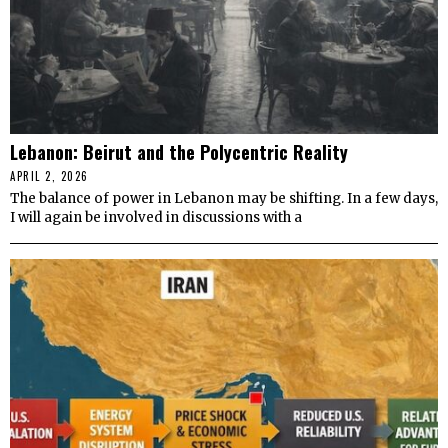
Lebanon: Beirut and the Polycentric Reality
APRIL 2, 2026
The balance of power in Lebanon may be shifting. In a few days,
I will again be involved in discussions with a