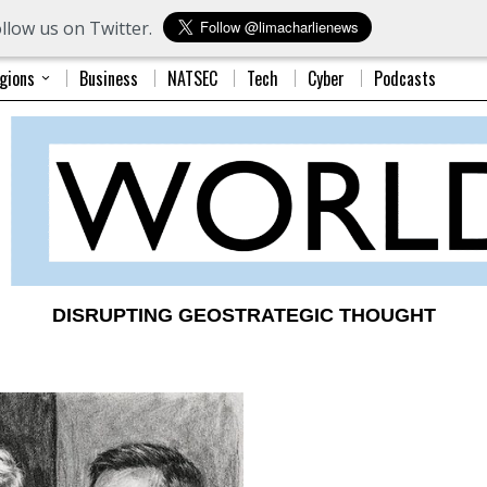
llow us on Twitter.
gions
Business
NATSEC
Tech
Cyber
Podcasts
DISRUPTING GEOSTRATEGIC THOUGHT