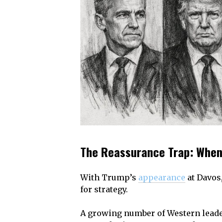
The Reassurance Trap: When
With Trump’s
appearance
at Davos,
for strategy.
A growing number of Western leader