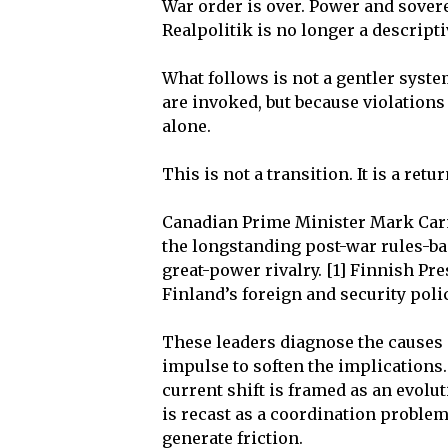
War order is over. Power and sovere
Realpolitik is no longer a descripti
What follows is not a gentler syste
are invoked, but because violations
alone.
This is not a transition. It is a re
Canadian Prime Minister Mark Car
the longstanding post-war rules-bas
great-power rivalry. [1] Finnish Pr
Finland’s foreign and security poli
These leaders diagnose the causes 
impulse to soften the implications.
current shift is framed as an evolu
is recast as a coordination problem
generate friction.