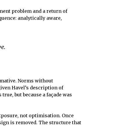
ement problem and a return of
quence: analytically aware,
ve.
ormative. Norms without
 given Havel’s description of
 true, but because a façade was
exposure, not optimisation. Once
sign is removed. The structure that