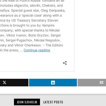
JOHN SJOHOLM
LATEST POSTS