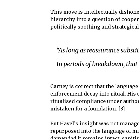
This move is intellectually dishon
hierarchy into a question of cooper
politically soothing and strategica
“As long as reassurance substi
In periods of breakdown, that 
Carney is correct that the languag
enforcement decay into ritual. His 
ritualised compliance under author
mistaken for a foundation. [3]
But Havel’s insight was not manager
repurposed into the language of mi
demanded it remains intact, sanitis