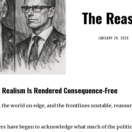
The Rea
JANUARY 24, 2026
 Realism Is Rendered Consequence-Free
 the world on edge, and the frontlines unstable, reass
s have begun to acknowledge what much of the political 