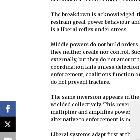
The breakdown is acknowledged, the
restrain great-power behaviour and 
is a liberal reflex under stress.
Middle powers do not build orders 
they neither create nor control. Su
externally, but they do not amount
coordination fails unless defection
enforcement, coalitions function o
do not prevent fracture.
The same inversion appears in the t
wielded collectively. This reverses c
multiplier and amplifies power wher
alternative to enforcement is not r
Liberal systems adapt first at the l