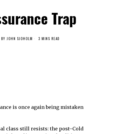
ssurance Trap
BY
JOHN SJOHOLM
3 MINS READ
urance is once again being mistaken
class still resists: the post–Cold