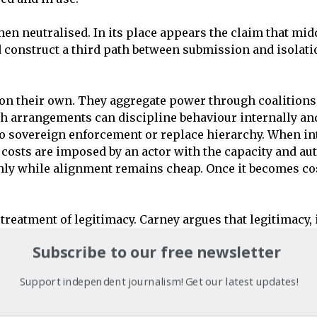
n neutralised. In its place appears the claim that midd
construct a third path between submission and isolation
on their own. They aggregate power through coalitions 
ch arrangements can discipline behaviour internally and
 to sovereign enforcement or replace hierarchy. When in
 costs are imposed by an actor with the capacity and aut
nly while alignment remains cheap. Once it becomes cos
reatment of legitimacy. Carney argues that legitimacy, i
ausality. Legitimacy is a result of action. Through the ab
Subscribe to our free newsletter
e power has already been exercised. It does not genera
ealism. It is moral continuity expressed in strategic lan
Support independent journalism! Get our latest updates!
evel of language. When material conditions deteriorate, 