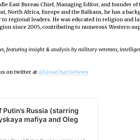
dle East Bureau Chief, Managing Editor, and founder of 
st, North Africa, Europe and the Balkans, he has a back
r to regional leaders. He was educated in religion and l
region since 2005, contributing to numerous Western-sup
, featuring insight & analysis by military veterans, intellige
us on twitter at
@LimaCharlieNews