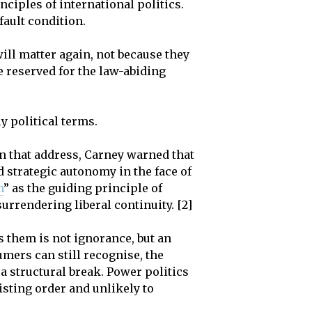
ciples of international politics.
fault condition.
ill matter again, not because they
e reserved for the law-abiding
ly political terms.
In that address, Carney warned that
 strategic autonomy in the face of
m
” as the guiding principle of
urrendering liberal continuity. [2]
 them is not ignorance, but an
umers can still recognise, the
a structural break. Power politics
isting order and unlikely to