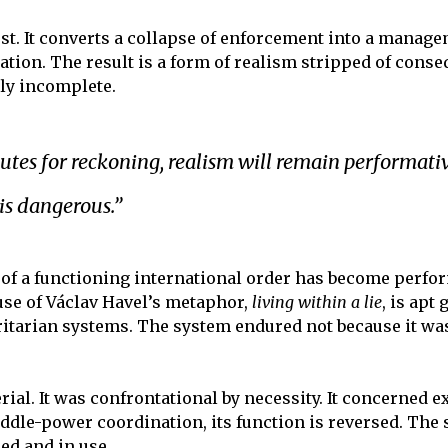
est. It converts a collapse of enforcement into a manag
ation. The result is a form of realism stripped of conse
lly incomplete.
tutes for reckoning, realism will remain performati
is dangerous.”
e of a functioning international order has become perf
use of Václav Havel’s metaphor,
living within a lie
, is apt
itarian systems. The system endured not because it was
ial. It was confrontational by necessity. It concerned 
ddle-power coordination, its function is reversed. The 
ed and in use.