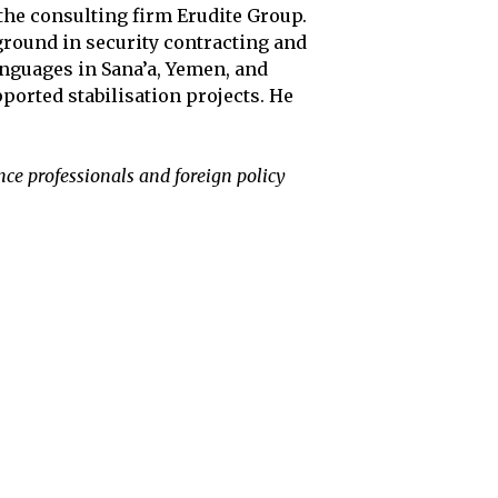
the consulting firm Erudite Group.
ground in security contracting and
anguages in Sana’a, Yemen, and
ported stabilisation projects. He
nce professionals and foreign policy