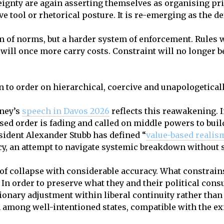
ignty are again asserting themselves as organising prin
ve tool or rhetorical posture. It is re-emerging as the de
m of norms, but a harder system of enforcement. Rules w
 will once more carry costs. Constraint will no longer b
turn to order on hierarchical, coercive and unapologetical
ney’s
speech
in Davos 2026
reflects this reawakening. 
ed order is fading and called on middle powers to build
esident Alexander Stubb has defined “
value-based realis
cy, an attempt to navigate systemic breakdown without s
of collapse with considerable accuracy. What constrains
 In order to preserve what they and their political cons
tionary adjustment within liberal continuity rather than 
 among well-intentioned states, compatible with the ex