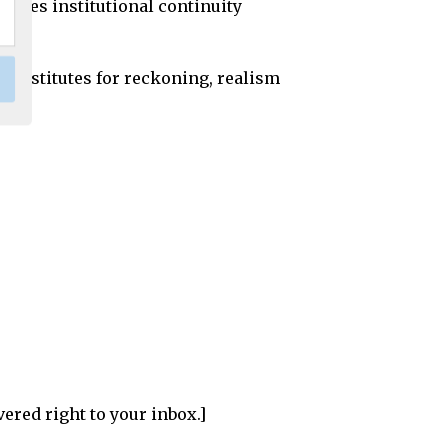
erves institutional continuity
e substitutes for reckoning, realism
vered right to your inbox.]