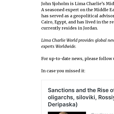
John Sjoholm is Lima Charlie’s Mid
A seasoned expert on the Middle Ea
has served as a geopolitical adviso
Cairo, Egypt, and has lived in the 
currently resides in Jordan.
Lima Charlie World provides global news
experts Worldwide.
For up-to-date news, please follow 
In case you missed it: