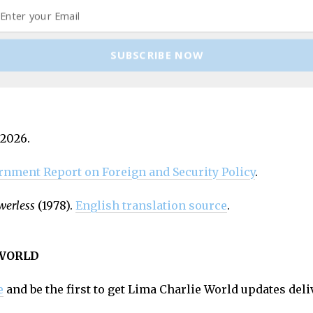
edge breakdown while avoiding its implications. It pres
he old order is not returning. But as long as reassuranc
SUBSCRIBE NOW
ds of breakdown, that is dangerous.
 2026.
rnment
Report on Foreign and Security Policy
.
werless
(1978).
English translation source
.
 WORLD
e
and be the first to get Lima Charlie World updates deli