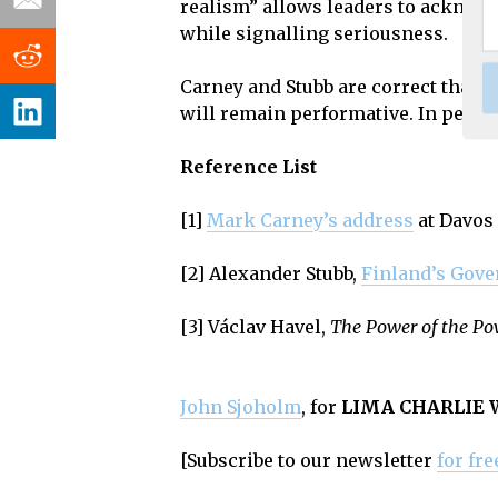
realism” allows leaders to acknowl
while signalling seriousness.
Carney and Stubb are correct that t
will remain performative. In perio
Reference List
[1]
Mark Carney’s
address
at Davos
[2] Alexander Stubb,
Finland’s
Gove
[3] Václav Havel,
The Power of the Po
John Sjoholm
, for
LIMA CHARLIE
[Subscribe to our newsletter
for fre