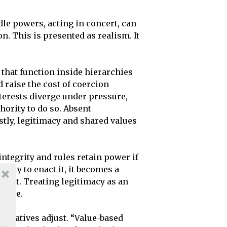
le powers, acting in concert, can
. This is presented as realism. It
that function inside hierarchies
 raise the cost of coercion
terests diverge under pressure,
hority to do so. Absent
tly, legitimacy and shared values
ntegrity and rules retain power if
ility to enact it, it becomes a
te it. Treating legitimacy as an
guage.
narratives adjust. “Value-based