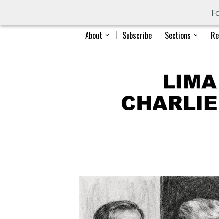
Fo
About
Subscribe
Sections
Re