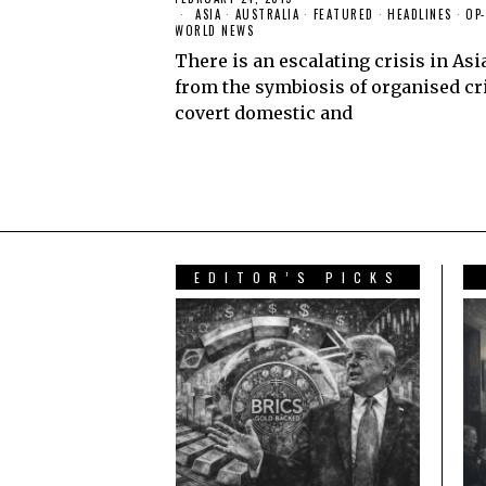
ASIA
·
AUSTRALIA
·
FEATURED
·
HEADLINES
·
OP
WORLD NEWS
There is an escalating crisis in Asi
from the symbiosis of organised cr
covert domestic and
READ MORE
EDITOR’S PICKS