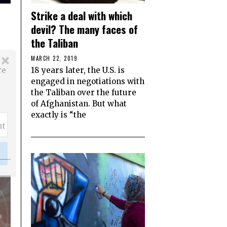
Strike a deal with which
devil? The many faces of
the Taliban
MARCH 22, 2019
re
18 years later, the U.S. is
engaged in negotiations with
the Taliban over the future
of Afghanistan. But what
exactly is “the
ut