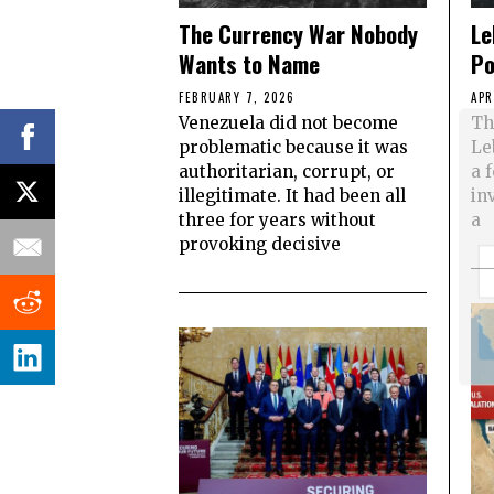
The Currency War Nobody
Le
Wants to Name
Po
FEBRUARY 7, 2026
APR
Venezuela did not become
Th
problematic because it was
Le
authoritarian, corrupt, or
a 
illegitimate. It had been all
in
three for years without
a
provoking decisive