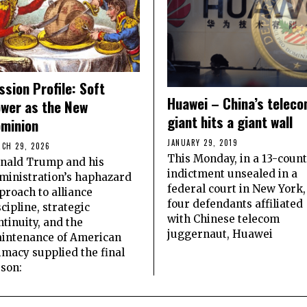
ssion Profile: Soft
Huawei – China’s telec
wer as the New
giant hits a giant wall
minion
JANUARY 29, 2019
CH 29, 2026
This Monday, in a 13-count
nald Trump and his
indictment unsealed in a
ministration’s haphazard
federal court in New York,
proach to alliance
four defendants affiliated
scipline, strategic
with Chinese telecom
ntinuity, and the
juggernaut, Huawei
intenance of American
imacy supplied the final
sson: