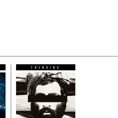
TRENDING