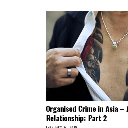
Organised Crime in Asia – 
Relationship: Part 2
FEBRUARY 24, 2019