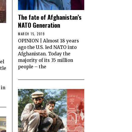
The fate of Afghanistan’s
NATO Generation
MARCH 15, 2019
OPINION | Almost 18 years
ago the U.S. led NATO into
Afghanistan. Today the
majority of its 35 million
el
people – the
tle
 in