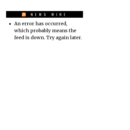
NEWS WIRE
An error has occurred,
which probably means the
feed is down. Try again later.