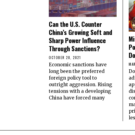
Can the U.S. Counter
China’s Growing Soft and
Mi
Sharp Power Influence
Po
Through Sanctions?
Do
OCTOBER 20, 2021
Economic sanctions have
MAR
long been the preferred
Do
foreign policy tool to
ad
outright aggression. Rising
ap
tensions with a developing
di
China have forced many
co
ma
pr
le