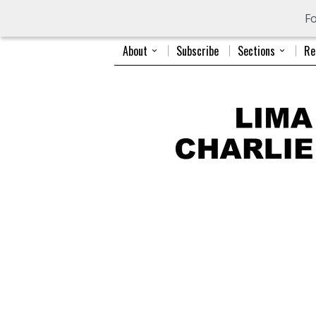
Fo
About
Subscribe
Sections
Re