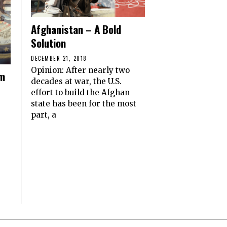
Afghanistan – A Bold
Solution
DECEMBER 21, 2018
Opinion: After nearly two
om
decades at war, the U.S.
effort to build the Afghan
state has been for the most
part, a