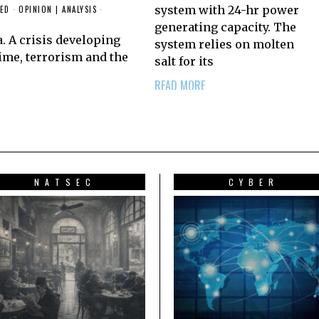
system with 24-hr power
-ED
·
OPINION | ANALYSIS
·
generating capacity. The
a. A crisis developing
system relies on molten
ime, terrorism and the
salt for its
READ MORE
NATSEC
CYBER