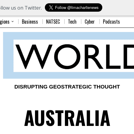
llow us on Twitter.
gions
Business
NATSEC
Tech
Cyber
Podcasts
DISRUPTING GEOSTRATEGIC THOUGHT
AUSTRALIA