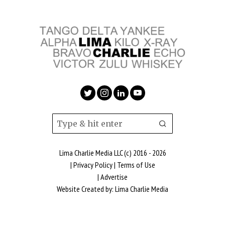
Lima Charlie Media LLC (c) 2016 - 2026
|
Privacy Policy
|
Terms of Use
|
Advertise
Website Created by:
Lima Charlie Media