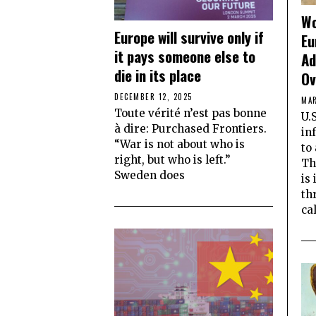
Wo
Europe will survive only if
Eu
it pays someone else to
Ad
die in its place
Ov
DECEMBER 12, 2025
MAR
Toute vérité n’est pas bonne
U.
à dire: Purchased Frontiers.
in
“War is not about who is
to
right, but who is left.”
Th
Sweden does
is
th
ca