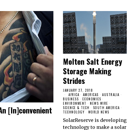
Molten Salt Energy
Storage Making
Strides
JANUARY 27, 2018
AFRICA
·
AMERICAS
·
AUSTRALIA
·
BUSINESS
·
ECONOMICS
·
ENVIRONMENT
·
NEWS WIRE
·
An [In]convenient
SCIENCE & TECH
·
SOUTH AMERICA
·
TECHNOLOGY
·
WORLD NEWS
SolarReserve is developing
technology to make a solar