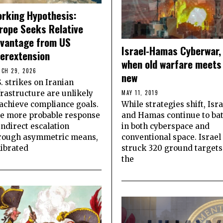
rking Hypothesis:
rope Seeks Relative
vantage from US
Israel-Hamas Cyberwar,
erextension
when old warfare meets
CH 29, 2026
new
S. strikes on Iranian
frastructure are unlikely
MAY 11, 2019
 achieve compliance goals.
While strategies shift, Isra
e more probable response
and Hamas continue to bat
 indirect escalation
in both cyberspace and
rough asymmetric means,
conventional space. Israel
librated
struck 320 ground targets
the