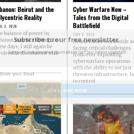
banon: Beirut and the
Cyber Warfare Now –
lycentric Reality
Tales from the Digital
Battlefield
IL 2, 2026
e balance of power in
JULY 2, 2019
Subscribe to our free newsletter
banon may be shifting. In
Democracies worldwide a
few days, I will again be
facing critical challenges
Support independent journalism! Get our latest updates!
volved in discussions with
from ever expanding
cyberwarfare operations
with the ability to not just
threaten infrastructure, b
to control
SUBSCRIBE NOW