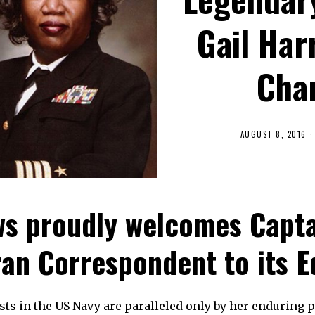
Gail Har
Cha
AUGUST 8, 2016
s proudly welcomes Captai
an Correspondent to its E
irsts in the US Navy are paralleled only by her enduring