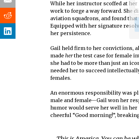
While her instructor scoffed at her 
work to forge a way forward. She d
aviation squadrons, and found that
Equipped with her signature resolv
her persistence.
Gail held firm to her convictions, 
made
her
the test case for female i
she had to be more than just an i
needed her to succeed intellectuall
females.
An enormous responsibility was pla
male and female—Gail won her respe
humor would serve her well in her 
cheerful “Good morning!”, breaking
This is America. You can be w