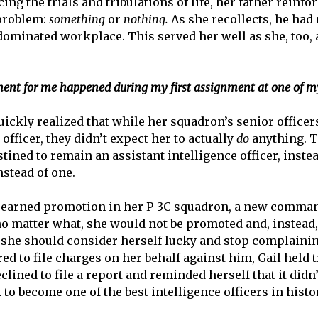
g the trials and tribulations of life, her father reinfo
 problem:
something
or
nothing.
As she recollects, he had
-dominated workplace. This served her well as she, too, 
nt for me happened during my first assignment at one of my
uickly realized that while her squadron’s senior officer
 officer, they didn’t expect her to actually
do
anything. 
stined to remain an assistant intelligence officer, inste
nstead of one.
l-earned promotion in her P-3C squadron, a new comman
o matter what, she would not be promoted and, instead
she should consider herself lucky and stop complaining
d to file charges on her behalf against him, Gail held 
declined to file a report and reminded herself that it did
 become one of the best intelligence officers in histor