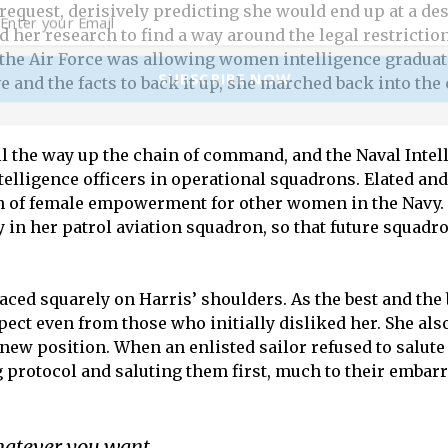
request, derisively predicting she would end up at a des
id her research to find a way around the legal restrict
 the Air Force was allowing women intelligence graduate
SUBSCRIBE NOW
e and the facts to back it up, she marched back into th
all the way up the chain of command, and the Naval Inte
ntelligence officers in operational squadrons. Elated a
con of female empowerment for other women in the Navy
y in her patrol aviation squadron, so that future squadr
ced squarely on Harris’ shoulders. As the best and th
ct even from those who initially disliked her. She also
new position. When an enlisted sailor refused to salute
 protocol and saluting them first, much to their embar
hatever you want.