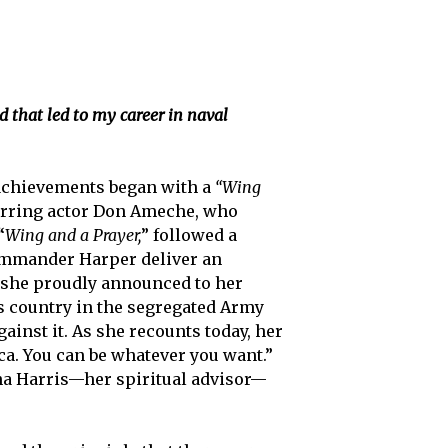
 that led to my career in naval
g achievements began with a
“Wing
starring actor Don Ameche, who
“
Wing and a Prayer,
” followed a
Commander Harper deliver an
d she proudly announced to her
is country in the segregated Army
ainst it. As she recounts today, her
ca. You can be whatever you want.”
ena Harris—her spiritual advisor—