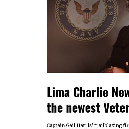
Lima Charlie New
the newest Veter
Captain Gail Harris’ trailblazing f