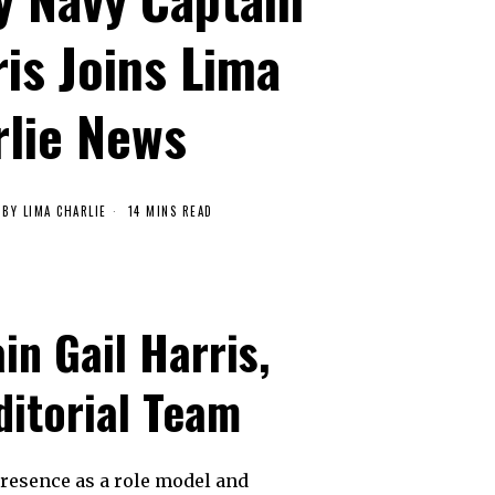
ris Joins Lima
rlie News
BY
LIMA CHARLIE
14 MINS READ
n Gail Harris,
ditorial Team
 presence as a role model and