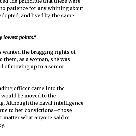
rced the principle that there were
 no patience for any whining about
adopted, and lived by, the same
 lowest points.”
s wanted the bragging rights of
To them, as a woman, she was
ad of moving up to a senior
ding officer came into the
, would be moved to the
. Although the naval intelligence
true to her convictions—those
n’t matter what anyone said or
y.