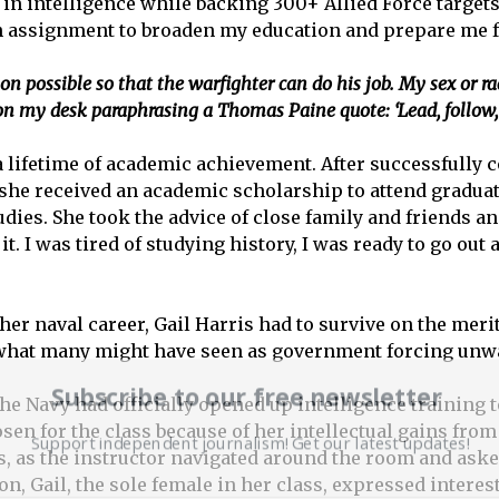
k in intelligence while backing 300+ Allied Force target
assignment to broaden my education and prepare me fo
ion possible so that the warfighter can do his job. My sex or 
on my desk paraphrasing a Thomas Paine quote: ‘Lead, follow, 
a lifetime of academic achievement. After successfully
she received an academic scholarship to attend graduate
dies. She took the advice of close family and friends an
it. I was tired of studying history, I was ready to go out 
naval career, Gail Harris had to survive on the merit
r what many might have seen as government forcing unw
Subscribe to our free newsletter
the Navy had officially opened up intelligence training
osen for the class because of her intellectual gains from
Support independent journalism! Get our latest updates!
ass, as the instructor navigated around the room and a
n, Gail, the sole female in her class, expressed interes