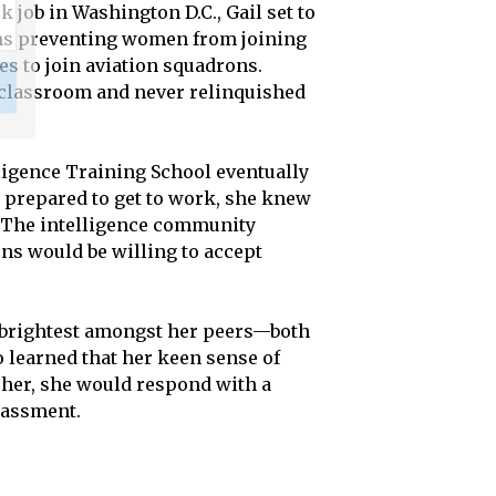
k job in Washington D.C., Gail set to
ions preventing women from joining
s to join aviation squadrons.
e classroom and never relinquished
lligence Training School eventually
nd prepared to get to work, she knew
. The intelligence community
ons would be willing to accept
e brightest amongst her peers—both
 learned that her keen sense of
 her, she would respond with a
rassment.