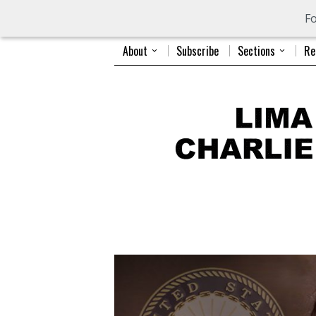
Fo
About
Subscribe
Sections
Re