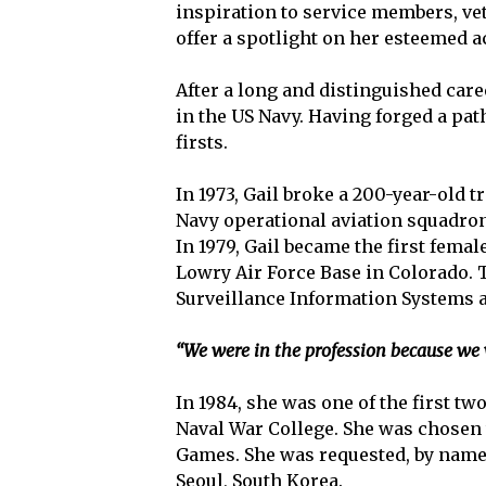
inspiration to service members, vet
offer a spotlight on her esteemed 
After a long and distinguished care
in the US Navy. Having forged a p
firsts.
In 1973, Gail broke a 200-year-old 
Navy operational aviation squadron.
In 1979, Gail became the first fema
Lowry Air Force Base in Colorado. Th
Surveillance Information Systems a
“We were in the profession because we w
In 1984, she was one of the first 
Naval War College. She was chosen 
Games. She was requested, by name,
Seoul, South Korea.