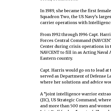
In 1989, she became the first femal
Squadron Two, the US Navy’s larges
carrier operations with Intelligenc
From 1992 through 1996 Capt. Harri
Forces Central Command (NAVCENT), 
Center during crisis operations in
NAVCENT to fill in as Acting Naval 
Eastern country.
Capt. Harris would go on to lead at
served as Department of Defense Le
where her solutions and advice wo
A “joint intelligence warrior extrao
(JIC), US Strategic Command, where
and more than 500 men and women i