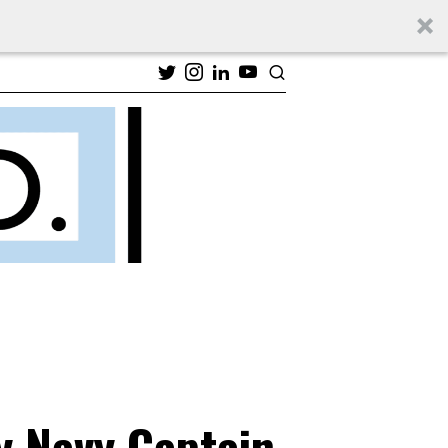
y Navy Captain