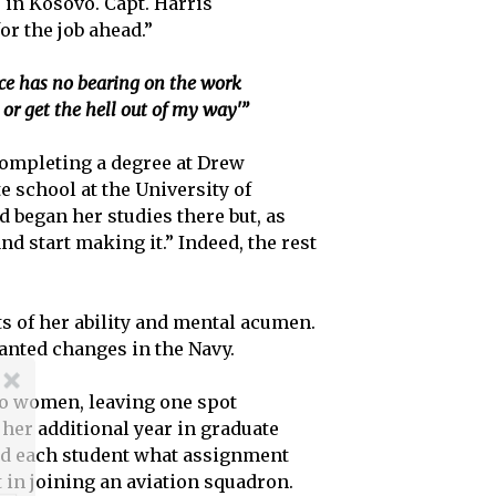
s in Kosovo. Capt. Harris
r the job ahead.”
race has no bearing on the work
or get the hell out of my way'”
 completing a degree at Drew
 school at the University of
d began her studies there but, as
and start making it.” Indeed, the rest
s of her ability and mental acumen.
anted changes in the Navy.
 to women, leaving one spot
 her additional year in graduate
sked each student what assignment
t in joining an aviation squadron.