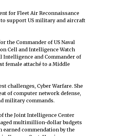
ment for Fleet Air Reconnaissance
to support US military and aircraft
 for the Commander of US Naval
on Cell and Intelligence Watch
val Intelligence and Commander of
st female attaché to a Middle
est challenges, Cyber Warfare. She
reat of computer network defense,
nd military commands.
of the Joint Intelligence Center
naged multimillion-dollar budgets
en earned commendation by the