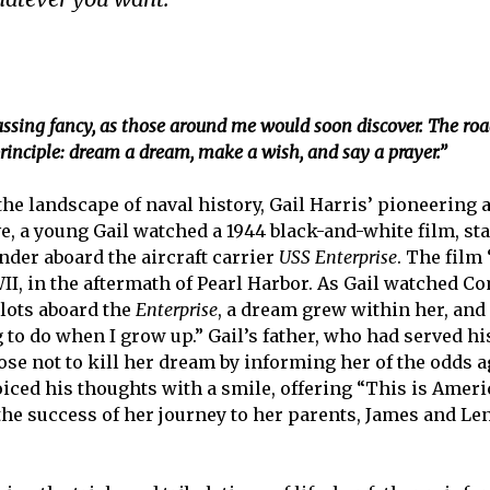
ing fancy, as those around me would soon discover. The road
 principle: dream a dream, make a wish, and say a prayer.”
the landscape of naval history, Gail Harris’ pioneerin
five, a young Gail watched a 1944 black-and-white film, 
der aboard the aircraft carrier
USS Enterprise
. The film 
WII, in the aftermath of Pearl Harbor. As Gail watched 
ilots aboard the
Enterprise
, a dream grew within her, an
g to do when I grow up.” Gail’s father, who had served h
ose not to kill her dream by informing her of the odds ag
ced his thoughts with a smile, offering “This is Ameri
 the success of her journey to her parents, James and L