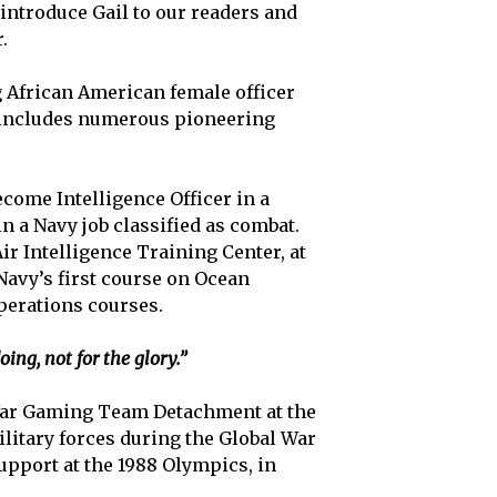
 introduce Gail to our readers and
.
ng African American female officer
 includes numerous pioneering
ecome Intelligence Officer in a
n a Navy job classified as combat.
ir Intelligence Training Center, at
 Navy’s first course on Ocean
perations courses.
ng, not for the glory.”
s War Gaming Team Detachment at the
litary forces during the Global War
upport at the 1988 Olympics, in