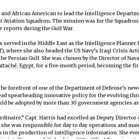
e and African American to lead the Intelligence Depart
t Aviation Squadron. The mission was for the Squadron 
e reports during the Gulf War.
s served in the Middle East as the Intelligence Planner
where she also headed the US Navy’s Iraqi Crisis Acti
 the Persian Gulf. She was chosen by the Director of Na
Attaché, Egypt, for a five-month period, becoming the fir
 the forefront of one of the Department of Defense’s new
ad spearheading innovative policy for the evolving th
uld be adopted by more than 30 government agencies a
rdinaire,” Capt. Harris had excelled as Deputy Director 
 she was responsible for day to day operations and ma
n the production of intelligence information. She ev