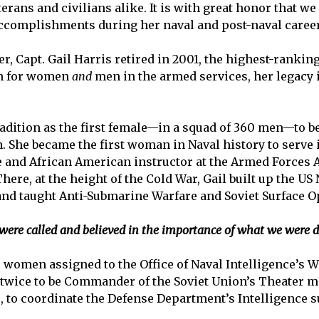
erans and civilians alike. It is with great honor that we
accomplishments during her naval and post-naval career
er, Capt. Gail Harris retired in 2001, the highest-ranki
ath for women
and
men in the armed services, her legacy
tradition as the first female—in a squad of 360 men—to b
 She became the first woman in Naval history to serve i
le and African American instructor at the Armed Forces A
ere, at the height of the Cold War, Gail built up the US
nd taught Anti-Submarine Warfare and Soviet Surface O
ere called and believed in the importance of what we were doi
two women assigned to the Office of Naval Intelligence’
twice to be Commander of the Soviet Union’s Theater mi
 to coordinate the Defense Department’s Intelligence s