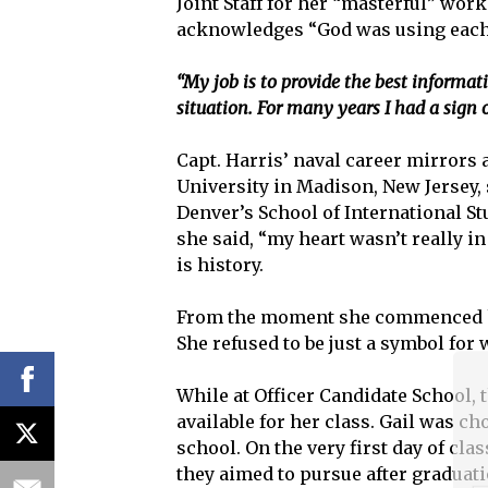
Joint Staff for her “masterful” wor
acknowledges “God was using each 
“My job is to provide the best informat
situation. For many years I had a sign 
Capt. Harris’ naval career mirrors 
University in Madison, New Jersey, 
Denver’s School of International Stu
she said, “my heart wasn’t really in 
is history.
From the moment she commenced her 
She refused to be just a symbol fo
While at Officer Candidate School, 
available for her class. Gail was ch
school. On the very first day of cl
they aimed to pursue after graduatio