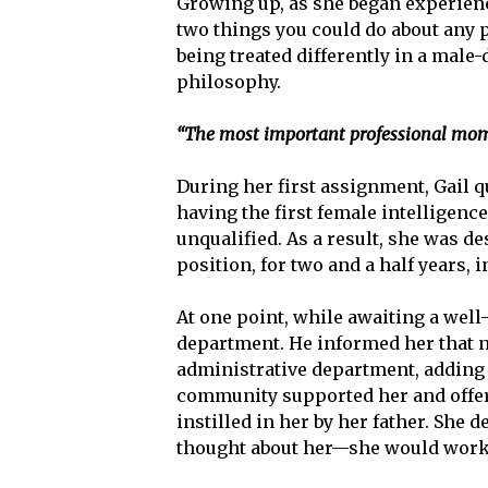
Growing up, as she began experiencin
two things you could do about any
being treated differently in a male
philosophy.
“The most important professional mome
During her first assignment, Gail q
having the first female intelligence
unqualified. As a result, she was de
position, for two and a half years, i
At one point, while awaiting a wel
department. He informed her that n
administrative department, adding 
community supported her and offere
instilled in her by her father. She 
thought about her—she would work to