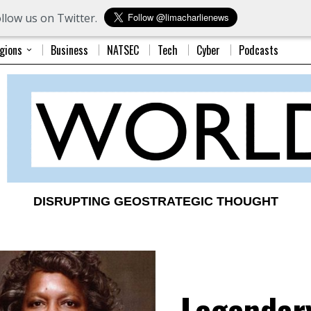
llow us on Twitter.
gions
Business
NATSEC
Tech
Cyber
Podcasts
DISRUPTING GEOSTRATEGIC THOUGHT
Legendar