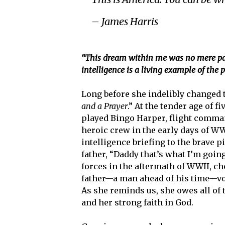
– James Harris
“This dream within me was no mere pass
intelligence is a living example of the
Long before she indelibly changed 
and a Prayer
.” At the tender age of 
played Bingo Harper, flight comman
heroic crew in the early days of W
intelligence briefing to the brave p
father, “Daddy that’s what I’m goin
forces in the aftermath of WWII, ch
father—a man ahead of his time—voi
As she reminds us, she owes all of
and her strong faith in God.