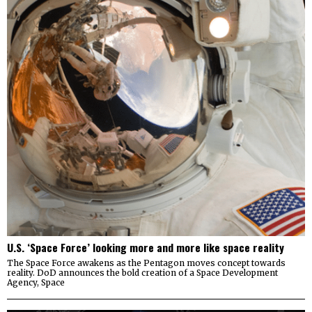
U.S. ‘Space Force’ looking more and more like space reality
The Space Force awakens as the Pentagon moves concept towards
reality. DoD announces the bold creation of a Space Development
Agency, Space