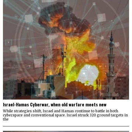
Israel-Hamas Cyberwar, when old warfare meets new
While strategies shift, Israel and Hamas continue to battle in both
cyberspace and conventional space. Israel struck 320 ground targets in
the