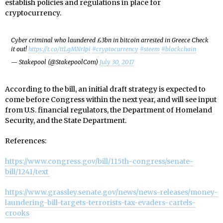
establish policies and regulations in place for
cryptocurrency.
Cyber criminal who laundered £3bn in bitcoin arrested in Greece Check
it out!
https://t.co/ttLgMNrIpi
#cryptocurrency
#steem
#blockchain
— Stakepool (@StakepoolCom)
July 30, 2017
According to the bill, an initial draft strategy is expected to
come before Congress within the next year, and will see input
from U.S. financial regulators, the Department of Homeland
Security, and the State Department.
References:
https://www.congress.gov/bill/115th-congress/senate-
bill/1241/text
https://www.grassley.senate.gov/news/news-releases/money-
laundering-bill-targets-terrorists-tax-evaders-cartels-
crooks