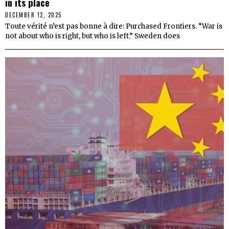
in its place
DECEMBER 12, 2025
Toute vérité n’est pas bonne à dire: Purchased Frontiers. “War is
not about who is right, but who is left.” Sweden does