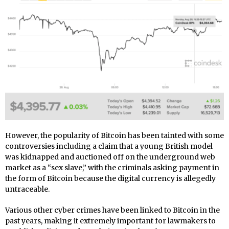
However, the popularity of Bitcoin has been tainted with some
controversies including a claim that a young British model
was kidnapped and auctioned off on the underground web
market as a “sex slave,” with the criminals asking payment in
the form of Bitcoin because the digital currency is allegedly
untraceable.
Various other cyber crimes have been linked to Bitcoin in the
past years, making it extremely important for lawmakers to