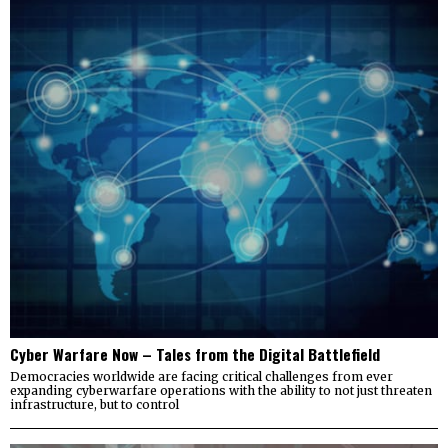
Cyber Warfare Now – Tales from the Digital Battlefield
Democracies worldwide are facing critical challenges from ever
expanding cyberwarfare operations with the ability to not just threaten
infrastructure, but to control