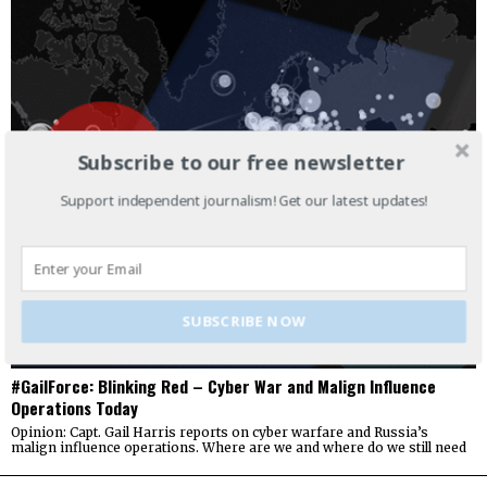
Subscribe to our free newsletter
Support independent journalism! Get our latest updates!
SUBSCRIBE NOW
#GailForce: Blinking Red – Cyber War and Malign Influence
Operations Today
Opinion: Capt. Gail Harris reports on cyber warfare and Russia’s
malign influence operations. Where are we and where do we still need