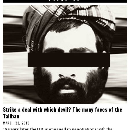
Strike a deal with which devil? The many faces of the
Taliban
MARCH 22, 2019
18 years later, the U.S. is engaged in negotiations with the