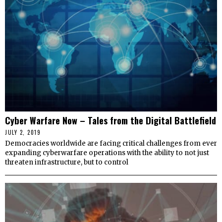
Cyber Warfare Now – Tales from the Digital Battlefield
JULY 2, 2019
Democracies worldwide are facing critical challenges from ever
expanding cyberwarfare operations with the ability to not just
threaten infrastructure, but to control