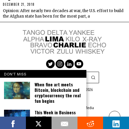
DECEMBER 21, 2018
Opinion: After nearly two decades at war, the U.S. effort to build
the Afghan state has been for the most part, a
DON'T MISS
When fine art meets
Bitcoin, blockchain and
Lima Charlie Media LLC (c) 2016 - 2026
cryptocurrency the real
|
Privacy Policy
|
Terms of Use
fun begins
|
Advertise
Website Created by:
Lima Charlie Media
This Week in Business
Intelligence