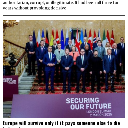
authoritarian, corrupt, or illegitimate. It had been all three for
years without provoking decisive
Europe will survive only if it pays someone else to die