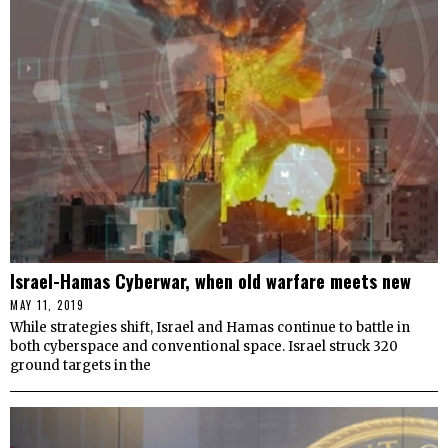
Israel-Hamas Cyberwar, when old warfare meets new
MAY 11, 2019
While strategies shift, Israel and Hamas continue to battle in
both cyberspace and conventional space. Israel struck 320
ground targets in the