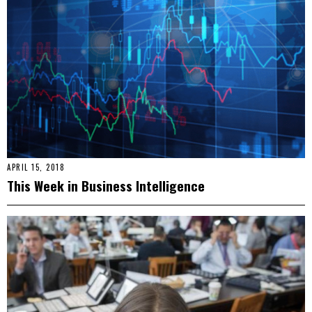
APRIL 15, 2018
This Week in Business Intelligence