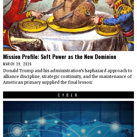
Mission Profile: Soft Power as the New Dominion
MARCH 29, 2026
Donald Trump and his administration’s haphazard approach to
alliance discipline, strategic continuity, and the maintenance of
American primacy supplied the final lesson:
CYBER