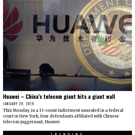
Huawei – China’s telecom giant hits a giant wall
JANUARY 29, 2019
This Monday, in a 13-count indictment unsealed in a federal
court in New York, four defendants affiliated with Chinese
telecom juggernaut, Huawei
TRENDING