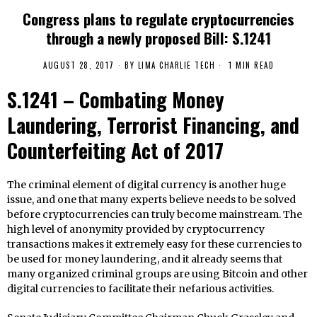
Congress plans to regulate cryptocurrencies
through a newly proposed Bill: S.1241
AUGUST 28, 2017
BY
LIMA CHARLIE TECH
1 MIN READ
S.1241 – Combating Money
Laundering, Terrorist Financing, and
Counterfeiting Act of 2017
The criminal element of digital currency is another huge
issue, and one that many experts believe needs to be solved
before cryptocurrencies can truly become mainstream. The
high level of anonymity provided by cryptocurrency
transactions makes it extremely easy for these currencies to
be used for money laundering, and it already seems that
many organized criminal groups are using Bitcoin and other
digital currencies to facilitate their nefarious activities.