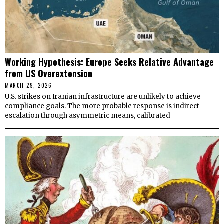
Working Hypothesis: Europe Seeks Relative Advantage
from US Overextension
MARCH 29, 2026
U.S. strikes on Iranian infrastructure are unlikely to achieve
compliance goals. The more probable response is indirect
escalation through asymmetric means, calibrated