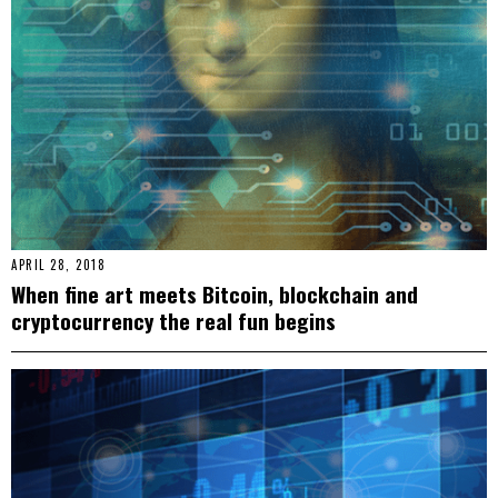
APRIL 28, 2018
When fine art meets Bitcoin, blockchain and
cryptocurrency the real fun begins