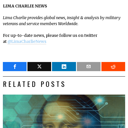
LIMA CHARLIE NEWS
Lima Charlie provides global news, insight & analysis by military
veterans and service members Worldwide.
For up-to-date news, please follow us on twitter
at
@LimaCharlieNews
RELATED POSTS