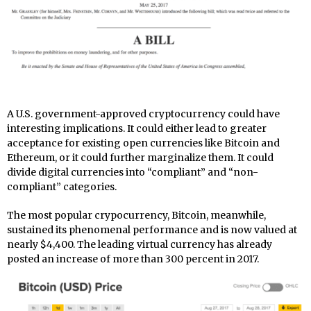
A U.S. government-approved cryptocurrency could have
interesting implications. It could either lead to greater
acceptance for existing open currencies like Bitcoin and
Ethereum, or it could further marginalize them. It could
divide digital currencies into “compliant” and “non-
compliant” categories.
The most popular crypocurrency, Bitcoin, meanwhile,
sustained its phenomenal performance and is now valued at
nearly $4,400. The leading virtual currency has already
posted an increase of more than 300 percent in 2017.