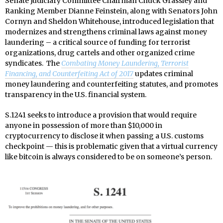
Senate Judiciary Committee Chairman Chuck Grassley and
Ranking Member Dianne Feinstein, along with Senators John
Cornyn and Sheldon Whitehouse, introduced legislation that
modernizes and strengthens criminal laws against money
laundering – a critical source of funding for terrorist
organizations, drug cartels and other organized crime
syndicates. The
Combating Money Laundering, Terrorist
Financing, and Counterfeiting Act of 2017
updates criminal
money laundering and counterfeiting statutes, and promotes
transparency in the U.S. financial system.
S.1241 seeks to introduce a provision that would require
anyone in possession of more than $10,000 in
cryptocurrency to disclose it when passing a U.S. customs
checkpoint — this is problematic given that a virtual currency
like bitcoin is always considered to be on someone’s person.