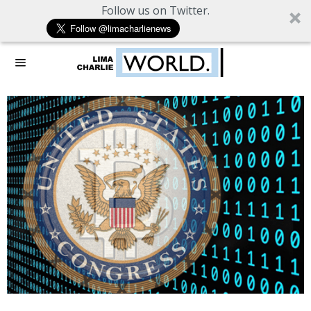
Follow us on Twitter.