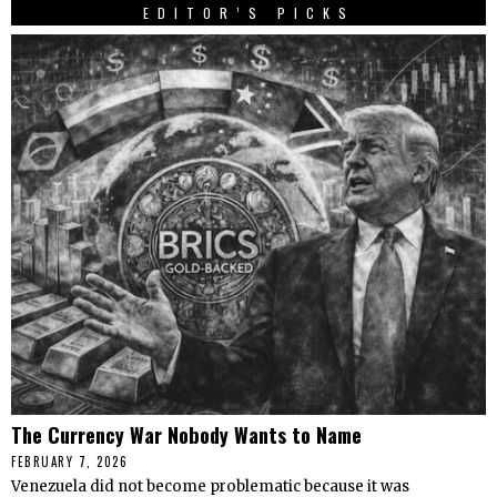
EDITOR’S PICKS
The Currency War Nobody Wants to Name
FEBRUARY 7, 2026
Venezuela did not become problematic because it was