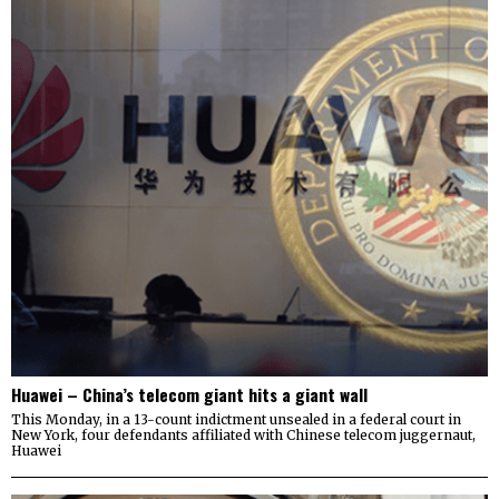
Huawei – China’s telecom giant hits a giant wall
This Monday, in a 13-count indictment unsealed in a federal court in
New York, four defendants affiliated with Chinese telecom juggernaut,
Huawei