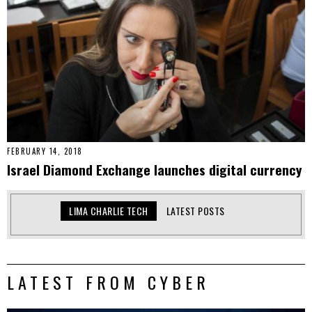
FEBRUARY 14, 2018
Israel Diamond Exchange launches digital currency
LIMA CHARLIE TECH
LATEST POSTS
LATEST FROM CYBER