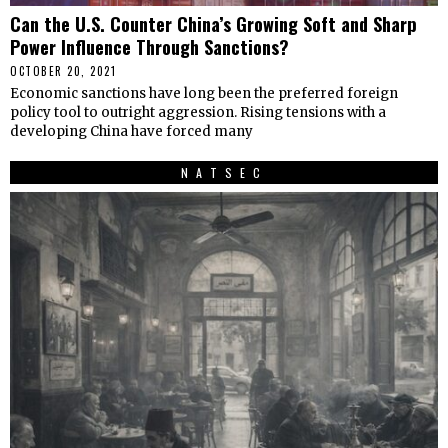
Can the U.S. Counter China’s Growing Soft and Sharp
Power Influence Through Sanctions?
OCTOBER 20, 2021
Economic sanctions have long been the preferred foreign
policy tool to outright aggression. Rising tensions with a
developing China have forced many
NATSEC