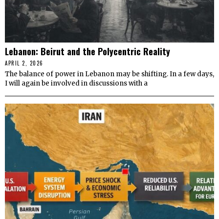
Lebanon: Beirut and the Polycentric Reality
APRIL 2, 2026
The balance of power in Lebanon may be shifting. In a few days,
I will again be involved in discussions with a