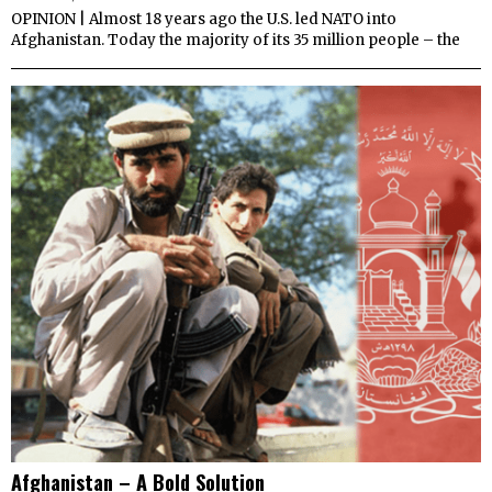
OPINION | Almost 18 years ago the U.S. led NATO into
Afghanistan. Today the majority of its 35 million people – the
Afghanistan – A Bold Solution