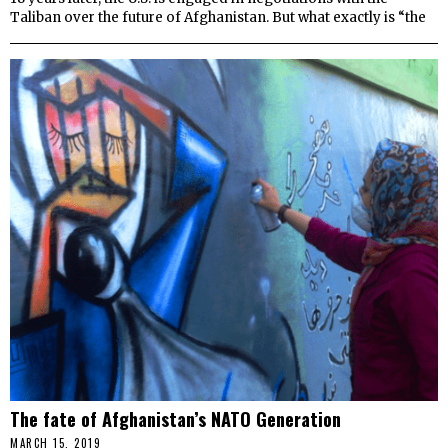
Taliban over the future of Afghanistan. But what exactly is “the
The fate of Afghanistan’s NATO Generation
MARCH 15, 2019