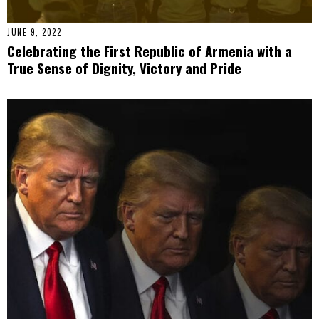
JUNE 9, 2022
Celebrating the First Republic of Armenia with a
True Sense of Dignity, Victory and Pride