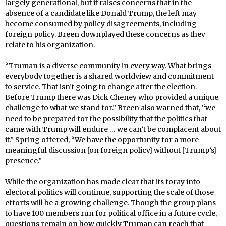
largely generational, but it raises concerns that in the
absence of a candidate like Donald Trump, the left may
become consumed by policy disagreements, including
foreign policy. Breen downplayed these concerns as they
relate to his organization.
“Truman is a diverse community in every way. What brings
everybody together is a shared worldview and commitment
to service. That isn’t going to change after the election.
Before Trump there was Dick Cheney who provided a unique
challenge to what we stand for.” Breen also warned that, “we
need to be prepared for the possibility that the politics that
came with Trump will endure … we can’t be complacent about
it.” Spring offered, “We have the opportunity for a more
meaningful discussion [on foreign policy] without [Trump’s]
presence.”
While the organization has made clear that its foray into
electoral politics will continue, supporting the scale of those
efforts will be a growing challenge. Though the group plans
to have 100 members run for political office in a future cycle,
questions remain on how quickly Truman can reach that