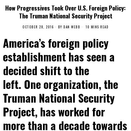
How Progressives Took Over U.S. Foreign Policy:
The Truman National Security Project
OCTOBER 28, 2016
BY
DAN WEBB
10 MINS READ
America’s foreign policy
establishment has seen a
decided shift to the
left. One organization, the
Truman National Security
Project, has worked for
more than a decade towards