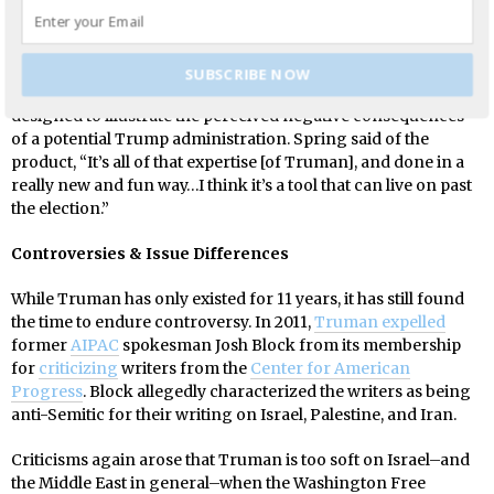
the group as a grave threat to its worldview and values.
Truman has also created an online application based on the
format of the book series “Choose Your Own Adventure”,
SUBSCRIBE NOW
aptly titled “
Choose Your Own Trumpventure
”. The book is
designed to illustrate the perceived negative consequences
of a potential Trump administration. Spring said of the
product, “It’s all of that expertise [of Truman], and done in a
really new and fun way…I think it’s a tool that can live on past
the election.”
Controversies & Issue Differences
While Truman has only existed for 11 years, it has still found
the time to endure controversy. In 2011,
Truman expelled
former
AIPAC
spokesman Josh Block from its membership
for
criticizing
writers from the
Center for American
Progress
. Block allegedly characterized the writers as being
anti-Semitic for their writing on Israel, Palestine, and Iran.
Criticisms again arose that Truman is too soft on Israel–and
the Middle East in general–when the Washington Free