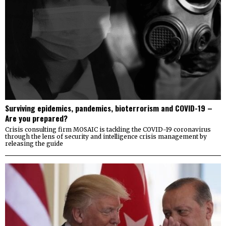
Surviving epidemics, pandemics, bioterrorism and COVID-19 –
Are you prepared?
Crisis consulting firm MOSAIC is tackling the COVID-19 coronavirus
through the lens of security and intelligence crisis management by
releasing the guide