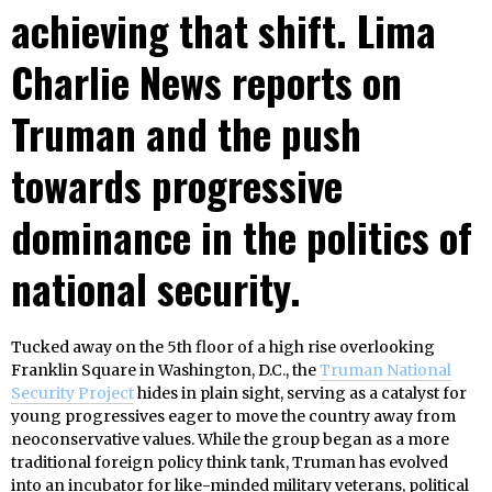
achieving that shift. Lima
Charlie News reports on
Truman and the push
towards progressive
dominance in the politics of
national security.
Tucked away on the 5th floor of a high rise overlooking
Franklin Square in Washington, D.C., the
Truman National
Security Project
hides in plain sight, serving as a catalyst for
young progressives eager to move the country away from
neoconservative values. While the group began as a more
traditional foreign policy think tank, Truman has evolved
into an incubator for like-minded military veterans, political