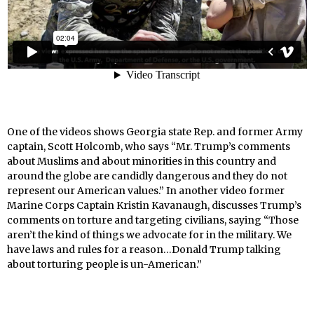
One of the videos shows Georgia state Rep. and former Army
captain, Scott Holcomb, who says “Mr. Trump’s comments
about Muslims and about minorities in this country and
around the globe are candidly dangerous and they do not
represent our American values.” In another video former
Marine Corps Captain Kristin Kavanaugh, discusses Trump’s
comments on torture and targeting civilians, saying “Those
aren’t the kind of things we advocate for in the military. We
have laws and rules for a reason…Donald Trump talking
about torturing people is un-American.”