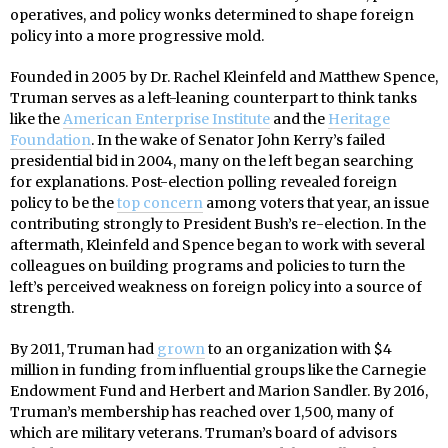
operatives, and policy wonks determined to shape foreign
policy into a more progressive mold.
Founded in 2005 by Dr. Rachel Kleinfeld and Matthew Spence,
Truman serves as a left-leaning counterpart to think tanks
like the
American Enterprise Institute
and the
Heritage
Foundation
. In the wake of Senator John Kerry’s failed
presidential bid in 2004, many on the left began searching
for explanations. Post-election polling revealed foreign
policy to be the
top concern
among voters that year, an issue
contributing strongly to President Bush’s re-election. In the
aftermath, Kleinfeld and Spence began to work with several
colleagues on building programs and policies to turn the
left’s perceived weakness on foreign policy into a source of
strength.
By 2011, Truman had
grown
to an organization with $4
million in funding from influential groups like the Carnegie
Endowment Fund and Herbert and Marion Sandler. By 2016,
Truman’s membership has reached over 1,500, many of
which are military veterans. Truman’s board of advisors