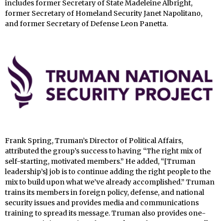
includes former Secretary of State Madeleine Albright,
former Secretary of Homeland Security Janet Napolitano,
and former Secretary of Defense Leon Panetta.
Frank Spring, Truman’s Director of Political Affairs,
attributed the group’s success to having “The right mix of
self-starting, motivated members.” He added, “[Truman
leadership’s] job is to continue adding the right people to the
mix to build upon what we’ve already accomplished.” Truman
trains its members in foreign policy, defense, and national
security issues and provides media and communications
training to spread its message. Truman also provides one-