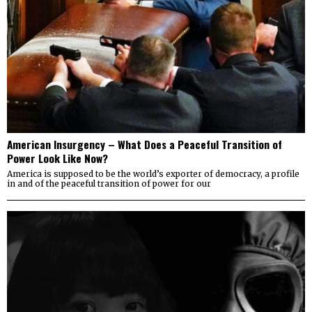
American Insurgency – What Does a Peaceful Transition of
Power Look Like Now?
America is supposed to be the world’s exporter of democracy, a profile
in and of the peaceful transition of power for our