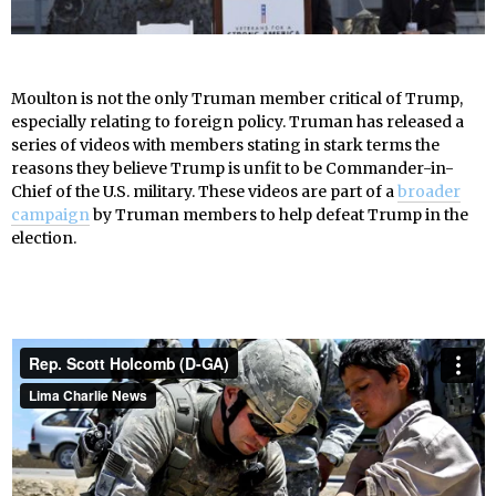
Moulton is not the only Truman member critical of Trump,
especially relating to foreign policy. Truman has released a
series of videos with members stating in stark terms the
reasons they believe Trump is unfit to be Commander-in-
Chief of the U.S. military. These videos are part of a
broader
campaign
by Truman members to help defeat Trump in the
election.