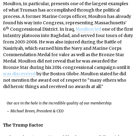
Moulton, in particular, presents one of the largest examples
of what Truman has accomplished through the political
process. A former Marine Corps officer, Moulton has already
found his way into Congress, representing Massachusetts’
th
6
Congressional District. In Iraq,
Moulton led
one of the first
infantry platoons into Baghdad, and served four tours of duty
from 2003-2008. He was also injured during the Battle of
Nasiriyah, which earned him the Navy and Marine Corps
Commendation Medal for valor as well as the Bronze Star
Medal. Moulton did not reveal that he was awarded the
Bronze Star during his 2014 congressional campaign until it
was discovered
by the Boston Globe. Moulton stated he did
not mention the award out of respect to “many others who
did heroic things and received no awards at all.”
Our ace in the hole is the incredible quality of our membership.
– Michael Breen, President & CEO
The Trump Factor