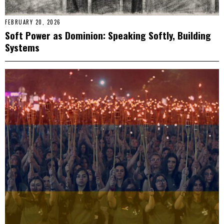
FEBRUARY 20, 2026
Soft Power as Dominion: Speaking Softly, Building
Systems