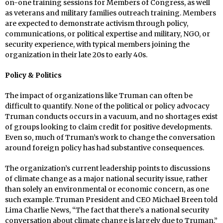
on-one training sessions for Members of Congress, as well
as veterans and military families outreach training. Members
are expected to demonstrate activism through policy,
communications, or political expertise and military, NGO, or
security experience, with typical members joining the
organization in their late 20s to early 40s.
Policy & Politics
The impact of organizations like Truman can often be
difficult to quantify. None of the political or policy advocacy
Truman conducts occurs in a vacuum, and no shortages exist
of groups looking to claim credit for positive developments.
Even so, much of Truman’s work to change the conversation
around foreign policy has had substantive consequences.
The organization’s current leadership points to discussions
of climate change as a major national security issue, rather
than solely an environmental or economic concern, as one
such example. Truman President and CEO Michael Breen told
Lima Charlie News, “The fact that there’s a national security
conversation about climate change is largely due to Truman.”