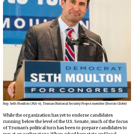
Rep. Seth Moulton (MA-6), Truman National Security Project member (Boston Globe)
While the organization has yet to endorse candidates
running below the level of the U.S. Senate, much of the focus
of Truman’s political turn has been to prepare candidates to
run at an earlier stage. When asked how state and local