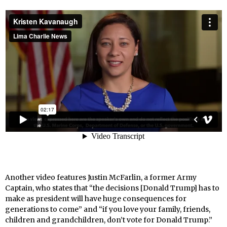
Another video features Justin McFarlin, a former Army
Captain, who states that “the decisions [Donald Trump] has to
make as president will have huge consequences for
generations to come” and “if you love your family, friends,
children and grandchildren, don’t vote for Donald Trump.”