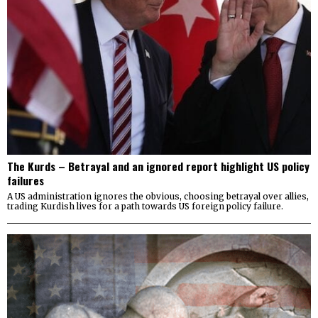
The Kurds – Betrayal and an ignored report highlight US policy
failures
A US administration ignores the obvious, choosing betrayal over allies,
trading Kurdish lives for a path towards US foreign policy failure.