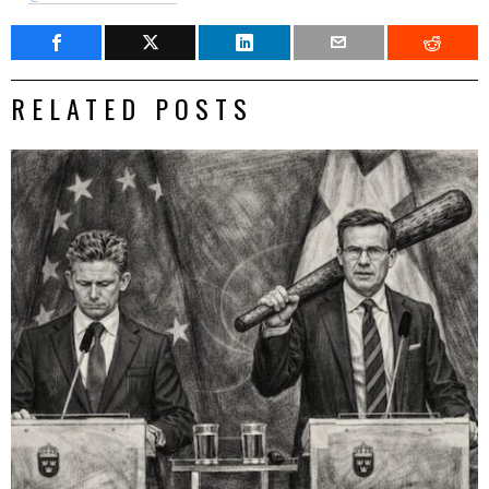
RELATED POSTS