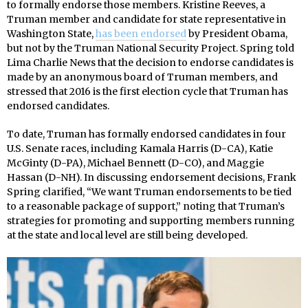
to formally endorse those members. Kristine Reeves, a
Truman member and candidate for state representative in
Washington State,
has been endorsed
by President Obama,
but not by the Truman National Security Project. Spring told
Lima Charlie News that the decision to endorse candidates is
made by an anonymous board of Truman members, and
stressed that 2016 is the first election cycle that Truman has
endorsed candidates.
To date, Truman has formally endorsed candidates in four
U.S. Senate races, including Kamala Harris (D-CA), Katie
McGinty (D-PA), Michael Bennett (D-CO), and Maggie
Hassan (D-NH). In discussing endorsement decisions, Frank
Spring clarified, “We want Truman endorsements to be tied
to a reasonable package of support,” noting that Truman’s
strategies for promoting and supporting members running
at the state and local level are still being developed.