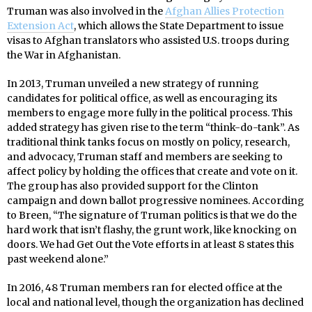
Truman was also involved in the
Afghan Allies Protection
Extension Act
, which allows the State Department to issue
visas to Afghan translators who assisted U.S. troops during
the War in Afghanistan.
In 2013, Truman unveiled a new strategy of running
candidates for political office, as well as encouraging its
members to engage more fully in the political process. This
added strategy has given rise to the term “think-do-tank”. As
traditional think tanks focus on mostly on policy, research,
and advocacy, Truman staff and members are seeking to
affect policy by holding the offices that create and vote on it.
The group has also provided support for the Clinton
campaign and down ballot progressive nominees. According
to Breen, “The signature of Truman politics is that we do the
hard work that isn’t flashy, the grunt work, like knocking on
doors. We had Get Out the Vote efforts in at least 8 states this
past weekend alone.”
In 2016, 48 Truman members ran for elected office at the
local and national level, though the organization has declined