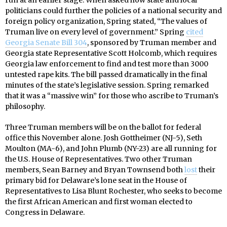
politicians could further the policies of a national security and
foreign policy organization, Spring stated, “The values of
Truman live on every level of government.” Spring
cited
Georgia Senate Bill 304
, sponsored by Truman member and
Georgia state Representative Scott Holcomb, which requires
Georgia law enforcement to find and test more than 3000
untested rape kits. The bill passed dramatically in the final
minutes of the state’s legislative session. Spring remarked
that it was a “massive win” for those who ascribe to Truman’s
philosophy.
Three Truman members will be on the ballot for federal
office this November alone. Josh Gottheimer (NJ-5), Seth
Moulton (MA-6), and John Plumb (NY-23) are all running for
the U.S. House of Representatives. Two other Truman
members, Sean Barney and Bryan Townsend both
lost
their
primary bid for Delaware’s lone seat in the House of
Representatives to Lisa Blunt Rochester, who seeks to become
the first African American and first woman elected to
Congress in Delaware.