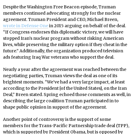
Despite the Washington Free Beacon episode, Truman
members continued advocating strongly for the nuclear
agreement. Truman President and CEO, Michael Breen,
wrote in Defense One
in 2015 arguing on behalf of the deal.
“If Congress endorses this diplomatic victory, we will have
stopped Iran’s nuclear program without risking American
lives, while preserving the military option if they cheat in the
future.” Additionally, the organization produced television
ads featuring Iraq War veterans who support the deal.
Nearly a year after the agreement was reached between the
negotiating parties, Truman views the deal as one of its
brightest moments. “We’ve had a very large impact, at least
according to the President [of the United States], on the Iran
Deal,” Breen stated. Spring echoed those comments as well, in
describing the large coalition Truman participated in to
shape public opinion in support of the agreement.
Another point of controversy is the support of some
members for the Trans-Pacific Partnership trade deal (TPP),
which is supported by President Obama, but is opposed by