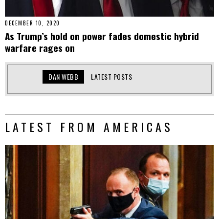
DECEMBER 10, 2020
As Trump’s hold on power fades domestic hybrid
warfare rages on
DAN WEBB
LATEST POSTS
LATEST FROM AMERICAS