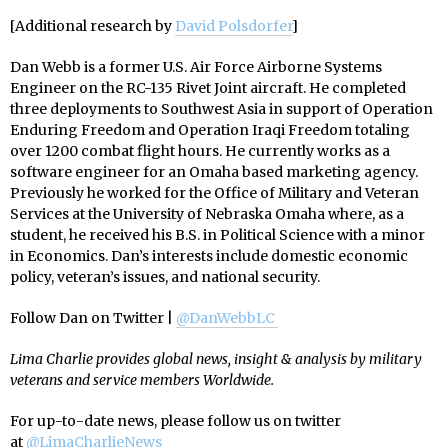
[Additional research by
David Polsdorfer
]
Dan Webb is a former U.S. Air Force Airborne Systems
Engineer on the RC-135 Rivet Joint aircraft. He completed
three deployments to Southwest Asia in support of Operation
Enduring Freedom and Operation Iraqi Freedom totaling
over 1200 combat flight hours. He currently works as a
software engineer for an Omaha based marketing agency.
Previously he worked for the Office of Military and Veteran
Services at the University of Nebraska Omaha where, as a
student, he received his B.S. in Political Science with a minor
in Economics. Dan’s interests include domestic economic
policy, veteran’s issues, and national security.
Follow Dan on Twitter |
@DanWebbLC
Lima Charlie provides global news, insight & analysis by military
veterans and service members Worldwide.
For up-to-date news, please follow us on twitter
at
@LimaCharlieNews