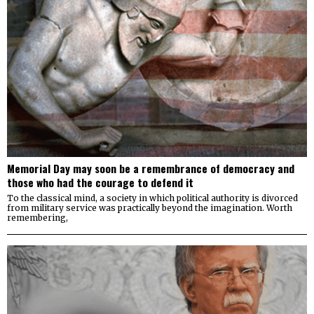
Memorial Day may soon be a remembrance of democracy and
those who had the courage to defend it
To the classical mind, a society in which political authority is divorced
from military service was practically beyond the imagination. Worth
remembering,