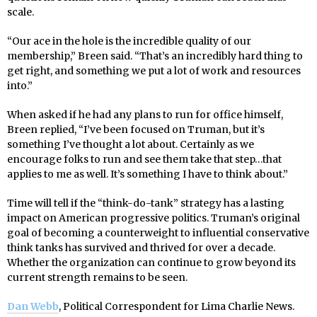
scale.
“Our ace in the hole is the incredible quality of our
membership,” Breen said. “That’s an incredibly hard thing to
get right, and something we put a lot of work and resources
into.”
When asked if he had any plans to run for office himself,
Breen replied, “I’ve been focused on Truman, but it’s
something I’ve thought a lot about. Certainly as we
encourage folks to run and see them take that step…that
applies to me as well. It’s something I have to think about.”
Time will tell if the “think-do-tank” strategy has a lasting
impact on American progressive politics. Truman’s original
goal of becoming a counterweight to influential conservative
think tanks has survived and thrived for over a decade.
Whether the organization can continue to grow beyond its
current strength remains to be seen.
Dan Webb
, Political Correspondent for Lima Charlie News.