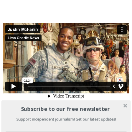
Subscribe to our free newsletter
Support independent journalism! Get our latest updates!
This type of rhetoric represents a new front for Truman, as
the organization confronts a Republican nominee viewed by