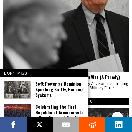
DON'T MISS
The Mind of Bolton – AUMF and the New Iran War (A Parody)
Soft Power as Dominion:
John Bolton, President Trump’s National Security Advisor, is searching
for a way to use the 2001 Authorization of Use of Military Force
Speaking Softly, Building
Systems
EDITOR’S PICKS
Celebrating the First
Republic of Armenia with
a True Sense of Dignity,
Victory and Pride