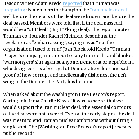
Beacon writer Adam Kredo
reported
that Truman was
preparing
its members to champion the
Iran nuclear deal
well before the details of the deal were known and before the
deal passed. Members were told that if the deal passed it
would be a “#BFdeal” (Big f#*king deal). The report quotes
Truman co-founder Rachel Kleinfeld describing the
revelation as “embarrassing”, saying it was “not the
organization I used to run.” Josh Block told Kredo “Truman
Project’s campaign in support of any Iran deal—and blanket
‘warmongers’ slur against anyone, Democrat or Republican,
who disagrees—is a betrayal of Democratic values and sad
proof of how corrupt and intellectually dishonest the Left
wing of the Democratic Party has become”.
When asked about the Washington Free Beacon’s report,
Spring told Lima Charlie News, “It was no secret that we
would support the Iran nuclear deal. The essential contours
of the deal were not a secret. Even at the early stages, the deal
was meant to end Iranian nuclear ambitions without firing a
single shot. The [Washington Free Beacon’s report] revealed
public record.”