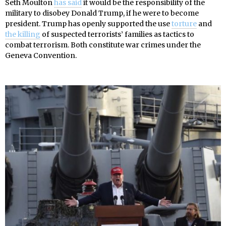
Seth Moulton
has said
it would be the responsibility of the
military to disobey Donald Trump, if he were to become
president. Trump has openly supported the use
torture
and
the killing
of suspected terrorists’ families as tactics to
combat terrorism. Both constitute war crimes under the
Geneva Convention.