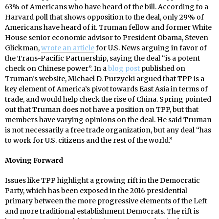
63% of Americans who have heard of the bill. According to a
Harvard poll that shows opposition to the deal, only 29% of
Americans have heard of it. Truman fellow and former White
House senior economic advisor to President Obama, Steven
Glickman,
wrote an article
for U.S. News arguing in favor of
the Trans-Pacific Partnership, saying the deal “is a potent
check on Chinese power”. In a
blog post
published on
Truman’s website, Michael D. Purzycki argued that TPP is a
key element of America’s pivot towards East Asia in terms of
trade, and would help check the rise of China. Spring pointed
out that Truman does not have a position on TPP, but that
members have varying opinions on the deal. He said Truman
is not necessarily a free trade organization, but any deal “has
to work for U.S. citizens and the rest of the world.”
Moving Forward
Issues like TPP highlight a growing rift in the Democratic
Party, which has been exposed in the 2016 presidential
primary between the more progressive elements of the Left
and more traditional establishment Democrats. The rift is