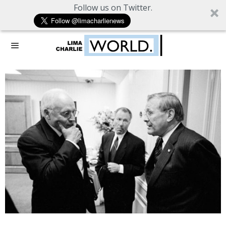
Follow us on Twitter.