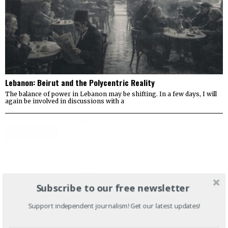
Lebanon: Beirut and the Polycentric Reality
The balance of power in Lebanon may be shifting. In a few days, I will
again be involved in discussions with a
Subscribe to our free newsletter
Support independent journalism! Get our latest updates!