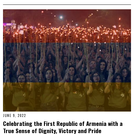
JUNE 9, 2022
Celebrating the First Republic of Armenia with a
True Sense of Dignity, Victory and Pride