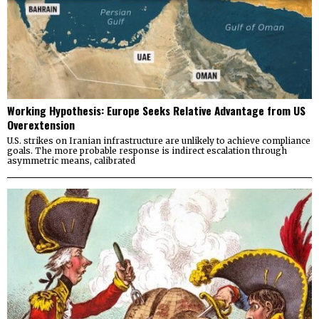
Working Hypothesis: Europe Seeks Relative Advantage from US
Overextension
U.S. strikes on Iranian infrastructure are unlikely to achieve compliance
goals. The more probable response is indirect escalation through
asymmetric means, calibrated