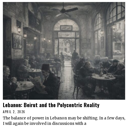
Lebanon: Beirut and the Polycentric Reality
APRIL 2, 2026
The balance of power in Lebanon may be shifting. In a few days,
I will again be involved in discussions with a