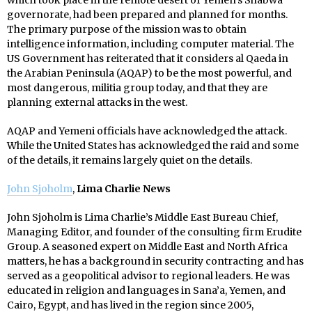
which took place in the remote desert of Yemen’s Shabwa
governorate, had been prepared and planned for months.
The primary purpose of the mission was to obtain
intelligence information, including computer material. The
US Government has reiterated that it considers al Qaeda in
the Arabian Peninsula (AQAP) to be the most powerful, and
most dangerous, militia group today, and that they are
planning external attacks in the west.
AQAP and Yemeni officials have acknowledged the attack.
While the United States has acknowledged the raid and some
of the details, it remains largely quiet on the details.
John Sjoholm
,
Lima Charlie News
John Sjoholm is Lima Charlie’s Middle East Bureau Chief,
Managing Editor, and founder of the consulting firm Erudite
Group. A seasoned expert on Middle East and North Africa
matters, he has a background in security contracting and has
served as a geopolitical advisor to regional leaders. He was
educated in religion and languages in Sana’a, Yemen, and
Cairo, Egypt, and has lived in the region since 2005,