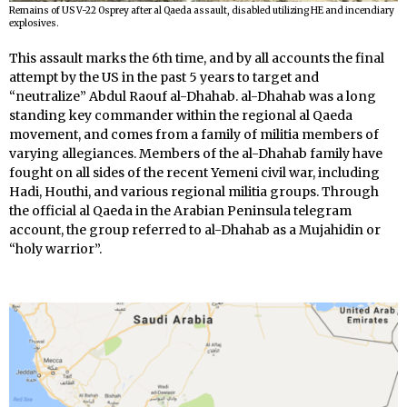
Remains of US V-22 Osprey after al Qaeda assault, disabled utilizing HE and incendiary
explosives.
This assault marks the 6th time, and by all accounts the final
attempt by the US in the past 5 years to target and
“neutralize” Abdul Raouf al-Dhahab. al-Dhahab was a long
standing key commander within the regional al Qaeda
movement, and comes from a family of militia members of
varying allegiances. Members of the al-Dhahab family have
fought on all sides of the recent Yemeni civil war, including
Hadi, Houthi, and various regional militia groups. Through
the official al Qaeda in the Arabian Peninsula telegram
account, the group referred to al-Dhahab as a Mujahidin or
“holy warrior”.