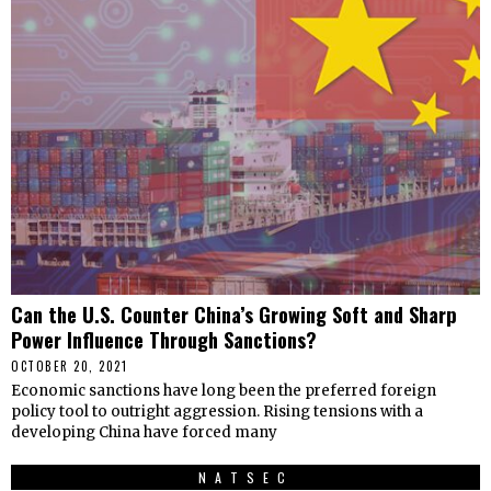
Can the U.S. Counter China’s Growing Soft and Sharp
Power Influence Through Sanctions?
OCTOBER 20, 2021
Economic sanctions have long been the preferred foreign
policy tool to outright aggression. Rising tensions with a
developing China have forced many
NATSEC