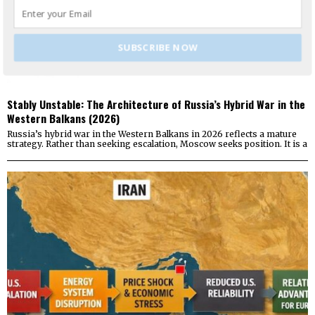
SUBSCRIBE NOW
Stably Unstable: The Architecture of Russia’s Hybrid War in the
Western Balkans (2026)
Russia’s hybrid war in the Western Balkans in 2026 reflects a mature
strategy. Rather than seeking escalation, Moscow seeks position. It is a