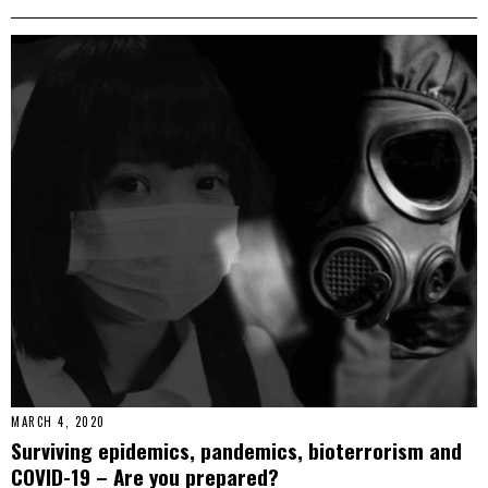
MARCH 4, 2020
Surviving epidemics, pandemics, bioterrorism and
COVID-19 – Are you prepared?