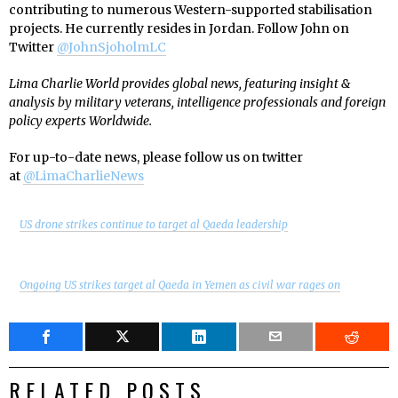
contributing to numerous Western-supported stabilisation
projects. He currently resides in Jordan. Follow John on
Twitter
@JohnSjoholmLC
Lima Charlie World provides global news, featuring insight &
analysis by military veterans, intelligence professionals and foreign
policy experts Worldwide.
For up-to-date news, please follow us on twitter
at
@LimaCharlieNews
US drone strikes continue to target al Qaeda leadership
Ongoing US strikes target al Qaeda in Yemen as civil war rages on
RELATED POSTS