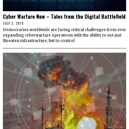
Cyber Warfare Now – Tales from the Digital Battlefield
JULY 2, 2019
Democracies worldwide are facing critical challenges from ever
expanding cyberwarfare operations with the ability to not just
threaten infrastructure, but to control