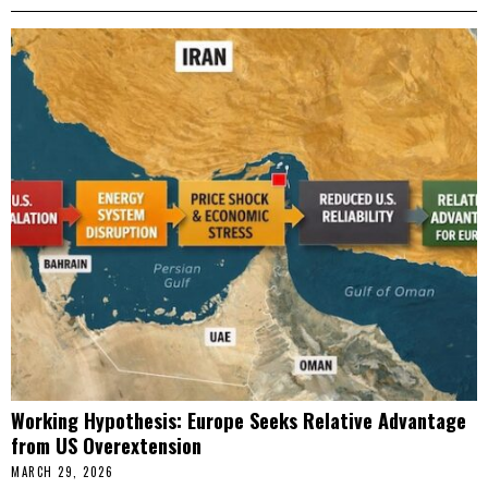
Working Hypothesis: Europe Seeks Relative Advantage
from US Overextension
MARCH 29, 2026