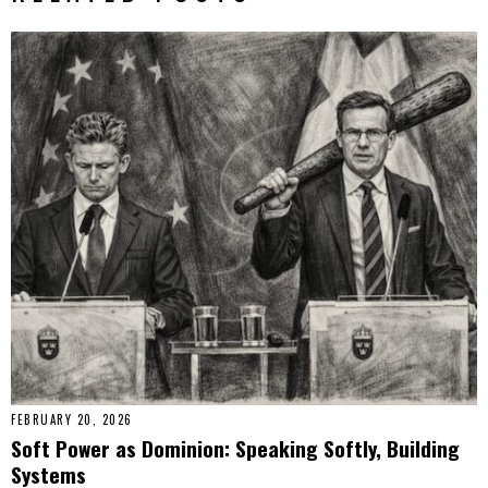
FEBRUARY 20, 2026
Soft Power as Dominion: Speaking Softly, Building
Systems