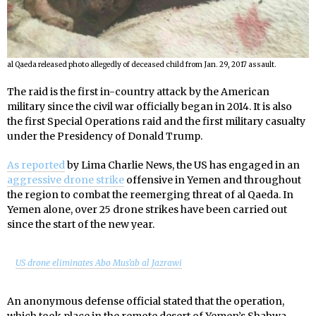
al Qaeda released photo allegedly of deceased child from Jan. 29, 2017 assault.
The raid is the first in-country attack by the American
military since the civil war officially began in 2014. It is also
the first Special Operations raid and the first military casualty
under the Presidency of Donald Trump.
As reported
by Lima Charlie News, the US has engaged in an
aggressive drone strike
offensive in Yemen and throughout
the region to combat the reemerging threat of al Qaeda. In
Yemen alone, over 25 drone strikes have been carried out
since the start of the new year.
US drone eliminates Abo Mus’ab al Jazrawi
An anonymous defense official stated that the operation,