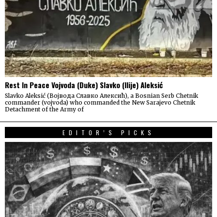
Rest In Peace Vojvoda (Duke) Slavko (Ilije) Aleksić
Slavko Aleksić (Војвода Славко Алексић), a Bosnian Serb Chetnik
commander (vojvoda) who commanded the New Sarajevo Chetnik
Detachment of the Army of
EDITOR’S PICKS