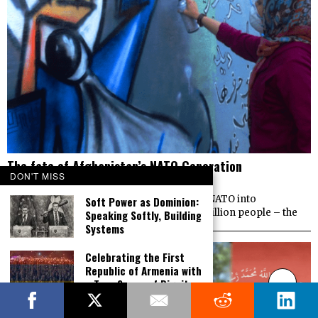
The fate of Afghanistan’s NATO Generation
DON'T MISS
MARCH 15, 2019
OPINION | Almost 18 years ago the U.S. led NATO into
Soft Power as Dominion:
Afghanistan. Today the majority of its 35 million people – the
Speaking Softly, Building
Systems
Celebrating the First
Republic of Armenia with
a True Sense of Dignity,
Victory and Pride