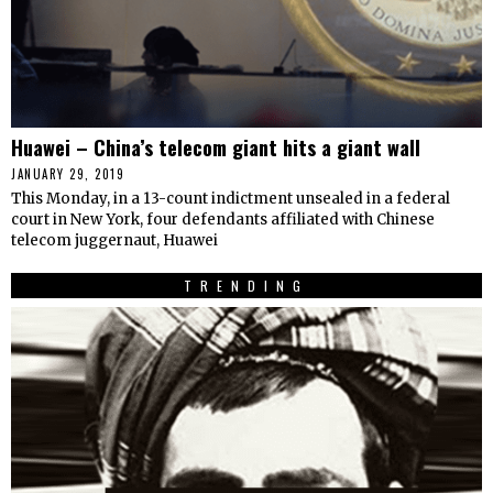
Huawei – China’s telecom giant hits a giant wall
JANUARY 29, 2019
This Monday, in a 13-count indictment unsealed in a federal
court in New York, four defendants affiliated with Chinese
telecom juggernaut, Huawei
TRENDING