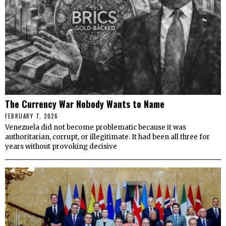
The Currency War Nobody Wants to Name
FEBRUARY 7, 2026
Venezuela did not become problematic because it was
authoritarian, corrupt, or illegitimate. It had been all three for
years without provoking decisive