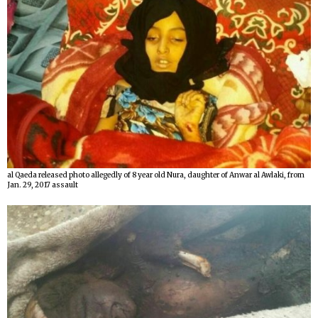
al Qaeda released photo allegedly of 8 year old Nura, daughter of Anwar al Awlaki, from
Jan. 29, 2017 assault