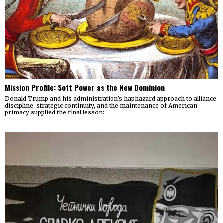
Mission Profile: Soft Power as the New Dominion
Donald Trump and his administration’s haphazard approach to alliance
discipline, strategic continuity, and the maintenance of American
primacy supplied the final lesson: