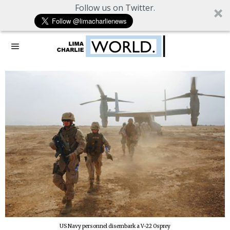
Follow us on Twitter.
US Navy personnel disembark a V-22 Osprey