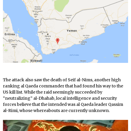
The attack also saw the death of Seif al-Nims, another high
ranking al Qaeda commander that had found his way to the
US kill list. While the raid seemingly succeeded by
“neutralizing” al-Dhahab, local intelligence and security
forces believe that the intended was al Qaeda leader Qassim
al-Rimi, whose whereabouts are currently unknown.