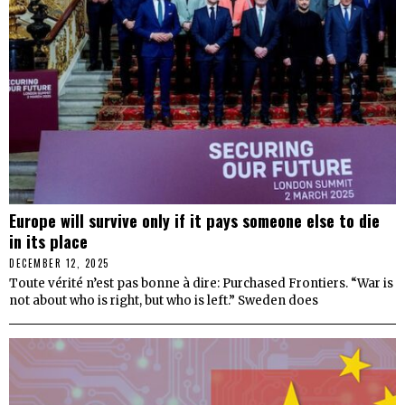
Europe will survive only if it pays someone else to die
in its place
DECEMBER 12, 2025
Toute vérité n’est pas bonne à dire: Purchased Frontiers. “War is
not about who is right, but who is left.” Sweden does