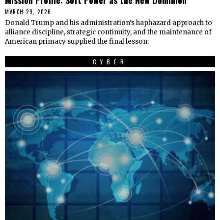
MARCH 29, 2026
Donald Trump and his administration’s haphazard approach to
alliance discipline, strategic continuity, and the maintenance of
American primacy supplied the final lesson:
CYBER