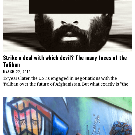
Strike a deal with which devil? The many faces of the
Taliban
MARCH 22, 2019
18 years later, the U.S. is engaged in negotiations with the
Taliban over the future of Afghanistan. But what exactly is “the