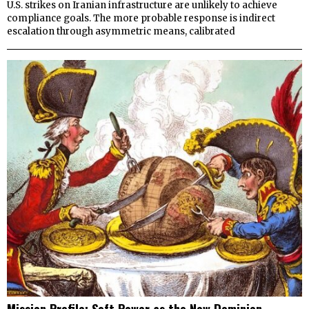
U.S. strikes on Iranian infrastructure are unlikely to achieve
compliance goals. The more probable response is indirect
escalation through asymmetric means, calibrated
Mission Profile: Soft Power as the New Dominion