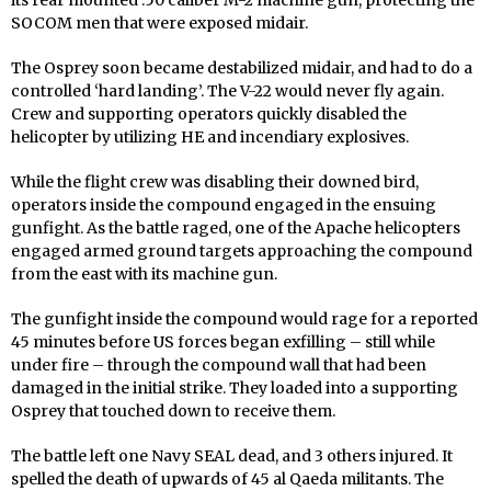
its rear mounted .50 caliber M-2 machine gun, protecting the
SOCOM men that were exposed midair.
The Osprey soon became destabilized midair, and had to do a
controlled ‘hard landing’. The V-22 would never fly again.
Crew and supporting operators quickly disabled the
helicopter by utilizing HE and incendiary explosives.
While the flight crew was disabling their downed bird,
operators inside the compound engaged in the ensuing
gunfight. As the battle raged, one of the Apache helicopters
engaged armed ground targets approaching the compound
from the east with its machine gun.
The gunfight inside the compound would rage for a reported
45 minutes before US forces began exfilling – still while
under fire – through the compound wall that had been
damaged in the initial strike. They loaded into a supporting
Osprey that touched down to receive them.
The battle left one Navy SEAL dead, and 3 others injured. It
spelled the death of upwards of 45 al Qaeda militants. The