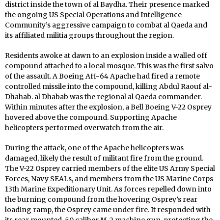
district inside the town of al Baydha. Their presence marked
the ongoing US Special Operations and Intelligence
Community’s aggressive campaign to combat al Qaeda and
its affiliated militia groups throughout the region.
Residents awoke at dawn to an explosion inside a walled off
compound attached to a local mosque. This was the first salvo
of the assault. A Boeing AH-64 Apache had fired a remote
controlled missile into the compound, killing Abdul Raouf al-
Dhahab. al Dhabab was the regional al Qaeda commander.
Within minutes after the explosion, a Bell Boeing V-22 Osprey
hovered above the compound. Supporting Apache
helicopters performed overwatch from the air.
During the attack, one of the Apache helicopters was
damaged, likely the result of militant fire from the ground.
The V-22 Osprey carried members of the elite US Army Special
Forces, Navy SEALs, and members from the US Marine Corps
13th Marine Expeditionary Unit. As forces repelled down into
the burning compound from the hovering Osprey’s rear
loading ramp, the Osprey came under fire. It responded with