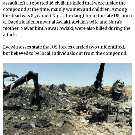
assault left a reported 16 civilians killed that were inside the
compound at the time, mainly women and children. Among
the dead was 8 year old Nura, the daughter of the late US-born
al Qaeda leader, Anwar al Awlaki. Awlaki’s wife and Nura’s
mother, Nawar bint Anwar Awlaki, were also killed during the
attack.
Eyewitnesses state that US forces carried two unidentified,
but believed to be local, individuals out from the compound.