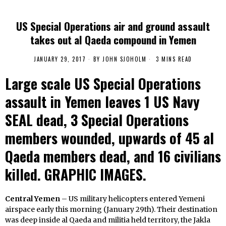
US Special Operations air and ground assault
takes out al Qaeda compound in Yemen
JANUARY 29, 2017
BY
JOHN SJOHOLM
3 MINS READ
Large scale US Special Operations
assault in Yemen leaves 1 US Navy
SEAL dead, 3 Special Operations
members wounded, upwards of 45 al
Qaeda members dead, and 16 civilians
killed. GRAPHIC IMAGES.
Central Yemen
– US military helicopters entered Yemeni
airspace early this morning (January 29th). Their destination
was deep inside al Qaeda and militia held territory, the Jakla