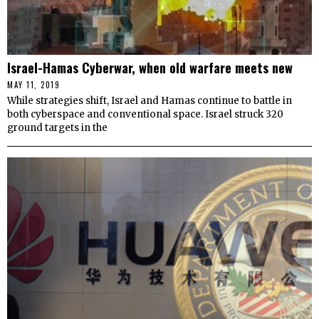
Israel-Hamas Cyberwar, when old warfare meets new
MAY 11, 2019
While strategies shift, Israel and Hamas continue to battle in
both cyberspace and conventional space. Israel struck 320
ground targets in the