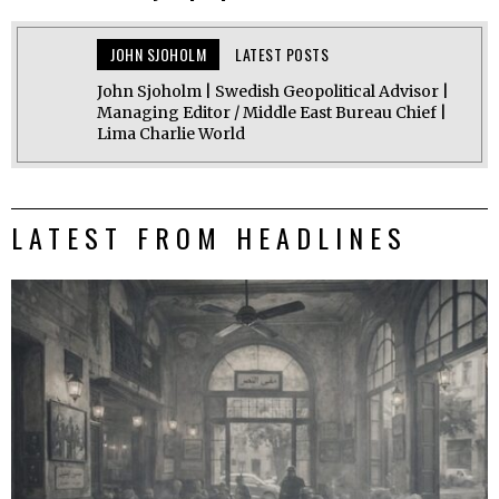
JOHN SJOHOLM
LATEST POSTS
John Sjoholm | Swedish Geopolitical Advisor |
Managing Editor / Middle East Bureau Chief |
Lima Charlie World
LATEST FROM HEADLINES