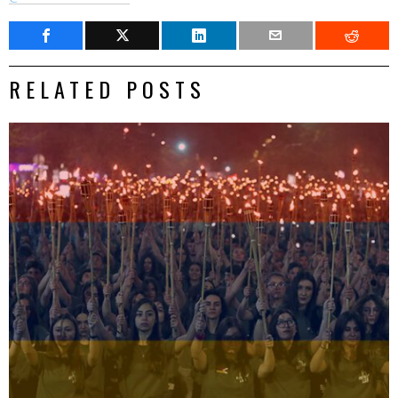
RELATED POSTS