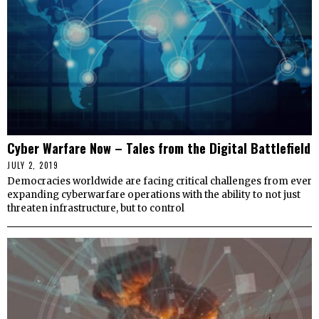
Cyber Warfare Now – Tales from the Digital Battlefield
JULY 2, 2019
Democracies worldwide are facing critical challenges from ever
expanding cyberwarfare operations with the ability to not just
threaten infrastructure, but to control