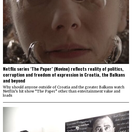
Netflix series ‘The Paper’ (Novine) reflects reality of politics,
corruption and freedom of expression in Croatia, the Balkans
and beyond
Why should anyone outside of Croatia and the greater Balkans watch
Netflix’s hit show “The Paper” other than entertainment value and
loads