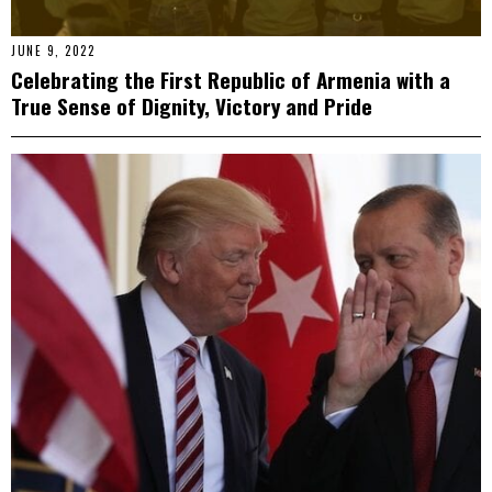
JUNE 9, 2022
Celebrating the First Republic of Armenia with a
True Sense of Dignity, Victory and Pride