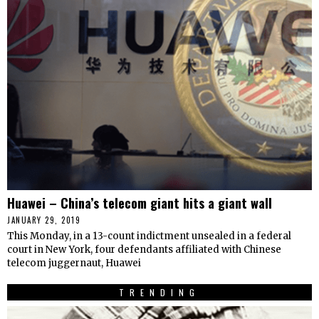
Huawei – China’s telecom giant hits a giant wall
JANUARY 29, 2019
This Monday, in a 13-count indictment unsealed in a federal
court in New York, four defendants affiliated with Chinese
telecom juggernaut, Huawei
TRENDING