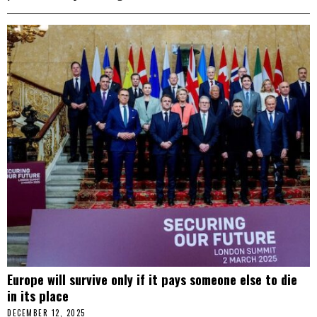
Europe will survive only if it pays someone else to die
in its place
DECEMBER 12, 2025