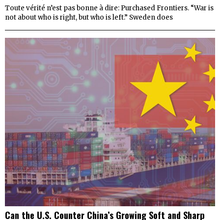
Toute vérité n’est pas bonne à dire: Purchased Frontiers. “War is
not about who is right, but who is left.” Sweden does
Can the U.S. Counter China’s Growing Soft and Sharp