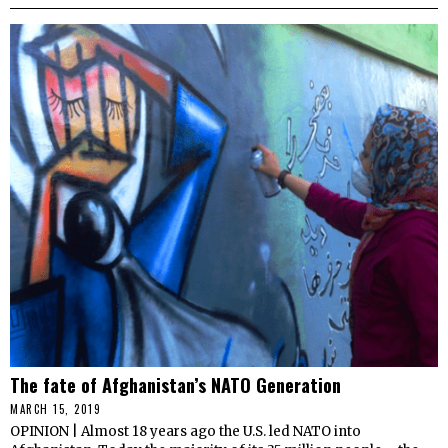
The fate of Afghanistan’s NATO Generation
MARCH 15, 2019
OPINION | Almost 18 years ago the U.S. led NATO into