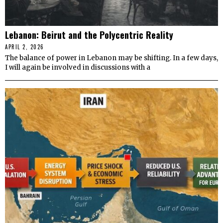
Lebanon: Beirut and the Polycentric Reality
APRIL 2, 2026
The balance of power in Lebanon may be shifting. In a few days,
I will again be involved in discussions with a