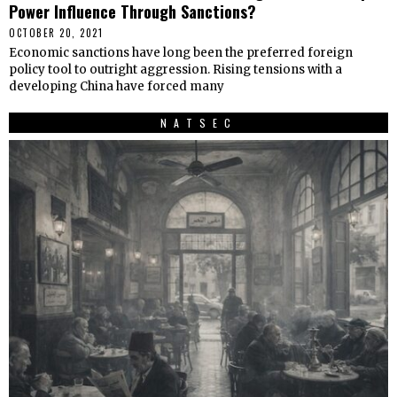
Power Influence Through Sanctions?
OCTOBER 20, 2021
Economic sanctions have long been the preferred foreign
policy tool to outright aggression. Rising tensions with a
developing China have forced many
NATSEC