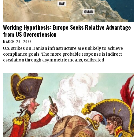
Working Hypothesis: Europe Seeks Relative Advantage
from US Overextension
MARCH 29, 2026
U.S. strikes on Iranian infrastructure are unlikely to achieve
compliance goals. The more probable response is indirect
escalation through asymmetric means, calibrated