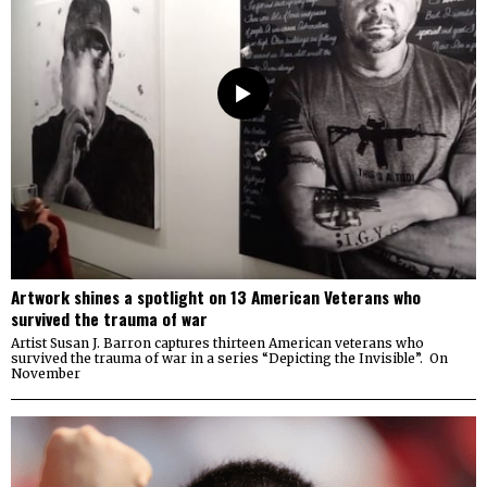
Artwork shines a spotlight on 13 American Veterans who
survived the trauma of war
Artist Susan J. Barron captures thirteen American veterans who
survived the trauma of war in a series “Depicting the Invisible”. On
November