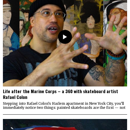
Life after the Marine Corps – a 360 with skateboard artist
Rafael Colon
Stepping into Rafael Colon’s Harlem apartment in New York City, you’ll
immediately notice two things: painted skateboards are the first — not