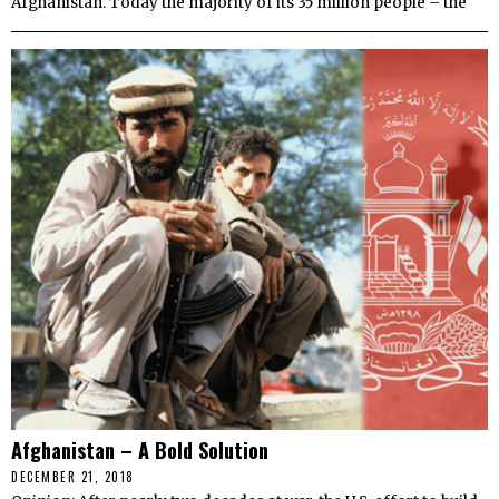
Afghanistan. Today the majority of its 35 million people – the
Afghanistan – A Bold Solution
DECEMBER 21, 2018