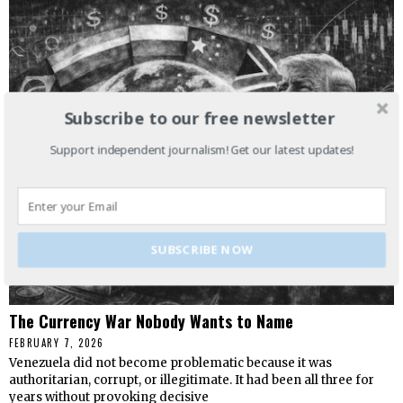
Subscribe to our free newsletter
Support independent journalism! Get our latest updates!
SUBSCRIBE NOW
The Currency War Nobody Wants to Name
FEBRUARY 7, 2026
Venezuela did not become problematic because it was
authoritarian, corrupt, or illegitimate. It had been all three for
years without provoking decisive