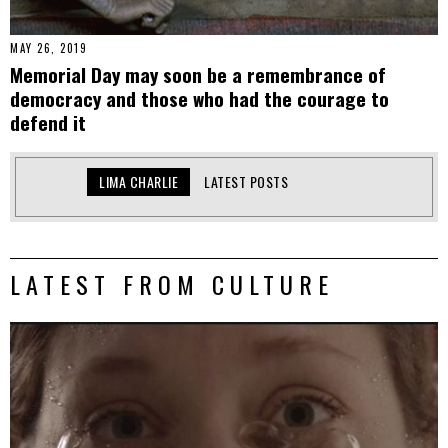
MAY 26, 2019
Memorial Day may soon be a remembrance of
democracy and those who had the courage to
defend it
LIMA CHARLIE
LATEST POSTS
LATEST FROM CULTURE