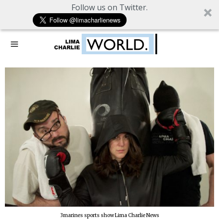
Follow us on Twitter.
3marines sports show Lima Charlie News