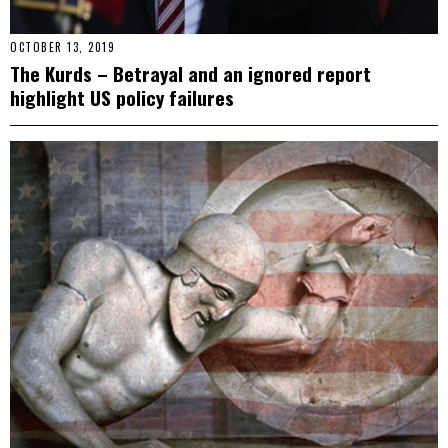
OCTOBER 13, 2019
The Kurds – Betrayal and an ignored report
highlight US policy failures