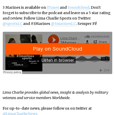
3 Marines is available on
iTunes
and
Soundcloud
. Don’t
forget to subscribe to the podcast and leave us a 5 star rating
and review. Follow Lima Charlie Sports on Twitter
@sportsLC
and #3Marines
@3marinesLC
. Semper Fi!
Lima Charlie provides global news, insight & analysis by military
veterans and service members Worldwide.
For up-to-date news, please follow us on twitter at
@LimaCharlieNews