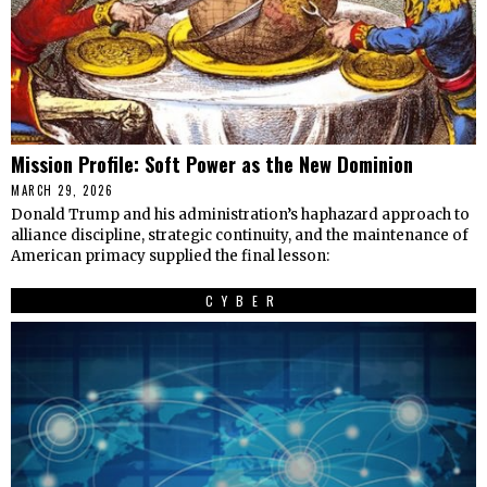
Mission Profile: Soft Power as the New Dominion
MARCH 29, 2026
Donald Trump and his administration’s haphazard approach to
alliance discipline, strategic continuity, and the maintenance of
American primacy supplied the final lesson:
CYBER