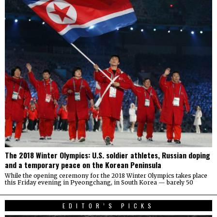
The 2018 Winter Olympics: U.S. soldier athletes, Russian doping
and a temporary peace on the Korean Peninsula
While the opening ceremony for the 2018 Winter Olympics takes place
this Friday evening in Pyeongchang, in South Korea — barely 50
EDITOR’S PICKS