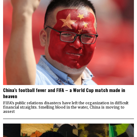
China’s football fever and FIFA – a World Cup match made in
heaven
FIFA’s public relations disasters have left the organization in difficult
financial straights. Smelling blood in the water, China is moving to
assert