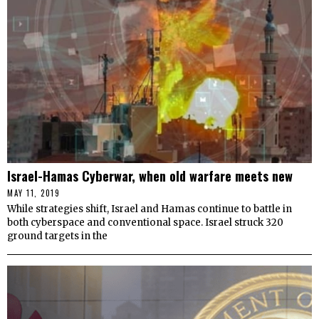
Israel-Hamas Cyberwar, when old warfare meets new
MAY 11, 2019
While strategies shift, Israel and Hamas continue to battle in
both cyberspace and conventional space. Israel struck 320
ground targets in the