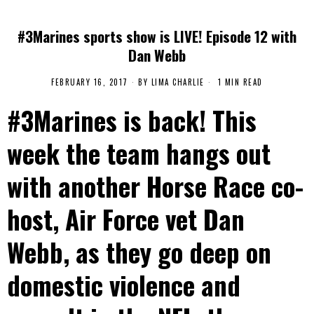
#3Marines sports show is LIVE! Episode 12 with
Dan Webb
FEBRUARY 16, 2017
BY
LIMA CHARLIE
1 MIN READ
#3Marines is back! This
week the team hangs out
with another Horse Race co-
host, Air Force vet Dan
Webb, as they go deep on
domestic violence and