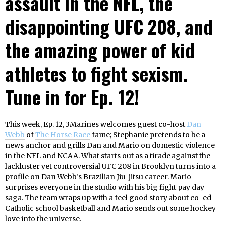
assault in the NFL, the
disappointing UFC 208, and
the amazing power of kid
athletes to fight sexism.
Tune in for Ep. 12!
This week, Ep. 12, 3Marines welcomes guest co-host
Dan
Webb
of
The Horse Race
fame; Stephanie pretends to be a
news anchor and grills Dan and Mario on domestic violence
in the NFL and NCAA. What starts out as a tirade against the
lackluster yet controversial UFC 208 in Brooklyn turns into a
profile on Dan Webb’s Brazilian Jiu-jitsu career. Mario
surprises everyone in the studio with his big fight pay day
saga. The team wraps up with a feel good story about co-ed
Catholic school basketball and Mario sends out some hockey
love into the universe.