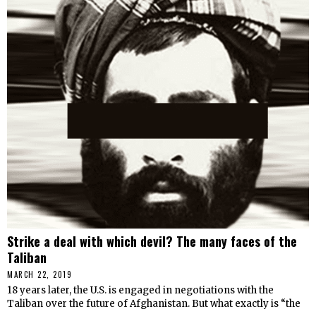
Strike a deal with which devil? The many faces of the
Taliban
MARCH 22, 2019
18 years later, the U.S. is engaged in negotiations with the
Taliban over the future of Afghanistan. But what exactly is “the