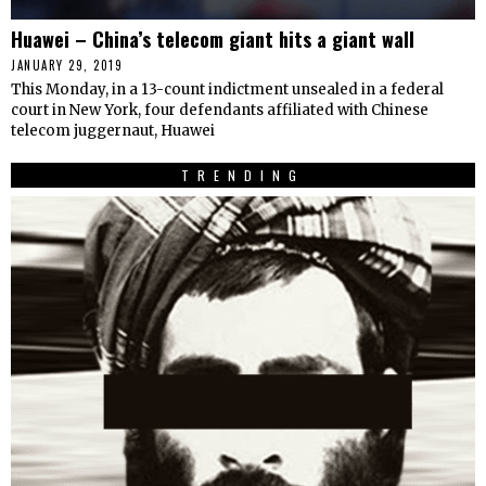
Huawei – China’s telecom giant hits a giant wall
JANUARY 29, 2019
This Monday, in a 13-count indictment unsealed in a federal
court in New York, four defendants affiliated with Chinese
telecom juggernaut, Huawei
TRENDING