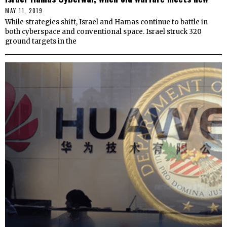
MAY 11, 2019
While strategies shift, Israel and Hamas continue to battle in
both cyberspace and conventional space. Israel struck 320
ground targets in the