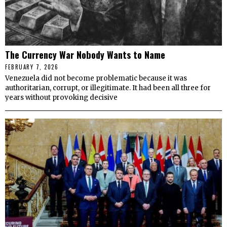
The Currency War Nobody Wants to Name
FEBRUARY 7, 2026
Venezuela did not become problematic because it was
authoritarian, corrupt, or illegitimate. It had been all three for
years without provoking decisive