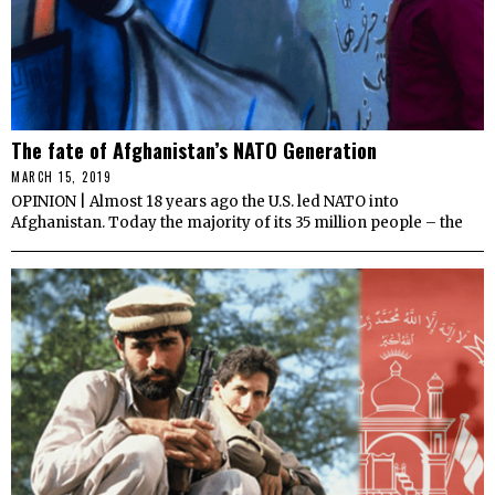
The fate of Afghanistan’s NATO Generation
MARCH 15, 2019
OPINION | Almost 18 years ago the U.S. led NATO into
Afghanistan. Today the majority of its 35 million people – the