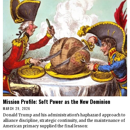
Mission Profile: Soft Power as the New Dominion
MARCH 29, 2026
Donald Trump and his administration’s haphazard approach to
alliance discipline, strategic continuity, and the maintenance of
American primacy supplied the final lesson: