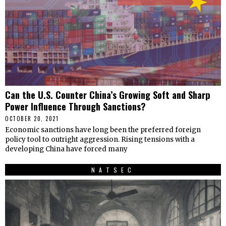
Can the U.S. Counter China’s Growing Soft and Sharp
Power Influence Through Sanctions?
OCTOBER 20, 2021
Economic sanctions have long been the preferred foreign
policy tool to outright aggression. Rising tensions with a
developing China have forced many
NATSEC