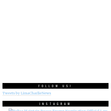
FOLLOW US!
Tweets by LimaCharlieNews
INSTAGRAM