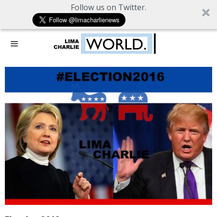
Follow us on Twitter.