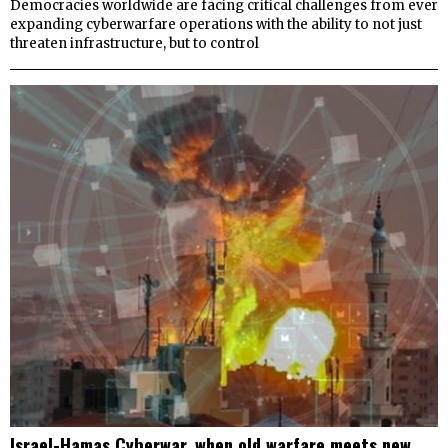
Democracies worldwide are facing critical challenges from ever
expanding cyberwarfare operations with the ability to not just
threaten infrastructure, but to control
Israel-Hamas Cyberwar, when old warfare meets new