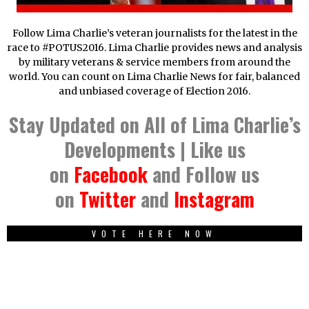
Follow Lima Charlie’s veteran journalists for the latest in the
race to #POTUS2016. Lima Charlie provides news and analysis
by military veterans & service members from around the
world. You can count on Lima Charlie News for fair, balanced
and unbiased coverage of Election 2016.
Stay Updated on All of Lima Charlie’s
Developments | Like us
on
Facebook
and Follow us
on
Twitter
and
Instagram
VOTE HERE NOW