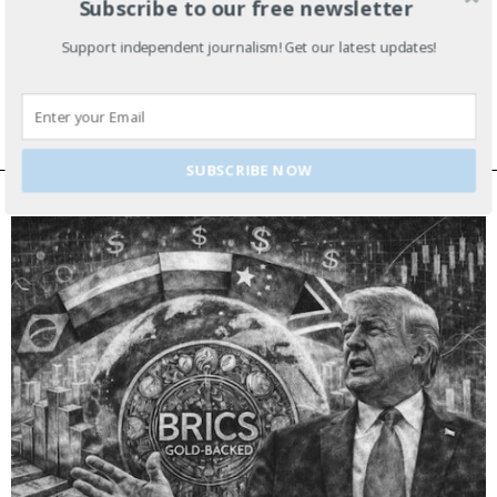
Subscribe to our free newsletter
Lima Charlie’s U.S./D.C. Week in Review
Support independent journalism! Get our latest updates!
– July 16
SUBSCRIBE NOW
EDITOR’S PICKS