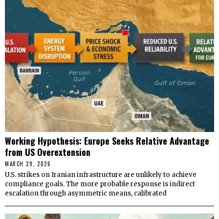
Working Hypothesis: Europe Seeks Relative Advantage
from US Overextension
MARCH 29, 2026
U.S. strikes on Iranian infrastructure are unlikely to achieve
compliance goals. The more probable response is indirect
escalation through asymmetric means, calibrated