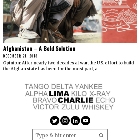
Afghanistan – A Bold Solution
DECEMBER 21, 2018
Opinion: After nearly two decades at war, the U.S. effort to build
the Afghan state has been for the most part, a