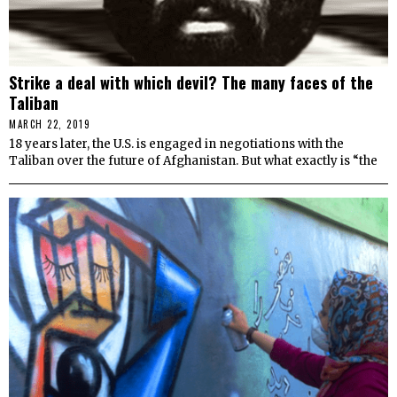
Strike a deal with which devil? The many faces of the
Taliban
MARCH 22, 2019
18 years later, the U.S. is engaged in negotiations with the
Taliban over the future of Afghanistan. But what exactly is “the