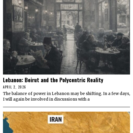
Lebanon: Beirut and the Polycentric Reality
APRIL 2, 2026
The balance of power in Lebanon may be shifting. In a few days,
I will again be involved in discussions with a