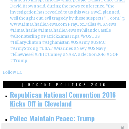
Follow LC
| RECENT POLITICS 2016
Republican National Convention 2016
Kicks Off in Cleveland
Police Maintain Peace: Trump
Nomination Official