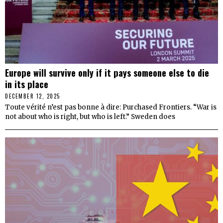
Europe will survive only if it pays someone else to die
in its place
DECEMBER 12, 2025
Toute vérité n’est pas bonne à dire: Purchased Frontiers. “War is
not about who is right, but who is left.” Sweden does