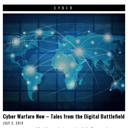
CYBER
Cyber Warfare Now – Tales from the Digital Battlefield
JULY 2, 2019