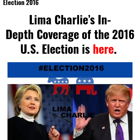
Election 2016
Lima Charlie’s In-
Depth Coverage of the 2016
U.S. Election is
here
.