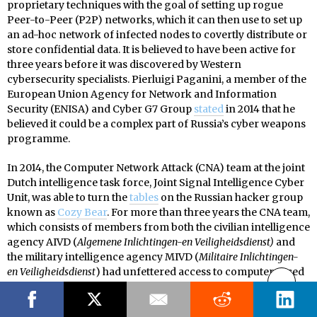
proprietary techniques with the goal of setting up rogue
Peer-to-Peer (P2P) networks, which it can then use to set up
an ad-hoc network of infected nodes to covertly distribute or
store confidential data. It is believed to have been active for
three years before it was discovered by Western
cybersecurity specialists. Pierluigi Paganini, a member of the
European Union Agency for Network and Information
Security (ENISA) and Cyber G7 Group
stated
in 2014 that he
believed it could be a complex part of Russia’s cyber weapons
programme.
In 2014, the Computer Network Attack (CNA) team at the joint
Dutch intelligence task force, Joint Signal Intelligence Cyber
Unit, was able to turn the
tables
on the Russian hacker group
known as
Cozy Bear
. For more than three years the CNA team,
which consists of members from both the civilian intelligence
agency AIVD (
Algemene Inlichtingen-en Veiligheidsdienst)
and
the military intelligence agency MIVD (
Militaire Inlichtingen-
en Veiligheidsdienst
) had unfettered access to computers used
by the Russian hacker group. During this period, the CNA was
able to determine that ten individuals worked as part of the
Cozy Bear group and that they were located inside the SVR