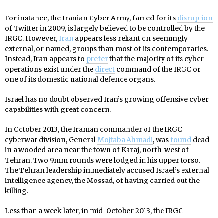
For instance, the Iranian Cyber Army, famed for its
disruption
of Twitter in 2009, is largely believed to be controlled by the
IRGC. However,
Iran
appears less reliant on seemingly
external, or named, groups than most of its contemporaries.
Instead, Iran appears to
prefer
that the majority of its cyber
operations exist under the
direct
command of the IRGC or
one of its domestic national defence organs.
Israel has no doubt observed Iran’s growing offensive cyber
capabilities with great concern.
In October 2013, the Iranian commander of the IRGC
cyberwar division, General
Mojtaba Ahmadi
, was
found
dead
in a wooded area near the town of Karaj, north-west of
Tehran. Two 9mm rounds were lodged in his upper torso.
The Tehran leadership immediately accused Israel’s external
intelligence agency, the Mossad, of having carried out the
killing.
Less than a week later, in mid-October 2013, the IRGC