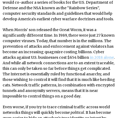
would co-author a series of books for the U.S. Department of
Defense and the NSA known as the “Rainbow Series”,
computer security standards and guidelines that would help
develop America’s earliest cyber warfare doctrines and tools.
When Morris’ son released the Great Worm, it was a
significantly different time. In 1989, there were just 27 known
computer viruses. Today, that number is in the millions. The
prevention of attacks and enforcement against violators has
become an increasing quagmire costing billions. Cyber
attacks against U.S. businesses cost $654 billion
in 2018 alone
.
And while all network connections are to an extent traceable,
this can only be taken so far before things get complicated.
The Internet is essentially ruled by functional anarchy, and
those wishing to control it will find that it is much like herding
cats. Network traffic patterns, in combination with encrypted
tunnels and anonymity servers, means that it is near
impossible to control things on a good day.
Even worse, if you try to trace criminal traffic across world
networks things will quickly become
political.
It has become