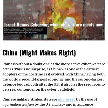
China (Might Makes Right)
China is without a doubt one of the more active cyber warfare
actors. This is no surprise, as China was one of the earliest
adopters of the doctrine as it evolved. With China having both
the world’s second-largest economy, and the second-largest
defence budget, both after the U.S., it also has the resources to
be a real contender on the cyber battlefield.
Chinese military strategists were
impressed
by the use of
information warfare
by the U.S. military and intelligence