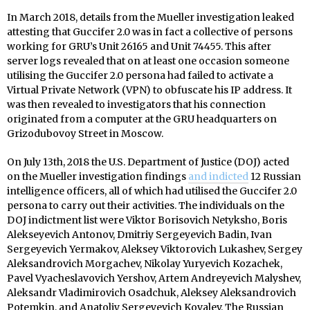
In March 2018, details from the Mueller investigation leaked
attesting that Guccifer 2.0 was in fact a collective of persons
working for GRU’s Unit 26165 and Unit 74455. This after
server logs revealed that on at least one occasion someone
utilising the Guccifer 2.0 persona had failed to activate a
Virtual Private Network (VPN) to obfuscate his IP address. It
was then revealed to investigators that his connection
originated from a computer at the GRU headquarters on
Grizodubovoy Street in Moscow.
On July 13th, 2018 the U.S. Department of Justice (DOJ) acted
on the Mueller investigation findings
and indicted
12 Russian
intelligence officers, all of which had utilised the Guccifer 2.0
persona to carry out their activities. The individuals on the
DOJ indictment list were Viktor Borisovich Netyksho, Boris
Alekseyevich Antonov, Dmitriy Sergeyevich Badin, Ivan
Sergeyevich Yermakov, Aleksey Viktorovich Lukashev, Sergey
Aleksandrovich Morgachev, Nikolay Yuryevich Kozachek,
Pavel Vyacheslavovich Yershov, Artem Andreyevich Malyshev,
Aleksandr Vladimirovich Osadchuk, Aleksey Aleksandrovich
Potemkin, and Anatoliy Sergeyevich Kovalev. The Russian