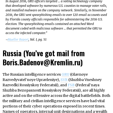
In August 2016, GRU officers targeted … a voting technology company
that developed software by numerous U.S. counties to manage voter rolls,
and installed malware on the company network. Similarly, in November
2016, the GRU sent spearphishing emails to over 120 email accounts used
by Florida county officials responsible for administering the 2016 U.S.
election. The spearphishing emails contained an attached Word
document coded with malicious software … that permitted the GRU to
access the infected computer.”
–
Mueller Report
, Vol. I, pg. 51
Russia (You’ve got mail from
Boris.Badenov@Kremlin.ru)
The Russian intelligence services
GRU
(Glavnoye
Razvedyvatel’noye Upravleniye),
SVR
(Sluzhba Vneshney
Razvedki Rossiyskoy Federatsii), and
FSB
(Federal’naya
Sluzhba Bezopasnosti Rossiyskoy Federatsii), are all highly
active and on the offensive across the digital battlefields. Both
the military and civilian intelligence services have had vital
portions of their cyber operations exposed in recent times.
Names of operators, internal unit designations and a wealth