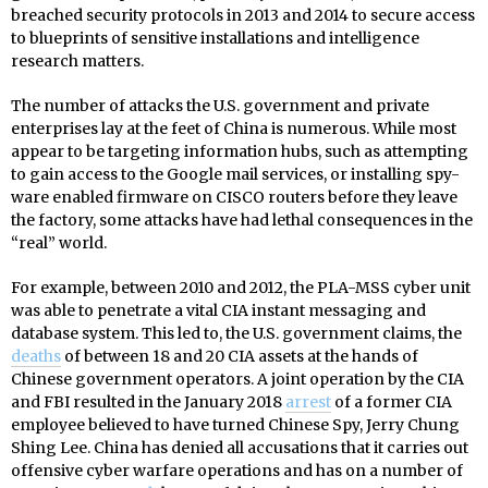
breached security protocols in 2013 and 2014 to secure access
to blueprints of sensitive installations and intelligence
research matters.
The number of attacks the U.S. government and private
enterprises lay at the feet of China is numerous. While most
appear to be targeting information hubs, such as attempting
to gain access to the Google mail services, or installing spy-
ware enabled firmware on CISCO routers before they leave
the factory, some attacks have had lethal consequences in the
“real” world.
For example, between 2010 and 2012, the PLA-MSS cyber unit
was able to penetrate a vital CIA instant messaging and
database system. This led to, the U.S. government claims, the
deaths
of between 18 and 20 CIA assets at the hands of
Chinese government operators. A joint operation by the CIA
and FBI resulted in the January 2018
arrest
of a former CIA
employee believed to have turned Chinese Spy, Jerry Chung
Shing Lee. China has denied all accusations that it carries out
offensive cyber warfare operations and has on a number of