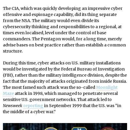
The CIA, which was quickly developing an impressive cyber
offensive and espionage capability, did its thing separate
from the NSA. The military would even divide its
cybersecurity thinking and responsibilities to a regional, at
times even localised, level under the control of base
commanders. The Pentagon would, for a long time, merely
advise bases on best practice rather than establish a common
structure.
During this time, cyber attacks on U.S. military installations
would be investigated by the Federal Bureau of Investigation
(FBI), rather than the military intelligence division, despite the
fact that the majority of attacks originated from inside Russia.
The most famed such attack was the so-called
Moonlight
Maze
attack in 1998, which managed to penetrate several
sensitive U.S. government networks. That attack led to
Newsweek
reporting
in September 1999 that the U.S. was “in
the middle of a cyber war.”