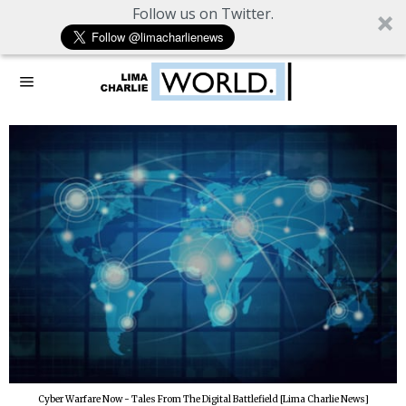
Follow us on Twitter.
Cyber Warfare Now - Tales From The Digital Battlefield [Lima Charlie News]