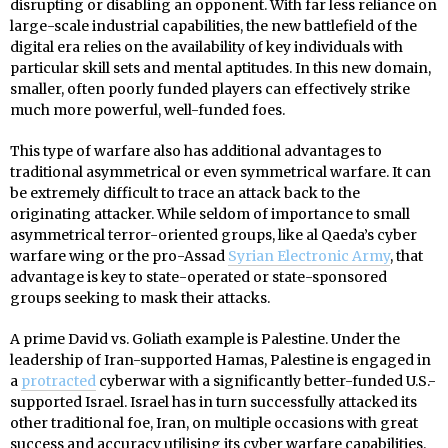
disrupting or disabling an opponent. With far less reliance on
large-scale industrial capabilities, the new battlefield of the
digital era relies on the availability of key individuals with
particular skill sets and mental aptitudes. In this new domain,
smaller, often poorly funded players can effectively strike
much more powerful, well-funded foes.
This type of warfare also has additional advantages to
traditional asymmetrical or even symmetrical warfare. It can
be extremely difficult to trace an attack back to the
originating attacker. While seldom of importance to small
asymmetrical terror-oriented groups, like al Qaeda’s cyber
warfare wing or the pro-Assad
Syrian Electronic Army
, that
advantage is key to state-operated or state-sponsored
groups seeking to mask their attacks.
A prime David vs. Goliath example is Palestine. Under the
leadership of Iran-supported Hamas, Palestine is engaged in
a
protracted
cyberwar with a significantly better-funded U.S.-
supported Israel. Israel has in turn successfully attacked its
other traditional foe, Iran, on multiple occasions with great
success and accuracy utilising its cyber warfare capabilities.