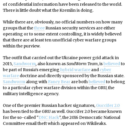
of confidential information have been released to the world.
There is little doubt what the Kremlin is doing.
While there are, obviously, no official numbers on how many
groups that the
three
Russian security services are either
operating or to some extent controlling, it is widely believed
that there are at least ten unofficial cyber warfare groups
within the purview.
The outfit that carried out the Ukraine power grid attack in
2015,
Sandworm
,
also known as
SandWorm Team
, is
believed
to
be part of Russia’s emerging
hybrid warfare
and
cyber
warfare
doctrine and directly sponsored by the Russian state.
Sandworm
along with
Fancy Bear
are both
believed
to belong
to a particular cyber warfare division within the GRU, the
military intelligence agency.
One of the premier Russian hacker signatures,
Guccifer 2.0
has been tied to the GRU as well. Guccifer 2.0 became known
for the so-called “
DNC Hack
”, the 2016 Democratic National
Committee email theft which appeared on Wikileaks.