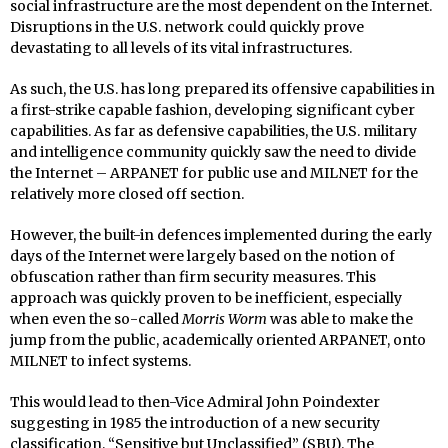
social infrastructure are the most dependent on the Internet.
Disruptions in the U.S. network could quickly prove
devastating to all levels of its vital infrastructures.
As such, the U.S. has long prepared its offensive capabilities in
a first-strike capable fashion, developing significant cyber
capabilities. As far as defensive capabilities, the U.S. military
and intelligence community quickly saw the need to divide
the Internet – ARPANET for public use and MILNET for the
relatively more closed off section.
However, the built-in defences implemented during the early
days of the Internet were largely based on the notion of
obfuscation rather than firm security measures. This
approach was quickly proven to be inefficient, especially
when even the so-called
Morris Worm
was able to make the
jump from the public, academically oriented ARPANET, onto
MILNET to infect systems.
This would lead to then-Vice Admiral John Poindexter
suggesting in 1985 the introduction of a new security
classification, “Sensitive but Unclassified” (SBU). The