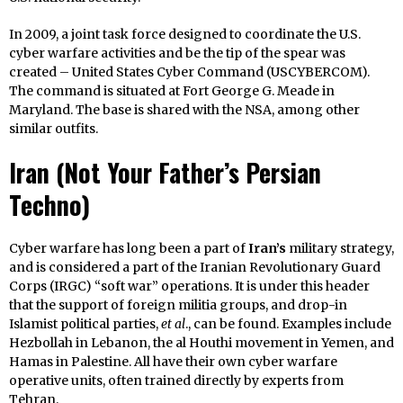
In 2009, a joint task force designed to coordinate the U.S.
cyber warfare activities and be the tip of the spear was
created – United States Cyber Command (USCYBERCOM).
The command is situated at Fort George G. Meade in
Maryland. The base is shared with the NSA, among other
similar outfits.
Iran
(Not Your Father’s Persian
Techno)
Cyber warfare has long been a part of
Iran’s
military strategy,
and is considered a part of the Iranian Revolutionary Guard
Corps (IRGC) “soft war” operations. It is under this header
that the support of foreign militia groups, and drop-in
Islamist political parties,
et al
., can be found. Examples include
Hezbollah in Lebanon, the al Houthi movement in Yemen, and
Hamas in Palestine. All have their own cyber warfare
operative units, often trained directly by experts from
Tehran.