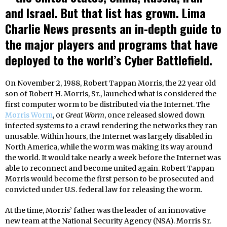
and Israel. But that list has grown. Lima
Charlie News presents an in-depth guide to
the major players and programs that have
deployed to the world’s Cyber Battlefield.
On November 2, 1988, Robert Tappan Morris, the 22 year old
son of Robert H. Morris, Sr., launched what is considered the
first computer worm to be distributed via the Internet. The
Morris Worm
, or
Great Worm
, once released slowed down
infected systems to a crawl rendering the networks they ran
unusable. Within hours, the Internet was largely disabled in
North America, while the worm was making its way around
the world. It would take nearly a week before the Internet was
able to reconnect and become united again. Robert Tappan
Morris would become the first person to be prosecuted and
convicted under U.S. federal law for releasing the worm.
At the time, Morris’ father was the leader of an innovative
new team at the National Security Agency (NSA). Morris Sr.