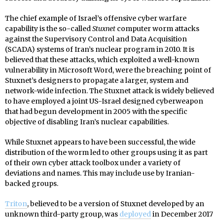
The chief example of Israel’s offensive cyber warfare
capability is the so-called
Stuxnet
computer worm attacks
against the Supervisory Control and Data Acquisition
(SCADA) systems of Iran’s nuclear program in 2010. It is
believed that these attacks, which exploited a well-known
vulnerability in Microsoft Word, were the breaching point of
Stuxnet’s designers to propagate a larger, system and
network-wide infection. The Stuxnet attack is widely believed
to have employed a joint US-Israel designed cyberweapon
that had begun development in 2005 with the specific
objective of disabling Iran’s nuclear capabilities.
While Stuxnet appears to have been successful, the wide
distribution of the worm led to other groups using it as part
of their own cyber attack toolbox under a variety of
deviations and names. This may include use by Iranian-
backed groups.
Triton
, believed to be a version of Stuxnet developed by an
unknown third-party group, was
deployed
in December 2017