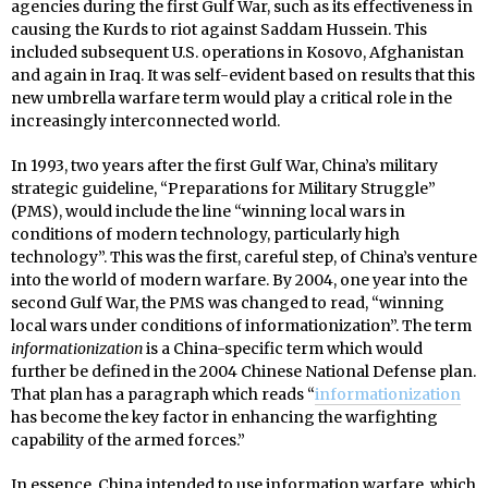
agencies during the first Gulf War, such as its effectiveness in
causing the Kurds to riot against Saddam Hussein. This
included subsequent U.S. operations in Kosovo, Afghanistan
and again in Iraq. It was self-evident based on results that this
new umbrella warfare term would play a critical role in the
increasingly interconnected world.
In 1993, two years after the first Gulf War, China’s military
strategic guideline, “Preparations for Military Struggle”
(PMS), would include the line “winning local wars in
conditions of modern technology, particularly high
technology”. This was the first, careful step, of China’s venture
into the world of modern warfare. By 2004, one year into the
second Gulf War, the PMS was changed to read, “winning
local wars under conditions of informationization”. The term
informationization
is a China-specific term which would
further be defined in the 2004 Chinese National Defense plan.
That plan has a paragraph which reads “
informationization
has become the key factor in enhancing the warfighting
capability of the armed forces.”
In essence, China intended to use information warfare, which