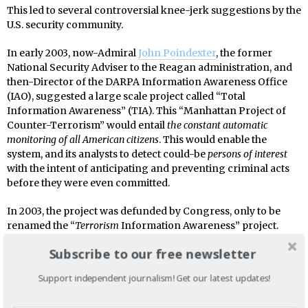
This led to several controversial knee-jerk suggestions by the
U.S. security community.
In early 2003, now-Admiral
John Poindexter
, the former
National Security Adviser to the Reagan administration, and
then-Director of the DARPA Information Awareness Office
(IAO), suggested a large scale project called “Total
Information Awareness” (TIA). This “Manhattan Project of
Counter-Terrorism” would entail
the constant automatic
monitoring of all American citizens
. This would enable the
system, and its analysts to detect could-be
persons of interest
with the intent of anticipating and preventing criminal acts
before they were even committed.
In 2003, the project was defunded by Congress, only to be
renamed the “
Terrorism
Information Awareness” project.
With a name like that, no one could refuse it. Yet certain
Subscribe to our free newsletter
changes had to be made to make the sale. In 2004, the
Department of Defense (DoD) had it
funded
under a classified
Support independent journalism! Get our latest updates!
budget annex. The TIA project team members were
transferred
to the NSA which would supervise the new