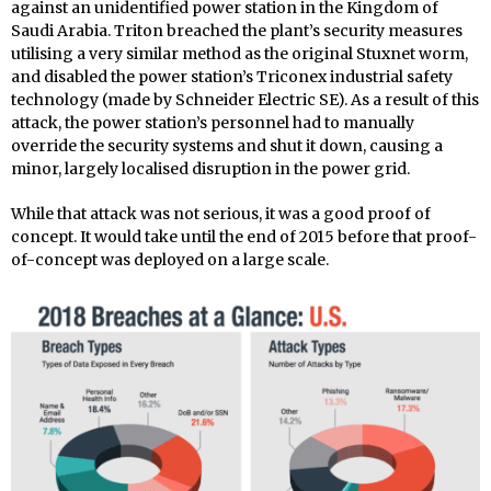
against an unidentified power station in the Kingdom of
Saudi Arabia. Triton breached the plant’s security measures
utilising a very similar method as the original Stuxnet worm,
and disabled the power station’s Triconex industrial safety
technology (made by Schneider Electric SE). As a result of this
attack, the power station’s personnel had to manually
override the security systems and shut it down, causing a
minor, largely localised disruption in the power grid.
While that attack was not serious, it was a good proof of
concept. It would take until the end of 2015 before that proof-
of-concept was deployed on a large scale.