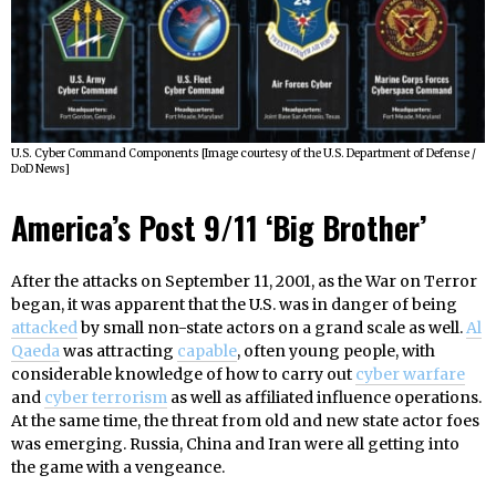
U.S. Cyber Command Components [Image courtesy of the U.S. Department of Defense /
DoD News]
America’s Post 9/11 ‘Big Brother’
After the attacks on September 11, 2001, as the War on Terror
began, it was apparent that the U.S. was in danger of being
attacked
by small non-state actors on a grand scale as well.
Al
Qaeda
was attracting
capable
, often young people, with
considerable knowledge of how to carry out
cyber warfare
and
cyber terrorism
as well as affiliated influence operations.
At the same time, the threat from old and new state actor foes
was emerging. Russia, China and Iran were all getting into
the game with a vengeance.