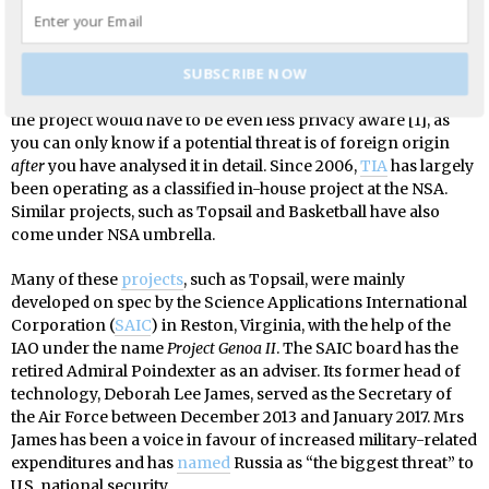
iteration of the project.
Now, the politicians argued, the purpose was to limit the
project to only target military and foreign intelligence
SUBSCRIBE NOW
interests against non-U.S. citizens. This, of course, meant that
the project would have to be even less privacy aware [1], as
you can only know if a potential threat is of foreign origin
after
you have analysed it in detail. Since 2006,
TIA
has largely
been operating as a classified in-house project at the NSA.
Similar projects, such as Topsail and Basketball have also
come under NSA umbrella.
Many of these
projects
, such as Topsail, were mainly
developed on spec by the Science Applications International
Corporation (
SAIC
) in Reston, Virginia, with the help of the
IAO under the name
Project Genoa II
. The SAIC board has the
retired Admiral Poindexter as an adviser. Its former head of
technology, Deborah Lee James, served as the Secretary of
the Air Force between December 2013 and January 2017. Mrs
James has been a voice in favour of increased military-related
expenditures and has
named
Russia as “the biggest threat” to
U.S. national security.