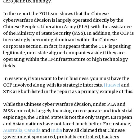
aeroplane technology.
In the report the FOI team shows that the Chinese
cyberwarfare division is largely operated directly by the
Chinese People’s Liberation Army (PLA), with the assistance
of the Ministry of State Security (MSS). In addition, the CCP is
increasingly becoming dominant within the Chinese
corporate section. In fact, it appears that the CCP is pushing
legitimate, non-state aligned companies aside if they are
operating within the IT-infrastructure or high technology
fields.
In essence, if you want to be in business, you must have the
CCP involved along with its strategic interests.
Huawei
and
ZTE are both listed in the report as a primary example of this.
While the Chinese cyber warfare division, under PLA and
MSS control, is largely focusing on corporate and industrial
espionage, the United States is not the only target. European
and Asian nations have not fared much better. For instance,
Australia
,
Canada
and
India
have all claimed that Chinese
government sponsored, probably controlled, hackers