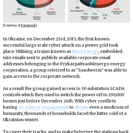
[Courtesy of
Forgerock
]
In Ukraine, on December 23rd, 2015, the first known
successful large scale cyber attack on a power grid took
place. Utilising a trojan known as
BlackEnergy
, embedded
into emails sent to publicly available corporate email
addresses belonging to the Prykarpattyaoblenergo energy
corporation, a group referred to as “Sandworm” was able to
gain access to the corporate network.
As a result the group gained access to 30 substation SCADA
controls which they used to switch the power off to 230,000
homes just before December 24th. With cyber conflicts
having
no rules of engagement
to
dictate
even a modicum of
humanity, thousands of households faced the bitter cold of a
Ukrainian winter.
To cover their tracks, and to make bringing the stations back