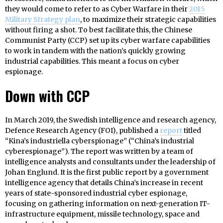
they would come to refer to as Cyber Warfare in their
2015
Military Strategy plan
, to maximize their strategic capabilities
without firing a shot. To best facilitate this, the Chinese
Communist Party (CCP) set up its cyber warfare capabilities
to work in tandem with the nation’s quickly growing
industrial capabilities. This meant a focus on cyber
espionage.
Down with CCP
In March 2019, the Swedish intelligence and research agency,
Defence Research Agency (FOI), published a
report
titled
“Kina’s industriella cyberspionage” (“China’s industrial
cyberespionage”). The report was written by a team of
intelligence analysts and consultants under the leadership of
Johan Englund. It is the first public report by a government
intelligence agency that details China’s increase in recent
years of state-sponsored industrial cyber espionage,
focusing on gathering information on next-generation IT-
infrastructure equipment, missile technology, space and