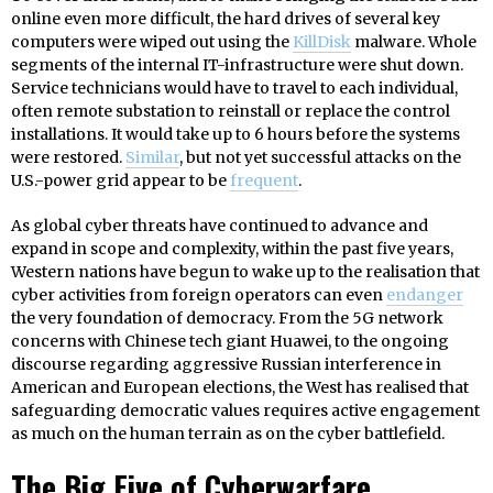
online even more difficult, the hard drives of several key
computers were wiped out using the
KillDisk
malware. Whole
segments of the internal IT-infrastructure were shut down.
Service technicians would have to travel to each individual,
often remote substation to reinstall or replace the control
installations. It would take up to 6 hours before the systems
were restored.
Similar
, but not yet successful attacks on the
U.S.-power grid appear to be
frequent
.
As global cyber threats have continued to advance and
expand in scope and complexity, within the past five years,
Western nations have begun to wake up to the realisation that
cyber activities from foreign operators can even
endanger
the very foundation of democracy. From the 5G network
concerns with Chinese tech giant Huawei, to the ongoing
discourse regarding aggressive Russian interference in
American and European elections, the West has realised that
safeguarding democratic values requires active engagement
as much on the human terrain as on the cyber battlefield.
The Big Five of Cyberwarfare