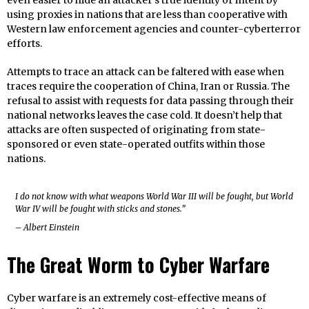
even easier to hide an attacker’s true identity or intent by
using proxies in nations that are less than cooperative with
Western law enforcement agencies and counter-cyberterror
efforts.
Attempts to trace an attack can be faltered with ease when
traces require the cooperation of China, Iran or Russia. The
refusal to assist with requests for data passing through their
national networks leaves the case cold. It doesn’t help that
attacks are often suspected of originating from state-
sponsored or even state-operated outfits within those
nations.
I do not know with what weapons World War III will be fought, but World
War IV will be fought with sticks and stones.”
– Albert Einstein
The Great Worm to Cyber Warfare
Cyber warfare is an extremely cost-effective means of