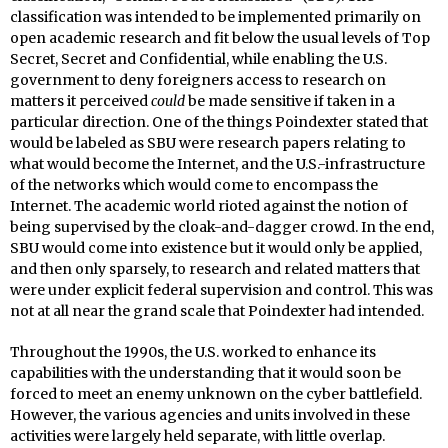
classification was intended to be implemented primarily on
open academic research and fit below the usual levels of Top
Secret, Secret and Confidential, while enabling the U.S.
government to deny foreigners access to research on
matters it perceived
could
be made sensitive if taken in a
particular direction. One of the things Poindexter stated that
would be labeled as SBU were research papers relating to
what would become the Internet, and the U.S.-infrastructure
of the networks which would come to encompass the
Internet. The academic world rioted against the notion of
being supervised by the cloak-and-dagger crowd. In the end,
SBU would come into existence but it would only be applied,
and then only sparsely, to research and related matters that
were under explicit federal supervision and control. This was
not at all near the grand scale that Poindexter had intended.
Throughout the 1990s, the U.S. worked to enhance its
capabilities with the understanding that it would soon be
forced to meet an enemy unknown on the cyber battlefield.
However, the various agencies and units involved in these
activities were largely held separate, with little overlap.