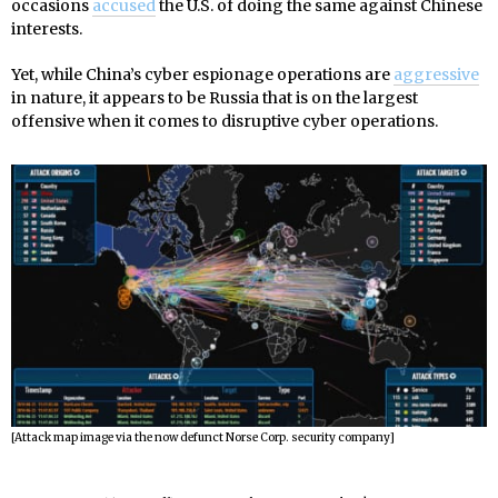
occasions
accused
the U.S. of doing the same against Chinese
interests.
Yet, while China’s cyber espionage operations are
aggressive
in nature, it appears to be Russia that is on the largest
offensive when it comes to disruptive cyber operations.
[Attack map image via the now defunct Norse Corp. security company]