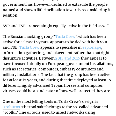
government has, however, declined to extradite the people
named and shown little inclination towards reconsidering its
position.
SVR and FSB are seemingly equally active in the field as well.
The Russian hacking group “
Turla Crew
”, which has been
active for at least 15 years, appears to be tied with both SVR
and FSB.
Turla Crew
appears to specialise in
espionage
,
information gathering, and placement rather than outright
disruptive activities. Between
2013 and 2015
they appear to
have focused intently on European government installations,
such as secretaries’ computers, embassy computers and
military installations. The fact that the group has been active
for at least 15 years, and during that time deployed at least 15
different, highly advanced Trojan horses and computer
viruses, could be an indicator of how well protected they are.
One of the most telling tools of Turla Crew’s design is
Uroburos
.
The tool suite belongs to the so-called advanced
“rootkit” line of tools, used to infect networks using