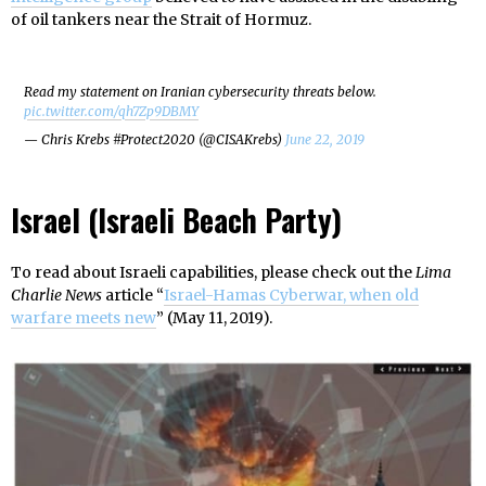
of oil tankers near the Strait of Hormuz.
Read my statement on Iranian cybersecurity threats below.
pic.twitter.com/qh7Zp9DBMY
— Chris Krebs #Protect2020 (@CISAKrebs)
June 22, 2019
Israel (Israeli Beach Party)
To read about Israeli capabilities, please check out the
Lima
Charlie News
article “
Israel-Hamas Cyberwar, when old
warfare meets new
” (May 11, 2019).