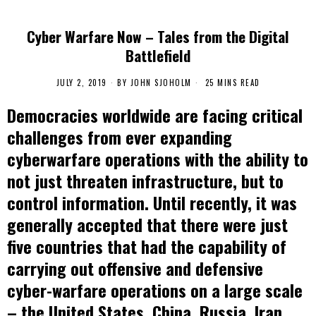
Cyber Warfare Now – Tales from the Digital
Battlefield
JULY 2, 2019
BY
JOHN SJOHOLM
25 MINS READ
Democracies worldwide are facing critical
challenges from ever expanding
cyberwarfare operations with the ability to
not just threaten infrastructure, but to
control information. Until recently, it was
generally accepted that there were just
five countries that had the capability of
carrying out offensive and defensive
cyber-warfare operations on a large scale
– the United States, China, Russia, Iran