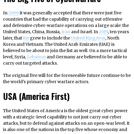
In
2009
it was generally accepted that there were just five
countries that had the capability of carrying out offensive
and defensive cyber-warfare operations on a large scale: the
United States, China, Russia,
Iran
and Israel. In
2019
, ten years
later, that
list
grew to include the
United Kingdom
, North
Korea and Vietnam. The United Arab Emirates (UAE) is
believed to be about to join the list as well. On a more tactical
level, Syria,
Lebanon
and Germany are believed to be able to
carry out targeted attacks.
The original five will for the foreseeable future continue to be
the world’s primary cyber warfare actors.
USA (America First)
The United States of America is the oldest great cyber power
with a strategic-level capability to not just carry out cyber
attacks, but to defend against attacks on an open-war level. It
is also one of the nations in the top five whose economy and