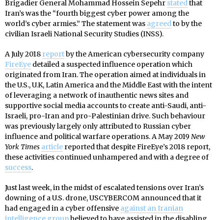
Brigadier General Mohammad Hossein Sepehr
stated
that
Iran’s was the “fourth biggest cyber power among the
world’s cyber armies.” The statement was
agreed
to by the
civilian Israeli National Security Studies (INSS).
A July 2018
report
by the American cybersecurity company
FireEye
detailed a suspected influence operation which
originated from Iran. The operation aimed at individuals in
the U.S., U.K, Latin America and the Middle East with the intent
of leveraging a network of inauthentic news sites and
supportive social media accounts to create anti-Saudi, anti-
Israeli, pro-Iran and pro-Palestinian drive. Such behaviour
was previously largely only attributed to Russian cyber
influence and political warfare operations. A May 2019
New
York Times
article
reported that despite FireEye’s 2018 report,
these activities continued unhampered and with a degree of
success
.
Just last week, in the midst of escalated tensions over Iran’s
downing of a U.S. drone, USCYBERCOM announced that it
had engaged in a cyber offensive
against an Iranian
intelligence group
believed to have assisted in the disabling