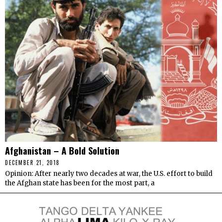
Afghanistan – A Bold Solution
DECEMBER 21, 2018
Opinion: After nearly two decades at war, the U.S. effort to build
the Afghan state has been for the most part, a