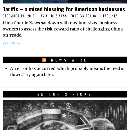
Tariffs – a mixed blessing for American businesses
DECEMBER 19, 2018
ASIA
·
BUSINESS
·
FOREIGN POLICY
·
HEADLINES
Lima Charlie News sat down with medium-sized business
owners to assess the risk-reward ratio of challenging China
on Trade.
READ MORE
NEWS WIRE
An error has occurred, which probably means the feed is
down. Try again later.
EDITOR’S PICKS