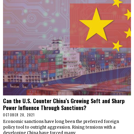
Can the U.S. Counter China’s Growing Soft and Sharp
Power Influence Through Sanctions?
OCTOBER 20, 2021
Economic sanctions have long been the preferred foreign
policy tool to outright aggression. Rising tensions with a
developing China have forced many