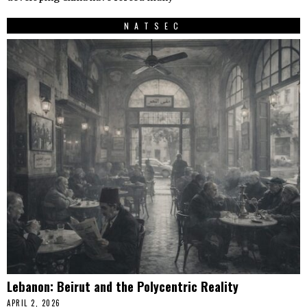
NATSEC
Lebanon: Beirut and the Polycentric Reality
APRIL 2, 2026