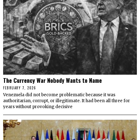
The Currency War Nobody Wants to Name
FEBRUARY 7, 2026
Venezuela did not become problematic because it was
authoritarian, corrupt, or illegitimate. It had been all three for
years without provoking decisive