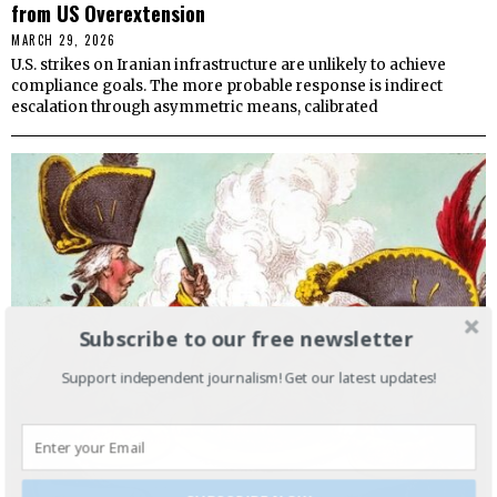
from US Overextension
MARCH 29, 2026
U.S. strikes on Iranian infrastructure are unlikely to achieve
compliance goals. The more probable response is indirect
escalation through asymmetric means, calibrated
Subscribe to our free newsletter
Support independent journalism! Get our latest updates!