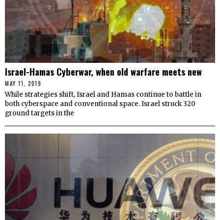
Israel-Hamas Cyberwar, when old warfare meets new
MAY 11, 2019
While strategies shift, Israel and Hamas continue to battle in
both cyberspace and conventional space. Israel struck 320
ground targets in the