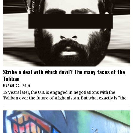
Strike a deal with which devil? The many faces of the
Taliban
MARCH 22, 2019
18 years later, the U.S. is engaged in negotiations with the
Taliban over the future of Afghanistan. But what exactly is “the