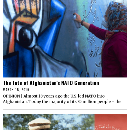
The fate of Afghanistan’s NATO Generation
MARCH 15, 2019
OPINION | Almost 18 years ago the U.S. led NATO into
Afghanistan. Today the majority of its 35 million people – the