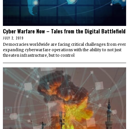
Cyber Warfare Now – Tales from the Digital Battlefield
JULY 2, 2019
Democracies worldwide are facing critical challenges from ever
expanding cyberwarfare operations with the ability to not just
threaten infrastructure, but to control