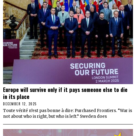
Europe will survive only if it pays someone else to die
in its place
DECEMBER 12, 2025
Toute vérité n’est pas bonne à dire: Purchased Frontiers. “War is
not about who is right, but who is left.” Sweden does