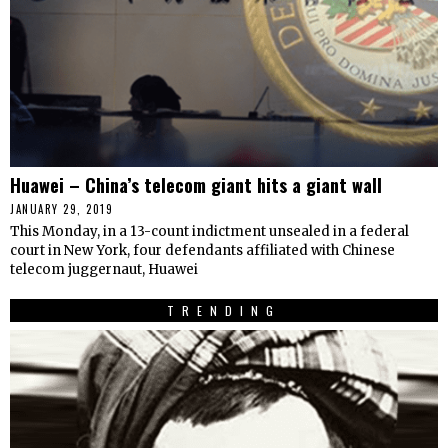
Huawei – China’s telecom giant hits a giant wall
JANUARY 29, 2019
This Monday, in a 13-count indictment unsealed in a federal
court in New York, four defendants affiliated with Chinese
telecom juggernaut, Huawei
TRENDING