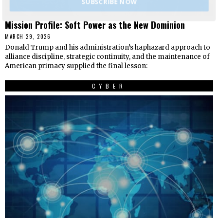
SUBSCRIBE NOW
Mission Profile: Soft Power as the New Dominion
MARCH 29, 2026
Donald Trump and his administration’s haphazard approach to
alliance discipline, strategic continuity, and the maintenance of
American primacy supplied the final lesson:
CYBER