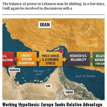
The balance of power in Lebanon may be shifting. In a few days,
I will again be involved in discussions with a
Working Hypothesis: Europe Seeks Relative Advantage