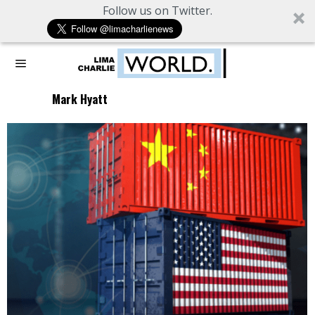
Follow us on Twitter.
Mark Hyatt