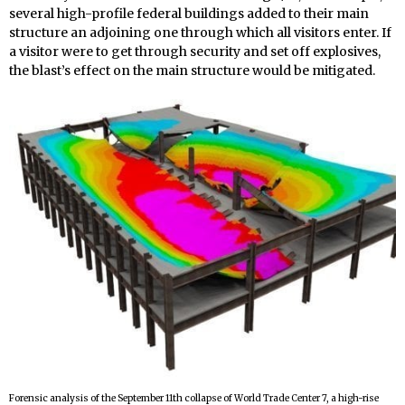
several high-profile federal buildings added to their main
structure an adjoining one through which all visitors enter. If
a visitor were to get through security and set off explosives,
the blast’s effect on the main structure would be mitigated.
Forensic analysis of the September 11th collapse of World Trade Center 7, a high-rise