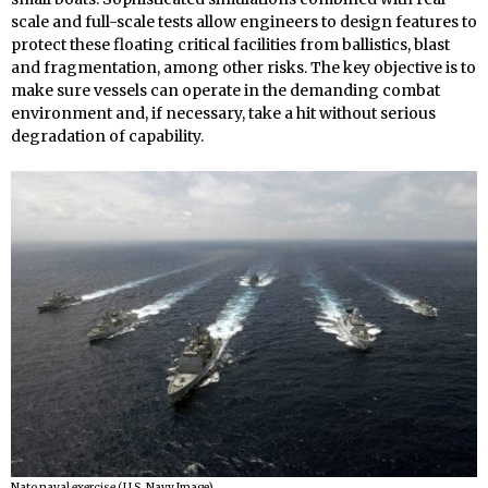
scale and full-scale tests allow engineers to design features to
protect these floating critical facilities from ballistics, blast
and fragmentation, among other risks. The key objective is to
make sure vessels can operate in the demanding combat
environment and, if necessary, take a hit without serious
degradation of capability.
Nato naval exercise (U.S. Navy Image).