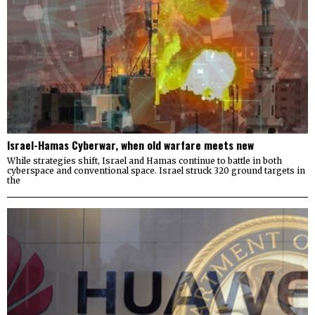
Israel-Hamas Cyberwar, when old warfare meets new
While strategies shift, Israel and Hamas continue to battle in both
cyberspace and conventional space. Israel struck 320 ground targets in
the