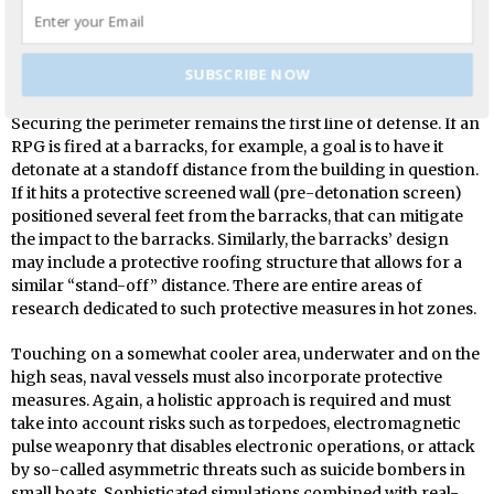
buildings have similarities to those utilized at military
facilities, such as for barracks and forward-operating bases;
though, of course, adjustments are made for risks inherent in
SUBSCRIBE NOW
combat zones.
Securing the perimeter remains the first line of defense. If an
RPG is fired at a barracks, for example, a goal is to have it
detonate at a standoff distance from the building in question.
If it hits a protective screened wall (pre-detonation screen)
positioned several feet from the barracks, that can mitigate
the impact to the barracks. Similarly, the barracks’ design
may include a protective roofing structure that allows for a
similar “stand-off” distance. There are entire areas of
research dedicated to such protective measures in hot zones.
Touching on a somewhat cooler area, underwater and on the
high seas, naval vessels must also incorporate protective
measures. Again, a holistic approach is required and must
take into account risks such as torpedoes, electromagnetic
pulse weaponry that disables electronic operations, or attack
by so-called asymmetric threats such as suicide bombers in
small boats. Sophisticated simulations combined with real-