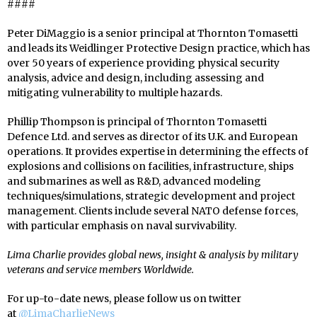
####
Peter DiMaggio is a senior principal at Thornton Tomasetti
and leads its Weidlinger Protective Design practice, which has
over 50 years of experience providing physical security
analysis, advice and design, including assessing and
mitigating vulnerability to multiple hazards.
Phillip Thompson is principal of Thornton Tomasetti
Defence Ltd. and serves as director of its U.K. and European
operations. It provides expertise in determining the effects of
explosions and collisions on facilities, infrastructure, ships
and submarines as well as R&D, advanced modeling
techniques/simulations, strategic development and project
management. Clients include several NATO defense forces,
with particular emphasis on naval survivability.
Lima Charlie provides global news, insight & analysis by military
veterans and service members Worldwide.
For up-to-date news, please follow us on twitter
at
@LimaCharlieNews