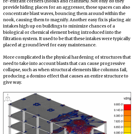
re-entrant corners (nooks and crannies). Not only do they
provide hiding places for an aggressor, those spaces can also
concentrate blast waves, bouncing them around within the
nook, causing them to magnify. Another easy fix is placing air
intakes high up on buildings to minimize chances of a
biological or chemical element being introduced into the
filtration system. It used to be that these intakes were typically
placed at ground level for easy maintenance.
More complicated is the physical hardening of structures that
need to take into account blasts that can cause progressive
collapse, such as when structural elements like columns fail,
producing a domino effect that causes an entire structure to
give way.