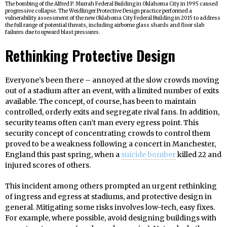
The bombing of the Alfred P. Murrah Federal Building in Oklahoma City in 1995 caused
progressive collapse. The Weidlinger Protective Design practice performed a
vulnerability assessment of the new Oklahoma City Federal Building in 2015 to address
the full range of potential threats, including airborne glass shards and floor slab
failures due to upward blast pressures.
Rethinking Protective Design
Everyone’s been there – annoyed at the slow crowds moving
out of a stadium after an event, with a limited number of exits
available. The concept, of course, has been to maintain
controlled, orderly exits and segregate rival fans. In addition,
security teams often can’t man every egress point. This
security concept of concentrating crowds to control them
proved to be a weakness following a concert in Manchester,
England this past spring, when a
suicide bomber
killed 22 and
injured scores of others.
This incident among others prompted an urgent rethinking
of ingress and egress at stadiums, and protective design in
general. Mitigating some risks involves low-tech, easy fixes.
For example, where possible, avoid designing buildings with