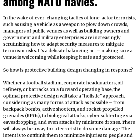
among NATO navies.
In the wake of ever-changing tactics of lone-actor terrorists,
such as using a vehicle as a weapon to plow down crowds,
managers of public venues as well as building owners and
government and military enterprises are increasingly
scrutinizing how to adapt security measures to mitigate
terrorism risks. It’s a delicate balancing act – making sure a
venue is welcoming while keeping it safe and protected.
So how is protective building design changing in response?
Whether a football stadium, corporate headquarters, oil
refinery, or barracks on a forward operating base, the
optimal protective design will take a “holistic” approach,
considering as many forms of attack as possible – from
backpack bombs, active shooters, and rocket-propelled
grenades (RPGs), to biological attacks, cyber subterfuge via
eavesdropping, and even attacks by miniature drones. There
will always be a way for a terrorist to do some damage. The
intent is to outthink them to minimize injuries to people and