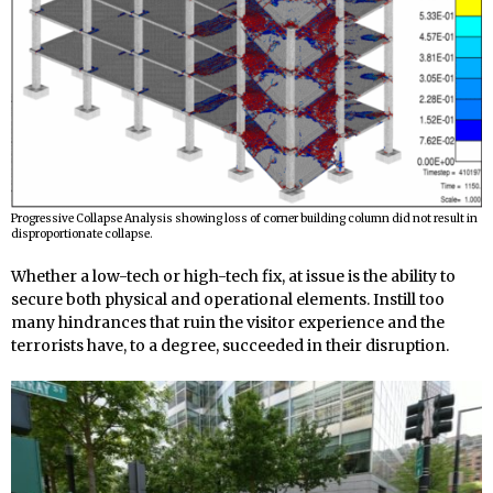
Progressive Collapse Analysis showing loss of corner building column did not result in
disproportionate collapse.
Whether a low-tech or high-tech fix, at issue is the ability to
secure both physical and operational elements. Instill too
many hindrances that ruin the visitor experience and the
terrorists have, to a degree, succeeded in their disruption.