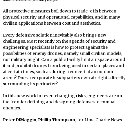
All protective measures boil down to trade-offs between
physical security and operational capabilities, and in many
civilian applications between cost and aesthetics.
Every defensive solution inevitably also brings new
challenges. Most recently on the agenda of security and
engineering specialists is how to protect against the
possibilities of enemy drones, namely small civilian models,
not military might. Can a public facility limit air space around
it and prohibit drones from being used in certain places and
at certain times, such as during a concert at an outdoor
arena? Does a corporate headquarters own air rights directly
surrounding its perimeter?
In this new world of ever-changing risks, engineers are on
the frontier defining and designing defenses to combat
enemies.
Peter DiMaggio
,
Phillip Thompson,
for Lima Charlie News