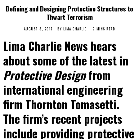
Defining and Designing Protective Structures to
Thwart Terrorism
AUGUST 8, 2017
BY
LIMA CHARLIE
7 MINS READ
Lima Charlie News hears
about some of the latest in
Protective Design
from
international engineering
firm Thornton Tomasetti.
The firm’s recent projects
include providing protective