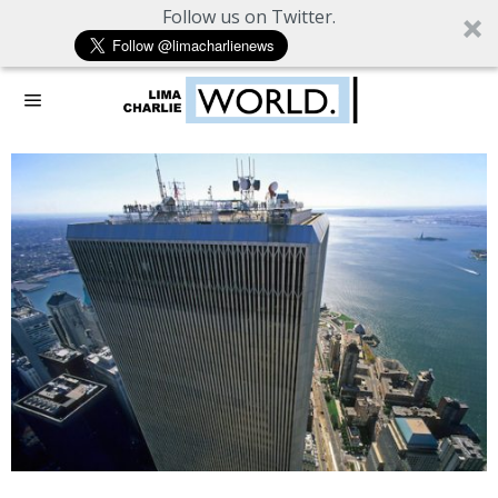
Follow us on Twitter.