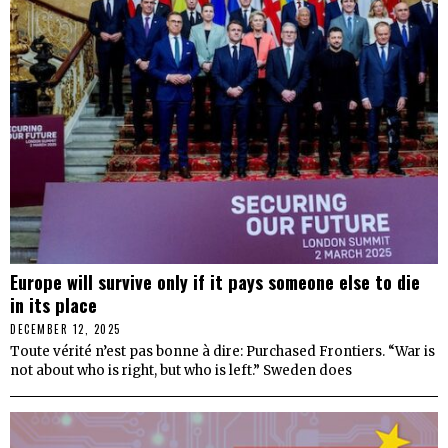
Europe will survive only if it pays someone else to die
in its place
DECEMBER 12, 2025
Toute vérité n’est pas bonne à dire: Purchased Frontiers. “War is
not about who is right, but who is left.” Sweden does