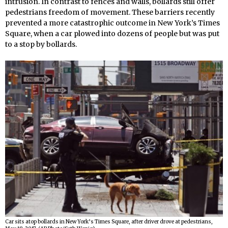
intrusion. In contrast to fences and walls, bollards still offer
pedestrians freedom of movement. These barriers recently
prevented a more catastrophic outcome in New York’s Times
Square, when a car plowed into dozens of people but was put
to a stop by bollards.
Car sits atop bollards in New York’s Times Square, after driver drove at pedestrians,