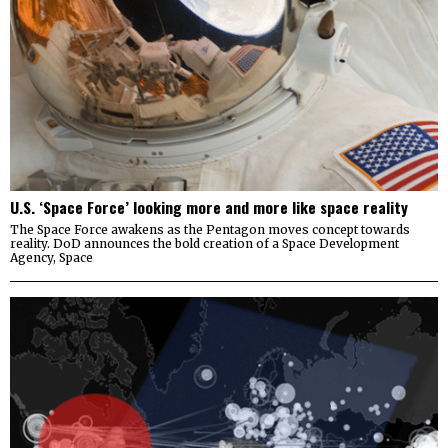
U.S. ‘Space Force’ looking more and more like space reality
The Space Force awakens as the Pentagon moves concept towards
reality. DoD announces the bold creation of a Space Development
Agency, Space