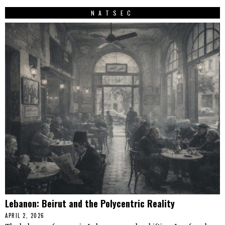
NATSEC
Lebanon: Beirut and the Polycentric Reality
APRIL 2, 2026