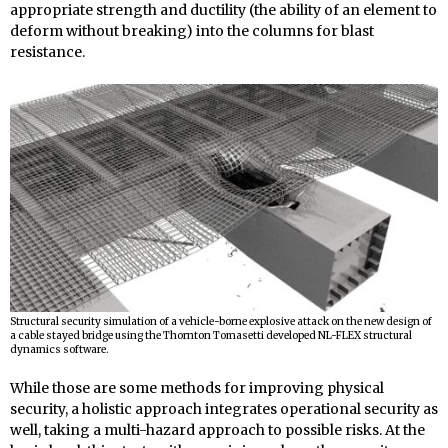
appropriate strength and ductility (the ability of an element to
deform without breaking) into the columns for blast
resistance.
Structural security simulation of a vehicle-borne explosive attack on the new design of
a cable stayed bridge using the Thornton Tomasetti developed NL-FLEX structural
dynamics software.
While those are some methods for improving physical
security, a holistic approach integrates operational security as
well, taking a multi-hazard approach to possible risks. At the