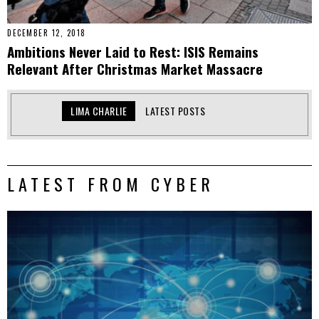
DECEMBER 12, 2018
Ambitions Never Laid to Rest: ISIS Remains
Relevant After Christmas Market Massacre
LIMA CHARLIE
LATEST POSTS
LATEST FROM CYBER