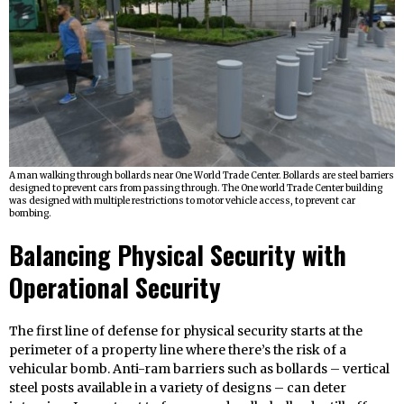
A man walking through bollards near One World Trade Center. Bollards are steel barriers
designed to prevent cars from passing through. The One world Trade Center building
was designed with multiple restrictions to motor vehicle access, to prevent car
bombing.
Balancing Physical Security with
Operational Security
The first line of defense for physical security starts at the
perimeter of a property line where there’s the risk of a
vehicular bomb. Anti-ram barriers such as bollards – vertical
steel posts available in a variety of designs – can deter