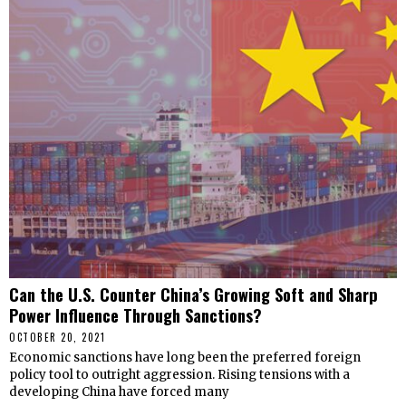
Can the U.S. Counter China’s Growing Soft and Sharp
Power Influence Through Sanctions?
OCTOBER 20, 2021
Economic sanctions have long been the preferred foreign
policy tool to outright aggression. Rising tensions with a
developing China have forced many