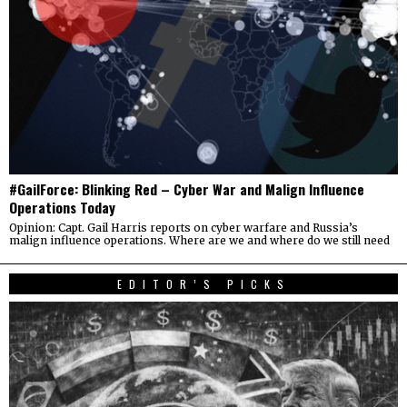
#GailForce: Blinking Red – Cyber War and Malign Influence
Operations Today
Opinion: Capt. Gail Harris reports on cyber warfare and Russia’s
malign influence operations. Where are we and where do we still need
EDITOR’S PICKS