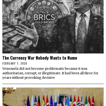
The Currency War Nobody Wants to Name
FEBRUARY 7, 2026
Venezuela did not become problematic because it was
authoritarian, corrupt, or illegitimate. It had been all three for
years without provoking decisive