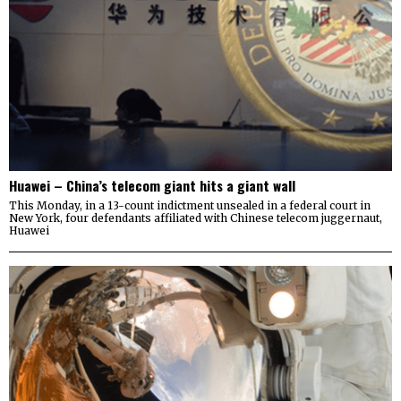
Huawei – China’s telecom giant hits a giant wall
This Monday, in a 13-count indictment unsealed in a federal court in
New York, four defendants affiliated with Chinese telecom juggernaut,
Huawei