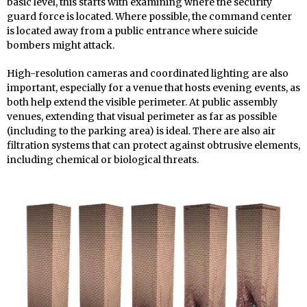
basic level, this starts with examining where the security
guard force is located. Where possible, the command center
is located away from a public entrance where suicide
bombers might attack.
High-resolution cameras and coordinated lighting are also
important, especially for a venue that hosts evening events, as
both help extend the visible perimeter. At public assembly
venues, extending that visual perimeter as far as possible
(including to the parking area) is ideal. There are also air
filtration systems that can protect against obtrusive elements,
including chemical or biological threats.