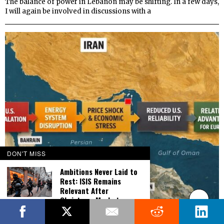
The balance of power in Lebanon may be shifting. In a few days,
I will again be involved in discussions with a
DON'T MISS
Ambitions Never Laid to
Rest: ISIS Remains
Relevant After
Christmas Market
Massacre
Working Hypothesis: Europe Seeks Relative Advantage
from US Overextension