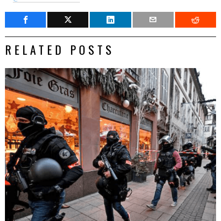
RELATED POSTS