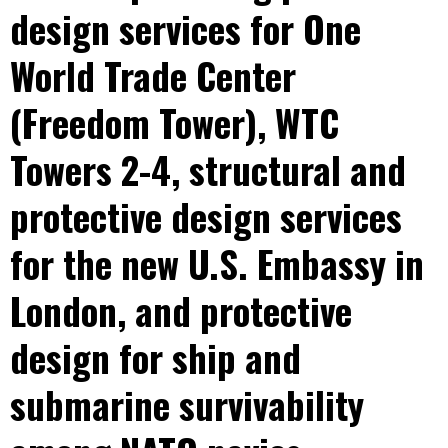
design services for One
World Trade Center
(Freedom Tower), WTC
Towers 2-4, structural and
protective design services
for the new U.S. Embassy in
London, and protective
design for ship and
submarine survivability