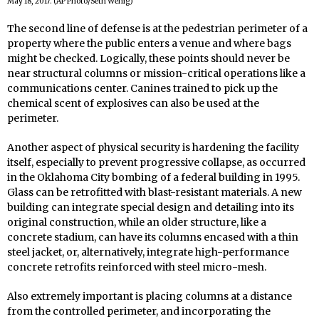
May 18, 2017. (AP Photo/Seth Wenig)
The second line of defense is at the pedestrian perimeter of a
property where the public enters a venue and where bags
might be checked. Logically, these points should never be
near structural columns or mission-critical operations like a
communications center. Canines trained to pick up the
chemical scent of explosives can also be used at the
perimeter.
Another aspect of physical security is hardening the facility
itself, especially to prevent progressive collapse, as occurred
in the Oklahoma City bombing of a federal building in 1995.
Glass can be retrofitted with blast-resistant materials. A new
building can integrate special design and detailing into its
original construction, while an older structure, like a
concrete stadium, can have its columns encased with a thin
steel jacket, or, alternatively, integrate high-performance
concrete retrofits reinforced with steel micro-mesh.
Also extremely important is placing columns at a distance
from the controlled perimeter, and incorporating the