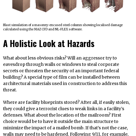
Blast simulation of a masonry-encased steel column showing localised damage
calculated using the MAZ CFD and NL-FLEX software.
A Holistic Look at Hazards
What about less obvious risks? Will an aggressor try to
eavesdrop through walls or windows to steal corporate
secrets or threaten the security of an important federal
building? A special type of film can be installed between
architectural materials used in construction to address this
threat.
Where are facility blueprints stored? After all, if easily stolen,
they could give a terrorist clues to weak links in a facility’s
defenses. What about the location of the mailroom? First
choice would be to have it outside the main structure to
minimize the impact of a mailed bomb. If that’s not the case,
walls may need to be hardened. Following 9/11, for example,