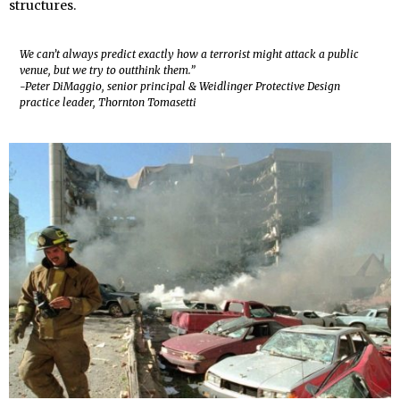
structures.
We can’t always predict exactly how a terrorist might attack a public
venue, but we try to outthink them.”
-Peter DiMaggio, senior principal & Weidlinger Protective Design
practice leader, Thornton Tomasetti