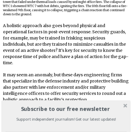
tower that failed under thermal loads caused by unfought office fires. The collapse of
WTC 1 showered WTC 7 with hot debris, igniting the fires. The 10th floor fell onto a fire-
weakened 9th floor, causing it to collapse, triggering a chain reaction that continued
down to the ground.
A holistic approach also goes beyond physical and
operational factors in post-event response. Security guards,
for example, may be trained in frisking suspicious
individuals, but are they trained to minimize casualties in the
event of an active shooter? It’s key for security to know the
response time of police and have a plan of action for the gap-
time.
It may seem an anomaly, but these days engineering firms
that specialize in the defense industry and protective building
also partner with law enforcement and/or military
intelligence officers to offer security services to round out a
holistic approach to a facility’s protection.
Subscribe to our free newsletter
Military Defenses
Support independent journalism! Get our latest updates!
Many protective strategies applied to public or corporate