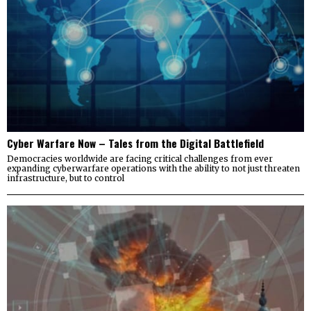
Cyber Warfare Now – Tales from the Digital Battlefield
Democracies worldwide are facing critical challenges from ever
expanding cyberwarfare operations with the ability to not just threaten
infrastructure, but to control