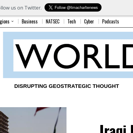
llow us on Twitter.
gions
Business
NATSEC
Tech
Cyber
Podcasts
DISRUPTING GEOSTRATEGIC THOUGHT
Iraqi