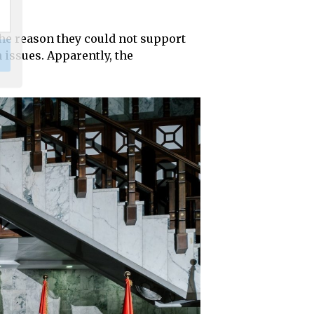
the reason they could not support
 issues. Apparently, the