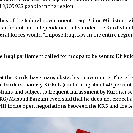
3,305,925 people in the region.
shes of the federal government. Iraqi Prime Minister Ha
a sufficient for independence talks under the Kurdista
ederal forces would “impose Iraqi law in the entire regio
he Iraqi parliament called for troops to be sent to Kirkuk
hat the Kurds have many obstacles to overcome. There h
d borders, namely Kirkuk (containing about 40 percent o
ians and subject to frequent harassment by Kurdish sec
) Masoud Barzani even said that he does not expect a 
ill incite open negotiations between the KRG and the f