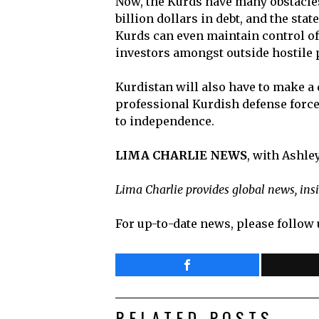
Now, the Kurds have many obstacles
billion dollars in debt, and the st
Kurds can even maintain control of 
investors amongst outside hostile
Kurdistan will also have to make a d
professional Kurdish defense force
to independence.
LIMA CHARLIE NEWS
, with Ashl
Lima Charlie provides global news, ins
For up-to-date news, please follow 
RELATED POSTS