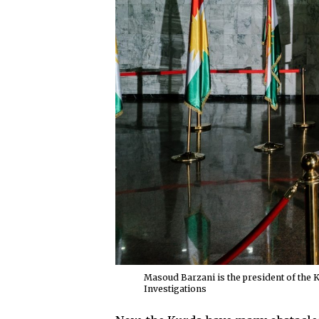
Masoud Barzani is the president of the 
Investigations