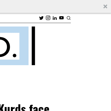
 Kurds face