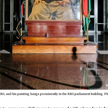
KRG, and his painting hangs prominently in the KRG parliament building. 