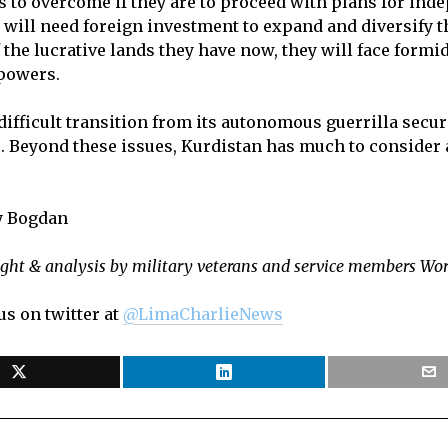
 to overcome if they are to proceed with plans for ind
ate will need foreign investment to expand and diversify 
the lucrative lands they have now, they will face formi
 powers.
ifficult transition from its autonomous guerrilla securit
. Beyond these issues, Kurdistan has much to consider a
ey Bogdan
ight & analysis by military veterans and service members Wo
us on twitter at
@LimaCharlieNews