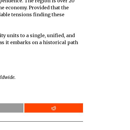
ependence. The region is over 20
the economy. Provided that the
dable tensions finding these
y units to a single, unified, and
s it embarks on a historical path
rldwide.