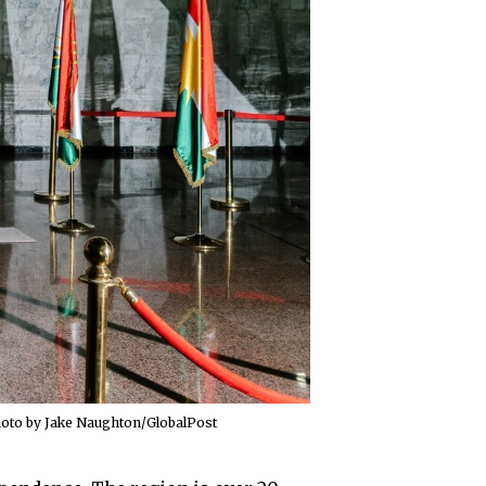
Photo by Jake Naughton/GlobalPost