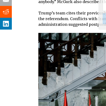
anybody.” McGurk also described the
Trump’s team cites their previously
the referendum. Conflicts with Ira
administration suggested postponin