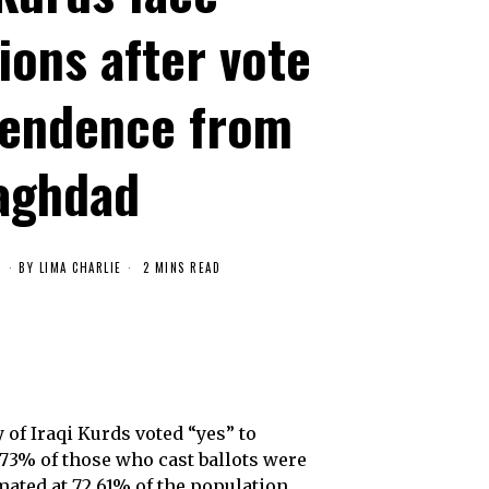
ions after vote
pendence from
aghdad
7
BY
LIMA CHARLIE
2 MINS READ
of Iraqi Kurds voted “yes” to
.73% of those who cast ballots were
mated at 72.61% of the population,