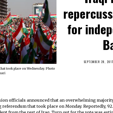
repercuss
for inde
B
SEPTEMBER 28, 201
that took place on Wednesday. Photo
kari
on officials announced that an overwhelming majority 
ng referendum that took place on Monday. Reportedly, 92
ent from the rest of Iraq. Turn out for the vote was esti