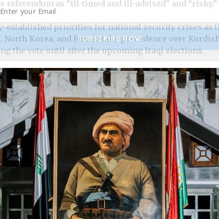
 referendum as “ill-timed and ill-advised” and “risky.”
-established priorities for national security crises as 
SUBSCRIBE NOW
n, North Korea, and Russia take precedence over Kurdish
g the vote until after the upcoming Iraqi elections.