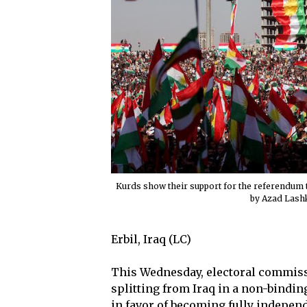
Kurds show their support for the referendum 
by Azad Lash
Erbil, Iraq (LC)
This Wednesday, electoral commissi
splitting from Iraq in a non-bindi
in favor of becoming fully independ