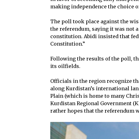
making independence the choice of 
The poll took place against the wi
the referendum, saying it was not 
constitution. Abidi insisted that f
Constitution.”
Following the results of the poll, t
its oilfields.
Officials in the region recognize t
along Kurdistan’s international lan
Plain (which is home to many Christ
Kurdistan Regional Government (KRG
rather hopes that the referendum w