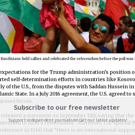
urdistans held rallies and celebrated the referendum before the poll was 
xpectations for the Trump administration’s position on
ted self-determination efforts in countries like Kosovo
ly of the U.S., from the disputes with Saddan Hussein in
lamic State. In a July 2016 agreement, the U.S. agreed t
 armed forces.
Subscribe to our free newsletter
 released a statement on September 15th saying that the 
Support independent journalism! Get our latest updates!
tention to hold a referendum.” Moreover, U.S. Special P
nference in Erbil that “there is no international suppor