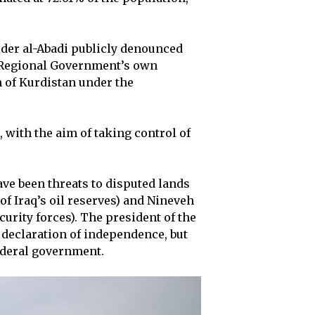
ider al-Abadi publicly denounced
n Regional Government’s own
n of Kurdistan under the
, with the aim of taking control of
ave been threats to disputed lands
f Iraq’s oil reserves) and Nineveh
urity forces). The president of the
declaration of independence, but
ederal government.