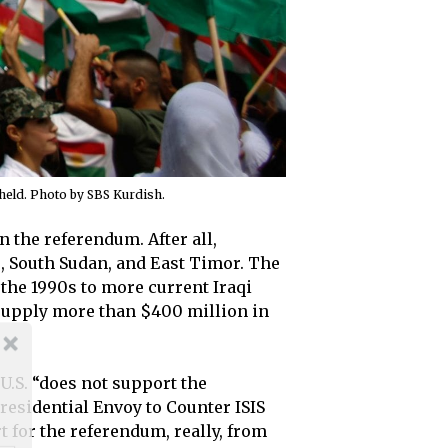
held. Photo by SBS Kurdish.
 the referendum. After all,
, South Sudan, and East Timor. The
 the 1990s to more current Iraqi
o supply more than $400 million in
U.S. “does not support the
residential Envoy to Counter ISIS
t for the referendum, really, from