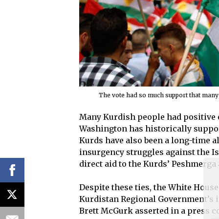
The vote had so much support that many K
Many Kurdish people had positive e
Washington has historically suppor
Kurds have also been a long-time al
insurgency struggles against the Is
direct aid to the Kurds’ Peshmerga
Despite these ties, the White House
Kurdistan Regional Government’s in
Brett McGurk asserted in a press co