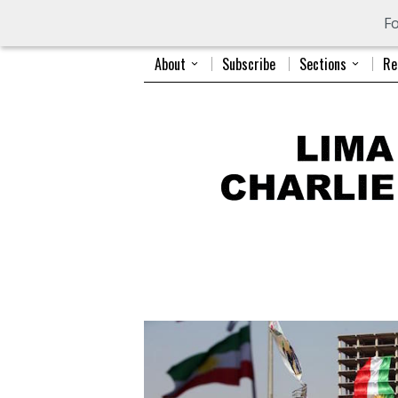
Fo
About
Subscribe
Sections
Re