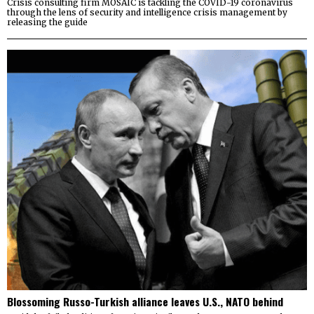
Crisis consulting firm MOSAIC is tackling the COVID-19 coronavirus
through the lens of security and intelligence crisis management by
releasing the guide
Blossoming Russo-Turkish alliance leaves U.S., NATO behind