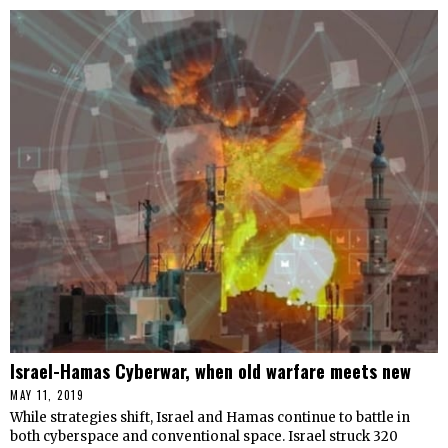
Israel-Hamas Cyberwar, when old warfare meets new
MAY 11, 2019
While strategies shift, Israel and Hamas continue to battle in
both cyberspace and conventional space. Israel struck 320