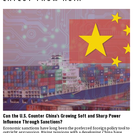
Can the U.S. Counter China’s Growing Soft and Sharp Power
Influence Through Sanctions?
Economic sanctions have long been the preferred foreign policy tool to
outright aggression. Rising tensions with a developing China have