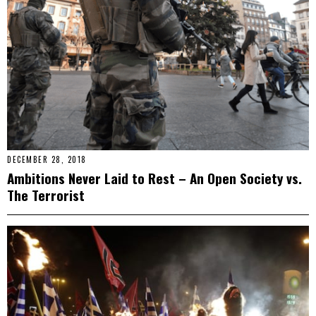
DECEMBER 28, 2018
Ambitions Never Laid to Rest – An Open Society vs.
The Terrorist