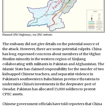
Planned CPEC Highways, via CPEC website.
The embassy did not give details on the potential source of
the attack. However, there are some potential culprits. China
has long expressed concerns about members of the
Uighur
Muslim minority in the western region of Xinjiang
collaborating with militants in Pakistan and Afghanistan. The
Islamic State has claimed responsibility for the murder of two
kidnapped Chinese teachers, a
nd separatist violence in
Pakistan’s southwestern Baluchistan province threatens to
undermine China’s investments in the deepwater port of
Gwadar. Pakistan has allocated 15,000 soldiers to protest
CPEC assets.
Chinese government officials have told reporters that China