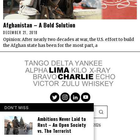
Afghanistan – A Bold Solution
DECEMBER 21, 2018
Opinion: After nearly two decades at war, the U.S. effort to build
the Afghan state has been for the most part, a
DON'T MISS
Ambitions Never Laid to
Rest – An Open Society
Lima Charlie Media LLC (c) 2016 - 2026
vs. The Terrorist
|
Privacy Policy
|
Terms of Use
|
Advertise