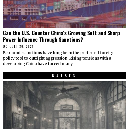
Can the U.S. Counter China’s Growing Soft and Sharp
Power Influence Through Sanctions?
OCTOBER 20, 2021
Economic sanctions have long been the preferred foreign
policy tool to outright aggression. Rising tensions with a
developing China have forced many
NATSEC