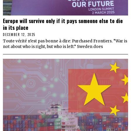
Europe will survive only if it pays someone else to die
in its place
DECEMBER 12, 2025
Toute vérité n’est pas bonne à dire: Purchased Frontiers. “War is
not about who is right, but who is left.” Sweden does