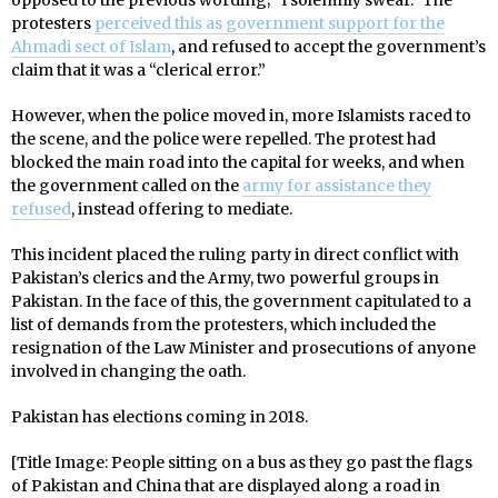
opposed to the previous wording; “I solemnly swear.” The
protesters
perceived this as government support for the
Ahmadi sect of Islam
, and refused to accept the government’s
claim that it was a “clerical error.”
However, when the police moved in, more Islamists raced to
the scene, and the police were repelled. The protest had
blocked the main road into the capital for weeks, and when
the government called on the
army for assistance they
refused
, instead offering to mediate.
This incident placed the ruling party in direct conflict with
Pakistan’s clerics and the Army, two powerful groups in
Pakistan. In the face of this, the government capitulated to a
list of demands from the protesters, which included the
resignation of the Law Minister and prosecutions of anyone
involved in changing the oath.
Pakistan has elections coming in 2018.
[Title Image: People sitting on a bus as they go past the flags
of Pakistan and China that are displayed along a road in