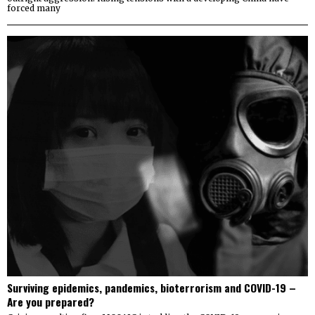
forced many
Surviving epidemics, pandemics, bioterrorism and COVID-19 –
Are you prepared?