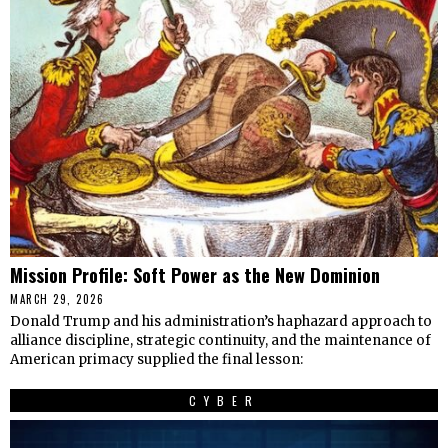
Mission Profile: Soft Power as the New Dominion
MARCH 29, 2026
Donald Trump and his administration’s haphazard approach to
alliance discipline, strategic continuity, and the maintenance of
American primacy supplied the final lesson:
CYBER