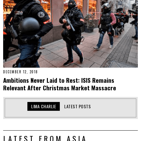
DECEMBER 12, 2018
Ambitions Never Laid to Rest: ISIS Remains
Relevant After Christmas Market Massacre
LIMA CHARLIE
LATEST POSTS
LATEST FROM ASIA