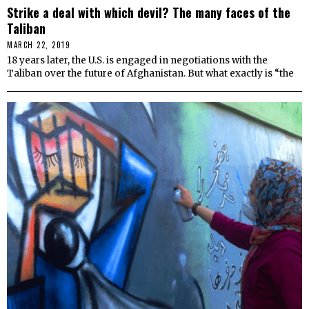
Strike a deal with which devil? The many faces of the
Taliban
MARCH 22, 2019
18 years later, the U.S. is engaged in negotiations with the
Taliban over the future of Afghanistan. But what exactly is “the