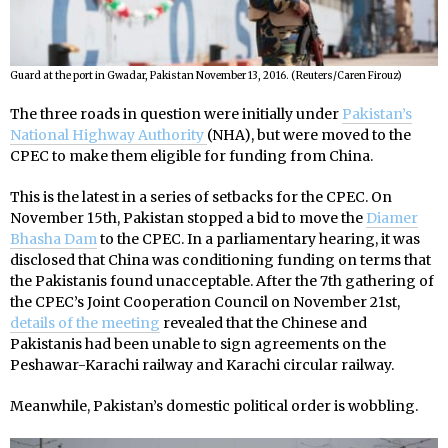
Guard at the port in Gwadar, Pakistan November 13, 2016. (Reuters/Caren Firouz)
The three roads in question were initially under
Pakistan’s
National Highway Authority
(NHA), but were moved to the
CPEC to make them eligible for funding from China.
This is the latest in a series of setbacks for the CPEC. On
November 15th, Pakistan stopped a bid to move the
Diamer
Bhasha Dam
to the CPEC. In a parliamentary hearing, it was
disclosed that China was conditioning funding on terms that
the Pakistanis found unacceptable. After the 7th gathering of
the CPEC’s Joint Cooperation Council on November 21st,
details of the meeting
revealed that the Chinese and
Pakistanis had been unable to sign agreements on the
Peshawar-Karachi railway and Karachi circular railway.
Meanwhile, Pakistan’s domestic political order is wobbling.