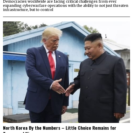
Democracies worldwide are facing critical challenges from ever
expanding cyberwarfare operations with the ability to not just threaten
infrastructure, but to control
North Korea By the Numbers – Little Choice Remains for