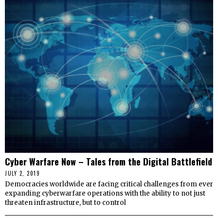
Cyber Warfare Now – Tales from the Digital Battlefield
JULY 2, 2019
Democracies worldwide are facing critical challenges from ever
expanding cyberwarfare operations with the ability to not just
threaten infrastructure, but to control