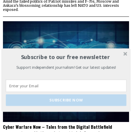
Amid the failed politics of Patriot missiles and F-35s, Moscow and
Ankara’s blossoming relationship has left NATO and U.S. interests
exposed.
Subscribe to our free newsletter
Support independent journalism! Get our latest updates!
SUBSCRIBE NOW
Cyber Warfare Now – Tales from the Digital Battlefield