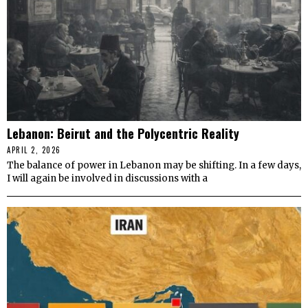
Lebanon: Beirut and the Polycentric Reality
APRIL 2, 2026
The balance of power in Lebanon may be shifting. In a few days,
I will again be involved in discussions with a