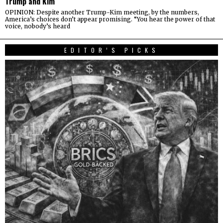
Trump and Kim
OPINION: Despite another Trump-Kim meeting, by the numbers,
America’s choices don’t appear promising. “You hear the power of that
voice, nobody’s heard
EDITOR’S PICKS