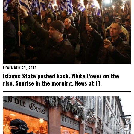
DECEMBER 20, 2018
Islamic State pushed back. White Power on the
rise. Sunrise in the morning. News at 11.