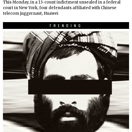
This Monday, in a 13-count indictment unsealed in a federal
court in New York, four defendants affiliated with Chinese
telecom juggernaut, Huawei
TRENDING