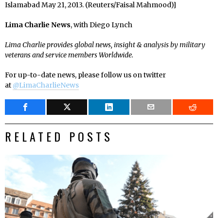
Islamabad May 21, 2013. (Reuters/Faisal Mahmood)]
Lima Charlie News
, with Diego Lynch
Lima Charlie provides global news, insight & analysis by military
veterans and service members Worldwide.
For up-to-date news, please follow us on twitter
at
@LimaCharlieNews
RELATED POSTS