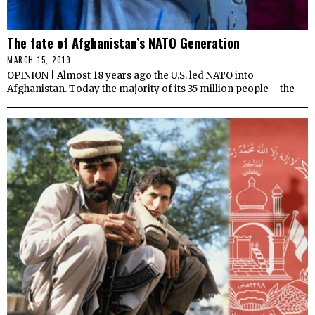
The fate of Afghanistan’s NATO Generation
MARCH 15, 2019
OPINION | Almost 18 years ago the U.S. led NATO into
Afghanistan. Today the majority of its 35 million people – the