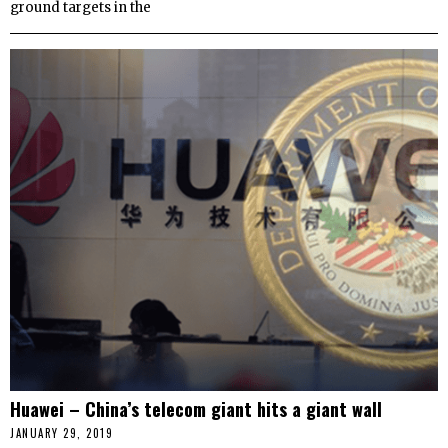
ground targets in the
Huawei – China’s telecom giant hits a giant wall
JANUARY 29, 2019