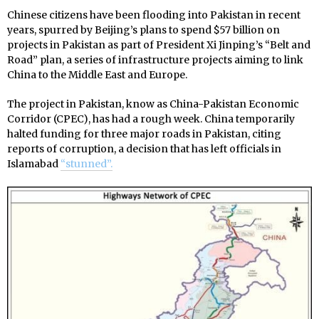
Chinese citizens have been flooding into Pakistan in recent
years, spurred by
Beijing’s plans to spend $57 billion on
projects in Pakistan as part of President Xi Jinping’s “Belt and
Road” plan, a series of infrastructure projects aiming to link
China to the Middle East and Europe.
The project in Pakistan, know as
China-Pakistan Economic
Corridor (CPEC), has had a rough week. China temporarily
halted funding for three major roads in Pakistan, citing
reports of corruption, a decision that has left officials in
Islamabad
“stunned”.