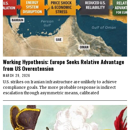
Working Hypothesis: Europe Seeks Relative Advantage
from US Overextension
MARCH 29, 2026
U.S. strikes on Iranian infrastructure are unlikely to achieve
compliance goals. The more probable response is indirect
escalation through asymmetric means, calibrated