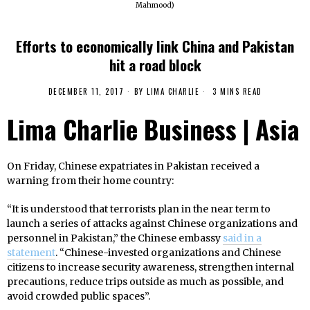
Mahmood)
Efforts to economically link China and Pakistan
hit a road block
DECEMBER 11, 2017
BY
LIMA CHARLIE
3 MINS READ
Lima Charlie Business | Asia
On Friday, Chinese expatriates in Pakistan received a
warning from their home country:
“It is understood that terrorists plan in the near term to
launch a series of attacks against Chinese organizations and
personnel in Pakistan,” the Chinese embassy
said in a
statement
. “Chinese-invested organizations and Chinese
citizens to increase security awareness, strengthen internal
precautions, reduce trips outside as much as possible, and
avoid crowded public spaces”.