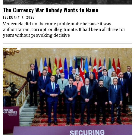
The Currency War Nobody Wants to Name
FEBRUARY 7, 2026
Venezuela did not become problematic because it was
authoritarian, corrupt, or illegitimate. It had been all three for
years without provoking decisive