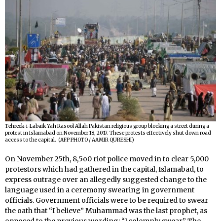
Tehreek-i-Labaik Yah Rasool Allah Pakistan religious group blocking a street during a
protest in Islamabad on November 18, 2017. These protests effectively shut down road
access to the capital. (AFP PHOTO / AAMIR QURESHI)
On November 25th, 8,5o0 riot police moved in to clear 5,000
protestors which had gathered in the capital, Islamabad, to
express outrage over an allegedly suggested change to the
language used in a ceremony swearing in government
officials. Government officials were to be required to swear
the oath that “I believe” Muhammad was the last prophet, as