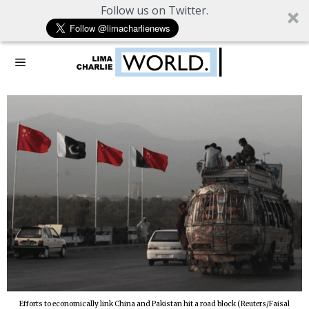
Follow us on Twitter.
Efforts to economically link China and Pakistan hit a road block (Reuters/Faisal