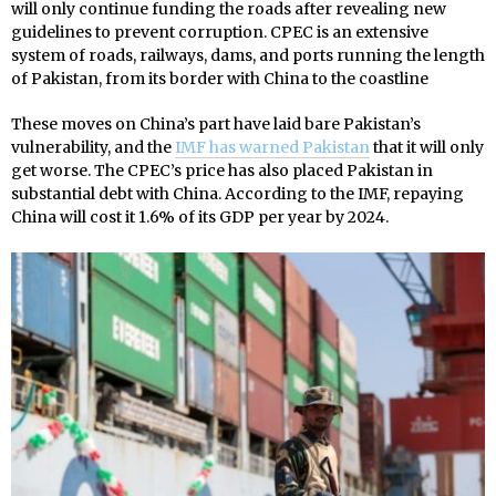
will only continue funding the roads after revealing new
guidelines to prevent corruption. CPEC is an extensive
system of roads, railways, dams, and ports running the length
of Pakistan, from its border with China to the coastline
These moves on China’s part have laid bare Pakistan’s
vulnerability, and the
IMF has warned Pakistan
that it will only
get worse. The CPEC’s price has also placed Pakistan in
substantial debt with China. According to the IMF, repaying
China will cost it 1.6% of its GDP per year by 2024.