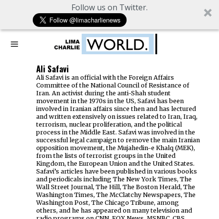
Follow us on Twitter.
Ali Safavi
Ali Safavi is an official with the Foreign Affairs
Committee of the National Council of Resistance of
Iran. An activist during the anti-Shah student
movement in the 1970s in the US, Safavi has been
involved in Iranian affairs since then and has lectured
and written extensively on issues related to Iran, Iraq,
terrorism, nuclear proliferation, and the political
process in the Middle East. Safavi was involved in the
successful legal campaign to remove the main Iranian
opposition movement, the Mujahedin-e Khalq (MEK),
from the lists of terrorist groups in the United
Kingdom, the European Union and the United States.
Safavi’s articles have been published in various books
and periodicals including The New York Times, The
Wall Street Journal, The Hill, The Boston Herald, The
Washington Times, The McClatchy Newspapers, The
Washington Post, The Chicago Tribune, among
others, and he has appeared on many television and
radio programs on CNN, FOX News, MSNBC, CBS,