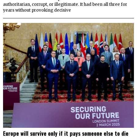
authoritarian, corrupt, or illegitimate. It had been all three for
years without provoking decisive
Europe will survive only if it pays someone else to die