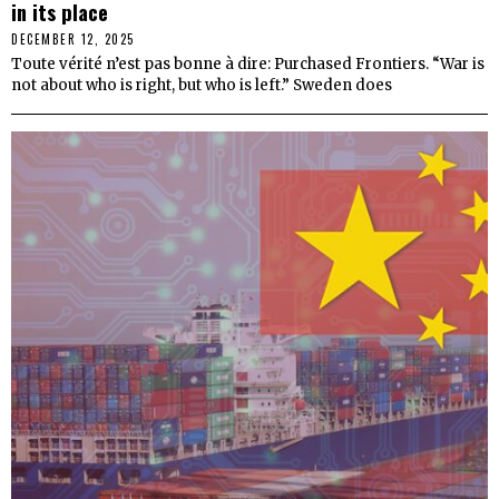
in its place
DECEMBER 12, 2025
Toute vérité n’est pas bonne à dire: Purchased Frontiers. “War is
not about who is right, but who is left.” Sweden does