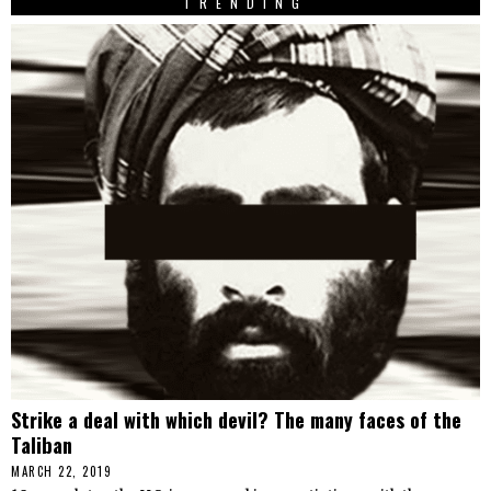
TRENDING
Strike a deal with which devil? The many faces of the
Taliban
MARCH 22, 2019