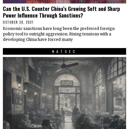
Can the U.S. Counter China’s Growing Soft and Sharp
Power Influence Through Sanctions?
OCTOBER 20, 2021
Economic sanctions have long been the preferred foreign
policy tool to outright aggression. Rising tensions with a
developing China have forced many
NATSEC