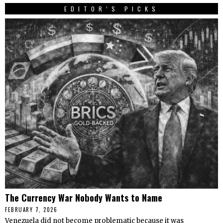
EDITOR’S PICKS
The Currency War Nobody Wants to Name
FEBRUARY 7, 2026
Venezuela did not become problematic because it was