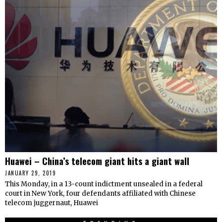
Huawei – China’s telecom giant hits a giant wall
JANUARY 29, 2019
This Monday, in a 13-count indictment unsealed in a federal
court in New York, four defendants affiliated with Chinese
telecom juggernaut, Huawei