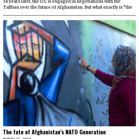
18 years later, the U.S. is engaged in negotiations with the
Taliban over the future of Afghanistan. But what exactly is “the
The fate of Afghanistan’s NATO Generation