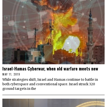
Israel-Hamas Cyberwar, when old warfare meets new
MAY 11, 2019
While strategies shift, Israel and Hamas continue to battle in
both cyberspace and conventional space. Israel struck 320
ground targets in the