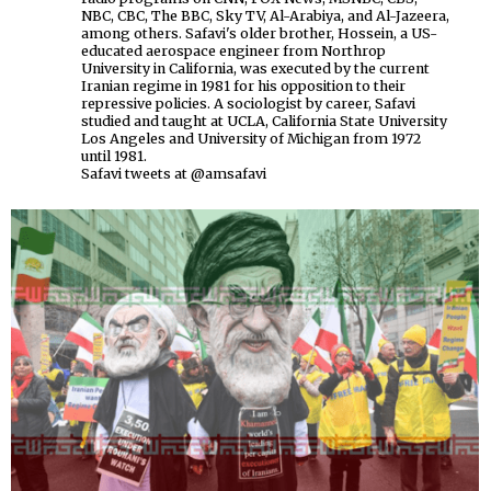
NBC, CBC, The BBC, Sky TV, Al-Arabiya, and Al-Jazeera,
among others. Safavi's older brother, Hossein, a US-
educated aerospace engineer from Northrop
University in California, was executed by the current
Iranian regime in 1981 for his opposition to their
repressive policies. A sociologist by career, Safavi
studied and taught at UCLA, California State University
Los Angeles and University of Michigan from 1972
until 1981.
Safavi tweets at @amsafavi