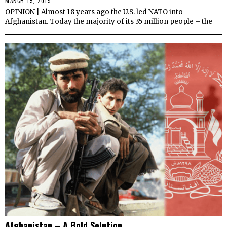
MARCH 15, 2019
OPINION | Almost 18 years ago the U.S. led NATO into
Afghanistan. Today the majority of its 35 million people – the
Afghanistan – A Bold Solution