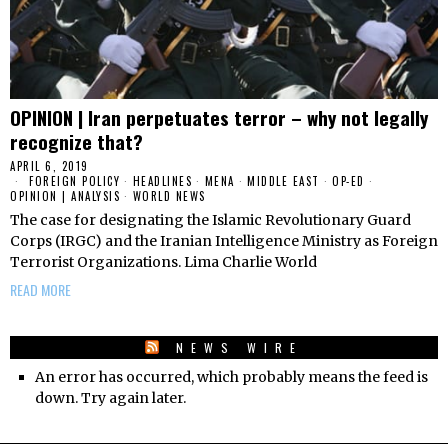
OPINION | Iran perpetuates terror – why not legally
recognize that?
APRIL 6, 2019
FOREIGN POLICY
·
HEADLINES
·
MENA
·
MIDDLE EAST
·
OP-ED
·
OPINION | ANALYSIS
·
WORLD NEWS
The case for designating the Islamic Revolutionary Guard
Corps (IRGC) and the Iranian Intelligence Ministry as Foreign
Terrorist Organizations. Lima Charlie World
READ MORE
NEWS WIRE
An error has occurred, which probably means the feed is
down. Try again later.