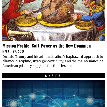
Mission Profile: Soft Power as the New Dominion
MARCH 29, 2026
Donald Trump and his administration’s haphazard approach to
alliance discipline, strategic continuity, and the maintenance of
American primacy supplied the final lesson:
CYBER