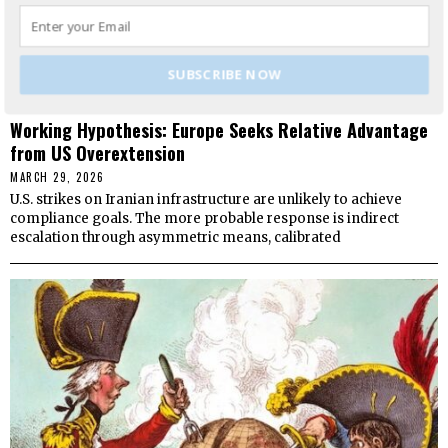
SUBSCRIBE NOW
Working Hypothesis: Europe Seeks Relative Advantage
from US Overextension
MARCH 29, 2026
U.S. strikes on Iranian infrastructure are unlikely to achieve
compliance goals. The more probable response is indirect
escalation through asymmetric means, calibrated