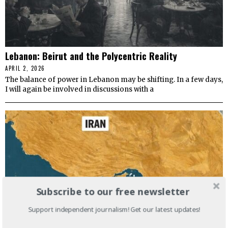
Lebanon: Beirut and the Polycentric Reality
APRIL 2, 2026
The balance of power in Lebanon may be shifting. In a few days,
I will again be involved in discussions with a
Subscribe to our free newsletter
Support independent journalism! Get our latest updates!