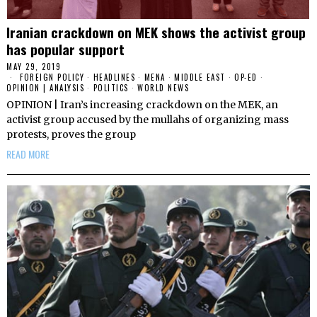
Iranian crackdown on MEK shows the activist group
has popular support
MAY 29, 2019
FOREIGN POLICY
·
HEADLINES
·
MENA
·
MIDDLE EAST
·
OP-ED
·
OPINION | ANALYSIS
·
POLITICS
·
WORLD NEWS
OPINION | Iran’s increasing crackdown on the MEK, an
activist group accused by the mullahs of organizing mass
protests, proves the group
READ MORE