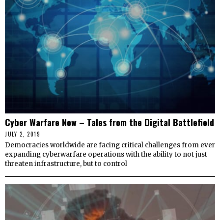
Cyber Warfare Now – Tales from the Digital Battlefield
JULY 2, 2019
Democracies worldwide are facing critical challenges from ever
expanding cyberwarfare operations with the ability to not just
threaten infrastructure, but to control