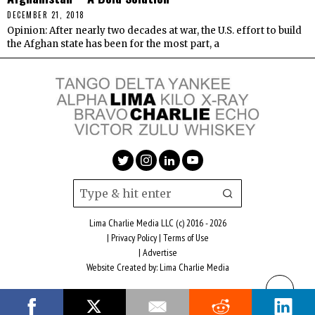
DECEMBER 21, 2018
Opinion: After nearly two decades at war, the U.S. effort to build
the Afghan state has been for the most part, a
Lima Charlie Media LLC (c) 2016 - 2026
|
Privacy Policy
|
Terms of Use
|
Advertise
Website Created by:
Lima Charlie Media