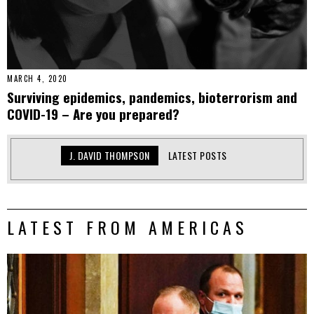
MARCH 4, 2020
Surviving epidemics, pandemics, bioterrorism and
COVID-19 – Are you prepared?
J. DAVID THOMPSON
LATEST POSTS
LATEST FROM AMERICAS