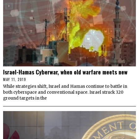
Israel-Hamas Cyberwar, when old warfare meets new
MAY 11, 2019
While strategies shift, Israel and Hamas continue to battle in
both cyberspace and conventional space. Israel struck 320
ground targets in the