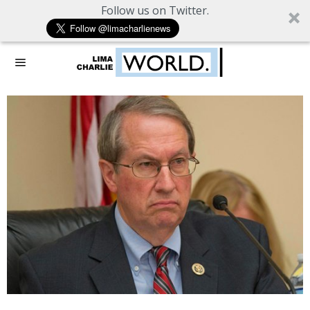
Follow us on Twitter.