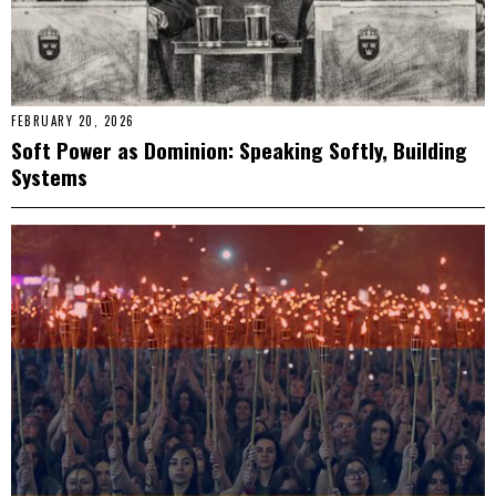
FEBRUARY 20, 2026
Soft Power as Dominion: Speaking Softly, Building
Systems