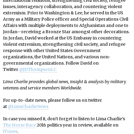
international relations, strengthening civil society, refugee
issues, interagency collaboration, and countering violent
extremism. Prior to Washington & Lee, he served in the US
Army as a Military Police officer and Special Operations Civil
Affairs with multiple deployments to Afghanistan and one to
Jordan—receiving a Bronze Star amongst other decorations.
In Jordan, David worked at the US Embassy in countering
violent extremism, strengthening civil society, and refugee
response with other United States Government
organizations, the United Nations, and various non-
governmental organizations. Follow David on
Twitter
@JDThompsonLC
Lima Charlie provides global news, insight & analysis by military
veterans and service members Worldwide.
For up-to-date news, please follow us on twitter
at
@LimaCharlieNews
In case you missed it, don’t forget to listen to Lima Charlie’s
The Horse Race
2016 politics year in review, available on
iTunes
.