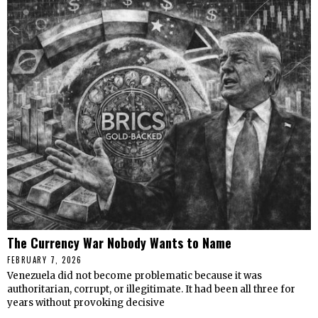
The Currency War Nobody Wants to Name
FEBRUARY 7, 2026
Venezuela did not become problematic because it was
authoritarian, corrupt, or illegitimate. It had been all three for
years without provoking decisive