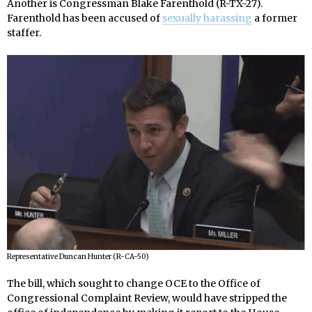
Another is Congressman Blake Farenthold (R-TX-27).
Farenthold has been accused of
sexually harassing
a former
staffer.
Representative Duncan Hunter (R-CA-50)
The bill, which sought to change OCE to the Office of
Congressional Complaint Review, would have stripped the