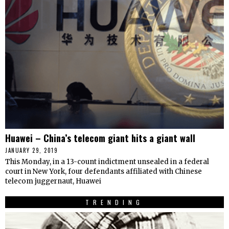
Huawei – China’s telecom giant hits a giant wall
JANUARY 29, 2019
This Monday, in a 13-count indictment unsealed in a federal
court in New York, four defendants affiliated with Chinese
telecom juggernaut, Huawei
TRENDING