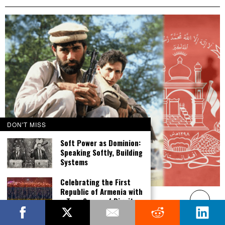
DON'T MISS
Soft Power as Dominion:
Speaking Softly, Building
Systems
Celebrating the First
Republic of Armenia with
Afghanistan – A Bold Solution
a True Sense of Dignity,
DECEMBER 21, 2018
Victory and Pride
Opinion: After nearly two decades at war, the U.S. effort to build