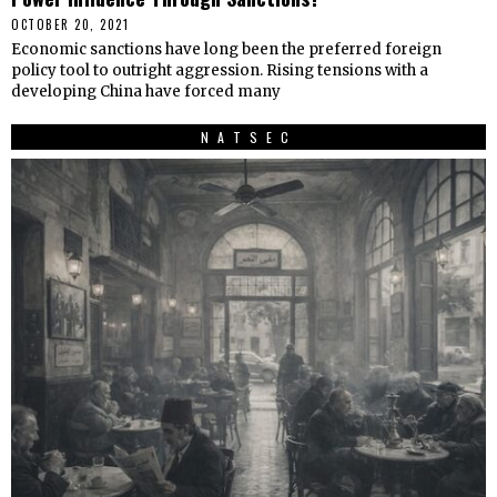
OCTOBER 20, 2021
Economic sanctions have long been the preferred foreign
policy tool to outright aggression. Rising tensions with a
developing China have forced many
NATSEC