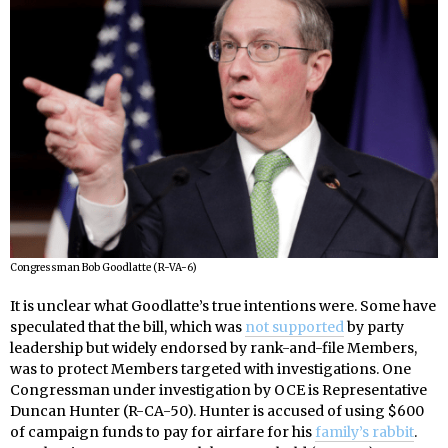
Congressman Bob Goodlatte (R-VA-6)
It is unclear what Goodlatte’s true intentions were. Some have
speculated that the bill, which was
not supported
by party
leadership but widely endorsed by rank-and-file Members,
was to protect Members targeted with investigations. One
Congressman under investigation by OCE is Representative
Duncan Hunter (R-CA-50). Hunter is accused of using $600
of campaign funds to pay for airfare for his
family’s rabbit
.