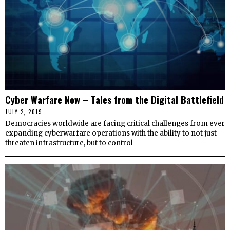
Cyber Warfare Now – Tales from the Digital Battlefield
JULY 2, 2019
Democracies worldwide are facing critical challenges from ever
expanding cyberwarfare operations with the ability to not just
threaten infrastructure, but to control