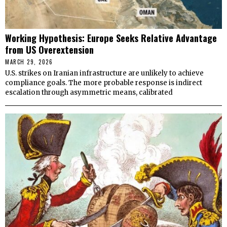
Working Hypothesis: Europe Seeks Relative Advantage
from US Overextension
MARCH 29, 2026
U.S. strikes on Iranian infrastructure are unlikely to achieve
compliance goals. The more probable response is indirect
escalation through asymmetric means, calibrated