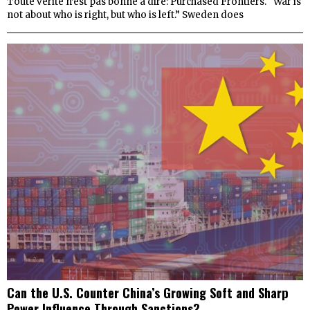
Toute vérité n’est pas bonne à dire: Purchased Frontiers. “War is
not about who is right, but who is left.” Sweden does
Can the U.S. Counter China’s Growing Soft and Sharp
Power Influence Through Sanctions?