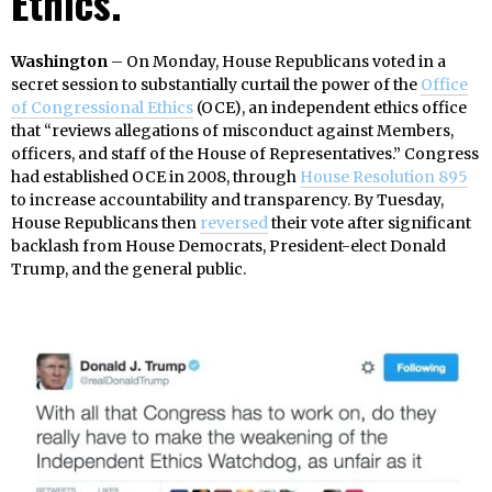
Ethics.
Washington
– On Monday, House Republicans voted in a
secret session to substantially curtail the power of the
Office
of Congressional Ethics
(OCE), an independent ethics office
that “reviews allegations of misconduct against Members,
officers, and staff of the House of Representatives.” Congress
had established OCE in 2008, through
House Resolution 895
to increase accountability and transparency. By Tuesday,
House Republicans then
reversed
their vote after significant
backlash from House Democrats, President-elect Donald
Trump, and the general public.