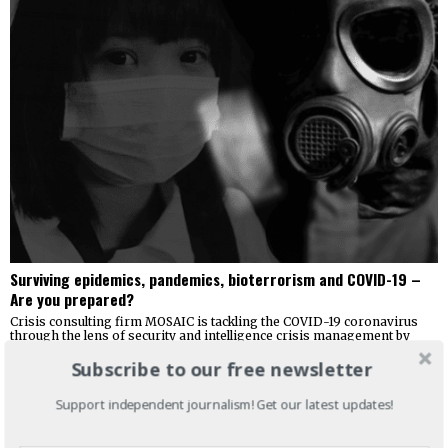
Surviving epidemics, pandemics, bioterrorism and COVID-19 –
Are you prepared?
Crisis consulting firm MOSAIC is tackling the COVID-19 coronavirus
through the lens of security and intelligence crisis management by
releasing the guide
Subscribe to our free newsletter
Support independent journalism! Get our latest updates!