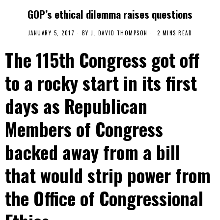
GOP’s ethical dilemma raises questions
JANUARY 5, 2017
BY
J. DAVID THOMPSON
2 MINS READ
The 115th Congress got off
to a rocky start in its first
days as Republican
Members of Congress
backed away from a bill
that would strip power from
the Office of Congressional