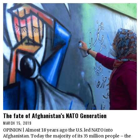
The fate of Afghanistan’s NATO Generation
MARCH 15, 2019
OPINION | Almost 18 years ago the U.S. led NATO into
Afghanistan. Today the majority of its 35 million people – the