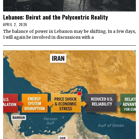
Lebanon: Beirut and the Polycentric Reality
APRIL 2, 2026
The balance of power in Lebanon may be shifting. In a few days,
I will again be involved in discussions with a