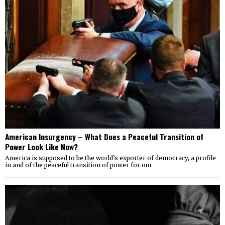
American Insurgency – What Does a Peaceful Transition of
Power Look Like Now?
America is supposed to be the world’s exporter of democracy, a profile
in and of the peaceful transition of power for our