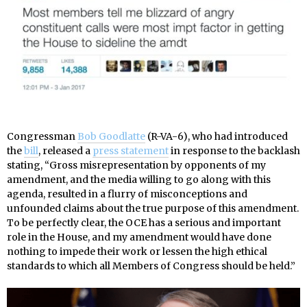
Congressman
Bob Goodlatte
(R-VA-6), who had introduced
the
bill
, released a
press statement
in response to the backlash
stating, “Gross misrepresentation by opponents of my
amendment, and the media willing to go along with this
agenda, resulted in a flurry of misconceptions and
unfounded claims about the true purpose of this amendment.
To be perfectly clear, the OCE has a serious and important
role in the House, and my amendment would have done
nothing to impede their work or lessen the high ethical
standards to which all Members of Congress should be held.”