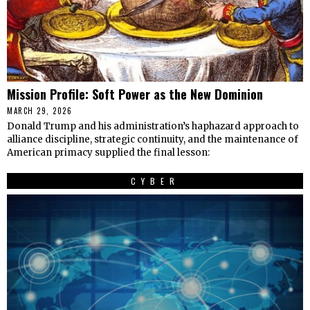
Mission Profile: Soft Power as the New Dominion
MARCH 29, 2026
Donald Trump and his administration’s haphazard approach to
alliance discipline, strategic continuity, and the maintenance of
American primacy supplied the final lesson:
CYBER