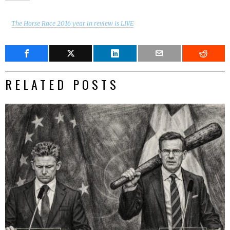
The Horse Race 2016 year in review is LIVE
RELATED POSTS