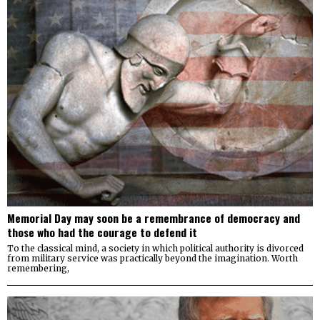
Memorial Day may soon be a remembrance of democracy and
those who had the courage to defend it
To the classical mind, a society in which political authority is divorced
from military service was practically beyond the imagination. Worth
remembering,