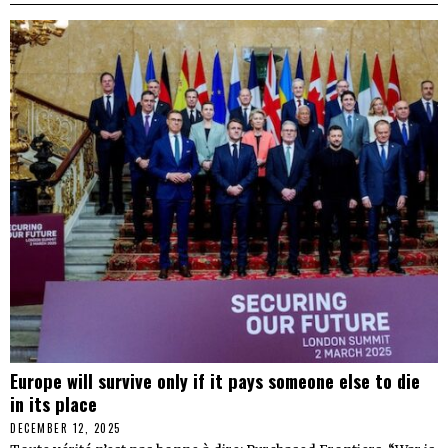
Europe will survive only if it pays someone else to die
in its place
DECEMBER 12, 2025