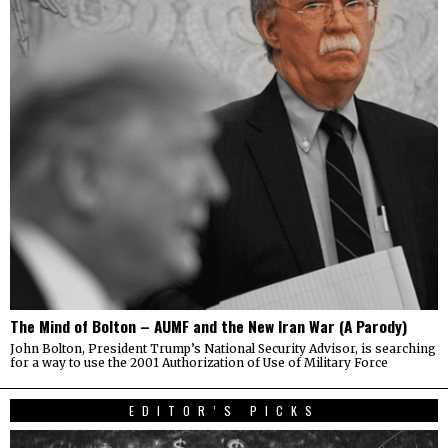
The Mind of Bolton – AUMF and the New Iran War (A Parody)
John Bolton, President Trump’s National Security Advisor, is searching
for a way to use the 2001 Authorization of Use of Military Force
EDITOR’S PICKS