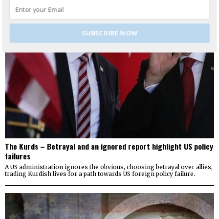
SUBSCRIBE NOW
The Kurds – Betrayal and an ignored report highlight US policy
failures
A US administration ignores the obvious, choosing betrayal over allies,
trading Kurdish lives for a path towards US foreign policy failure.