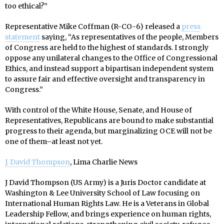
too ethical?”
Representative Mike Coffman (R-CO-6) released a
press
statement
saying, “As representatives of the people, Members
of Congress are held to the highest of standards. I strongly
oppose any unilateral changes to the Office of Congressional
Ethics, and instead support a bipartisan independent system
to assure fair and effective oversight and transparency in
Congress.”
With control of the White House, Senate, and House of
Representatives, Republicans are bound to make substantial
progress to their agenda, but marginalizing OCE will not be
one of them–at least not yet.
J. David Thompson
, Lima Charlie News
J David Thompson (US Army) is a Juris Doctor candidate at
Washington & Lee University School of Law focusing on
International Human Rights Law. He is a Veterans in Global
Leadership Fellow, and brings experience on human rights,