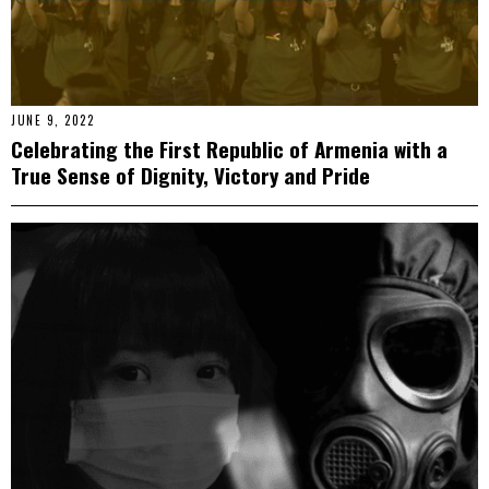
JUNE 9, 2022
Celebrating the First Republic of Armenia with a
True Sense of Dignity, Victory and Pride