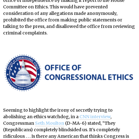
office of independence by making it report to the House
Committee on Ethics. This would have prevented
consideration of any allegations made anonymously,
prohibited the office from making public statements or
talking to the press, and disallowed the office from reviewing
criminal complaints.
Seeming to highlight the irony of secretly trying to
abolishing an ethics watchdog, in a
CNN interview
,
Congressman
Seth Moulton
(D-MA-6) stated, “They
(Republicans) completely blindsided us. It’s completely
ridiculous . . . Is there any American that thinks Congress is