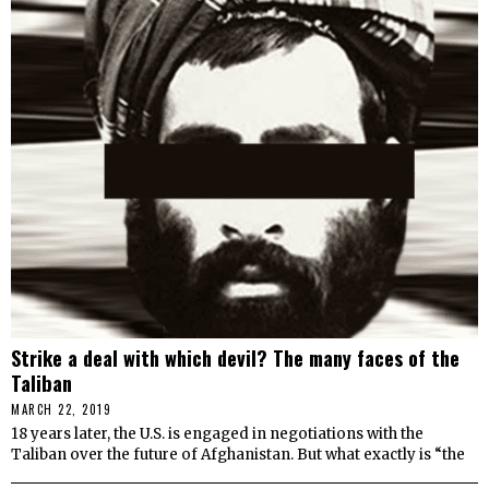
Strike a deal with which devil? The many faces of the
Taliban
MARCH 22, 2019
18 years later, the U.S. is engaged in negotiations with the
Taliban over the future of Afghanistan. But what exactly is “the