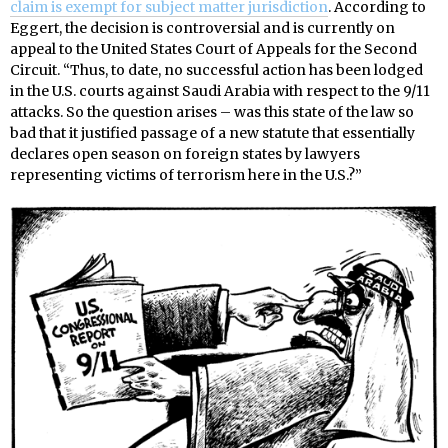
claim is exempt for subject matter jurisdiction
. According to
Eggert, the decision is controversial and is currently on
appeal to the United States Court of Appeals for the Second
Circuit. “Thus, to date, no successful action has been lodged
in the U.S. courts against Saudi Arabia with respect to the 9/11
attacks. So the question arises – was this state of the law so
bad that it justified passage of a new statute that essentially
declares open season on foreign states by lawyers
representing victims of terrorism here in the U.S.?”