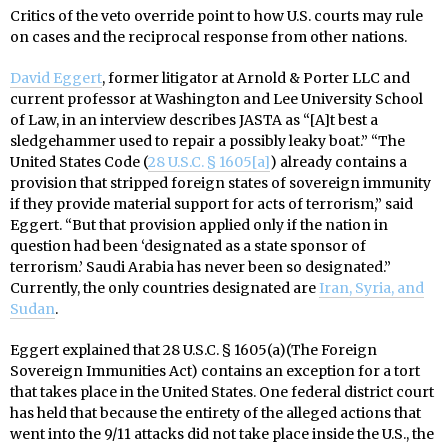
Critics of the veto override point to how U.S. courts may rule
on cases and the reciprocal response from other nations.
David Eggert
, former litigator at Arnold & Porter LLC and
current professor at Washington and Lee University School
of Law, in an interview describes JASTA as “[A]t best a
sledgehammer used to repair a possibly leaky boat.” “The
United States Code (
28 U.S.C. § 1605[a]
) already contains a
provision that stripped foreign states of sovereign immunity
if they provide material support for acts of terrorism,” said
Eggert. “But that provision applied only if the nation in
question had been ‘designated as a state sponsor of
terrorism.’ Saudi Arabia has never been so designated.”
Currently, the only countries designated are
Iran, Syria, and
Sudan
.
Eggert explained that 28 U.S.C. § 1605(a)(The Foreign
Sovereign Immunities Act) contains an exception for a tort
that takes place in the United States. One federal district court
has held that because the entirety of the alleged actions that
went into the 9/11 attacks did not take place inside the U.S., the