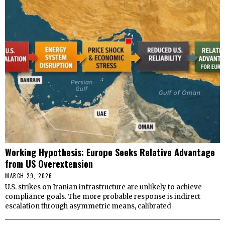
Working Hypothesis: Europe Seeks Relative Advantage
from US Overextension
MARCH 29, 2026
U.S. strikes on Iranian infrastructure are unlikely to achieve
compliance goals. The more probable response is indirect
escalation through asymmetric means, calibrated