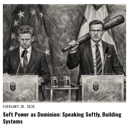
FEBRUARY 20, 2026
Soft Power as Dominion: Speaking Softly, Building
Systems