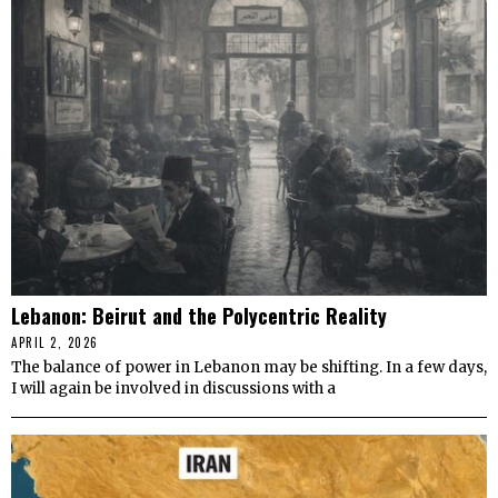
Lebanon: Beirut and the Polycentric Reality
APRIL 2, 2026
The balance of power in Lebanon may be shifting. In a few days,
I will again be involved in discussions with a