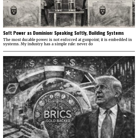
Soft Power as Dominion: Speaking Softly, Building Systems
The most durable power is not enforced at gunpoint; it is embedded in
systems. My industry has a simple rule: never do