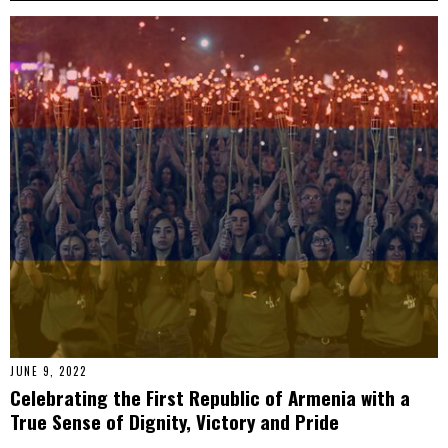
JUNE 9, 2022
Celebrating the First Republic of Armenia with a
True Sense of Dignity, Victory and Pride