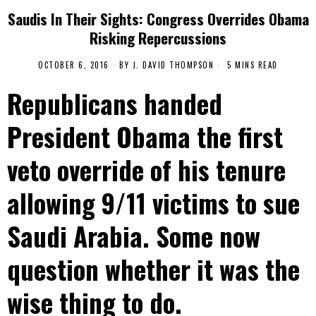
Saudis In Their Sights: Congress Overrides Obama
Risking Repercussions
OCTOBER 6, 2016
BY
J. DAVID THOMPSON
5 MINS READ
Republicans handed
President Obama the first
veto override of his tenure
allowing 9/11 victims to sue
Saudi Arabia. Some now
question whether it was the
wise thing to do.