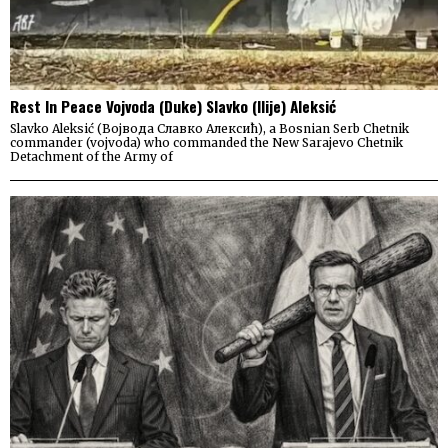
Rest In Peace Vojvoda (Duke) Slavko (Ilije) Aleksić
Slavko Aleksić (Војвода Славко Алексић), a Bosnian Serb Chetnik
commander (vojvoda) who commanded the New Sarajevo Chetnik
Detachment of the Army of