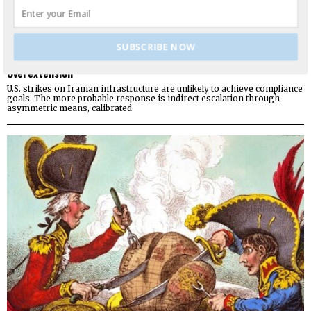
SUBSCRIBE NOW
Working Hypothesis: Europe Seeks Relative Advantage from US
Overextension
U.S. strikes on Iranian infrastructure are unlikely to achieve compliance
goals. The more probable response is indirect escalation through
asymmetric means, calibrated