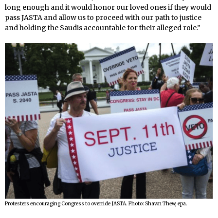
long enough and it would honor our loved ones if they would
pass JASTA and allow us to proceed with our path to justice
and holding the Saudis accountable for their alleged role.”
Protesters encouraging Congress to override JASTA. Photo: Shawn Thew, epa.