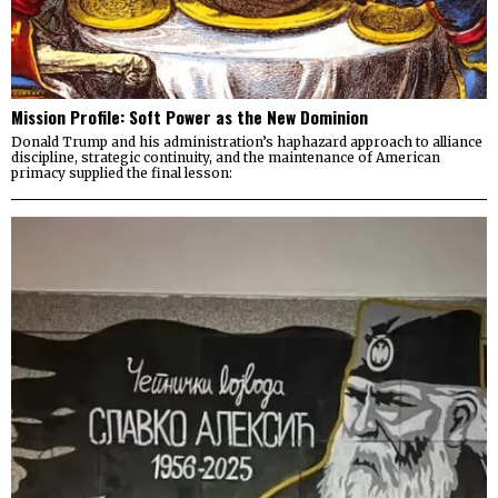
Mission Profile: Soft Power as the New Dominion
Donald Trump and his administration’s haphazard approach to alliance
discipline, strategic continuity, and the maintenance of American
primacy supplied the final lesson: