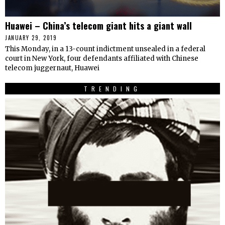
Huawei – China’s telecom giant hits a giant wall
JANUARY 29, 2019
This Monday, in a 13-count indictment unsealed in a federal
court in New York, four defendants affiliated with Chinese
telecom juggernaut, Huawei
TRENDING