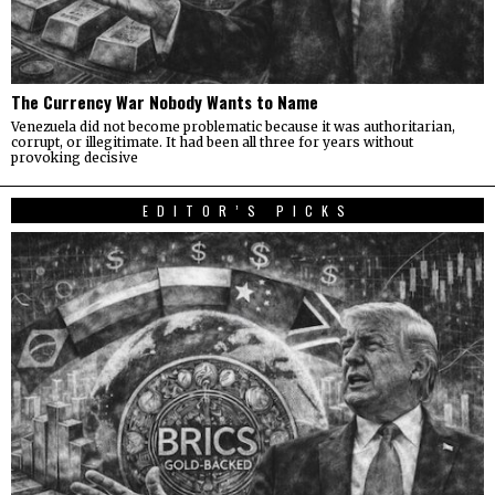
The Currency War Nobody Wants to Name
Venezuela did not become problematic because it was authoritarian,
corrupt, or illegitimate. It had been all three for years without
provoking decisive
EDITOR’S PICKS