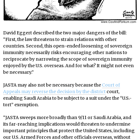
David Eggert described the two major dangers of the bill:
“First, the law threatens to strain relations with other
countries. Second, this open-ended loosening of sovereign
immunity necessarily risks encouraging other nations to
reciprocate by narrowing the scope of sovereign immunity
enjoyed by the U.S. overseas. And for what? It might not even
be necessary.”
JASTA may also not be necessary because the
Court of
Appeals may reverse the decision by the district
court,
enabling Saudi Arabia to be subject to a suit under the “U.S.-
tort” exemption.
“JASTA sweeps more broadly than 9/11 or Saudi Arabia, and
its far-reaching implications would threaten to undermine
important principles that protect the United States, including
our U.S. Armed Forces and other officials overseas, without