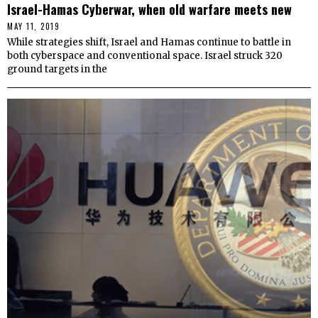
Israel-Hamas Cyberwar, when old warfare meets new
MAY 11, 2019
While strategies shift, Israel and Hamas continue to battle in
both cyberspace and conventional space. Israel struck 320
ground targets in the