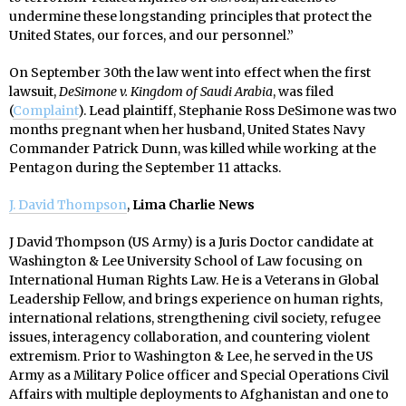
undermine these longstanding principles that protect the
United States, our forces, and our personnel.”
On September 30th the law went into effect when the first
lawsuit,
DeSimone v. Kingdom of Saudi Arabia
, was filed
(
Complaint
). Lead plaintiff, Stephanie Ross DeSimone was two
months pregnant when her husband, United States Navy
Commander Patrick Dunn, was killed while working at the
Pentagon during the September 11 attacks.
J. David Thompson
,
Lima Charlie News
J David Thompson (US Army) is a Juris Doctor candidate at
Washington & Lee University School of Law focusing on
International Human Rights Law. He is a Veterans in Global
Leadership Fellow, and brings experience on human rights,
international relations, strengthening civil society, refugee
issues, interagency collaboration, and countering violent
extremism. Prior to Washington & Lee, he served in the US
Army as a Military Police officer and Special Operations Civil
Affairs with multiple deployments to Afghanistan and one to