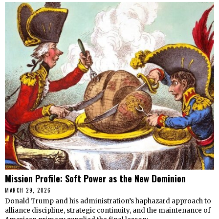
Mission Profile: Soft Power as the New Dominion
MARCH 29, 2026
Donald Trump and his administration’s haphazard approach to
alliance discipline, strategic continuity, and the maintenance of