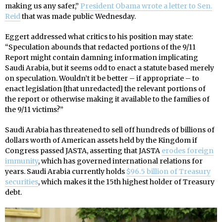
making us any safer,”
President Obama wrote a letter to Sen.
Reid
that was made public Wednesday.
Eggert addressed what critics to his position may state:
“Speculation abounds that redacted portions of the 9/11
Report might contain damning information implicating
Saudi Arabia, but it seems odd to enact a statute based merely
on speculation. Wouldn’t it be better – if appropriate – to
enact legislation [that unredacted] the relevant portions of
the report or otherwise making it available to the families of
the 9/11 victims?”
Saudi Arabia has threatened to sell off hundreds of billions of
dollars worth of American assets held by the Kingdom if
Congress passed JASTA, asserting that JASTA
erodes foreign
immunity
, which has governed international relations for
years. Saudi Arabia currently holds
$96.5 billion of Treasury
securities
, which makes it the 15th highest holder of Treasury
debt.