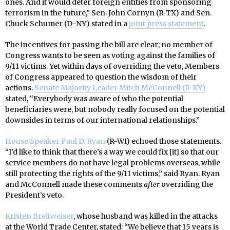
ones. And it would deter foreign entities from sponsoring
terrorism in the future,” Sen. John Cornyn (R-TX) and Sen.
Chuck Schumer (D-NY) stated in a
joint press statement
.
The incentives for passing the bill are clear; no member of
Congress wants to be seen as voting against the families of
9/11 victims. Yet within days of overriding the veto, Members
of Congress appeared to question the wisdom of their
actions.
Senate Majority Leader Mitch McConnell (R-KY)
stated, “Everybody was aware of who the potential
beneficiaries were, but nobody really focused on the potential
downsides in terms of our international relationships.”
House Speaker Paul D. Ryan
(R-WI) echoed those statements.
“I’d like to think that there’s a way we could fix [it] so that our
service members do not have legal problems overseas, while
still protecting the rights of the 9/11 victims,” said Ryan. Ryan
and McConnell made these comments
after
overriding the
President’s veto.
Kristen Breitweiser
, whose husband was killed in the attacks
at the World Trade Center, stated: “We believe that 15 years is