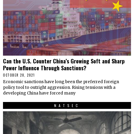
Can the U.S. Counter China’s Growing Soft and Sharp
Power Influence Through Sanctions?
OCTOBER 20, 2021
Economic sanctions have long been the preferred foreign
policy tool to outright aggression. Rising tensions with a
developing China have forced many
NATSEC