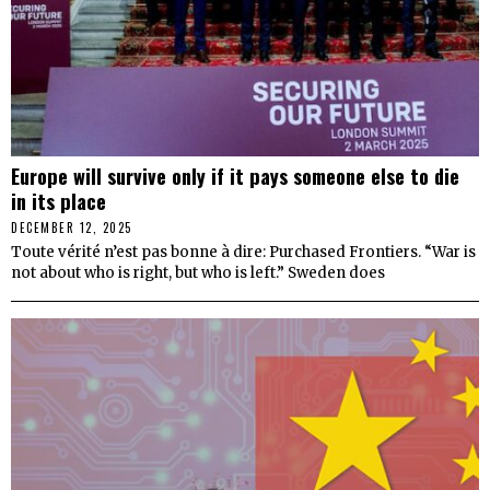
Europe will survive only if it pays someone else to die
in its place
DECEMBER 12, 2025
Toute vérité n’est pas bonne à dire: Purchased Frontiers. “War is
not about who is right, but who is left.” Sweden does