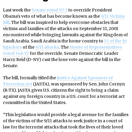
Last week the
Senate voted 97-1
to override President
Obama’s veto of what has become known as the
9/11 Victims
Bill
. The bill was inspired to help overcome obstacles that
victims and families of the attacks on September 11, 2001
encountered while bringing lawsuits against the Kingdom of
Saudi Arabia. Saudi Arabia is the home country to
15 of the 19
hijackers
of the
9/11 attacks
. The
House of Representatives
voted 348-77
for the override. Senate Democratic Leader
Harry Reid (D-NV) cast the lone vote against the bill in the
Senate.
The bill, formally titled the
Justice Against Sponsors of
Terrorism Act
(JASTA), was sponsored by Sen. John Cornyn
(R-TX). JASTA gives U.S. citizens the right to bring a claim
against
any
foreign country in a U.S. court for a terrorist act
committed in the United States.
“This legislation would provide a legal avenue for the families
of the victims of the 9/11 attacks to seek justice in a court of
law for the terrorist attacks that took the lives of their loved