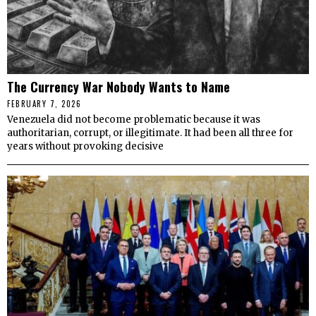
The Currency War Nobody Wants to Name
FEBRUARY 7, 2026
Venezuela did not become problematic because it was
authoritarian, corrupt, or illegitimate. It had been all three for
years without provoking decisive