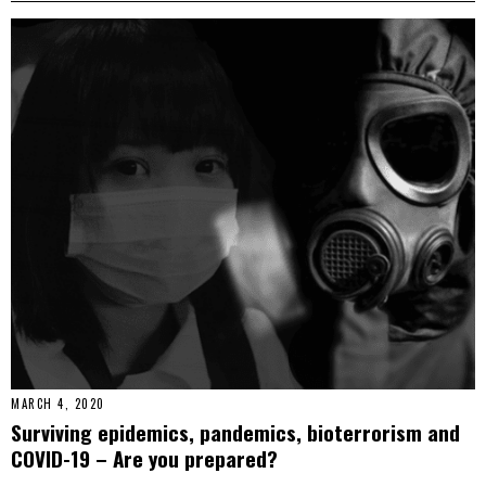
MARCH 4, 2020
Surviving epidemics, pandemics, bioterrorism and
COVID-19 – Are you prepared?