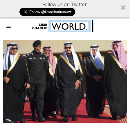
Follow us on Twitter.