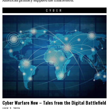
American primacy supplied the final lesson:
CYBER
Cyber Warfare Now – Tales from the Digital Battlefield
JULY 2, 2019