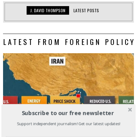
J. DAVID THOMPSON
LATEST POSTS
LATEST FROM FOREIGN POLICY
Subscribe to our free newsletter
Support independent journalism! Get our latest updates!