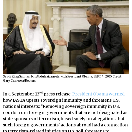
Saudi King Salman bin Abdulaziz meets with President Obama, SEPT 4, 2015 Credit:
Gary Cameron/Reuters
rd
In a September 23
press release,
President Obama warned
how JASTA upsets sovereign immunity and threatens U.S.
national interests: “Removing sovereign immunity in U.S.
courts from foreign governments that are not designated as
state sponsors of terrorism, based solely on allegations that
such foreign governments’ actions abroad had a connection
to terrorism-related injuries on U.S. soil, threatens to