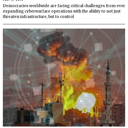
Democracies worldwide are facing critical challenges from ever
expanding cyberwarfare operations with the ability to not just
threaten infrastructure, but to control