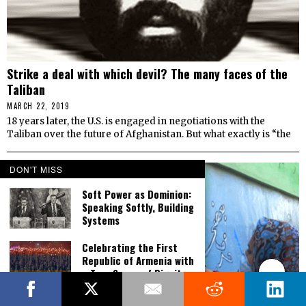
Strike a deal with which devil? The many faces of the
Taliban
MARCH 22, 2019
18 years later, the U.S. is engaged in negotiations with the
Taliban over the future of Afghanistan. But what exactly is “the
DON'T MISS
Soft Power as Dominion:
Speaking Softly, Building
Systems
Celebrating the First
Republic of Armenia with
a True Sense of Dignity,
Victory and Pride