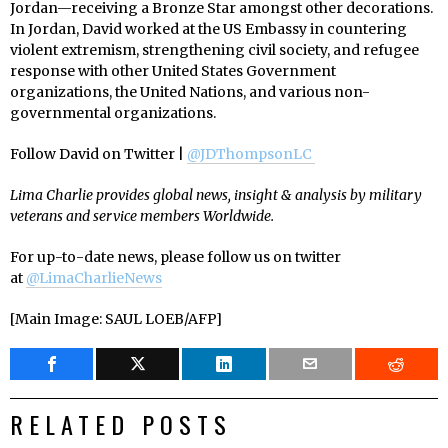
Jordan—receiving a Bronze Star amongst other decorations.
In Jordan, David worked at the US Embassy in countering
violent extremism, strengthening civil society, and refugee
response with other United States Government
organizations, the United Nations, and various non-
governmental organizations.
Follow David on Twitter |
@JDThompsonLC
Lima Charlie provides global news, insight & analysis by military
veterans and service members Worldwide.
For up-to-date news, please follow us on twitter
at
@LimaCharlieNews
[Main Image: SAUL LOEB/AFP]
RELATED POSTS