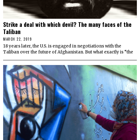
Strike a deal with which devil? The many faces of the
Taliban
MARCH 22, 2019
18 years later, the U.S. is engaged in negotiations with the
Taliban over the future of Afghanistan. But what exactly is “the