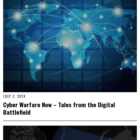
JULY 2, 2019
Cyber Warfare Now – Tales from the Digital
Battlefield