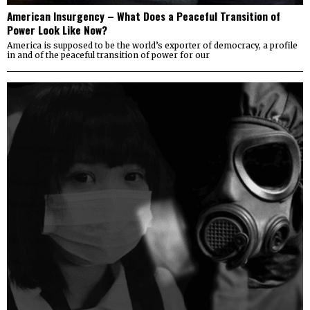
American Insurgency – What Does a Peaceful Transition of
Power Look Like Now?
America is supposed to be the world’s exporter of democracy, a profile
in and of the peaceful transition of power for our