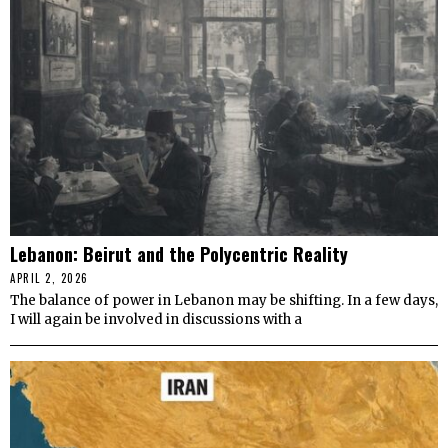
Lebanon: Beirut and the Polycentric Reality
APRIL 2, 2026
The balance of power in Lebanon may be shifting. In a few days,
I will again be involved in discussions with a