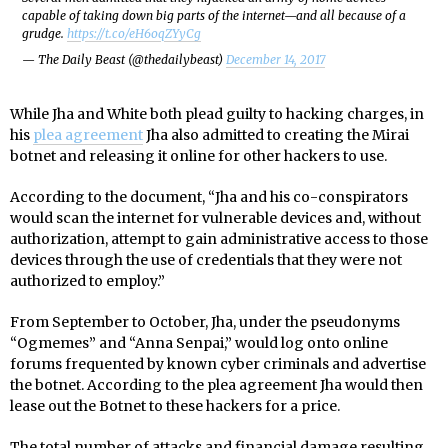
capable of taking down big parts of the internet—and all because of a
grudge.
https://t.co/eH6oqZYyCg
— The Daily Beast (@thedailybeast)
December 14, 2017
While Jha and White both plead guilty to hacking charges, in
his
plea agreement
Jha also admitted to creating the Mirai
botnet and releasing it online for other hackers to use.
According to the document, “Jha and his co-conspirators
would scan the internet for vulnerable devices and, without
authorization, attempt to gain administrative access to those
devices through the use of credentials that they were not
authorized to employ.”
From September to October, Jha, under the pseudonyms
“Ogmemes” and “Anna Senpai,” would log onto online
forums frequented by known cyber criminals and advertise
the botnet. According to the plea agreement Jha would then
lease out the Botnet to these hackers for a price.
The total number of attacks and financial damage resulting