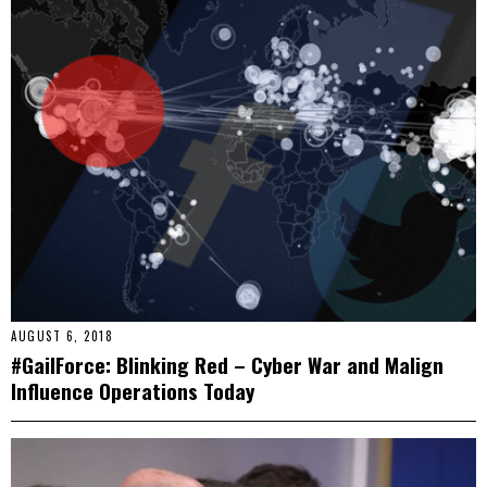
AUGUST 6, 2018
#GailForce: Blinking Red – Cyber War and Malign
Influence Operations Today