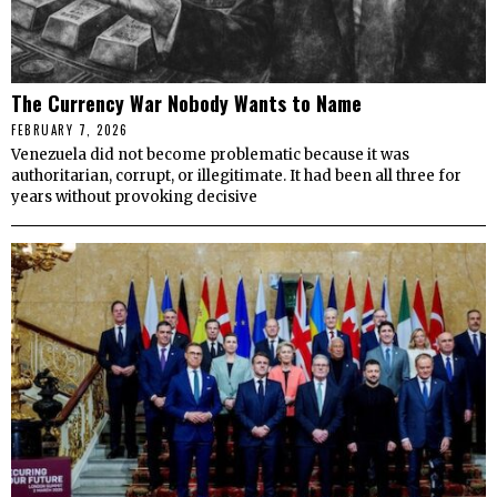
The Currency War Nobody Wants to Name
FEBRUARY 7, 2026
Venezuela did not become problematic because it was
authoritarian, corrupt, or illegitimate. It had been all three for
years without provoking decisive