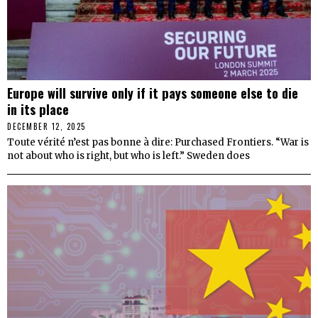
Europe will survive only if it pays someone else to die
in its place
DECEMBER 12, 2025
Toute vérité n’est pas bonne à dire: Purchased Frontiers. “War is
not about who is right, but who is left.” Sweden does