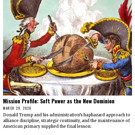
Mission Profile: Soft Power as the New Dominion
MARCH 29, 2026
Donald Trump and his administration’s haphazard approach to
alliance discipline, strategic continuity, and the maintenance of
American primacy supplied the final lesson: