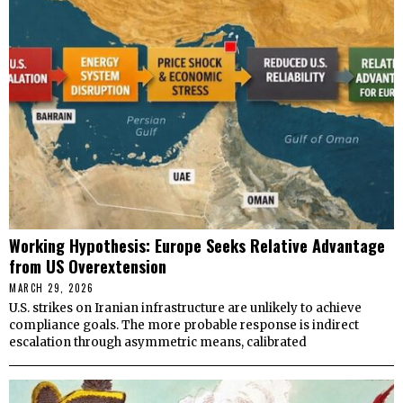
Working Hypothesis: Europe Seeks Relative Advantage
from US Overextension
MARCH 29, 2026
U.S. strikes on Iranian infrastructure are unlikely to achieve
compliance goals. The more probable response is indirect
escalation through asymmetric means, calibrated