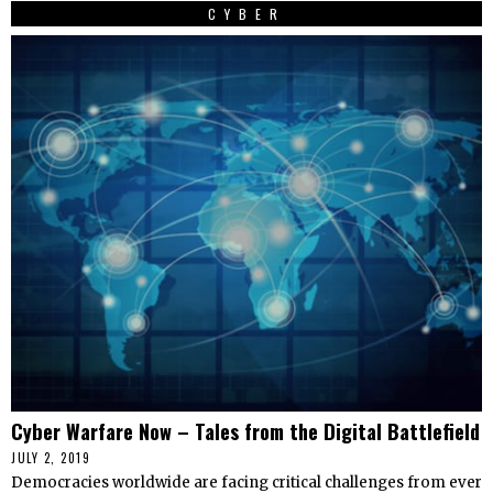
CYBER
Cyber Warfare Now – Tales from the Digital Battlefield
JULY 2, 2019
Democracies worldwide are facing critical challenges from ever