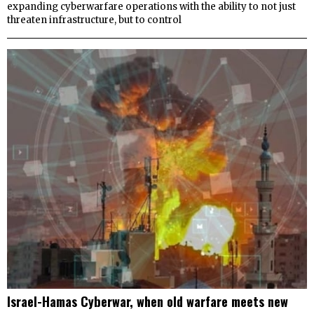
expanding cyberwarfare operations with the ability to not just
threaten infrastructure, but to control
Israel-Hamas Cyberwar, when old warfare meets new