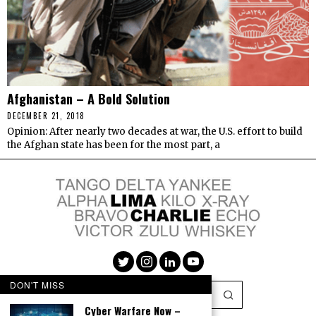
Afghanistan – A Bold Solution
DECEMBER 21, 2018
Opinion: After nearly two decades at war, the U.S. effort to build
the Afghan state has been for the most part, a
DON'T MISS
Cyber Warfare Now –