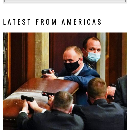
LATEST FROM AMERICAS