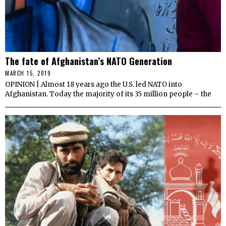
The fate of Afghanistan’s NATO Generation
MARCH 15, 2019
OPINION | Almost 18 years ago the U.S. led NATO into
Afghanistan. Today the majority of its 35 million people – the