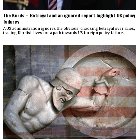
The Kurds – Betrayal and an ignored report highlight US policy
failures
A US administration ignores the obvious, choosing betrayal over allies,
trading Kurdish lives for a path towards US foreign policy failure.