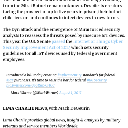
from the Mirai Botnet remain unknown. Despite its creators
facing the prospect of up to five years in prison, their botnet
child lives on and continues to infect devices in new forms.
The Dyn attack and the emergence of Mirai forced security
analysts to reassess the threats posed by insecure IoT devices.
This year the U.S. Senate
passed
the
Internet of Things Cyber
Security Improvement Act of 2017
, which sets security
guidelines for all IoT devices used by federal government
employees.
Introduced a bill today creating
#Cybersecurity
standards for federal
#IoT
purchases. It's time to raise the bar for federal
#IoTSecurity
pic.twitter.com/GpgRm5OHQC
— Mark Warner (@MarkWarner)
August 1, 2017
LIMA CHARLIE NEWS
, with Mack DeGeurin
Lima Charlie provides global news, insight & analysis by military
veterans and service members Worldwide.