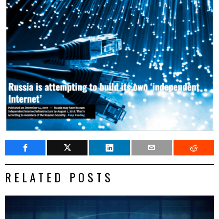
RELATED POSTS