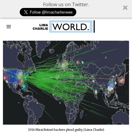
Follow us on Twitter.
2016 Mirai Botnet hackers plead guilty (Lima Charlie)