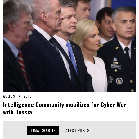
AUGUST 4, 2018
Intelligence Community mobilizes for Cyber War
with Russia
LIMA CHARLIE
LATEST POSTS