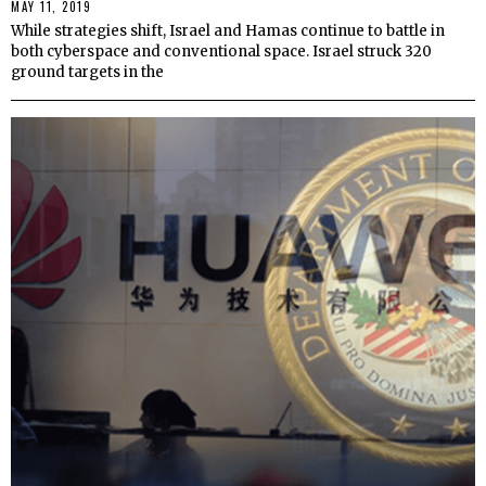
MAY 11, 2019
While strategies shift, Israel and Hamas continue to battle in
both cyberspace and conventional space. Israel struck 320
ground targets in the