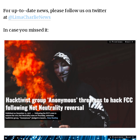
For up-to-date news, please follow us on twitter
at
@LimaCharlieNews
In case you missed it: