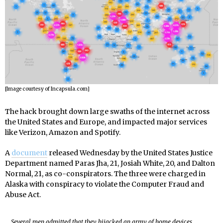
[Image courtesy of Incapsula.com]
The hack brought down large swaths of the internet across
the United States and Europe, and impacted major services
like Verizon, Amazon and Spotify.
A
document
released Wednesday by the United States Justice
Department named Paras Jha, 21, Josiah White, 20, and Dalton
Normal, 21, as co-conspirators. The three were charged in
Alaska with conspiracy to violate the Computer Fraud and
Abuse Act.
Several men admitted that they hijacked an army of home devices