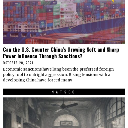
Can the U.S. Counter China’s Growing Soft and Sharp
Power Influence Through Sanctions?
OCTOBER 20, 2021
Economic sanctions have long been the preferred foreign
policy tool to outright aggression. Rising tensions with a
developing China have forced many
NATSEC