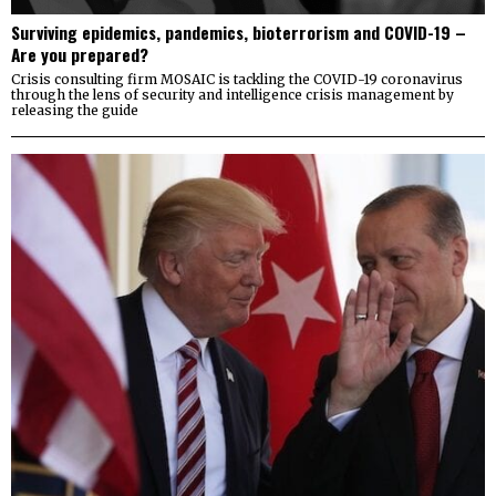
Surviving epidemics, pandemics, bioterrorism and COVID-19 –
Are you prepared?
Crisis consulting firm MOSAIC is tackling the COVID-19 coronavirus
through the lens of security and intelligence crisis management by
releasing the guide