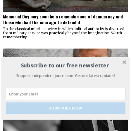
Memorial Day may soon be a remembrance of democracy and
those who had the courage to defend it
To the classical mind, a society in which political authority is divorced
from military service was practically beyond the imagination. Worth
remembering,
Subscribe to our free newsletter
Support independent journalism! Get our latest updates!
SUBSCRIBE NOW