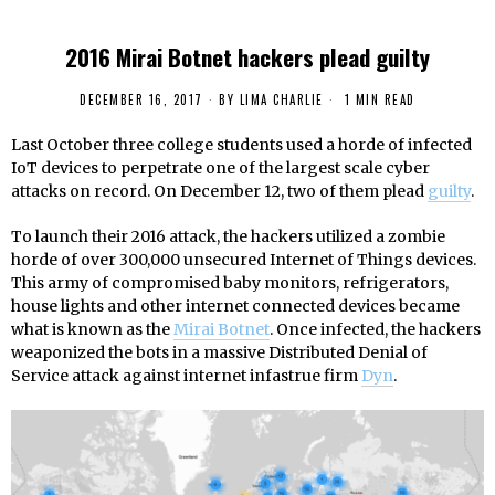
2016 Mirai Botnet hackers plead guilty
DECEMBER 16, 2017
BY
LIMA CHARLIE
1 MIN READ
Last October three college students used a horde of infected
IoT devices to perpetrate one of the largest scale cyber
attacks on record. On December 12, two of them plead
guilty
.
To launch their 2016 attack, the hackers utilized a zombie
horde of over 300,000 unsecured Internet of Things devices.
This army of compromised baby monitors, refrigerators,
house lights and other internet connected devices became
what is known as the
Mirai Botnet
. Once infected, the hackers
weaponized the bots in a massive Distributed Denial of
Service attack against internet infastrue firm
Dyn
.