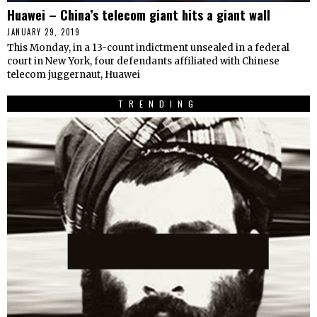
Huawei – China’s telecom giant hits a giant wall
JANUARY 29, 2019
This Monday, in a 13-count indictment unsealed in a federal
court in New York, four defendants affiliated with Chinese
telecom juggernaut, Huawei
TRENDING