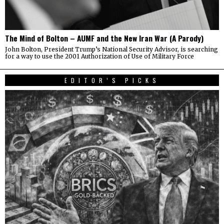
The Mind of Bolton – AUMF and the New Iran War (A Parody)
John Bolton, President Trump’s National Security Advisor, is searching
for a way to use the 2001 Authorization of Use of Military Force
EDITOR’S PICKS